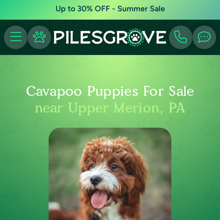
Up to 30% OFF - Summer Sale
Cavapoo Puppies For Sale
near Upper Merion, PA