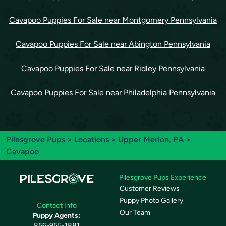
Cavapoo Puppies For Sale near Montgomery Pennsylvania
Cavapoo Puppies For Sale near Abington Pennsylvania
Cavapoo Puppies For Sale near Ridley Pennsylvania
Cavapoo Puppies For Sale near Philadelphia Pennsylvania
Pilesgrove Pups
>
Locations
>
Upper Merion, PA
>
Cavapoo
Pilesgrove Pups Experience
Customer Reviews
Puppy Photo Gallery
Contact Info
Our Team
Puppy Agents:
856-955-1881