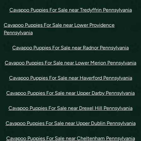
Cavapoo Puppies For Sale near Tredyffrin Pennsylvania
Cavapoo Puppies For Sale near Lower Providence
Pennsylvania
Cavapoo Puppies For Sale near Radnor Pennsylvania
Cavapoo Puppies For Sale near Lower Merion Pennsylvania
Cavapoo Puppies For Sale near Haverford Pennsylvania
Cavapoo Puppies For Sale near Upper Darby Pennsylvania
Cavapoo Puppies For Sale near Drexel Hill Pennsylvania
Cavapoo Puppies For Sale near Upper Dublin Pennsylvania
Cavapoo Puppies For Sale near Cheltenham Pennsylvania