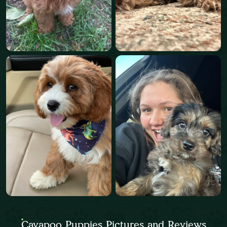
Cavapoo Puppies Pictures and Reviews