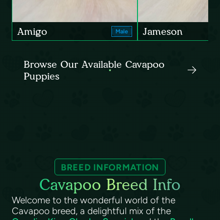
Amigo
Jameson
Male
Browse Our Available Cavapoo
Puppies
BREED INFORMATION
Cavapoo Breed Info
Welcome to the wonderful world of the
Cavapoo breed, a delightful mix of the