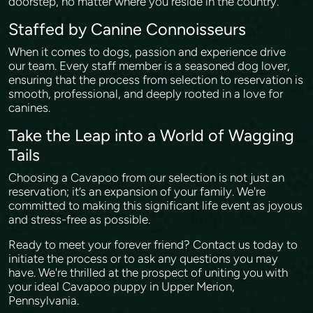
doorstep, no matter where you reside in the country.
Staffed by Canine Connoisseurs
When it comes to dogs, passion and experience drive
our team. Every staff member is a seasoned dog lover,
ensuring that the process from selection to reservation is
smooth, professional, and deeply rooted in a love for
canines.
Take the Leap into a World of Wagging
Tails
Choosing a Cavapoo from our selection is not just an
reservation; it’s an expansion of your family. We're
committed to making this significant life event as joyous
and stress-free as possible.
Ready to meet your forever friend? Contact us today to
initiate the process or to ask any questions you may
have. We're thrilled at the prospect of uniting you with
your ideal Cavapoo puppy in Upper Merion,
Pennsylvania.