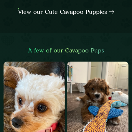
View our Cute Cavapoo Puppies
A few of our Cavapoo Pups