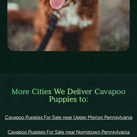
More Cities We Deliver Cavapoo
Puppies to:
Cavapoo Puppies For Sale near Upper Merion Pennsylvania
Cavapoo Puppies For Sale near Norristown Pennsylvania