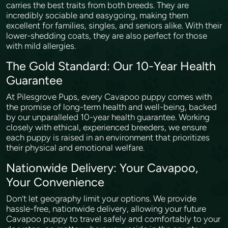
carries the best traits from both breeds. They are
incredibly sociable and easygoing, making them
excellent for families, singles, and seniors alike. With their
lower-shedding coats, they are also perfect for those
with mild allergies.
The Gold Standard: Our 10-Year Health
Guarantee
At Pilesgrove Pups, every Cavapoo puppy comes with
the promise of long-term health and well-being, backed
by our unparalleled 10-year health guarantee. Working
closely with ethical, experienced breeders, we ensure
each puppy is raised in an environment that prioritizes
their physical and emotional welfare.
Nationwide Delivery: Your Cavapoo,
Your Convenience
Don’t let geography limit your options. We provide
hassle-free, nationwide delivery, allowing your future
Cavapoo puppy to travel safely and comfortably to your