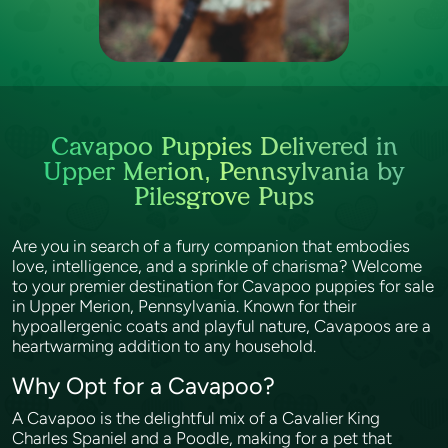
Cavapoo Puppies Delivered in
Upper Merion, Pennsylvania by
Pilesgrove Pups
Are you in search of a furry companion that embodies
love, intelligence, and a sprinkle of charisma? Welcome
to your premier destination for Cavapoo puppies for sale
in Upper Merion, Pennsylvania. Known for their
hypoallergenic coats and playful nature, Cavapoos are a
heartwarming addition to any household.
Why Opt for a Cavapoo?
A Cavapoo is the delightful mix of a Cavalier King
Charles Spaniel and a Poodle, making for a pet that