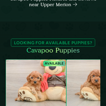
near Upper Merion
LOOKING FOR AVAILABLE PUPPIES?
Cavapoo Puppies
AVAILABLE