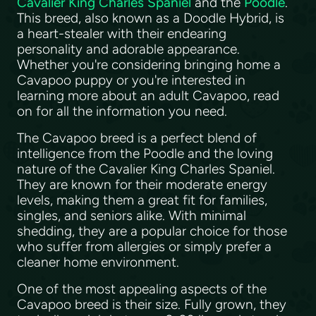
Cavalier King Charles Spaniel
and the
Poodle
.
This breed, also known as a Doodle Hybrid, is
a heart-stealer with their endearing
personality and adorable appearance.
Whether you're considering bringing home a
Cavapoo puppy or you're interested in
learning more about an adult Cavapoo, read
on for all the information you need.
The Cavapoo breed is a perfect blend of
intelligence from the Poodle and the loving
nature of the Cavalier King Charles Spaniel.
They are known for their moderate energy
levels, making them a great fit for families,
singles, and seniors alike. With minimal
shedding, they are a popular choice for those
who suffer from allergies or simply prefer a
cleaner home environment.
One of the most appealing aspects of the
Cavapoo breed is their size. Fully grown, they