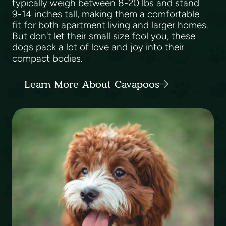
typically weigh between 8-20 lbs and stand
9-14 inches tall, making them a comfortable
fit for both apartment living and larger homes.
But don't let their small size fool you, these
dogs pack a lot of love and joy into their
compact bodies.
Learn More About Cavapoos