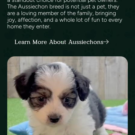
The Aussiechon breed is not just a pet, they
are a loving member of the family, bringing
joy, affection, and a whole lot of fun to every
home they enter.
Learn More About Aussiechons