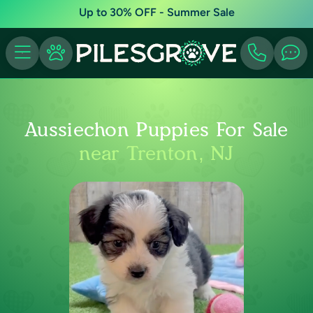
Up to 30% OFF - Summer Sale
Aussiechon Puppies For Sale
near Trenton, NJ