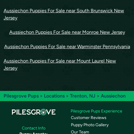
Aussiechon Puppies For Sale near South Brunswick New
Jersey
Aussiechon Puppies For Sale near Monroe New Jersey
Aussiechon Puppies For Sale near Warminster Pennsylvania
Aussiechon Puppies For Sale near Mount Laurel New
Jersey
Pilesgrove Pups
>
Locations
>
Trenton, NJ
> Aussiechon
Pilesgrove Pups Experience
Customer Reviews
Puppy Photo Gallery
Contact Info
Our Team