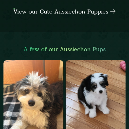
View our Cute Aussiechon Puppies
A few of our Aussiechon Pups