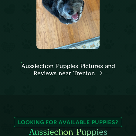
Aussiechon Puppies Pictures and
Reviews near Trenton
LOOKING FOR AVAILABLE PUPPIES?
Aussiechon Puppies