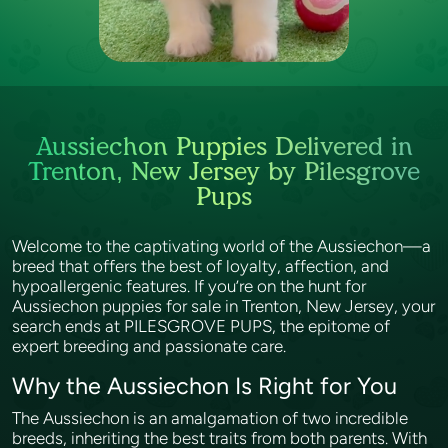
Aussiechon Puppies Delivered in
Trenton, New Jersey by Pilesgrove
Pups
Welcome to the captivating world of the Aussiechon—a
breed that offers the best of loyalty, affection, and
hypoallergenic features. If you’re on the hunt for
Aussiechon puppies for sale in Trenton, New Jersey, your
search ends at PILESGROVE PUPS, the epitome of
expert breeding and passionate care.
Why the Aussiechon Is Right for You
The Aussiechon is an amalgamation of two incredible
breeds, inheriting the best traits from both parents. With