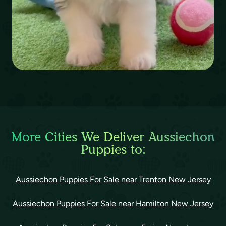
More Cities We Deliver Aussiechon
Puppies to:
Aussiechon Puppies For Sale near Trenton New Jersey
Aussiechon Puppies For Sale near Hamilton New Jersey