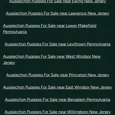
Aussiechon Puppies For Sale near Ewing New Jersey
Aussiechon Puppies For Sale near Lawrence New Jersey
Aussiechon Puppies For Sale near Lower Makefield
Pennsylvania
Aussiechon Puppies For Sale near Levittown Pennsylvania
Aussiechon Puppies For Sale near West Windsor New
Jersey
Aussiechon Puppies For Sale near Princeton New Jersey
Aussiechon Puppies For Sale near East Windsor New Jersey
Aussiechon Puppies For Sale near Bensalem Pennsylvania
Aussiechon Puppies For Sale near Willingboro New Jersey