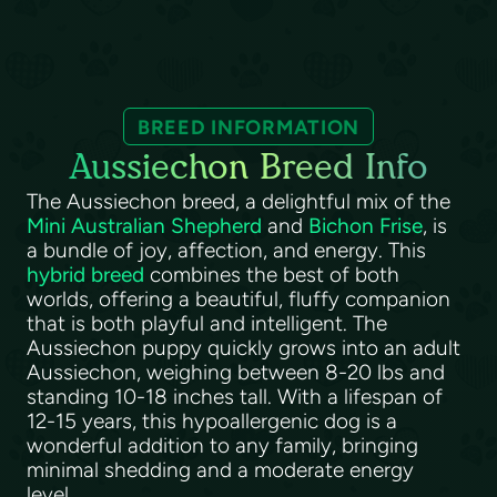
BREED INFORMATION
Aussiechon Breed Info
The Aussiechon breed, a delightful mix of the
Mini Australian Shepherd
and
Bichon Frise
, is
a bundle of joy, affection, and energy. This
hybrid breed
combines the best of both
worlds, offering a beautiful, fluffy companion
that is both playful and intelligent. The
Aussiechon puppy quickly grows into an adult
Aussiechon, weighing between 8-20 lbs and
standing 10-18 inches tall. With a lifespan of
12-15 years, this hypoallergenic dog is a
wonderful addition to any family, bringing
minimal shedding and a moderate energy
level.