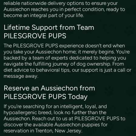
reliable nationwide delivery options to ensure your
Aussiechon reaches you in perfect condition, ready to
become an integral part of your life.
Lifetime Support from Team
PILESGROVE PUPS
The PILESGROVE PUPS experience doesn't end when
you take your Aussiechon home; it merely begins. You’re
backed by a team of experts dedicated to helping you
navigate the fulfilling journey of dog ownership. From
diet advice to behavioral tips, our support is just a call or
message away.
Reserve an Aussiechon from
PILESGROVE PUPS Today
If you're searching for an intelligent, loyal, and
hypoallergenic breed, look no further than the
Aussiechon. Reach out to us at PILESGROVE PUPS to
discover the available Aussiechon puppies for
reservation in Trenton, New Jersey.