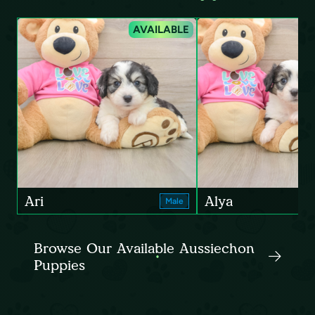
AVAILABLE
Ari
Alya
Male
Browse Our Available Aussiechon
Puppies