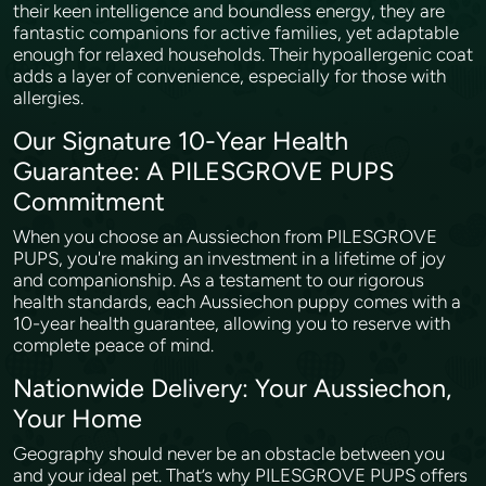
their keen intelligence and boundless energy, they are
fantastic companions for active families, yet adaptable
enough for relaxed households. Their hypoallergenic coat
adds a layer of convenience, especially for those with
allergies.
Our Signature 10-Year Health
Guarantee: A PILESGROVE PUPS
Commitment
When you choose an Aussiechon from PILESGROVE
PUPS, you're making an investment in a lifetime of joy
and companionship. As a testament to our rigorous
health standards, each Aussiechon puppy comes with a
10-year health guarantee, allowing you to reserve with
complete peace of mind.
Nationwide Delivery: Your Aussiechon,
Your Home
Geography should never be an obstacle between you
and your ideal pet. That’s why PILESGROVE PUPS offers