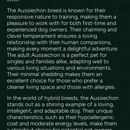
The Aussiechon breed is known for their
responsive nature to training, making them a
pleasure to work with for both first-time and
experienced dog owners. Their charming and
clever temperament ensures a loving
relationship with their human companions,
making every moment a delightful adventure.
The adult Aussiechon is a perfect pet for
singles and families alike, adapting well to
various living situations and environments.
Their minimal shedding makes them an
excellent choice for those who prefer a
cleaner living space and those with allergies.
In the world of hybrid breeds, the Aussiechon
stands out as a shining example of a loving,
intelligent, and adaptable dog. Their unique
characteristics, such as their hypoallergenic
coat and moderate energy levels, make them
a standout choice for potential pet owners.