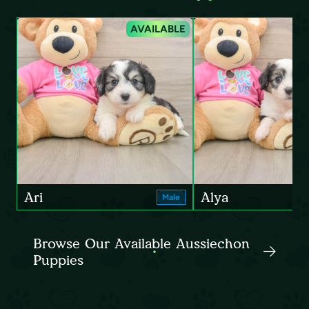
AVAILABLE
Ari
Alya
Male
Browse Our Available Aussiechon
Puppies