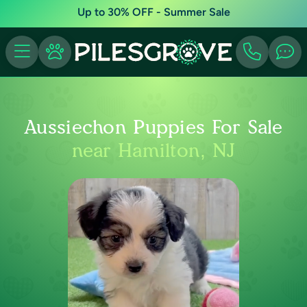
Up to 30% OFF - Summer Sale
Aussiechon Puppies For Sale
near Hamilton, NJ