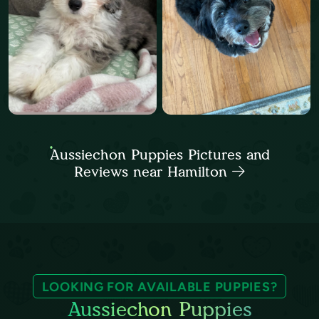
Aussiechon Puppies Pictures and
Reviews near Hamilton
LOOKING FOR AVAILABLE PUPPIES?
Aussiechon Puppies