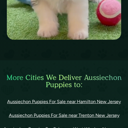
More Cities We Deliver Aussiechon
Puppies to:
Aussiechon Puppies For Sale near Hamilton New Jersey
Aussiechon Puppies For Sale near Trenton New Jersey