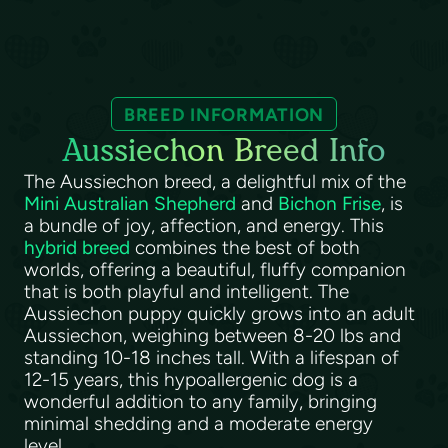
BREED INFORMATION
Aussiechon Breed Info
The Aussiechon breed, a delightful mix of the
Mini Australian Shepherd
and
Bichon Frise
, is
a bundle of joy, affection, and energy. This
hybrid breed
combines the best of both
worlds, offering a beautiful, fluffy companion
that is both playful and intelligent. The
Aussiechon puppy quickly grows into an adult
Aussiechon, weighing between 8-20 lbs and
standing 10-18 inches tall. With a lifespan of
12-15 years, this hypoallergenic dog is a
wonderful addition to any family, bringing
minimal shedding and a moderate energy
level.