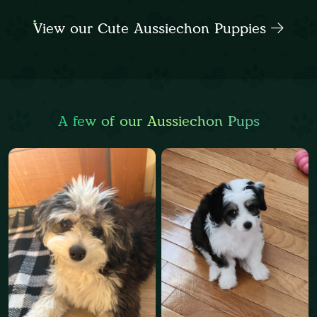
View our Cute Aussiechon Puppies
A few of our Aussiechon Pups