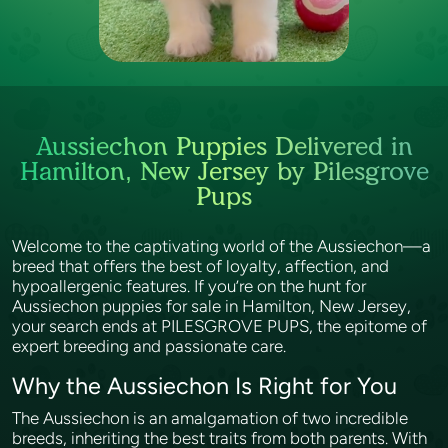
Aussiechon Puppies Delivered in
Hamilton, New Jersey by Pilesgrove
Pups
Welcome to the captivating world of the Aussiechon—a
breed that offers the best of loyalty, affection, and
hypoallergenic features. If you’re on the hunt for
Aussiechon puppies for sale in Hamilton, New Jersey,
your search ends at PILESGROVE PUPS, the epitome of
expert breeding and passionate care.
Why the Aussiechon Is Right for You
The Aussiechon is an amalgamation of two incredible
breeds, inheriting the best traits from both parents. With