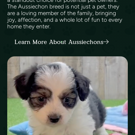
The Aussiechon breed is not just a pet, they
are a loving member of the family, bringing
joy, affection, and a whole lot of fun to every
home they enter.
Learn More About Aussiechons