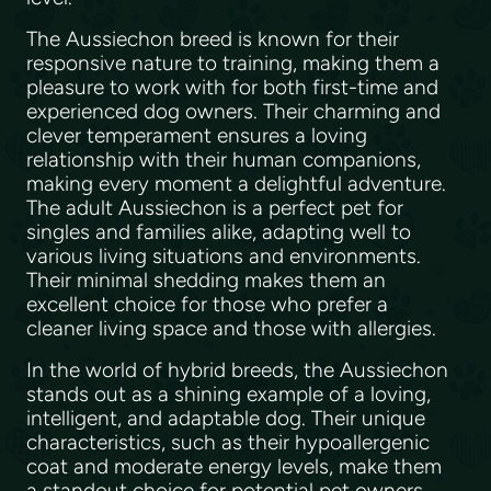
The Aussiechon breed is known for their
responsive nature to training, making them a
pleasure to work with for both first-time and
experienced dog owners. Their charming and
clever temperament ensures a loving
relationship with their human companions,
making every moment a delightful adventure.
The adult Aussiechon is a perfect pet for
singles and families alike, adapting well to
various living situations and environments.
Their minimal shedding makes them an
excellent choice for those who prefer a
cleaner living space and those with allergies.
In the world of hybrid breeds, the Aussiechon
stands out as a shining example of a loving,
intelligent, and adaptable dog. Their unique
characteristics, such as their hypoallergenic
coat and moderate energy levels, make them
a standout choice for potential pet owners.