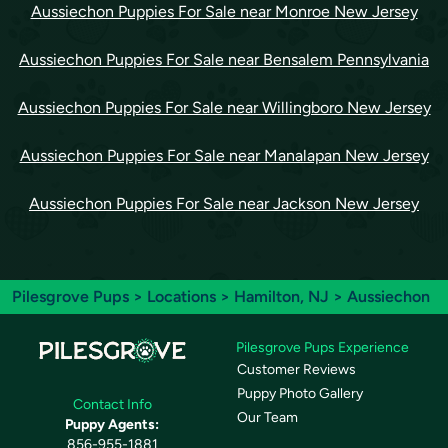
Aussiechon Puppies For Sale near Monroe New Jersey
Aussiechon Puppies For Sale near Bensalem Pennsylvania
Aussiechon Puppies For Sale near Willingboro New Jersey
Aussiechon Puppies For Sale near Manalapan New Jersey
Aussiechon Puppies For Sale near Jackson New Jersey
Pilesgrove Pups
>
Locations
>
Hamilton, NJ
> Aussiechon
Pilesgrove Pups Experience
Customer Reviews
Puppy Photo Gallery
Contact Info
Our Team
Puppy Agents:
856-955-1881