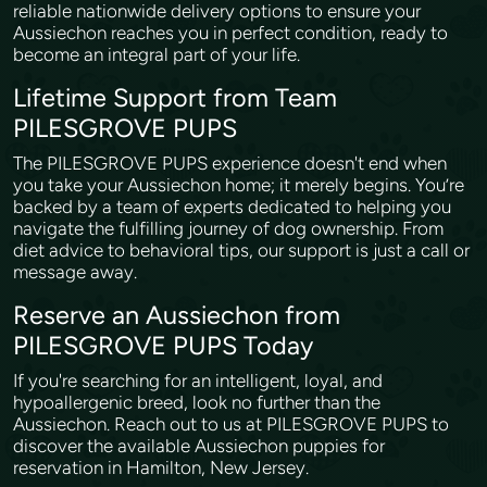
reliable nationwide delivery options to ensure your
Aussiechon reaches you in perfect condition, ready to
become an integral part of your life.
Lifetime Support from Team
PILESGROVE PUPS
The PILESGROVE PUPS experience doesn't end when
you take your Aussiechon home; it merely begins. You’re
backed by a team of experts dedicated to helping you
navigate the fulfilling journey of dog ownership. From
diet advice to behavioral tips, our support is just a call or
message away.
Reserve an Aussiechon from
PILESGROVE PUPS Today
If you're searching for an intelligent, loyal, and
hypoallergenic breed, look no further than the
Aussiechon. Reach out to us at PILESGROVE PUPS to
discover the available Aussiechon puppies for
reservation in Hamilton, New Jersey.