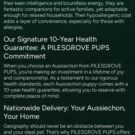
their keen intelligence and boundless energy, they are
fantastic companions for active families, yet adaptable
enough for relaxed households. Their hypoallergenic coat
adds a layer of convenience, especially for those with
allergies.
Our Signature 10-Year Health
Guarantee: A PILESGROVE PUPS
Commitment
When you choose an Aussiechon from PILESGROVE
PUPS, you're making an investment in a lifetime of joy
and companionship. As a testament to our rigorous
health standards, each Aussiechon puppy comes with a
10-year health guarantee, allowing you to reserve with
complete peace of mind.
Nationwide Delivery: Your Aussiechon,
Your Home
Geography should never be an obstacle between you
and your ideal pet. That’s why PILESGROVE PUPS offers