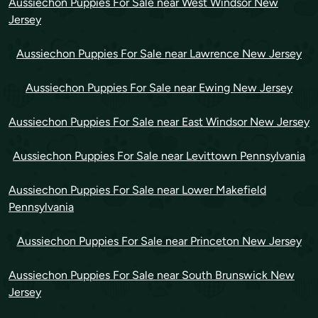
Aussiechon Puppies For Sale near West Windsor New
Jersey
Aussiechon Puppies For Sale near Lawrence New Jersey
Aussiechon Puppies For Sale near Ewing New Jersey
Aussiechon Puppies For Sale near East Windsor New Jersey
Aussiechon Puppies For Sale near Levittown Pennsylvania
Aussiechon Puppies For Sale near Lower Makefield
Pennsylvania
Aussiechon Puppies For Sale near Princeton New Jersey
Aussiechon Puppies For Sale near South Brunswick New
Jersey