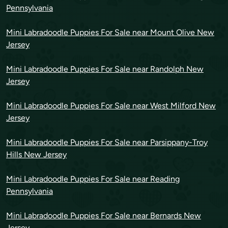
Pennsylvania
Mini Labradoodle Puppies For Sale near Mount Olive New
Jersey
Mini Labradoodle Puppies For Sale near Randolph New
Jersey
Mini Labradoodle Puppies For Sale near West Milford New
Jersey
Mini Labradoodle Puppies For Sale near Parsippany-Troy
Hills New Jersey
Mini Labradoodle Puppies For Sale near Reading
Pennsylvania
Mini Labradoodle Puppies For Sale near Bernards New
Jersey