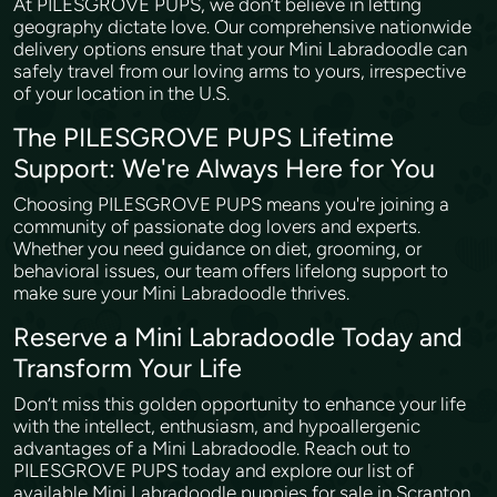
At PILESGROVE PUPS, we don’t believe in letting
geography dictate love. Our comprehensive nationwide
delivery options ensure that your Mini Labradoodle can
safely travel from our loving arms to yours, irrespective
of your location in the U.S.
The PILESGROVE PUPS Lifetime
Support: We're Always Here for You
Choosing PILESGROVE PUPS means you're joining a
community of passionate dog lovers and experts.
Whether you need guidance on diet, grooming, or
behavioral issues, our team offers lifelong support to
make sure your Mini Labradoodle thrives.
Reserve a Mini Labradoodle Today and
Transform Your Life
Don’t miss this golden opportunity to enhance your life
with the intellect, enthusiasm, and hypoallergenic
advantages of a Mini Labradoodle. Reach out to
PILESGROVE PUPS today and explore our list of
available Mini Labradoodle puppies for sale in Scranton,