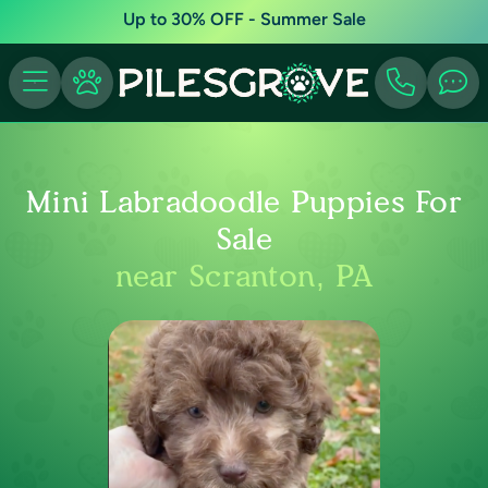
Up to 30% OFF - Summer Sale
Mini Labradoodle Puppies For
Sale
near Scranton, PA