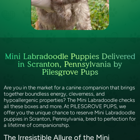
Mini Labradoodle Puppies Delivered
in Scranton, Pennsylvania by
Pilesgrove Pups
Are you in the market for a canine companion that brings
together boundless energy, cleverness, and
hypoallergenic properties? The Mini Labradoodle checks
all these boxes and more. At PILESGROVE PUPS, we
offer you the unique chance to reserve Mini Labradoodle
puppies in Scranton, Pennsylvania, bred to perfection for
a lifetime of companionship.
The Irresistible Allure of the Mini