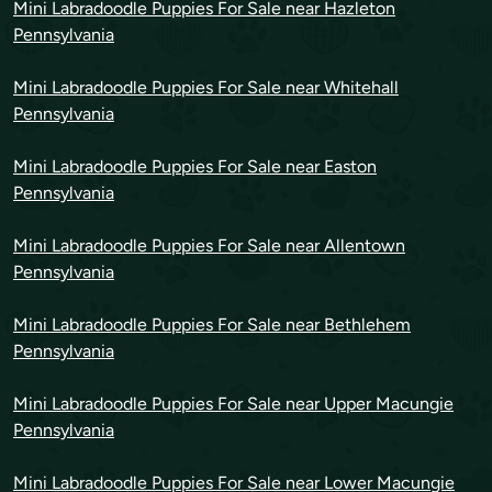
Mini Labradoodle Puppies For Sale near Hazleton
Pennsylvania
Mini Labradoodle Puppies For Sale near Whitehall
Pennsylvania
Mini Labradoodle Puppies For Sale near Easton
Pennsylvania
Mini Labradoodle Puppies For Sale near Allentown
Pennsylvania
Mini Labradoodle Puppies For Sale near Bethlehem
Pennsylvania
Mini Labradoodle Puppies For Sale near Upper Macungie
Pennsylvania
Mini Labradoodle Puppies For Sale near Lower Macungie