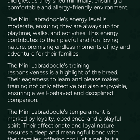
allergies, as they shed minimally, ensuring a
comfortable and allergy-friendly environment.
The Mini Labradoodle's energy level is
moderate, ensuring they are always up for
playtime, walks, and activities. This energy
contributes to their playful and fun-loving
nature, promising endless moments of joy and
adventure for their families.
The Mini Labradoodle's training
responsiveness is a highlight of the breed.
Their eagerness to learn and please makes
training not only effective but also enjoyable,
ensuring a well-behaved and disciplined
companion.
The Mini Labradoodle's temperament is
marked by loyalty, obedience, and a playful
spirit. Their affectionate and loyal nature
ensures a deep and meaningful bond with
their families, offering not just a pet, but a