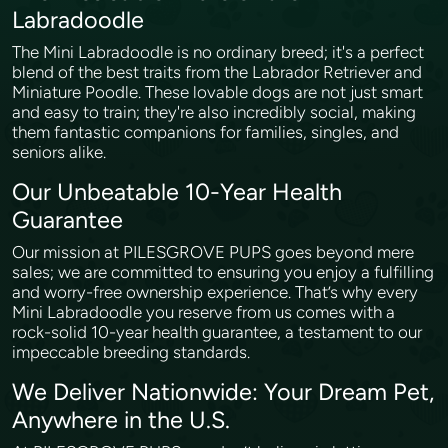
Labradoodle
The Mini Labradoodle is no ordinary breed; it's a perfect
blend of the best traits from the Labrador Retriever and
Miniature Poodle. These lovable dogs are not just smart
and easy to train; they're also incredibly social, making
them fantastic companions for families, singles, and
seniors alike.
Our Unbeatable 10-Year Health
Guarantee
Our mission at PILESGROVE PUPS goes beyond mere
sales; we are committed to ensuring you enjoy a fulfilling
and worry-free ownership experience. That’s why every
Mini Labradoodle you reserve from us comes with a
rock-solid 10-year health guarantee, a testament to our
impeccable breeding standards.
We Deliver Nationwide: Your Dream Pet,
Anywhere in the U.S.