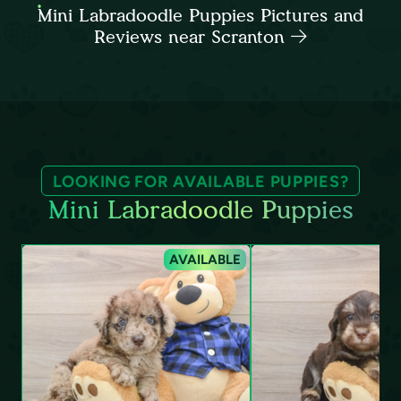
Mini Labradoodle Puppies Pictures and
Reviews near Scranton
LOOKING FOR AVAILABLE PUPPIES?
Mini Labradoodle Puppies
AVAILABLE