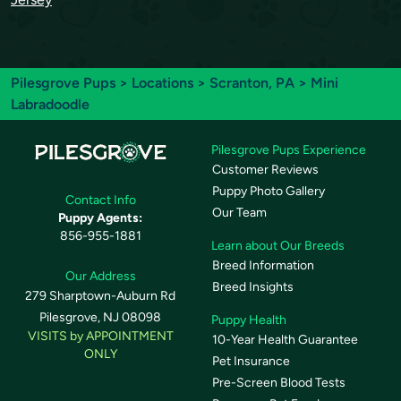
Pilesgrove Pups
>
Locations
>
Scranton, PA
> Mini
Labradoodle
Pilesgrove Pups Experience
Customer Reviews
Puppy Photo Gallery
Contact Info
Our Team
Puppy Agents:
856-955-1881
Learn about Our Breeds
Breed Information
Our Address
Breed Insights
279 Sharptown-Auburn Rd
Pilesgrove, NJ 08098
Puppy Health
VISITS by APPOINTMENT
10-Year Health Guarantee
ONLY
Pet Insurance
Pre-Screen Blood Tests