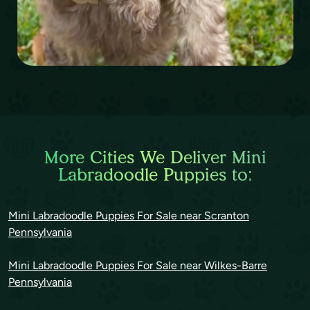
More Cities We Deliver Mini
Labradoodle Puppies to:
Mini Labradoodle Puppies For Sale near Scranton
Pennsylvania
Mini Labradoodle Puppies For Sale near Wilkes-Barre
Pennsylvania