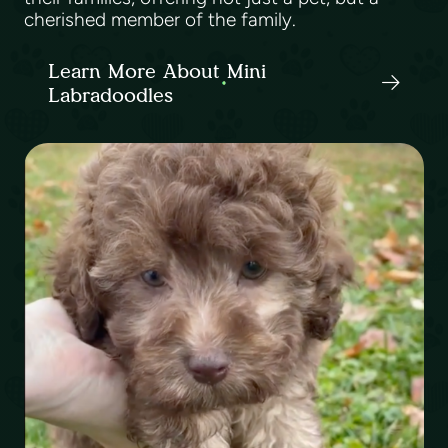
cherished member of the family.
Learn More About Mini
Labradoodles