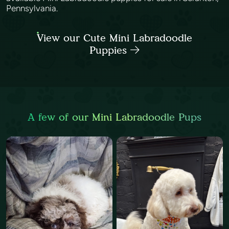
Pennsylvania.
View our Cute Mini Labradoodle
Puppies
A few of our Mini Labradoodle Pups