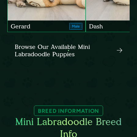
Gerard
Dash
Male
Browse Our Available Mini
Labradoodle Puppies
BREED INFORMATION
Mini Labradoodle Breed
Info