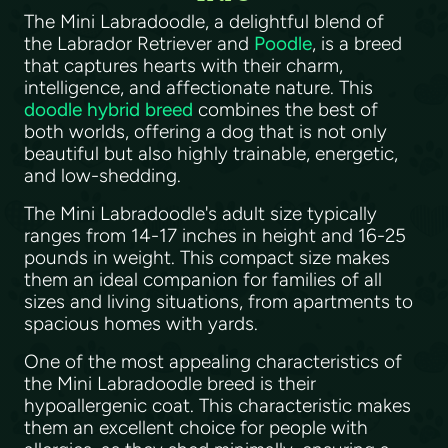
The Mini Labradoodle, a delightful blend of
the Labrador Retriever and
Poodle
, is a breed
that captures hearts with their charm,
intelligence, and affectionate nature. This
doodle hybrid breed
combines the best of
both worlds, offering a dog that is not only
beautiful but also highly trainable, energetic,
and low-shedding.
The Mini Labradoodle's adult size typically
ranges from 14-17 inches in height and 16-25
pounds in weight. This compact size makes
them an ideal companion for families of all
sizes and living situations, from apartments to
spacious homes with yards.
One of the most appealing characteristics of
the Mini Labradoodle breed is their
hypoallergenic coat. This characteristic makes
them an excellent choice for people with