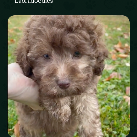
Labradoodles