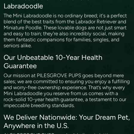
Labradoodle
The Mini Labradoodle is no ordinary breed; it's a perfect
blend of the best traits from the Labrador Retriever and
Miniature Poodle. These lovable dogs are not just smart
and easy to train; they're also incredibly social, making
them fantastic companions for families, singles, and
seniors alike.
Our Unbeatable 10-Year Health
Guarantee
Our mission at PILESGROVE PUPS goes beyond mere
sales; we are committed to ensuring you enjoy a fulfilling
and worry-free ownership experience. That’s why every
Mini Labradoodle you reserve from us comes with a
rock-solid 10-year health guarantee, a testament to our
impeccable breeding standards.
We Deliver Nationwide: Your Dream Pet,
Anywhere in the U.S.