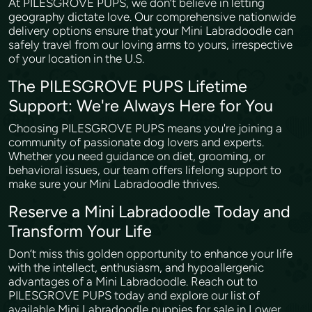
At PILESGROVE PUPS, we don’t believe in letting
geography dictate love. Our comprehensive nationwide
delivery options ensure that your Mini Labradoodle can
safely travel from our loving arms to yours, irrespective
of your location in the U.S.
The PILESGROVE PUPS Lifetime
Support: We're Always Here for You
Choosing PILESGROVE PUPS means you're joining a
community of passionate dog lovers and experts.
Whether you need guidance on diet, grooming, or
behavioral issues, our team offers lifelong support to
make sure your Mini Labradoodle thrives.
Reserve a Mini Labradoodle Today and
Transform Your Life
Don’t miss this golden opportunity to enhance your life
with the intellect, enthusiasm, and hypoallergenic
advantages of a Mini Labradoodle. Reach out to
PILESGROVE PUPS today and explore our list of
available Mini Labradoodle puppies for sale in Lower