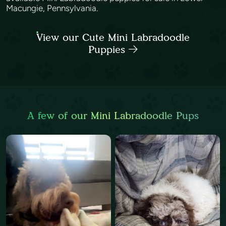
Macungie, Pennsylvania.
View our Cute Mini Labradoodle
Puppies
A few of our Mini Labradoodle Pups