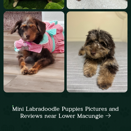
Mini Labradoodle Puppies Pictures and
Reviews near Lower Macungie