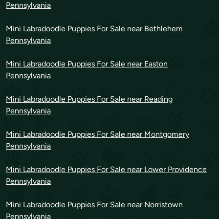
Pennsylvania
Mini Labradoodle Puppies For Sale near Bethlehem
Pennsylvania
Mini Labradoodle Puppies For Sale near Easton
Pennsylvania
Mini Labradoodle Puppies For Sale near Reading
Pennsylvania
Mini Labradoodle Puppies For Sale near Montgomery
Pennsylvania
Mini Labradoodle Puppies For Sale near Lower Providence
Pennsylvania
Mini Labradoodle Puppies For Sale near Norristown
Pennsylvania