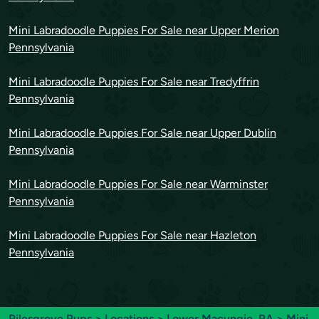
Mini Labradoodle Puppies For Sale near Upper Merion
Pennsylvania
Mini Labradoodle Puppies For Sale near Tredyffrin
Pennsylvania
Mini Labradoodle Puppies For Sale near Upper Dublin
Pennsylvania
Mini Labradoodle Puppies For Sale near Warminster
Pennsylvania
Mini Labradoodle Puppies For Sale near Hazleton
Pennsylvania
Pilesgrove Pups
>
Locations
>
Lower Macungie, PA
> Mini