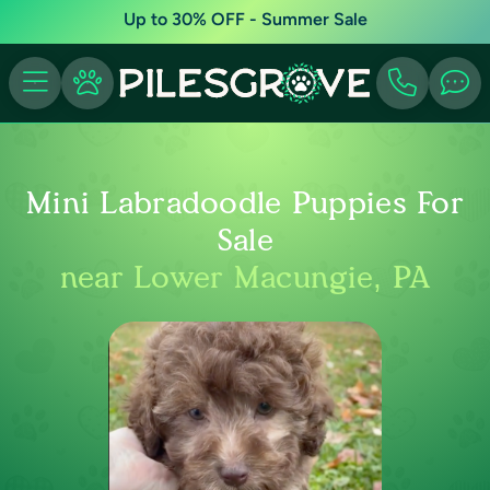
Up to 30% OFF - Summer Sale
Mini Labradoodle Puppies For
Sale
near Lower Macungie, PA