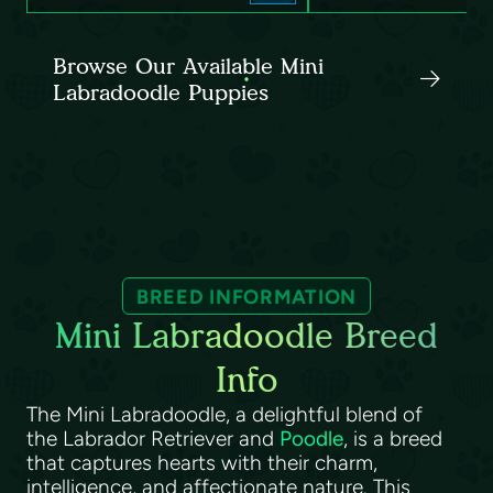
Browse Our Available Mini
Labradoodle Puppies
BREED INFORMATION
Mini Labradoodle Breed
Info
The Mini Labradoodle, a delightful blend of
the Labrador Retriever and
Poodle
, is a breed
that captures hearts with their charm,
intelligence, and affectionate nature. This