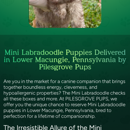
Mini Labradoodle Puppies Delivered
in Lower Macungie, Pennsylvania by
Pilesgrove Pups
Are you in the market for a canine companion that brings
together boundless energy, cleverness, and
hypoallergenic properties? The Mini Labradoodle checks
all these boxes and more. At PILESGROVE PUPS, we
offer you the unique chance to reserve Mini Labradoodle
puppies in Lower Macungie, Pennsylvania, bred to
perfection for a lifetime of companionship.
The Irresistible Allure of the Mini