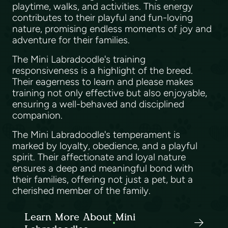
playtime, walks, and activities. This energy
contributes to their playful and fun-loving
nature, promising endless moments of joy and
adventure for their families.
The Mini Labradoodle's training
responsiveness is a highlight of the breed.
Their eagerness to learn and please makes
training not only effective but also enjoyable,
ensuring a well-behaved and disciplined
companion.
The Mini Labradoodle's temperament is
marked by loyalty, obedience, and a playful
spirit. Their affectionate and loyal nature
ensures a deep and meaningful bond with
their families, offering not just a pet, but a
cherished member of the family.
Learn More About Mini