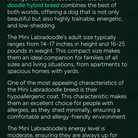
doodle hybrid breed
combines the best of
both worlds, offering a dog that is not only
beautiful but also highly trainable, energetic,
and low-shedding.
The Mini Labradoodle's adult size typically
ranges from 14-17 inches in height and 16-25
pounds in weight. This compact size makes
them an ideal companion for families of all
sizes and living situations, from apartments to
spacious homes with yards.
One of the most appealing characteristics of
the Mini Labradoodle breed is their
hypoallergenic coat. This characteristic makes
them an excellent choice for people with
allergies, as they shed minimally, ensuring a
comfortable and allergy-friendly environment.
The Mini Labradoodle's energy level is
moderate, ensuring they are always up for