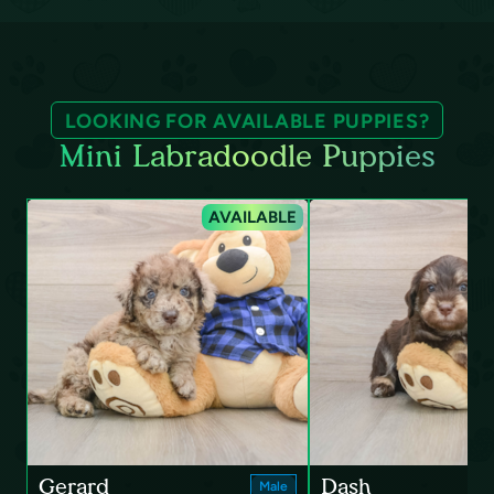
LOOKING FOR AVAILABLE PUPPIES?
Mini Labradoodle Puppies
AVAILABLE
Gerard
Dash
Male