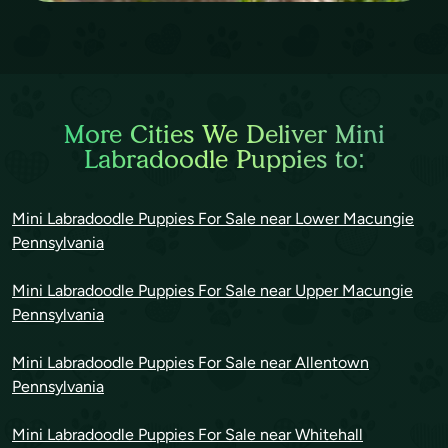
More Cities We Deliver Mini
Labradoodle Puppies to:
Mini Labradoodle Puppies For Sale near Lower Macungie
Pennsylvania
Mini Labradoodle Puppies For Sale near Upper Macungie
Pennsylvania
Mini Labradoodle Puppies For Sale near Allentown
Pennsylvania
Mini Labradoodle Puppies For Sale near Whitehall