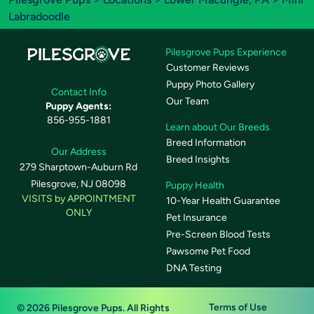
Labradoodle
Pilesgrove Pups Experience
Customer Reviews
Puppy Photo Gallery
Contact Info
Our Team
Puppy Agents:
856-955-1881
Learn about Our Breeds
Breed Information
Our Address
Breed Insights
279 Sharptown-Auburn Rd
Pilesgrove, NJ 08098
Puppy Health
VISITS by APPOINTMENT
10-Year Health Guarantee
ONLY
Pet Insurance
Pre-Screen Blood Tests
Pawsome Pet Food
DNA Testing
Terms of Use
© 2026 Pilesgrove Pups. All Rights