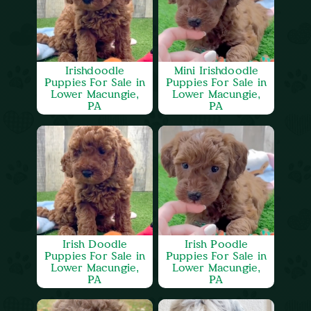
Irishdoodle
Mini Irishdoodle
Puppies For Sale in
Puppies For Sale in
Lower Macungie,
Lower Macungie,
PA
PA
Irish Doodle
Irish Poodle
Puppies For Sale in
Puppies For Sale in
Lower Macungie,
Lower Macungie,
PA
PA