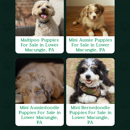
Maltipoo Puppies
Mini Aussie Puppies
For Sale in Lower
For Sale in Lower
Macungie, PA
Macungie, PA
Mini Aussiedoodle
Mini Bernedoodle
Puppies For Sale in
Puppies For Sale in
Lower Macungie,
Lower Macungie,
PA
PA