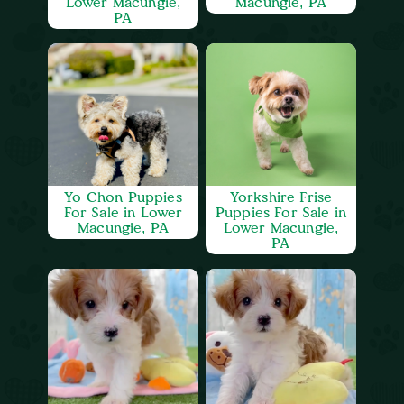
Lower Macungie,
Macungie, PA
PA
Yo Chon Puppies
Yorkshire Frise
For Sale in Lower
Puppies For Sale in
Macungie, PA
Lower Macungie,
PA