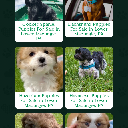
Cocker Spaniel
Dachshund Puppies
Puppies For Sale in
For Sale in Lower
Lower Macungie,
Macungie, PA
PA
Havachon Puppies
Havanese Puppies
For Sale in Lower
For Sale in Lower
Macungie, PA
Macungie, PA