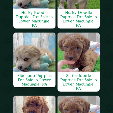
Husky Poodle
Husky Doodle
Puppies For Sale in
Puppies For Sale in
Lower Macungie,
Lower Macungie,
PA
PA
Siberpoo Puppies
Setterdoodle
For Sale in Lower
Puppies For Sale in
Macungie, PA
Lower Macungie,
PA