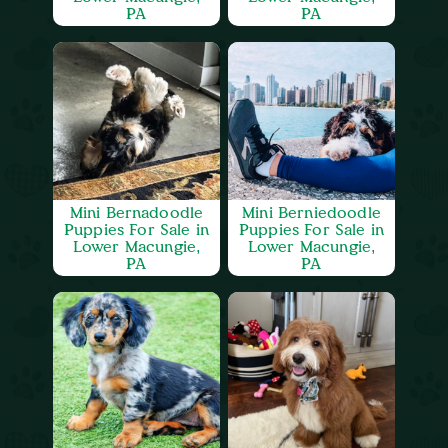
PA
PA
Mini Bernadoodle
Mini Berniedoodle
Puppies For Sale in
Puppies For Sale in
Lower Macungie,
Lower Macungie,
PA
PA