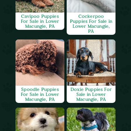
Cavipoo Puppies
Cockerpoo
For Sale in Lower
Puppies For Sale in
Macungie, PA
Lower Macungie,
PA
Spoodle Puppies
Doxie Puppies For
For Sale in Lower
Sale in Lower
Macungie, PA
Macungie, PA