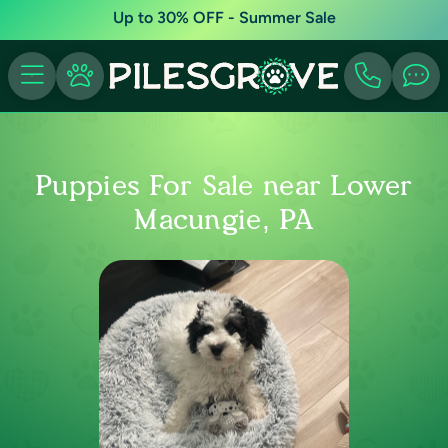
Up to 30% OFF - Summer Sale
Puppies For Sale near Lower
Macungie, PA