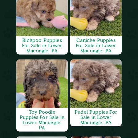
Bichpoo Puppies
Caniche Puppies
For Sale in Lower
For Sale in Lower
Macungie, PA
Macungie, PA
Toy Poodle
Pudel Puppies For
Puppies For Sale in
Sale in Lower
Lower Macungie,
Macungie, PA
PA