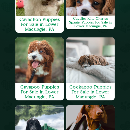
Cavachon Puppies
Cavalier King Charles
Spaniel Puppies For Sale in
For Sale in Lower
Lower Macungie, PA
Macungie, PA
Cavapoo Puppies
Cockapoo Puppies
For Sale in Lower
For Sale in Lower
Macungie, PA
Macungie, PA