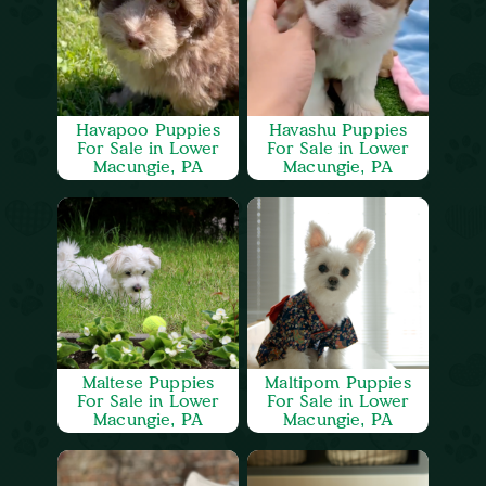
Havapoo Puppies
Havashu Puppies
For Sale in Lower
For Sale in Lower
Macungie, PA
Macungie, PA
Maltese Puppies
Maltipom Puppies
For Sale in Lower
For Sale in Lower
Macungie, PA
Macungie, PA