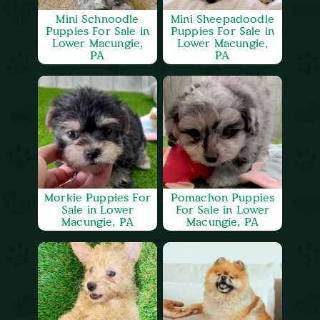
Mini Schnoodle
Mini Sheepadoodle
Puppies For Sale in
Puppies For Sale in
Lower Macungie,
Lower Macungie,
PA
PA
Morkie Puppies For
Pomachon Puppies
Sale in Lower
For Sale in Lower
Macungie, PA
Macungie, PA