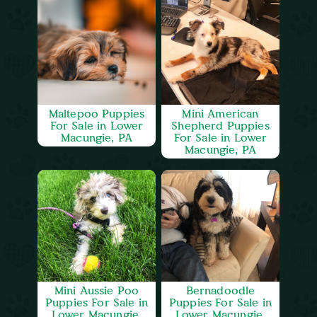
Maltepoo Puppies
Mini American
For Sale in Lower
Shepherd Puppies
Macungie, PA
For Sale in Lower
Macungie, PA
Mini Aussie Poo
Bernadoodle
Puppies For Sale in
Puppies For Sale in
Lower Macungie,
Lower Macungie,