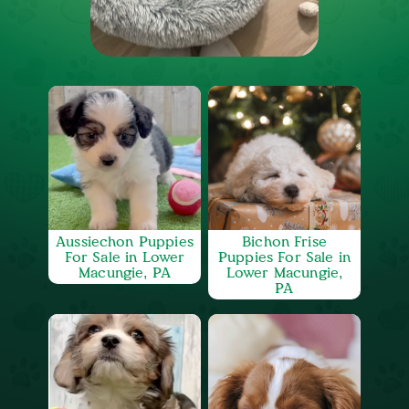
Aussiechon Puppies
Bichon Frise
For Sale in Lower
Puppies For Sale in
Macungie, PA
Lower Macungie,
PA