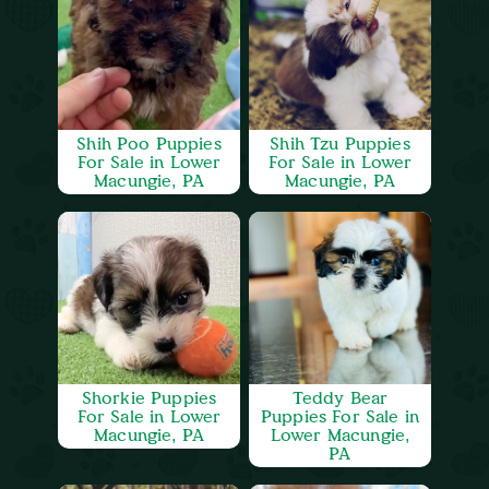
Shih Poo Puppies
Shih Tzu Puppies
For Sale in Lower
For Sale in Lower
Macungie, PA
Macungie, PA
Shorkie Puppies
Teddy Bear
For Sale in Lower
Puppies For Sale in
Macungie, PA
Lower Macungie,
PA