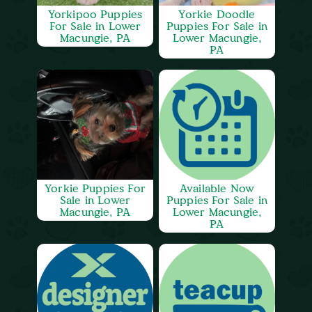
Yorkipoo Puppies
Yorkie Doodle
For Sale in Lower
Puppies For Sale in
Macungie, PA
Lower Macungie,
PA
Yorkie Puppies For
Available Now
Sale in Lower
Puppies For Sale in
Macungie, PA
Lower Macungie,
PA