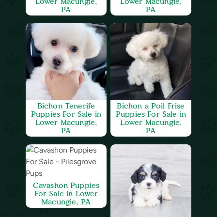
Lower Macungie,
Lower Macungie,
PA
PA
Bichon Tenerife
Bichon a Poil Frise
Puppies For Sale in
Puppies For Sale in
Lower Macungie,
Lower Macungie,
PA
PA
Cavashon Puppies
For Sale in Lower
Macungie, PA