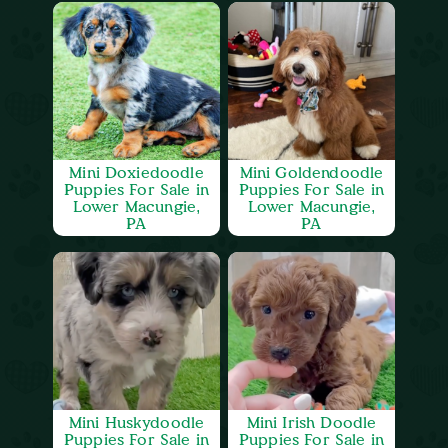
Mini Doxiedoodle
Mini Goldendoodle
Puppies For Sale in
Puppies For Sale in
Lower Macungie,
Lower Macungie,
PA
PA
Mini Huskydoodle
Mini Irish Doodle
Puppies For Sale in
Puppies For Sale in