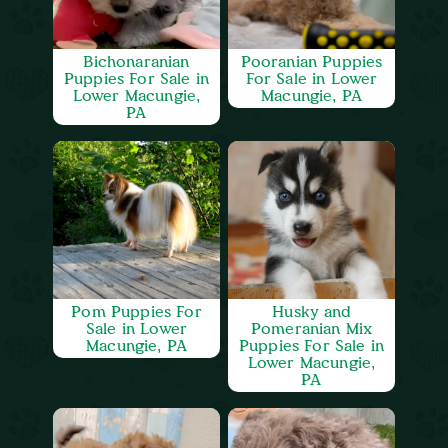
Bichonaranian
Pooranian Puppies
Puppies For Sale in
For Sale in Lower
Lower Macungie,
Macungie, PA
PA
Pom Puppies For
Husky and
Sale in Lower
Pomeranian Mix
Macungie, PA
Puppies For Sale in
Lower Macungie,
PA