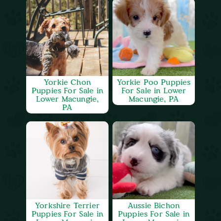
Yorkie Chon
Yorkie Poo Puppies
Puppies For Sale in
For Sale in Lower
Lower Macungie,
Macungie, PA
PA
Yorkshire Terrier
Aussie Bichon
Puppies For Sale in
Puppies For Sale in