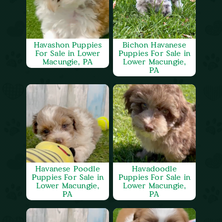
Havashon Puppies
Bichon Havanese
For Sale in Lower
Puppies For Sale in
Macungie, PA
Lower Macungie,
PA
Havanese Poodle
Havadoodle
Puppies For Sale in
Puppies For Sale in
Lower Macungie,
Lower Macungie,
PA
PA