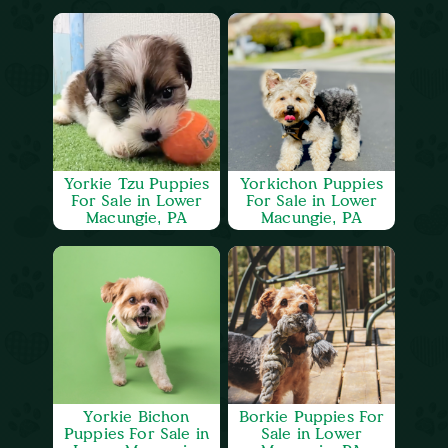
Yorkie Tzu Puppies
Yorkichon Puppies
For Sale in Lower
For Sale in Lower
Macungie, PA
Macungie, PA
Yorkie Bichon
Borkie Puppies For
Puppies For Sale in
Sale in Lower