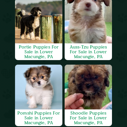
Portie Puppies For
Auss-Tzu Puppies
Sale in Lower
For Sale in Lower
Macungie, PA
Macungie, PA
Pomshi Puppies For
Shoodle Puppies
Sale in Lower
For Sale in Lower
Macungie, PA
Macungie, PA