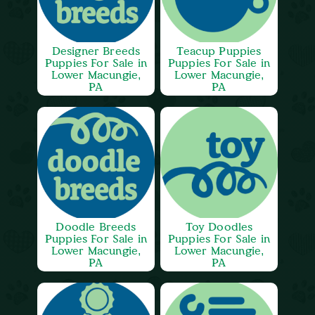
Designer Breeds
Teacup Puppies
Puppies For Sale in
Puppies For Sale in
Lower Macungie,
Lower Macungie,
PA
PA
Doodle Breeds
Toy Doodles
Puppies For Sale in
Puppies For Sale in
Lower Macungie,
Lower Macungie,
PA
PA