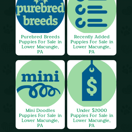
Purebred Breeds
Recently Added
Puppies For Sale in
Puppies For Sale in
Lower Macungie,
Lower Macungie,
PA
PA
Mini Doodles
Under $2000
Puppies For Sale in
Puppies For Sale in
Lower Macungie,
Lower Macungie,
PA
PA