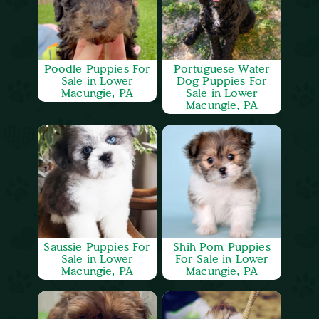
Poodle Puppies For
Portuguese Water
Sale in Lower
Dog Puppies For
Macungie, PA
Sale in Lower
Macungie, PA
Saussie Puppies For
Shih Pom Puppies
Sale in Lower
For Sale in Lower
Macungie, PA
Macungie, PA