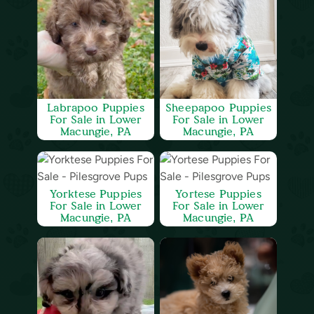
Labrapoo Puppies
Sheepapoo Puppies
For Sale in Lower
For Sale in Lower
Macungie, PA
Macungie, PA
Yorktese Puppies
Yortese Puppies
For Sale in Lower
For Sale in Lower
Macungie, PA
Macungie, PA