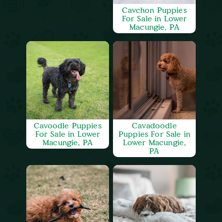
Cavchon Puppies
For Sale in Lower
Macungie, PA
Cavoodle Puppies
Cavadoodle
For Sale in Lower
Puppies For Sale in
Macungie, PA
Lower Macungie,
PA