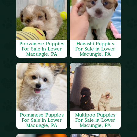
Poovanese Puppies
Havashi Puppies
For Sale in Lower
For Sale in Lower
Macungie, PA
Macungie, PA
Pomanese Puppies
Multipoo Puppies
For Sale in Lower
For Sale in Lower
Macungie, PA
Macungie, PA