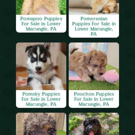
Pomapoo Puppies
Pomeranian
For Sale in Lower
Puppies For Sale in
Macungie, PA
Lower Macungie,
PA
Pomsky Puppies
Poochon Puppies
For Sale in Lower
For Sale in Lower
Macungie, PA
Macungie, PA