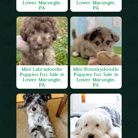
Lower Macungie,
Lower Macungie,
PA
PA
Mini Labradoodle
Mini Pomskydoodle
Puppies For Sale in
Puppies For Sale in
Lower Macungie,
Lower Macungie,
PA
PA