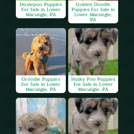
Doxiepoo Puppies
Golden Doodle
For Sale in Lower
Puppies For Sale in
Macungie, PA
Lower Macungie,
PA
Groodle Puppies
Husky Poo Puppies
For Sale in Lower
For Sale in Lower
Macungie, PA
Macungie, PA