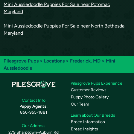
Mini Aussiedoodle Puppies For Sale near Potomac
Maryland
Mini Aussiedoodle Puppies For Sale near North Bethesda
Maryland
Pilesgrove Pups
>
Locations
>
Frederick, MD
> Mini
Aussiedoodle
Pilesgrove Pups Experience
Customer Reviews
Puppy Photo Gallery
Contact Info
Our Team
Puppy Agents:
856-955-1881
Learn about Our Breeds
Breed Information
Our Address
Breed Insights
279 Sharptown-Auburn Rd