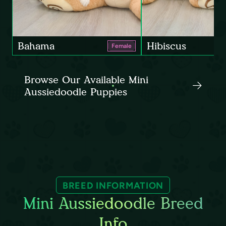
Bahama
Hibiscus
Female
Browse Our Available Mini
Aussiedoodle Puppies
BREED INFORMATION
Mini Aussiedoodle Breed
Info