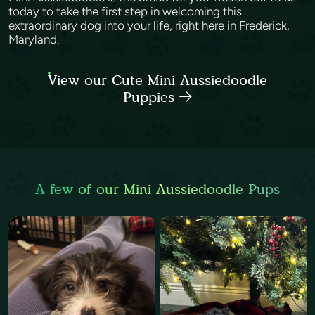
today to take the first step in welcoming this
extraordinary dog into your life, right here in Frederick,
Maryland.
View our Cute Mini Aussiedoodle
Puppies
A few of our Mini Aussiedoodle Pups