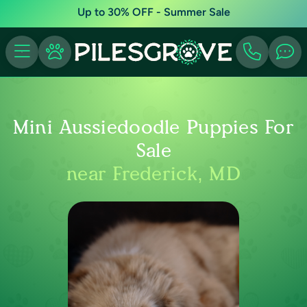
Up to 30% OFF - Summer Sale
Mini Aussiedoodle Puppies For
Sale
near Frederick, MD