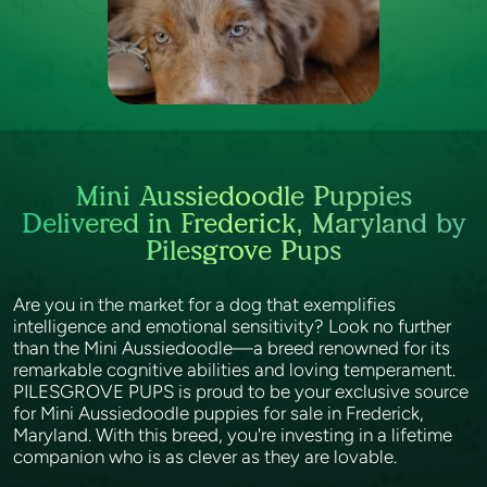
Mini Aussiedoodle Puppies
Delivered in Frederick, Maryland by
Pilesgrove Pups
Are you in the market for a dog that exemplifies
intelligence and emotional sensitivity? Look no further
than the Mini Aussiedoodle—a breed renowned for its
remarkable cognitive abilities and loving temperament.
PILESGROVE PUPS is proud to be your exclusive source
for Mini Aussiedoodle puppies for sale in Frederick,
Maryland. With this breed, you're investing in a lifetime
companion who is as clever as they are lovable.