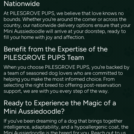
Nationwide
At PILESGROVE PUPS, we believe that love knows no
bounds. Whether you're around the corner or across the
country, our nationwide delivery options ensure that your
Mini Aussiedoodle will arrive at your doorstep, ready to
fill your home with joy and affection.
Benefit from the Expertise of the
PILESGROVE PUPS Team
When you choose PILESGROVE PUPS, you're backed by
a team of seasoned dog lovers who are committed to
helping you make the most informed choice. From
selecting the right breed to offering post-reservation
support, we are with you every step of the way.
Ready to Experience the Magic of a
Mini Aussiedoodle?
If you've been dreaming of a dog that brings together
intelligence, adaptability, and a hypoallergenic coat, the
Mini Aussiedoodle is the breed for you. Reach out to us