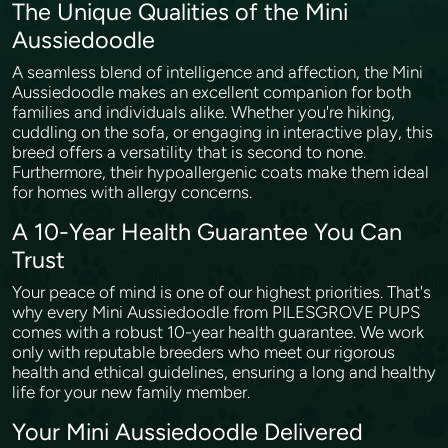
The Unique Qualities of the Mini
Aussiedoodle
A seamless blend of intelligence and affection, the Mini
Aussiedoodle makes an excellent companion for both
families and individuals alike. Whether you're hiking,
cuddling on the sofa, or engaging in interactive play, this
breed offers a versatility that is second to none.
Furthermore, their hypoallergenic coats make them ideal
for homes with allergy concerns.
A 10-Year Health Guarantee You Can
Trust
Your peace of mind is one of our highest priorities. That's
why every Mini Aussiedoodle from PILESGROVE PUPS
comes with a robust 10-year health guarantee. We work
only with reputable breeders who meet our rigorous
health and ethical guidelines, ensuring a long and healthy
life for your new family member.
Your Mini Aussiedoodle Delivered