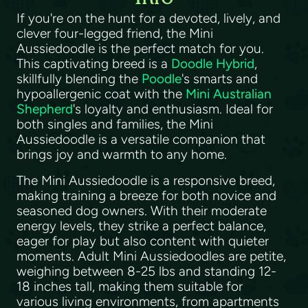
If you're on the hunt for a devoted, lively, and
clever four-legged friend, the Mini
Aussiedoodle is the perfect match for you.
This captivating breed is a
Doodle Hybrid
,
skillfully blending the
Poodle
's smarts and
hypoallergenic coat with the
Mini Australian
Shepherd
's loyalty and enthusiasm. Ideal for
both singles and families, the Mini
Aussiedoodle is a versatile companion that
brings joy and warmth to any home.
The Mini Aussiedoodle is a responsive breed,
making training a breeze for both novice and
seasoned dog owners. With their moderate
energy levels, they strike a perfect balance,
eager for play but also content with quieter
moments. Adult Mini Aussiedoodles are petite,
weighing between 8-25 lbs and standing 12-
18 inches tall, making them suitable for
various living environments, from apartments