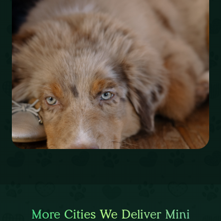
More Cities We Deliver Mini