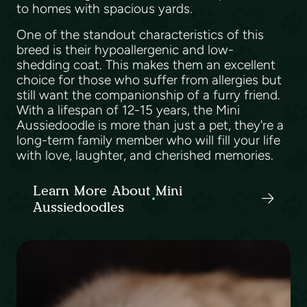
to homes with spacious yards.
One of the standout characteristics of this
breed is their hypoallergenic and low-
shedding coat. This makes them an excellent
choice for those who suffer from allergies but
still want the companionship of a furry friend.
With a lifespan of 12-15 years, the Mini
Aussiedoodle is more than just a pet, they're a
long-term family member who will fill your life
with love, laughter, and cherished memories.
Learn More About Mini
Aussiedoodles