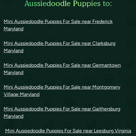
Aussiedoodle Puppies to:
Mini Aussiedoodle Puppies For Sale near Frederick
Maryland
Mini Aussiedoodle Puppies For Sale near Clarksburg
Maryland
Mini Aussiedoodle Puppies For Sale near Germantown
Maryland
Mini Aussiedoodle Puppies For Sale near Montgomery
Village Maryland
Mini Aussiedoodle Puppies For Sale near Gaithersburg
Maryland
Mini Aussiedoodle Puppies For Sale near Leesburg Virginia