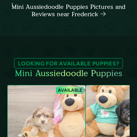
Mini Aussiedoodle Puppies Pictures and
Reviews near Frederick
LOOKING FOR AVAILABLE PUPPIES?
Mini Aussiedoodle Puppies
AVAILABLE