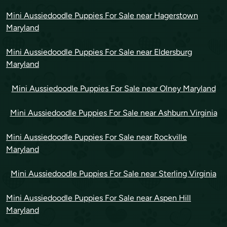
Mini Aussiedoodle Puppies For Sale near Hagerstown
Maryland
Mini Aussiedoodle Puppies For Sale near Eldersburg
Maryland
Mini Aussiedoodle Puppies For Sale near Olney Maryland
Mini Aussiedoodle Puppies For Sale near Ashburn Virginia
Mini Aussiedoodle Puppies For Sale near Rockville
Maryland
Mini Aussiedoodle Puppies For Sale near Sterling Virginia
Mini Aussiedoodle Puppies For Sale near Aspen Hill
Maryland