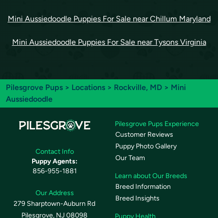
Mini Aussiedoodle Puppies For Sale near Chillum Maryland
Mini Aussiedoodle Puppies For Sale near Tysons Virginia
Pilesgrove Pups
>
Locations
>
Rockville, MD
> Mini
Aussiedoodle
Pilesgrove Pups Experience
Customer Reviews
Puppy Photo Gallery
Contact Info
Our Team
Puppy Agents:
856-955-1881
Learn about Our Breeds
Breed Information
Our Address
Breed Insights
279 Sharptown-Auburn Rd
Pilesgrove, NJ 08098
Puppy Health