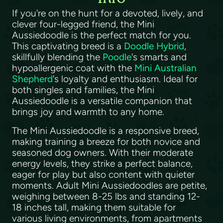
If you're on the hunt for a devoted, lively, and
clever four-legged friend, the Mini
Aussiedoodle is the perfect match for you.
This captivating breed is a
Doodle Hybrid
,
skillfully blending the
Poodle
's smarts and
hypoallergenic coat with the
Mini Australian
Shepherd
's loyalty and enthusiasm. Ideal for
both singles and families, the Mini
Aussiedoodle is a versatile companion that
brings joy and warmth to any home.
The Mini Aussiedoodle is a responsive breed,
making training a breeze for both novice and
seasoned dog owners. With their moderate
energy levels, they strike a perfect balance,
eager for play but also content with quieter
moments. Adult Mini Aussiedoodles are petite,
weighing between 8-25 lbs and standing 12-
18 inches tall, making them suitable for
various living environments, from apartments