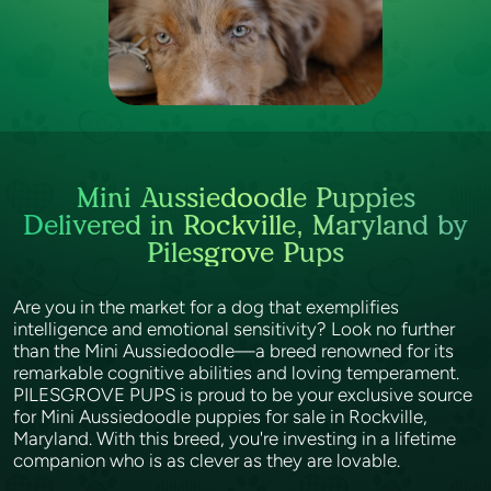
Mini Aussiedoodle Puppies
Delivered in Rockville, Maryland by
Pilesgrove Pups
Are you in the market for a dog that exemplifies
intelligence and emotional sensitivity? Look no further
than the Mini Aussiedoodle—a breed renowned for its
remarkable cognitive abilities and loving temperament.
PILESGROVE PUPS is proud to be your exclusive source
for Mini Aussiedoodle puppies for sale in Rockville,
Maryland. With this breed, you're investing in a lifetime
companion who is as clever as they are lovable.