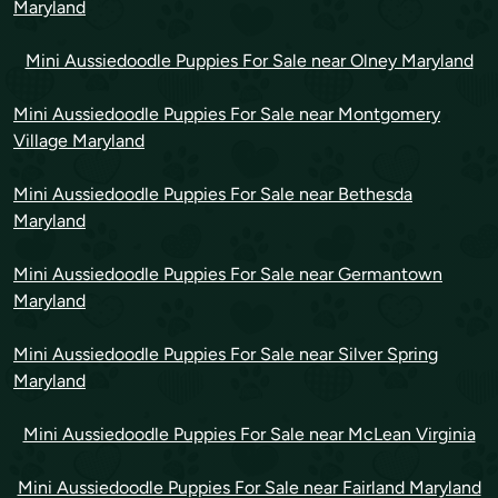
Maryland
Mini Aussiedoodle Puppies For Sale near Olney Maryland
Mini Aussiedoodle Puppies For Sale near Montgomery
Village Maryland
Mini Aussiedoodle Puppies For Sale near Bethesda
Maryland
Mini Aussiedoodle Puppies For Sale near Germantown
Maryland
Mini Aussiedoodle Puppies For Sale near Silver Spring
Maryland
Mini Aussiedoodle Puppies For Sale near McLean Virginia
Mini Aussiedoodle Puppies For Sale near Fairland Maryland