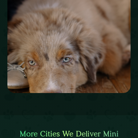
More Cities We Deliver Mini