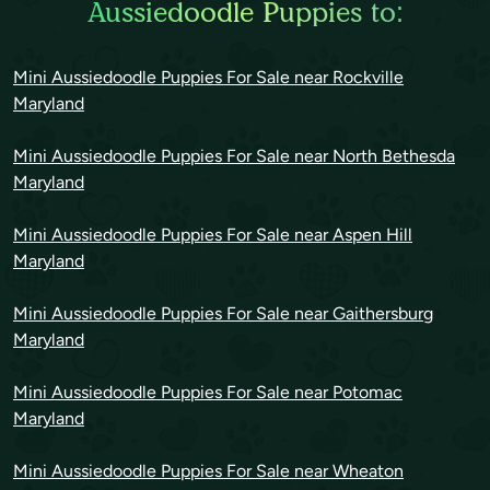
Aussiedoodle Puppies to:
Mini Aussiedoodle Puppies For Sale near Rockville
Maryland
Mini Aussiedoodle Puppies For Sale near North Bethesda
Maryland
Mini Aussiedoodle Puppies For Sale near Aspen Hill
Maryland
Mini Aussiedoodle Puppies For Sale near Gaithersburg
Maryland
Mini Aussiedoodle Puppies For Sale near Potomac
Maryland
Mini Aussiedoodle Puppies For Sale near Wheaton