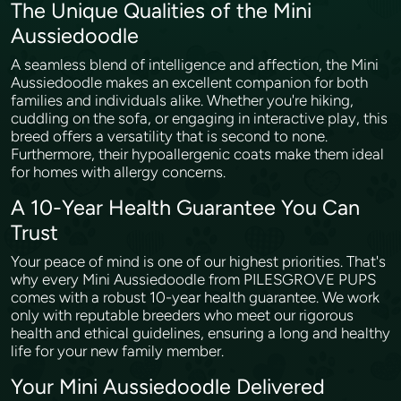
The Unique Qualities of the Mini
Aussiedoodle
A seamless blend of intelligence and affection, the Mini
Aussiedoodle makes an excellent companion for both
families and individuals alike. Whether you're hiking,
cuddling on the sofa, or engaging in interactive play, this
breed offers a versatility that is second to none.
Furthermore, their hypoallergenic coats make them ideal
for homes with allergy concerns.
A 10-Year Health Guarantee You Can
Trust
Your peace of mind is one of our highest priorities. That's
why every Mini Aussiedoodle from PILESGROVE PUPS
comes with a robust 10-year health guarantee. We work
only with reputable breeders who meet our rigorous
health and ethical guidelines, ensuring a long and healthy
life for your new family member.
Your Mini Aussiedoodle Delivered