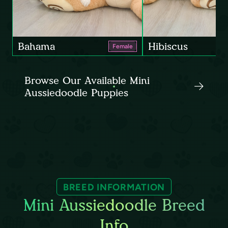
Bahama
Hibiscus
Female
Browse Our Available Mini
Aussiedoodle Puppies
BREED INFORMATION
Mini Aussiedoodle Breed
Info