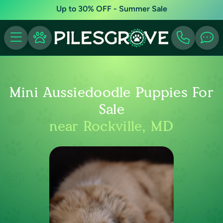
Up to 30% OFF - Summer Sale
Mini Aussiedoodle Puppies For
Sale
near Rockville, MD