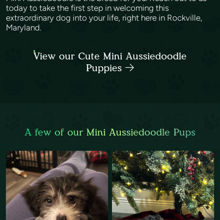
today to take the first step in welcoming this
extraordinary dog into your life, right here in Rockville,
Maryland.
View our Cute Mini Aussiedoodle
Puppies
A few of our Mini Aussiedoodle Pups