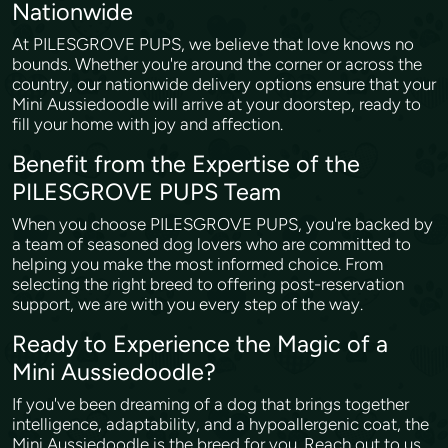
Nationwide
At PILESGROVE PUPS, we believe that love knows no
bounds. Whether you're around the corner or across the
country, our nationwide delivery options ensure that your
Mini Aussiedoodle will arrive at your doorstep, ready to
fill your home with joy and affection.
Benefit from the Expertise of the
PILESGROVE PUPS Team
When you choose PILESGROVE PUPS, you're backed by
a team of seasoned dog lovers who are committed to
helping you make the most informed choice. From
selecting the right breed to offering post-reservation
support, we are with you every step of the way.
Ready to Experience the Magic of a
Mini Aussiedoodle?
If you've been dreaming of a dog that brings together
intelligence, adaptability, and a hypoallergenic coat, the
Mini Aussiedoodle is the breed for you. Reach out to us