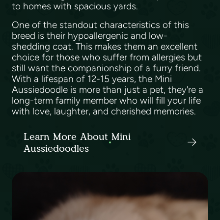
to homes with spacious yards.
One of the standout characteristics of this
breed is their hypoallergenic and low-
shedding coat. This makes them an excellent
choice for those who suffer from allergies but
still want the companionship of a furry friend.
With a lifespan of 12-15 years, the Mini
Aussiedoodle is more than just a pet, they're a
long-term family member who will fill your life
with love, laughter, and cherished memories.
Learn More About Mini
Aussiedoodles