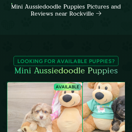
Mini Aussiedoodle Puppies Pictures and
Reviews near Rockville
LOOKING FOR AVAILABLE PUPPIES?
Mini Aussiedoodle Puppies
AVAILABLE