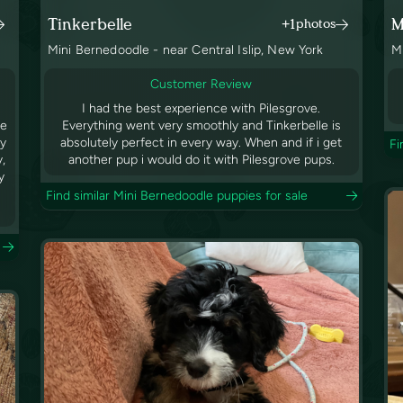
Tinkerbelle
M
+1
photos
Mini Bernedoodle - near Central Islip, New York
M
Customer Review
I had the best experience with Pilesgrove.
ve
Everything went very smoothly and Tinkerbelle is
by
absolutely perfect in every way. When and if i get
Fi
y,
another pup i would do it with Pilesgrove pups.
y
Find similar Mini Bernedoodle puppies for sale