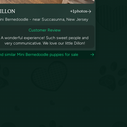
ILLON
+1
photos
ini Bernedoodle - near Succasunna, New Jersey
Customer Review
A wonderful experience! Such sweet people and
very communicative. We love our little Dillon!
nd similar Mini Bernedoodle puppies for sale