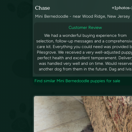
Chase
+1
photos
Mini Bernedoodle - near Wood Ridge, New Jersey
Customer Review
We had a wonderful buying experience from
selection, follow-up messages and a comprehensi
care kit. Everything you could need was provided 
Pilesgrove. We received a very well-adjusted pupp
perfect health and excellent temperament. Deliver
was handled very well and on time. Would reserve
another dog from them in the future. Dag and Ivis
Find similar Mini Bernedoodle puppies for sale