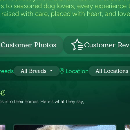
 to seasoned dog lovers, every experience t
raised with care, placed with heart, and loved
Customer Photos
Customer Rev
reeds
Location
All Breeds
All Locations
ng
 into their homes. Here's what they say,