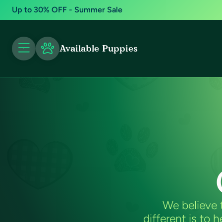
Up to 30% OFF - Summer Sale
Available Puppies
We believe 
different is to 