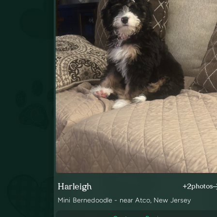
Harleigh
+2
photos
Mini Bernedoodle - near Atco, New Jersey