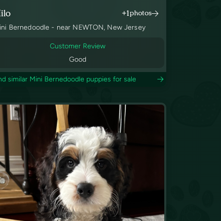
ilo
+1
photos
ini Bernedoodle - near NEWTON, New Jersey
Customer Review
Good
nd similar Mini Bernedoodle puppies for sale