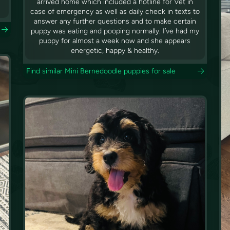
arrived home which included a hotline for Vet in
case of emergency as well as daily check in texts to
answer any further questions and to make certain
puppy was eating and pooping normally. I’ve had my
puppy for almost a week now and she appears
energetic, happy & healthy.
Find similar Mini Bernedoodle puppies for sale