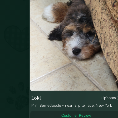
Loki
+1
photos
Mini Bernedoodle - near Islip terrace, New York
Customer Review