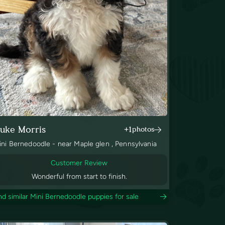
uke Morris
+1
photos
ini Bernedoodle - near Maple glen , Pennsylvania
Customer Review
Wonderful from start to finish.
nd similar Mini Bernedoodle puppies for sale