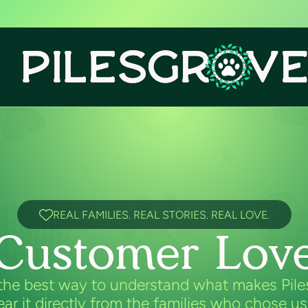
REAL FAMILIES. REAL STORIES. REAL LOVE.
Customer Lov
the best way to understand what makes Pil
hear it directly from the families who chose us