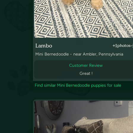
Lambo
+1
photos
Mini Bernedoodle - near Ambler, Pennsylvania
Customer Review
Great !
Find similar Mini Bernedoodle puppies for sale