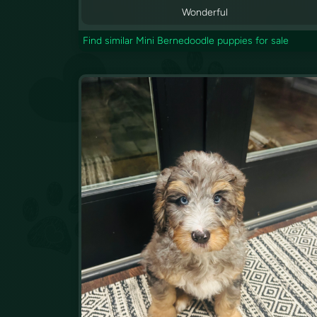
Wonderful
Find similar Mini Bernedoodle puppies for sale