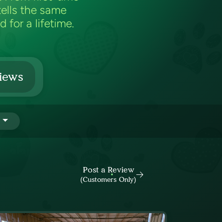
ells the same
 for a lifetime.
iews
Post a Review
(Customers Only)