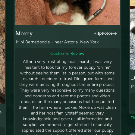
Moxey
+3
photos
Mini Bernedoodle - near Astoria, New York
Customer Review
After a very frustrating local search, I was very
hesitant to look for my forever puppy “online”
without seeing them 1st in person, but with some
D
research I decided to trust Pilesgrove farms and
they were amazing throughout the entire process.
M
They were very responsive to my many questions
and concerns and sent me photos and video
updates on the many occasions that I requested
them. The farm where I picked Moxie up was clean
and her host family/staff seemed very
Fi
knowledgeable and gave us all information and
supplies we needed to get started. I especially
appreciated the support offered after our puppy