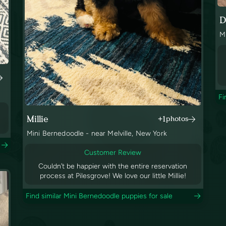
D
M
Fi
Millie
+1
photos
Mini Bernedoodle - near Melville, New York
Customer Review
Couldn’t be happier with the entire reservation
process at Pilesgrove! We love our little Millie!
Find similar Mini Bernedoodle puppies for sale