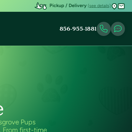
Pickup / Delivery
(see details)
856-955-1881
e
esgrove Pups
. From first-time