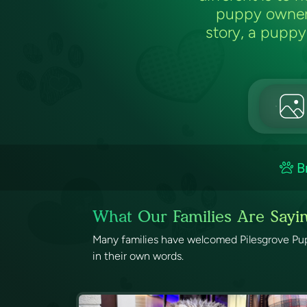
puppy owners
story, a puppy 
B
What Our Families Are Sayi
Many families have welcomed Pilesgrove Pups
in their own words.