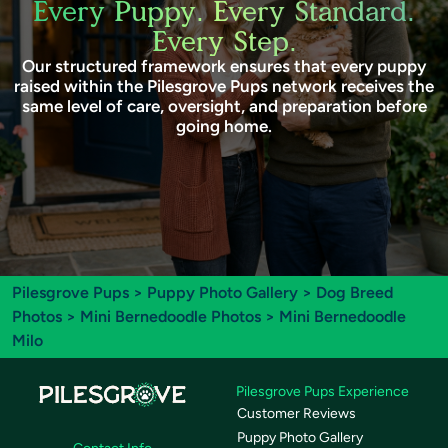
Every Puppy. Every Standard.
Every Step.
Our structured framework ensures that every puppy
raised within the Pilesgrove Pups network receives the
same level of care, oversight, and preparation before
going home.
Pilesgrove Pups
>
Puppy Photo Gallery
>
Dog Breed
Photos
>
Mini Bernedoodle Photos
> Mini Bernedoodle
Milo
Pilesgrove Pups Experience
Customer Reviews
Puppy Photo Gallery