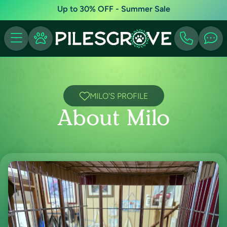
Up to 30% OFF - Summer Sale
MILO'S PROFILE
About Milo