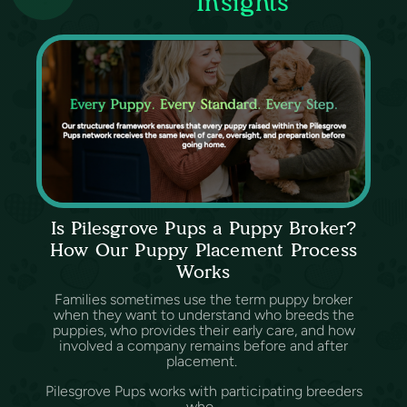
Insights
Is Pilesgrove Pups a Puppy Broker?
How Our Puppy Placement Process
Works
Families sometimes use the term puppy broker
when they want to understand who breeds the
puppies, who provides their early care, and how
involved a company remains before and after
placement.
Pilesgrove Pups works with participating breeders
who...