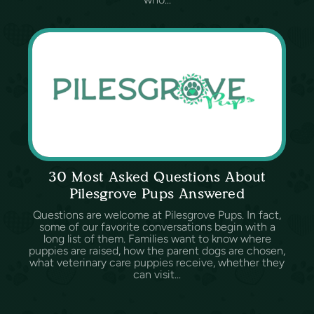
30 Most Asked Questions About
Pilesgrove Pups Answered
Questions are welcome at Pilesgrove Pups. In fact,
some of our favorite conversations begin with a
long list of them. Families want to know where
puppies are raised, how the parent dogs are chosen,
what veterinary care puppies receive, whether they
can visit...