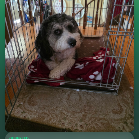
GEN
BREED