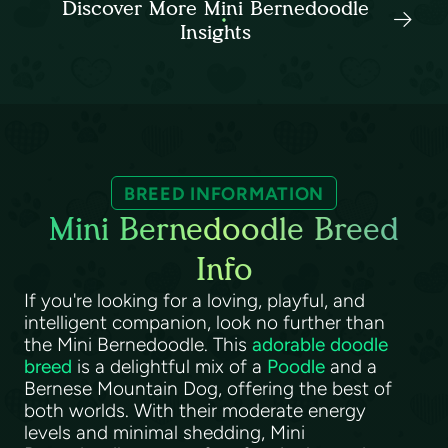
Discover More Mini Bernedoodle
Insights
BREED INFORMATION
Mini Bernedoodle Breed
Info
If you're looking for a loving, playful, and
intelligent companion, look no further than
the Mini Bernedoodle. This
adorable doodle
breed
is a delightful mix of a
Poodle
and a
Bernese Mountain Dog, offering the best of
both worlds. With their moderate energy
levels and minimal shedding, Mini