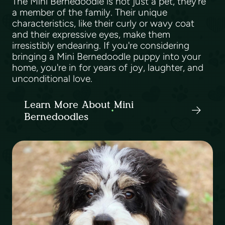
The Mini Bernedoodle is not just a pet, they're
a member of the family. Their unique
characteristics, like their curly or wavy coat
and their expressive eyes, make them
irresistibly endearing. If you're considering
bringing a Mini Bernedoodle puppy into your
home, you're in for years of joy, laughter, and
unconditional love.
Learn More About Mini
Bernedoodles