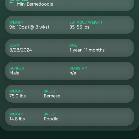
F1
Mini Bernedoodle
WEIGHT
EST ADULTWEIGHT
9lb 10oz (@ 8 wks)
35-55 lbs
BORN
AGE
8/28/2024
1 year, 11 months
GENDER
REGISTRY
Male
n/a
WEIGHT
BREED
75.0 lbs
Bernese
WEIGHT
BREED
14.8 lbs
Poodle