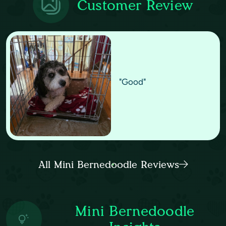
Customer Review
"Good"
All Mini Bernedoodle Reviews
Mini Bernedoodle