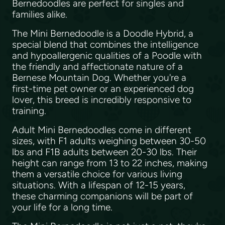
Bernedoodles are perfect for singles and
families alike.
The Mini Bernedoodle is a Doodle Hybrid, a
special blend that combines the intelligence
and hypoallergenic qualities of a Poodle with
the friendly and affectionate nature of a
Bernese Mountain Dog. Whether you're a
first-time pet owner or an experienced dog
lover, this breed is incredibly responsive to
training.
Adult Mini Bernedoodles come in different
sizes, with F1 adults weighing between 30-50
lbs and F1B adults between 20-30 lbs. Their
height can range from 13 to 22 inches, making
them a versatile choice for various living
situations. With a lifespan of 12-15 years,
these charming companions will be part of
your life for a long time.