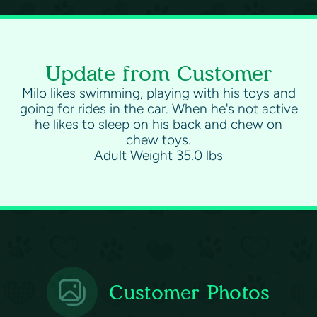
Update from Customer
Milo likes swimming, playing with his toys and
going for rides in the car. When he's not active
he likes to sleep on his back and chew on
chew toys.
Adult Weight 35.0 lbs
Customer Photos