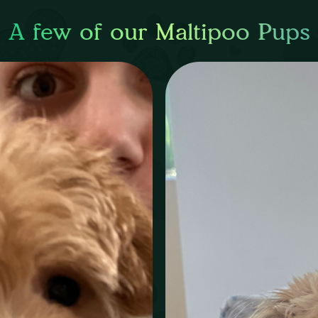
A few of our Maltipoo Pups