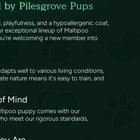
 by Pilesgrove Pups
 playfulness, and a hypoallergenic coat,
r exceptional lineup of Maltipoo
; you're welcoming a new member into
dapts well to various living conditions,
nate nature means it's easy to train, and
of Mind
altipoo puppy comes with our
who meet our rigorous standards,
You Are