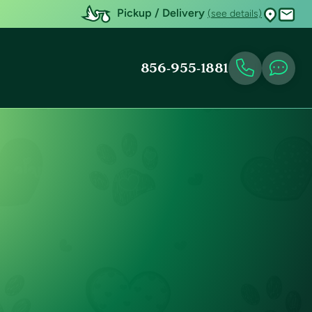
Pickup / Delivery
(see details)
856-955-1881