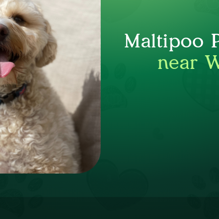
Maltipoo 
near 