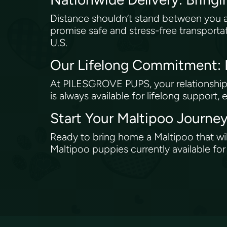
Distance shouldn’t stand between you 
promise safe and stress-free transporta
U.S.
Our Lifelong Commitment
At PILESGROVE PUPS, your relationship 
is always available for lifelong support, 
Start Your Maltipoo Jour
Ready to bring home a Maltipoo that wi
Maltipoo puppies currently available fo