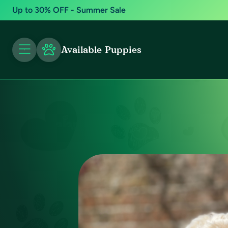
Up to 30% OFF - Summer Sale
Available Puppies