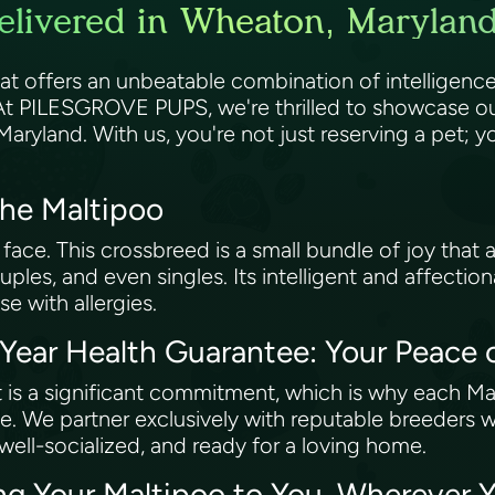
elivered in Wheaton, Maryland
at offers an unbeatable combination of intelligence,
 At PILESGROVE PUPS, we're thrilled to showcase ou
 Maryland. With us, you're not just reserving a pet
the Maltipoo
 face. This crossbreed is a small bundle of joy that a
uples, and even singles. Its intelligent and affectio
se with allergies.
ar Health Guarantee: Your Peace 
 is a significant commitment, which is why each M
. We partner exclusively with reputable breeders 
 well-socialized, and ready for a loving home.
ing Your Maltipoo to You, Wherever 