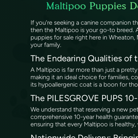
Maltipoo Puppies D
If you're seeking a canine companion th
then the Maltipoo is your go-to breed.
puppies for sale right here in Wheaton,
your family.
The Endearing Qualities of 
A Maltipoo is far more than just a pretty
making it an ideal choice for families, co
its hypoallergenic coat is a boon for tho
The PILESGROVE PUPS 10-Ye
We understand that reserving a new pet
comprehensive 10-year health guarantee
ensuring that every Maltipoo is healthy,
Nationwide Delivery: Bring