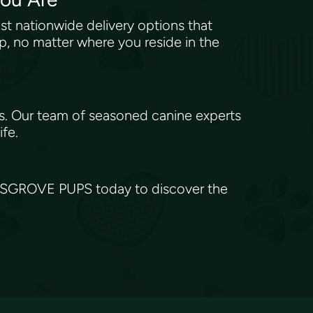
 nationwide delivery options that
p, no matter where you reside in the
s. Our team of seasoned canine experts
ife.
ILESGROVE PUPS today to discover the