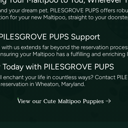
and your dream pet. PILESGROVE PUPS offers robust
tion for your new Maltipoo, straight to your doorste
: PILESGROVE PUPS Support
with us extends far beyond the reservation proces
ensuring your Maltipoo has a fulfilling and enriching l
ney Today with PILESGROVE PUPS
ll enchant your life in countless ways? Contact P
r reservation in Wheaton, Maryland.
View our Cute Maltipoo Puppies