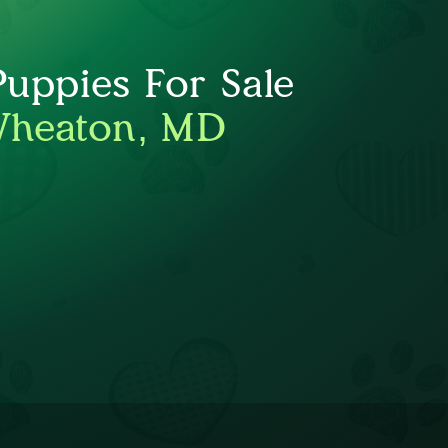
Puppies For Sale
Wheaton, MD