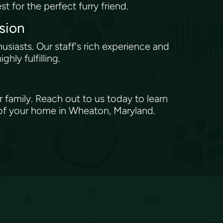
st for the perfect furry friend.
ssion
iasts. Our staff's rich experience and
hly fulfilling.
 family. Reach out to us today to learn
 of your home in Wheaton, Maryland.
s