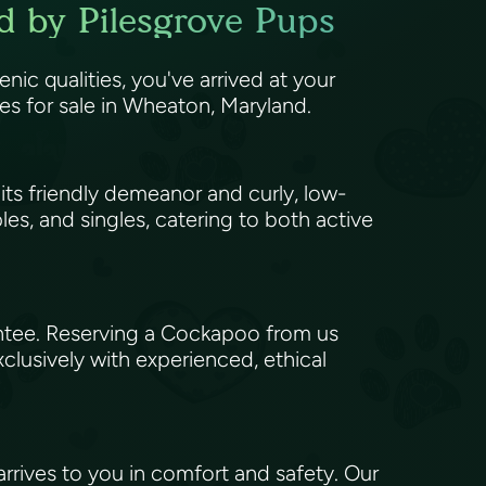
d by Pilesgrove Pups
enic qualities, you've arrived at your
 for sale in Wheaton, Maryland.
ts friendly demeanor and curly, low-
les, and singles, catering to both active
antee. Reserving a Cockapoo from us
xclusively with experienced, ethical
rives to you in comfort and safety. Our