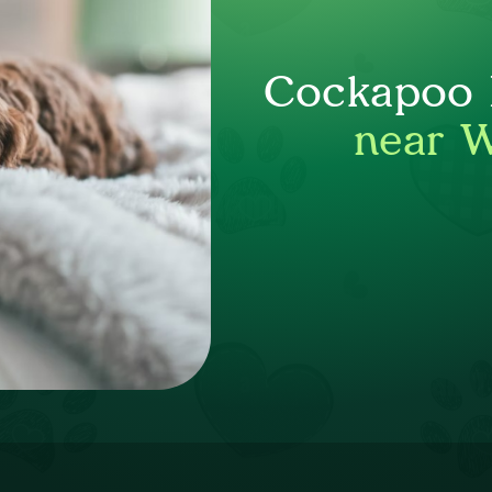
Cockapoo P
near 