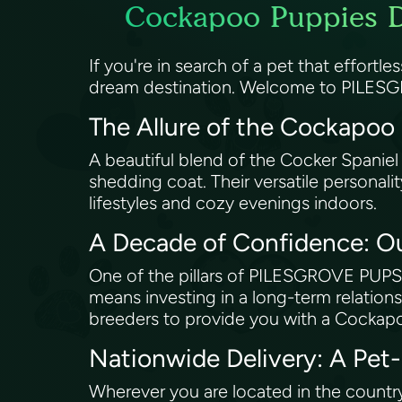
Cockapoo Puppies De
If you're in search of a pet that effortl
dream destination. Welcome to PILESG
The Allure of the Cockapoo
A beautiful blend of the Cocker Spaniel
shedding coat. Their versatile personali
lifestyles and cozy evenings indoors.
A Decade of Confidence: O
One of the pillars of PILESGROVE PUPS’
means investing in a long-term relations
breeders to provide you with a Cockapo
Nationwide Delivery: A Pet
Wherever you are located in the countr