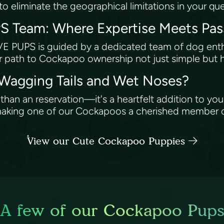
o eliminate the geographical limitations in your que
 Team: Where Expertise Meets Pa
E PUPS is guided by a dedicated team of dog enthus
 path to Cockapoo ownership not just simple but hig
 Wagging Tails and Wet Noses?
an an reservation—it's a heartfelt addition to your
n making one of our Cockapoos a cherished member
View our Cute Cockapoo Puppies
A few of our Cockapoo Pup