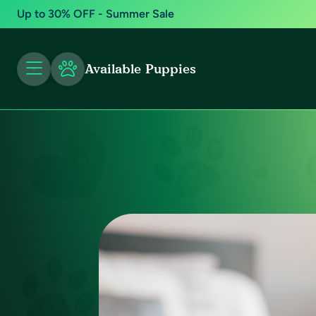
Up to 30% OFF - Summer Sale
Available Puppies