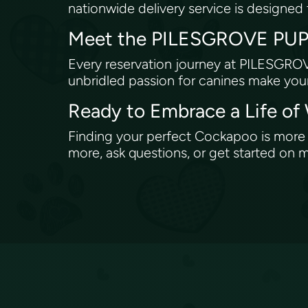
nationwide delivery service is designed t
Meet the PILESGROVE PUPS
Every reservation journey at PILESGROV
unbridled passion for canines make your
Ready to Embrace a Life of
Finding your perfect Cockapoo is more th
more, ask questions, or get started o