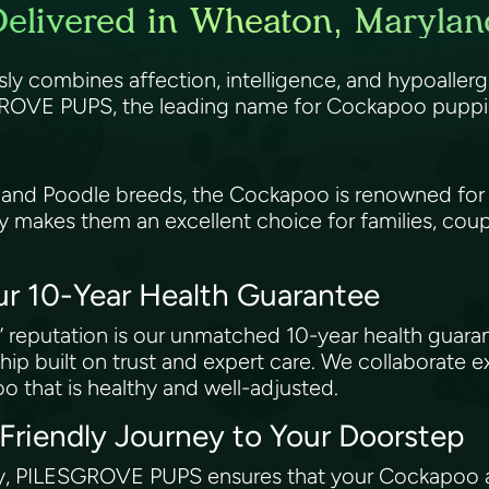
livered in Wheaton, Marylan
essly combines affection, intelligence, and hypoallerg
ROVE PUPS, the leading name for Cockapoo puppies
 and Poodle breeds, the Cockapoo is renowned for i
ty makes them an excellent choice for families, coup
ur 10-Year Health Guarantee
 reputation is our unmatched 10-year health guar
hip built on trust and expert care. We collaborate e
o that is healthy and well-adjusted.
-Friendly Journey to Your Doorstep
y, PILESGROVE PUPS ensures that your Cockapoo ar