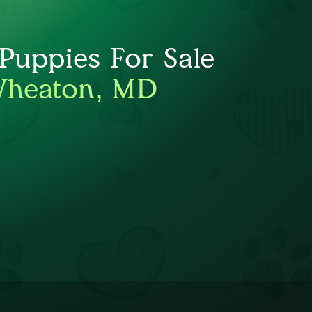
uppies For Sale
Wheaton, MD