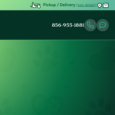
Pickup / Delivery
(see details)
856-955-1881