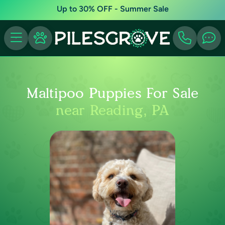
Up to 30% OFF - Summer Sale
Maltipoo Puppies For Sale
near Reading, PA