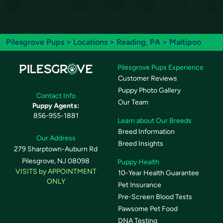
Pilesgrove Pups
>
Locations
>
Reading, PA
> Maltipoo
Pilesgrove Pups Experience
Customer Reviews
Puppy Photo Gallery
Contact Info
Our Team
Puppy Agents:
856-955-1881
Learn about Our Breeds
Breed Information
Our Address
Breed Insights
279 Sharptown-Auburn Rd
Pilesgrove, NJ 08098
Puppy Health
VISITS by APPOINTMENT
10-Year Health Guarantee
ONLY
Pet Insurance
Pre-Screen Blood Tests
Pawsome Pet Food
DNA Testing