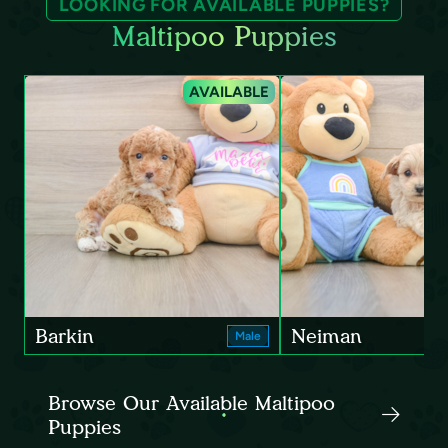
LOOKING FOR AVAILABLE PUPPIES?
Maltipoo Puppies
AVAILABLE
Barkin
Neiman
Male
Browse Our Available Maltipoo
Puppies