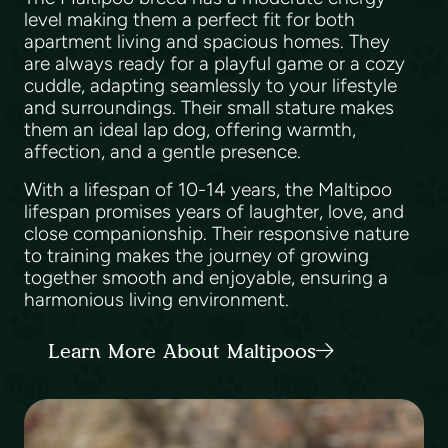
level making them a perfect fit for both
apartment living and spacious homes. They
are always ready for a playful game or a cozy
cuddle, adapting seamlessly to your lifestyle
and surroundings. Their small stature makes
them an ideal lap dog, offering warmth,
affection, and a gentle presence.
With a lifespan of 10-14 years, the Maltipoo
lifespan promises years of laughter, love, and
close companionship. Their responsive nature
to training makes the journey of growing
together smooth and enjoyable, ensuring a
harmonious living environment.
Learn More About Maltipoos