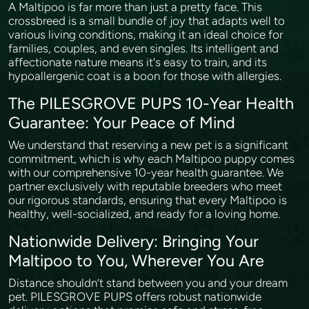
A Maltipoo is far more than just a pretty face. This
crossbreed is a small bundle of joy that adapts well to
various living conditions, making it an ideal choice for
families, couples, and even singles. Its intelligent and
affectionate nature means it's easy to train, and its
hypoallergenic coat is a boon for those with allergies.
The PILESGROVE PUPS 10-Year Health
Guarantee: Your Peace of Mind
We understand that reserving a new pet is a significant
commitment, which is why each Maltipoo puppy comes
with our comprehensive 10-year health guarantee. We
partner exclusively with reputable breeders who meet
our rigorous standards, ensuring that every Maltipoo is
healthy, well-socialized, and ready for a loving home.
Nationwide Delivery: Bringing Your
Maltipoo to You, Wherever You Are
Distance shouldn’t stand between you and your dream
pet. PILESGROVE PUPS offers robust nationwide