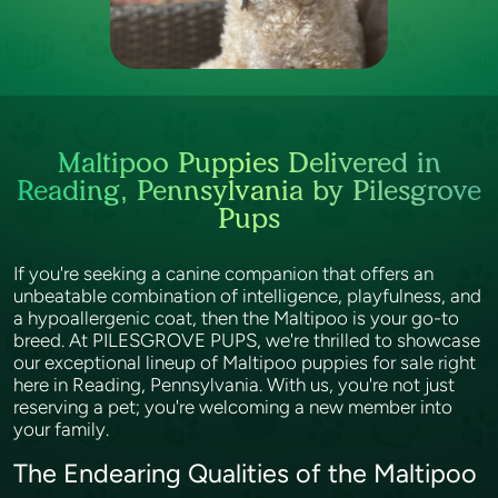
Maltipoo Puppies Delivered in
Reading, Pennsylvania by Pilesgrove
Pups
If you're seeking a canine companion that offers an
unbeatable combination of intelligence, playfulness, and
a hypoallergenic coat, then the Maltipoo is your go-to
breed. At PILESGROVE PUPS, we're thrilled to showcase
our exceptional lineup of Maltipoo puppies for sale right
here in Reading, Pennsylvania. With us, you're not just
reserving a pet; you're welcoming a new member into
your family.
The Endearing Qualities of the Maltipoo