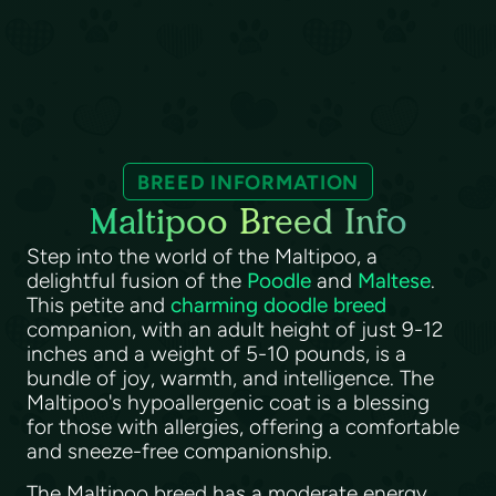
BREED INFORMATION
Maltipoo Breed Info
Step into the world of the Maltipoo, a
delightful fusion of the
Poodle
and
Maltese
.
This petite and
charming doodle breed
companion, with an adult height of just 9-12
inches and a weight of 5-10 pounds, is a
bundle of joy, warmth, and intelligence. The
Maltipoo's hypoallergenic coat is a blessing
for those with allergies, offering a comfortable
and sneeze-free companionship.
The Maltipoo breed has a moderate energy