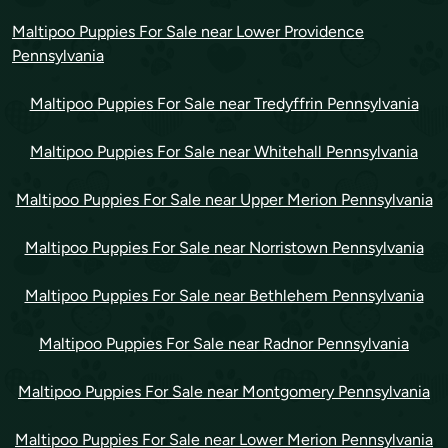
Maltipoo Puppies For Sale near Lower Providence
Pennsylvania
Maltipoo Puppies For Sale near Tredyffrin Pennsylvania
Maltipoo Puppies For Sale near Whitehall Pennsylvania
Maltipoo Puppies For Sale near Upper Merion Pennsylvania
Maltipoo Puppies For Sale near Norristown Pennsylvania
Maltipoo Puppies For Sale near Bethlehem Pennsylvania
Maltipoo Puppies For Sale near Radnor Pennsylvania
Maltipoo Puppies For Sale near Montgomery Pennsylvania
Maltipoo Puppies For Sale near Lower Merion Pennsylvania