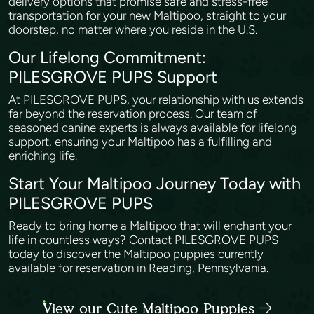
delivery options that promise safe and stress-free
transportation for your new Maltipoo, straight to your
doorstep, no matter where you reside in the U.S.
Our Lifelong Commitment:
PILESGROVE PUPS Support
At PILESGROVE PUPS, your relationship with us extends
far beyond the reservation process. Our team of
seasoned canine experts is always available for lifelong
support, ensuring your Maltipoo has a fulfilling and
enriching life.
Start Your Maltipoo Journey Today with
PILESGROVE PUPS
Ready to bring home a Maltipoo that will enchant your
life in countless ways? Contact PILESGROVE PUPS
today to discover the Maltipoo puppies currently
available for reservation in Reading, Pennsylvania.
View our Cute Maltipoo Puppies