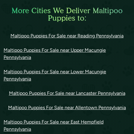
More Cities We Deliver Maltipoo
Puppies to:
Maltipoo Puppies For Sale near Reading Pennsylvania
Maltipoo Puppies For Sale near Upper Macungie
Pennsylvania
Maltipoo Puppies For Sale near Lower Macungie
Pennsylvania
Maltipoo Puppies For Sale near Lancaster Pennsylvania
Maltipoo Puppies For Sale near Allentown Pennsylvania
Maltipoo Puppies For Sale near East Hempfield
Pennsylvania