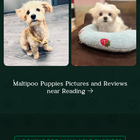
Maltipoo Puppies Pictures and Reviews
near Reading