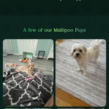
A few of our Maltipoo Pups