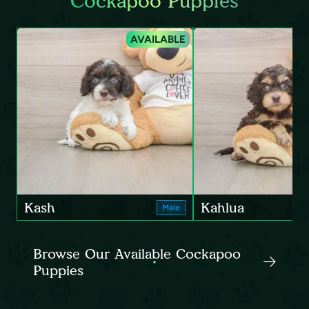
Cockapoo Puppies
AVAILABLE
Kash
Kahlua
Male
Browse Our Available Cockapoo
Puppies