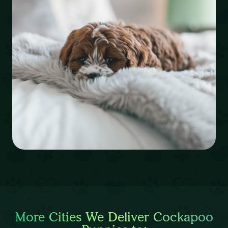
More Cities We Deliver Cockapoo