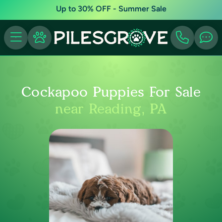
Up to 30% OFF - Summer Sale
Cockapoo Puppies For Sale
near Reading, PA