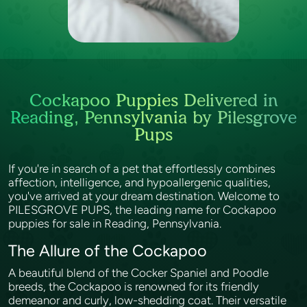
Cockapoo Puppies Delivered in
Reading, Pennsylvania by Pilesgrove
Pups
If you're in search of a pet that effortlessly combines
affection, intelligence, and hypoallergenic qualities,
you've arrived at your dream destination. Welcome to
PILESGROVE PUPS, the leading name for Cockapoo
puppies for sale in Reading, Pennsylvania.
The Allure of the Cockapoo
A beautiful blend of the Cocker Spaniel and Poodle
breeds, the Cockapoo is renowned for its friendly
demeanor and curly, low-shedding coat. Their versatile