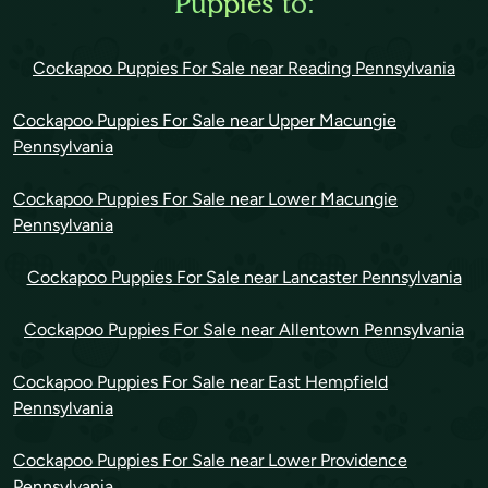
Puppies to:
Cockapoo Puppies For Sale near Reading Pennsylvania
Cockapoo Puppies For Sale near Upper Macungie
Pennsylvania
Cockapoo Puppies For Sale near Lower Macungie
Pennsylvania
Cockapoo Puppies For Sale near Lancaster Pennsylvania
Cockapoo Puppies For Sale near Allentown Pennsylvania
Cockapoo Puppies For Sale near East Hempfield
Pennsylvania
Cockapoo Puppies For Sale near Lower Providence
Pennsylvania