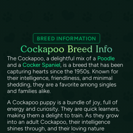
BREED INFORMATION
Cockapoo Breed Info
The Cockapoo, a delightful mix of a
Poodle
and a
Cocker Spaniel
, is a breed that has been
capturing hearts since the 1950s. Known for
their intelligence, friendliness, and minimal
shedding, they are a favorite among singles
and families alike.
A Cockapoo puppy is a bundle of joy, full of
energy and curiosity. They are quick learners,
making them a delight to train. As they grow
into an adult Cockapoo, their intelligence
shines through, and their loving nature