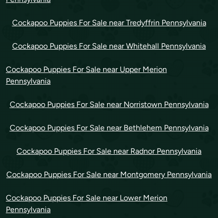
Cockapoo Puppies For Sale near Tredyffrin Pennsylvania
Cockapoo Puppies For Sale near Whitehall Pennsylvania
Cockapoo Puppies For Sale near Upper Merion
Pennsylvania
Cockapoo Puppies For Sale near Norristown Pennsylvania
Cockapoo Puppies For Sale near Bethlehem Pennsylvania
Cockapoo Puppies For Sale near Radnor Pennsylvania
Cockapoo Puppies For Sale near Montgomery Pennsylvania
Cockapoo Puppies For Sale near Lower Merion
Pennsylvania