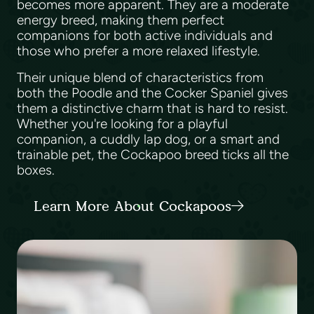
becomes more apparent. They are a moderate
energy breed, making them perfect
companions for both active individuals and
those who prefer a more relaxed lifestyle.
Their unique blend of characteristics from
both the Poodle and the Cocker Spaniel gives
them a distinctive charm that is hard to resist.
Whether you're looking for a playful
companion, a cuddly lap dog, or a smart and
trainable pet, the Cockapoo breed ticks all the
boxes.
Learn More About Cockapoos