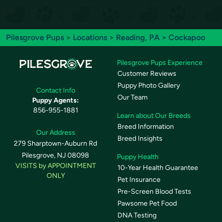
Pilesgrove Pups
>
Locations
>
Reading, PA
> Cockapoo
Pilesgrove Pups Experience
Customer Reviews
Puppy Photo Gallery
Contact Info
Our Team
Puppy Agents:
856-955-1881
Learn about Our Breeds
Breed Information
Our Address
Breed Insights
279 Sharptown-Auburn Rd
Pilesgrove, NJ 08098
Puppy Health
VISITS by APPOINTMENT
10-Year Health Guarantee
ONLY
Pet Insurance
Pre-Screen Blood Tests
Pawsome Pet Food
DNA Testing