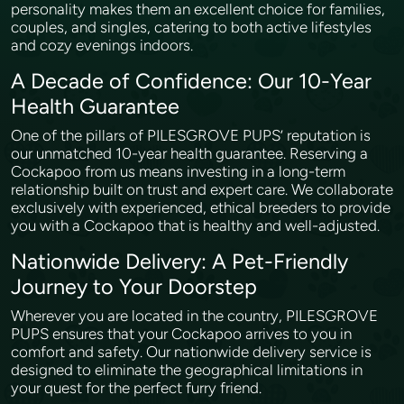
personality makes them an excellent choice for families,
couples, and singles, catering to both active lifestyles
and cozy evenings indoors.
A Decade of Confidence: Our 10-Year
Health Guarantee
One of the pillars of PILESGROVE PUPS’ reputation is
our unmatched 10-year health guarantee. Reserving a
Cockapoo from us means investing in a long-term
relationship built on trust and expert care. We collaborate
exclusively with experienced, ethical breeders to provide
you with a Cockapoo that is healthy and well-adjusted.
Nationwide Delivery: A Pet-Friendly
Journey to Your Doorstep
Wherever you are located in the country, PILESGROVE
PUPS ensures that your Cockapoo arrives to you in
comfort and safety. Our nationwide delivery service is
designed to eliminate the geographical limitations in
your quest for the perfect furry friend.