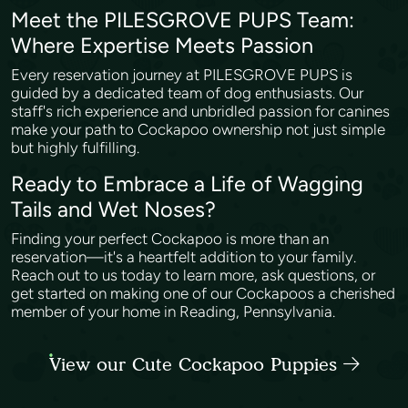
Meet the PILESGROVE PUPS Team:
Where Expertise Meets Passion
Every reservation journey at PILESGROVE PUPS is
guided by a dedicated team of dog enthusiasts. Our
staff's rich experience and unbridled passion for canines
make your path to Cockapoo ownership not just simple
but highly fulfilling.
Ready to Embrace a Life of Wagging
Tails and Wet Noses?
Finding your perfect Cockapoo is more than an
reservation—it's a heartfelt addition to your family.
Reach out to us today to learn more, ask questions, or
get started on making one of our Cockapoos a cherished
member of your home in Reading, Pennsylvania.
View our Cute Cockapoo Puppies