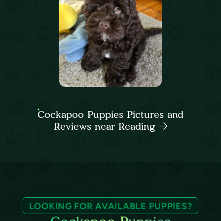
Cockapoo Puppies Pictures and
Reviews near Reading
LOOKING FOR AVAILABLE PUPPIES?