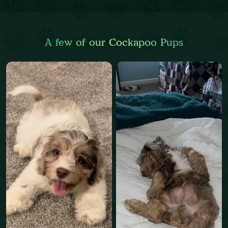
A few of our Cockapoo Pups