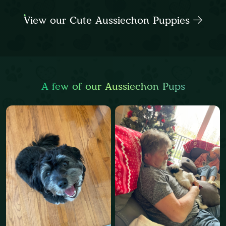
View our Cute Aussiechon Puppies
A few of our Aussiechon Pups