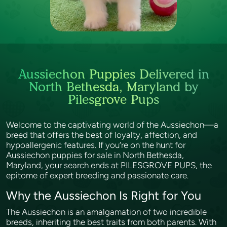
Aussiechon Puppies Delivered in
North Bethesda, Maryland by
Pilesgrove Pups
Welcome to the captivating world of the Aussiechon—a
breed that offers the best of loyalty, affection, and
hypoallergenic features. If you’re on the hunt for
Aussiechon puppies for sale in North Bethesda,
Maryland, your search ends at PILESGROVE PUPS, the
epitome of expert breeding and passionate care.
Why the Aussiechon Is Right for You
The Aussiechon is an amalgamation of two incredible
breeds, inheriting the best traits from both parents. With