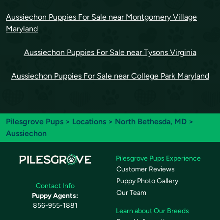
Aussiechon Puppies For Sale near Montgomery Village
Maryland
Aussiechon Puppies For Sale near Tysons Virginia
Aussiechon Puppies For Sale near College Park Maryland
Pilesgrove Pups
>
Locations
>
North Bethesda, MD
>
Aussiechon
Pilesgrove Pups Experience
Customer Reviews
Puppy Photo Gallery
Contact Info
Our Team
Puppy Agents:
856-955-1881
Learn about Our Breeds