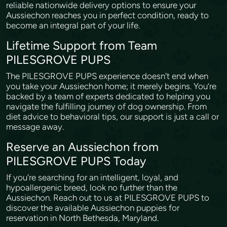
reliable nationwide delivery options to ensure your
Aussiechon reaches you in perfect condition, ready to
become an integral part of your life.
Lifetime Support from Team
PILESGROVE PUPS
The PILESGROVE PUPS experience doesn't end when
you take your Aussiechon home; it merely begins. You’re
backed by a team of experts dedicated to helping you
navigate the fulfilling journey of dog ownership. From
diet advice to behavioral tips, our support is just a call or
message away.
Reserve an Aussiechon from
PILESGROVE PUPS Today
If you're searching for an intelligent, loyal, and
hypoallergenic breed, look no further than the
Aussiechon. Reach out to us at PILESGROVE PUPS to
discover the available Aussiechon puppies for
reservation in North Bethesda, Maryland.