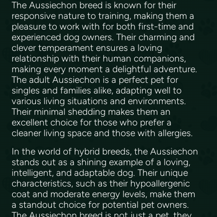
The Aussiechon breed is known for their
responsive nature to training, making them a
pleasure to work with for both first-time and
experienced dog owners. Their charming and
clever temperament ensures a loving
relationship with their human companions,
making every moment a delightful adventure.
The adult Aussiechon is a perfect pet for
singles and families alike, adapting well to
various living situations and environments.
Their minimal shedding makes them an
excellent choice for those who prefer a
cleaner living space and those with allergies.
In the world of hybrid breeds, the Aussiechon
stands out as a shining example of a loving,
intelligent, and adaptable dog. Their unique
characteristics, such as their hypoallergenic
coat and moderate energy levels, make them
a standout choice for potential pet owners.
The Aussiechon breed is not just a pet, they