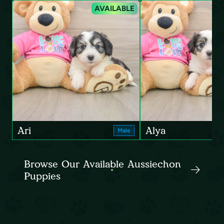
AVAILABLE
Ari
Alya
Male
Browse Our Available Aussiechon
Puppies