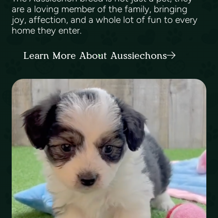
are a loving member of the family, bringing
joy, affection, and a whole lot of fun to every
home they enter.
Learn More About Aussiechons