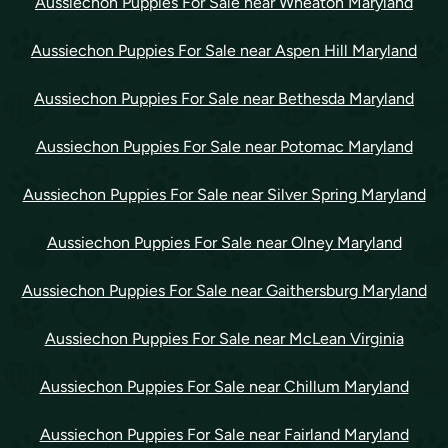
Aussiechon Puppies For Sale near Wheaton Maryland
Aussiechon Puppies For Sale near Aspen Hill Maryland
Aussiechon Puppies For Sale near Bethesda Maryland
Aussiechon Puppies For Sale near Potomac Maryland
Aussiechon Puppies For Sale near Silver Spring Maryland
Aussiechon Puppies For Sale near Olney Maryland
Aussiechon Puppies For Sale near Gaithersburg Maryland
Aussiechon Puppies For Sale near McLean Virginia
Aussiechon Puppies For Sale near Chillum Maryland
Aussiechon Puppies For Sale near Fairland Maryland