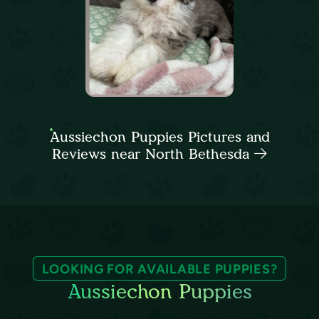
Aussiechon Puppies Pictures and
Reviews near North Bethesda
LOOKING FOR AVAILABLE PUPPIES?
Aussiechon Puppies