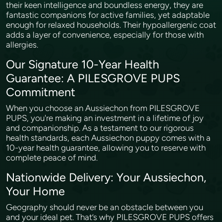
their keen intelligence and boundless energy, they are
fantastic companions for active families, yet adaptable
enough for relaxed households. Their hypoallergenic coat
adds a layer of convenience, especially for those with
allergies.
Our Signature 10-Year Health
Guarantee: A PILESGROVE PUPS
Commitment
When you choose an Aussiechon from PILESGROVE
PUPS, you're making an investment in a lifetime of joy
and companionship. As a testament to our rigorous
health standards, each Aussiechon puppy comes with a
10-year health guarantee, allowing you to reserve with
complete peace of mind.
Nationwide Delivery: Your Aussiechon,
Your Home
Geography should never be an obstacle between you
and your ideal pet. That’s why PILESGROVE PUPS offers