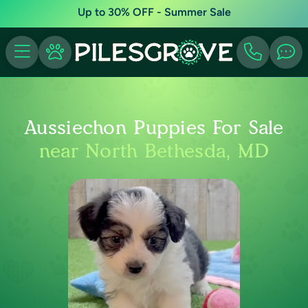
Up to 30% OFF - Summer Sale
Aussiechon Puppies For Sale
near North Bethesda, MD