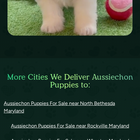
More Cities We Deliver Aussiechon
Puppies to:
Aussiechon Puppies For Sale near North Bethesda
Maryland
Aussiechon Puppies For Sale near Rockville Maryland