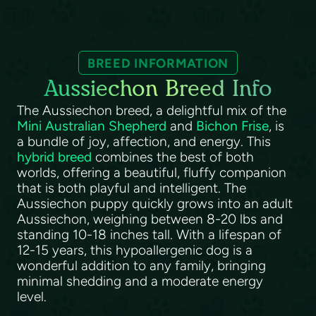
BREED INFORMATION
Aussiechon Breed Info
The Aussiechon breed, a delightful mix of the
Mini Australian Shepherd
and
Bichon Frise
, is
a bundle of joy, affection, and energy. This
hybrid breed
combines the best of both
worlds, offering a beautiful, fluffy companion
that is both playful and intelligent. The
Aussiechon puppy quickly grows into an adult
Aussiechon, weighing between 8-20 lbs and
standing 10-18 inches tall. With a lifespan of
12-15 years, this hypoallergenic dog is a
wonderful addition to any family, bringing
minimal shedding and a moderate energy
level.