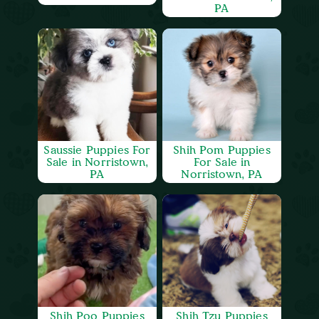
PA
Saussie Puppies For
Shih Pom Puppies
Sale in Norristown,
For Sale in
PA
Norristown, PA
Shih Poo Puppies
Shih Tzu Puppies