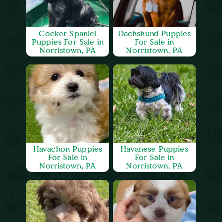
Cocker Spaniel
Dachshund Puppies
Puppies For Sale in
For Sale in
Norristown, PA
Norristown, PA
Havachon Puppies
Havanese Puppies
For Sale in
For Sale in
Norristown, PA
Norristown, PA