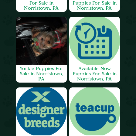
For Sale in
Puppies For Sale in
Norristown, PA
Norristown, PA
Yorkie Puppies For
Available Now
Sale in Norristown,
Puppies For Sale in
PA
Norristown, PA