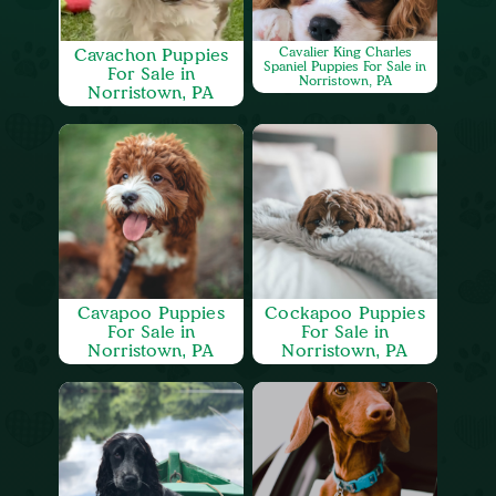
Cavachon Puppies
Cavalier King Charles
Spaniel Puppies For Sale in
For Sale in
Norristown, PA
Norristown, PA
Cavapoo Puppies
Cockapoo Puppies
For Sale in
For Sale in
Norristown, PA
Norristown, PA