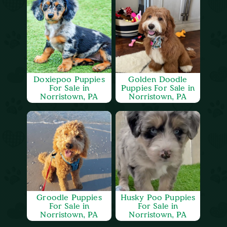
Doxiepoo Puppies
Golden Doodle
For Sale in
Puppies For Sale in
Norristown, PA
Norristown, PA
Groodle Puppies
Husky Poo Puppies
For Sale in
For Sale in
Norristown, PA
Norristown, PA