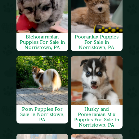
Bichonaranian
Pooranian Puppies
Puppies For Sale in
For Sale in
Norristown, PA
Norristown, PA
Pom Puppies For
Husky and
Sale in Norristown,
Pomeranian Mix
PA
Puppies For Sale in
Norristown, PA