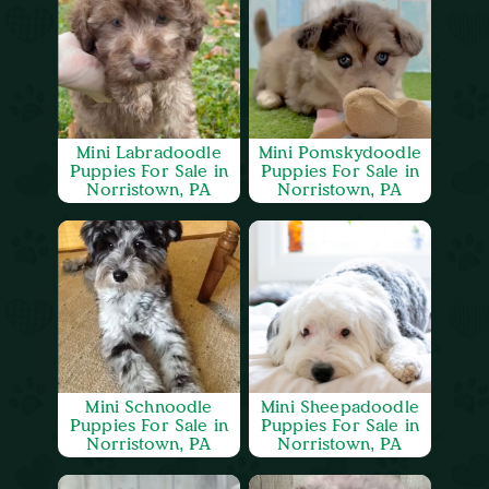
Mini Labradoodle
Mini Pomskydoodle
Puppies For Sale in
Puppies For Sale in
Norristown, PA
Norristown, PA
Mini Schnoodle
Mini Sheepadoodle
Puppies For Sale in
Puppies For Sale in
Norristown, PA
Norristown, PA