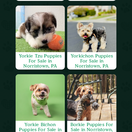
Yorkie Tzu Puppies
Yorkichon Puppies
For Sale in
For Sale in
Norristown, PA
Norristown, PA
Yorkie Bichon
Borkie Puppies For
Puppies For Sale in
Sale in Norristown,