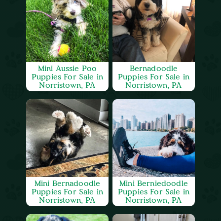
Mini Aussie Poo
Bernadoodle
Puppies For Sale in
Puppies For Sale in
Norristown, PA
Norristown, PA
Mini Bernadoodle
Mini Berniedoodle
Puppies For Sale in
Puppies For Sale in
Norristown, PA
Norristown, PA