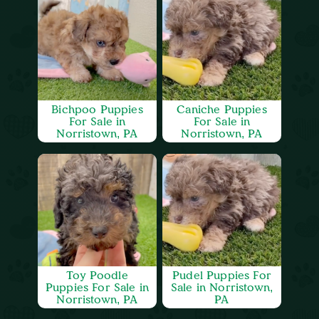
Bichpoo Puppies
Caniche Puppies
For Sale in
For Sale in
Norristown, PA
Norristown, PA
Toy Poodle
Pudel Puppies For
Puppies For Sale in
Sale in Norristown,
Norristown, PA
PA