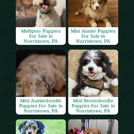
Maltipoo Puppies
Mini Aussie Puppies
For Sale in
For Sale in
Norristown, PA
Norristown, PA
Mini Aussiedoodle
Mini Bernedoodle
Puppies For Sale in
Puppies For Sale in
Norristown, PA
Norristown, PA