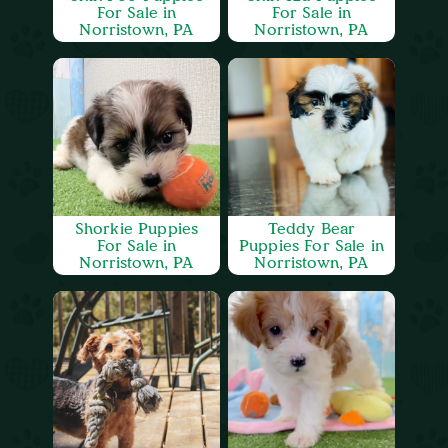
For Sale in
For Sale in
Norristown, PA
Norristown, PA
Shorkie Puppies
Teddy Bear
For Sale in
Puppies For Sale in
Norristown, PA
Norristown, PA