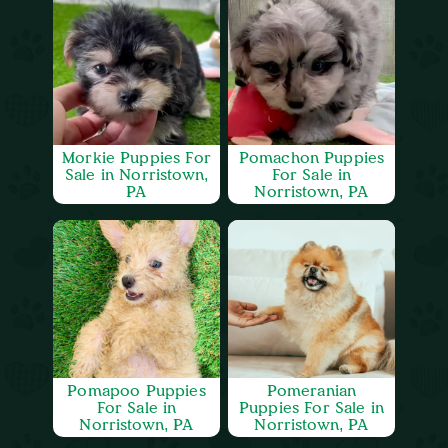
Morkie Puppies For
Pomachon Puppies
Sale in Norristown,
For Sale in
PA
Norristown, PA
Pomapoo Puppies
Pomeranian
For Sale in
Puppies For Sale in
Norristown, PA
Norristown, PA