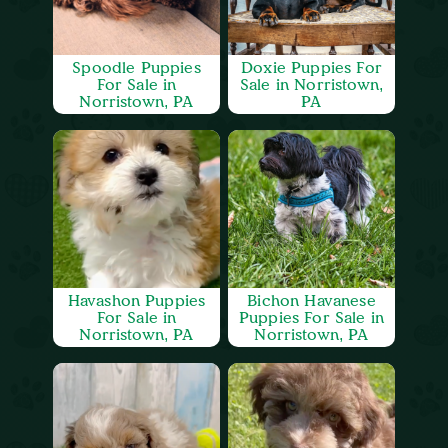
Spoodle Puppies
Doxie Puppies For
For Sale in
Sale in Norristown,
Norristown, PA
PA
Havashon Puppies
Bichon Havanese
For Sale in
Puppies For Sale in
Norristown, PA
Norristown, PA