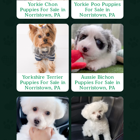
Yorkie Chon
Yorkie Poo Puppies
Puppies For Sale in
For Sale in
Norristown, PA
Norristown, PA
Yorkshire Terrier
Aussie Bichon
Puppies For Sale in
Puppies For Sale in
Norristown, PA
Norristown, PA