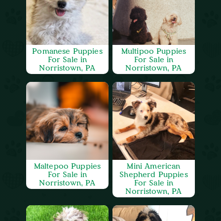
Pomanese Puppies
Multipoo Puppies
For Sale in
For Sale in
Norristown, PA
Norristown, PA
Maltepoo Puppies
Mini American
For Sale in
Shepherd Puppies
Norristown, PA
For Sale in
Norristown, PA