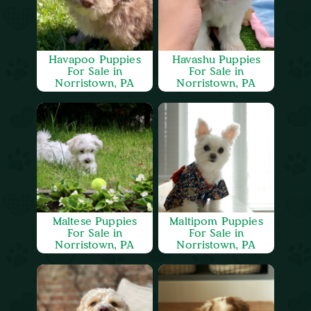
Havapoo Puppies
Havashu Puppies
For Sale in
For Sale in
Norristown, PA
Norristown, PA
Maltese Puppies
Maltipom Puppies
For Sale in
For Sale in
Norristown, PA
Norristown, PA