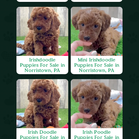
Irishdoodle
Mini Irishdoodle
Puppies For Sale in
Puppies For Sale in
Norristown, PA
Norristown, PA
Irish Doodle
Irish Poodle
Puppies For Sale in
Puppies For Sale in