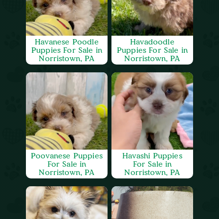
Havanese Poodle
Havadoodle
Puppies For Sale in
Puppies For Sale in
Norristown, PA
Norristown, PA
Poovanese Puppies
Havashi Puppies
For Sale in
For Sale in
Norristown, PA
Norristown, PA