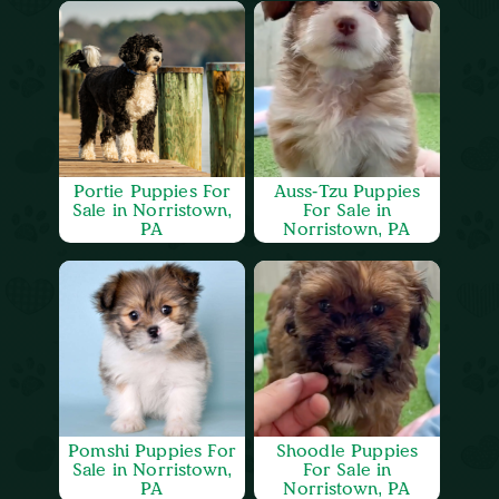
Portie Puppies For
Auss-Tzu Puppies
Sale in Norristown,
For Sale in
PA
Norristown, PA
Pomshi Puppies For
Shoodle Puppies
Sale in Norristown,
For Sale in
PA
Norristown, PA