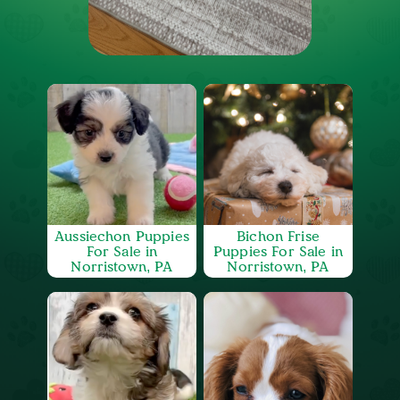
Aussiechon Puppies
Bichon Frise
For Sale in
Puppies For Sale in
Norristown, PA
Norristown, PA