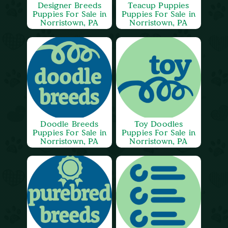
Designer Breeds
Teacup Puppies
Puppies For Sale in
Puppies For Sale in
Norristown, PA
Norristown, PA
Doodle Breeds
Toy Doodles
Puppies For Sale in
Puppies For Sale in
Norristown, PA
Norristown, PA