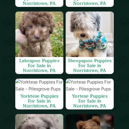
Norristown, PA
Norristown, PA
Labrapoo Puppies
Sheepapoo Puppies
For Sale in
For Sale in
Norristown, PA
Norristown, PA
Yorktese Puppies
Yortese Puppies
For Sale in
For Sale in
Norristown, PA
Norristown, PA