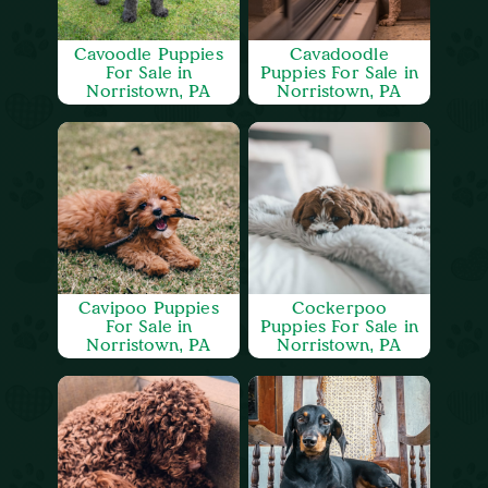
Cavoodle Puppies
Cavadoodle
For Sale in
Puppies For Sale in
Norristown, PA
Norristown, PA
Cavipoo Puppies
Cockerpoo
For Sale in
Puppies For Sale in
Norristown, PA
Norristown, PA