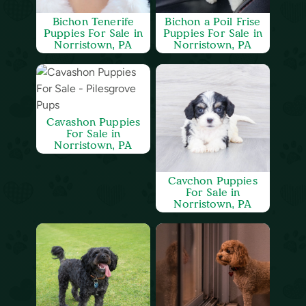
Bichon Tenerife
Bichon a Poil Frise
Puppies For Sale in
Puppies For Sale in
Norristown, PA
Norristown, PA
Cavashon Puppies
For Sale in
Norristown, PA
Cavchon Puppies
For Sale in
Norristown, PA