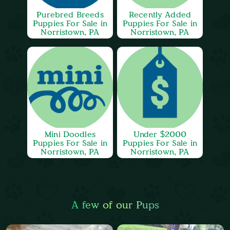
Purebred Breeds
Recently Added
Puppies For Sale in
Puppies For Sale in
Norristown, PA
Norristown, PA
Mini Doodles
Under $2000
Puppies For Sale in
Puppies For Sale in
Norristown, PA
Norristown, PA
A few of our Pups