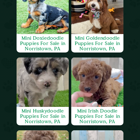
Mini Doxiedoodle
Mini Goldendoodle
Puppies For Sale in
Puppies For Sale in
Norristown, PA
Norristown, PA
Mini Huskydoodle
Mini Irish Doodle
Puppies For Sale in
Puppies For Sale in
Norristown, PA
Norristown, PA