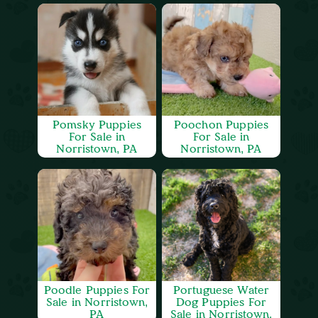
Pomsky Puppies
Poochon Puppies
For Sale in
For Sale in
Norristown, PA
Norristown, PA
Poodle Puppies For
Portuguese Water
Sale in Norristown,
Dog Puppies For
PA
Sale in Norristown,