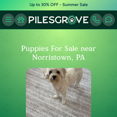
Up to 30% OFF - Summer Sale
Puppies For Sale near
Norristown, PA