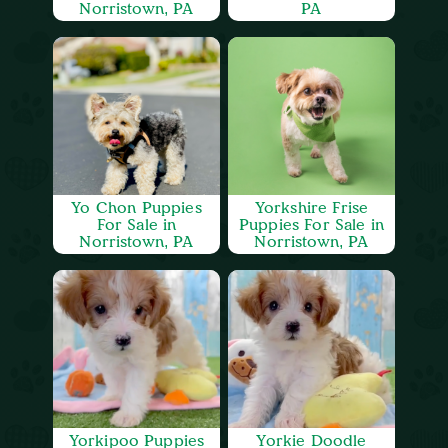
Norristown, PA
PA
Yo Chon Puppies
Yorkshire Frise
For Sale in
Puppies For Sale in
Norristown, PA
Norristown, PA
Yorkipoo Puppies
Yorkie Doodle