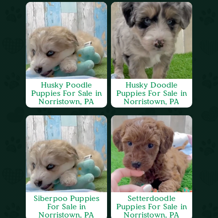
Husky Poodle
Husky Doodle
Puppies For Sale in
Puppies For Sale in
Norristown, PA
Norristown, PA
Siberpoo Puppies
Setterdoodle
For Sale in
Puppies For Sale in
Norristown, PA
Norristown, PA