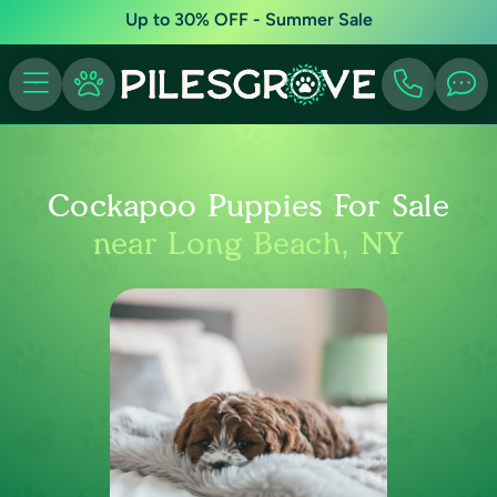
Up to 30% OFF - Summer Sale
Cockapoo Puppies For Sale
near Long Beach, NY