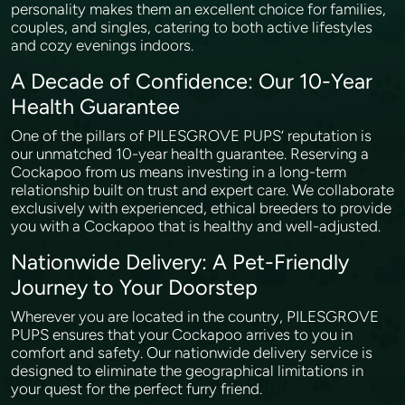
personality makes them an excellent choice for families,
couples, and singles, catering to both active lifestyles
and cozy evenings indoors.
A Decade of Confidence: Our 10-Year
Health Guarantee
One of the pillars of PILESGROVE PUPS’ reputation is
our unmatched 10-year health guarantee. Reserving a
Cockapoo from us means investing in a long-term
relationship built on trust and expert care. We collaborate
exclusively with experienced, ethical breeders to provide
you with a Cockapoo that is healthy and well-adjusted.
Nationwide Delivery: A Pet-Friendly
Journey to Your Doorstep
Wherever you are located in the country, PILESGROVE
PUPS ensures that your Cockapoo arrives to you in
comfort and safety. Our nationwide delivery service is
designed to eliminate the geographical limitations in
your quest for the perfect furry friend.