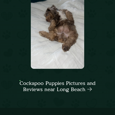
Cockapoo Puppies Pictures and
Reviews near Long Beach