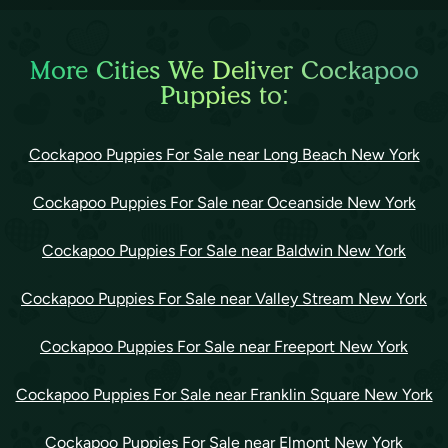
More Cities We Deliver Cockapoo
Puppies to:
Cockapoo Puppies For Sale near Long Beach New York
Cockapoo Puppies For Sale near Oceanside New York
Cockapoo Puppies For Sale near Baldwin New York
Cockapoo Puppies For Sale near Valley Stream New York
Cockapoo Puppies For Sale near Freeport New York
Cockapoo Puppies For Sale near Franklin Square New York
Cockapoo Puppies For Sale near Elmont New York