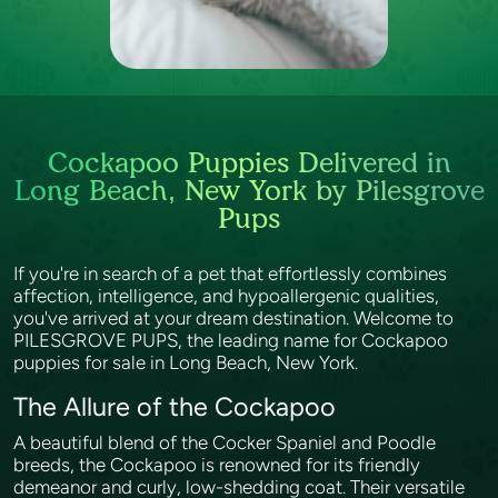
Cockapoo Puppies Delivered in
Long Beach, New York by Pilesgrove
Pups
If you're in search of a pet that effortlessly combines
affection, intelligence, and hypoallergenic qualities,
you've arrived at your dream destination. Welcome to
PILESGROVE PUPS, the leading name for Cockapoo
puppies for sale in Long Beach, New York.
The Allure of the Cockapoo
A beautiful blend of the Cocker Spaniel and Poodle
breeds, the Cockapoo is renowned for its friendly
demeanor and curly, low-shedding coat. Their versatile