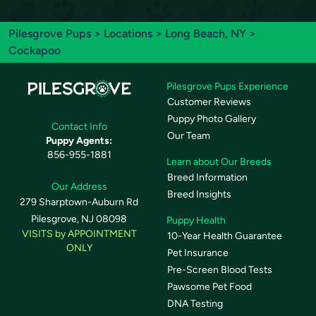
Pilesgrove Pups
>
Locations
>
Long Beach, NY
>
Cockapoo
Pilesgrove Pups Experience
Customer Reviews
Puppy Photo Gallery
Contact Info
Our Team
Puppy Agents:
856-955-1881
Learn about Our Breeds
Breed Information
Our Address
Breed Insights
279 Sharptown-Auburn Rd
Pilesgrove, NJ 08098
Puppy Health
VISITS by APPOINTMENT
10-Year Health Guarantee
ONLY
Pet Insurance
Pre-Screen Blood Tests
Pawsome Pet Food
DNA Testing