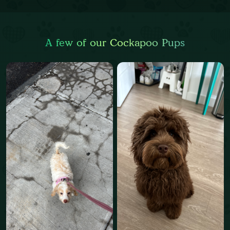
A few of our Cockapoo Pups