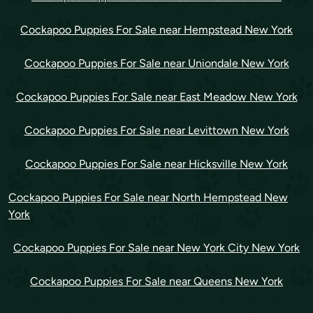
Cockapoo Puppies For Sale near Hempstead New York
Cockapoo Puppies For Sale near Uniondale New York
Cockapoo Puppies For Sale near East Meadow New York
Cockapoo Puppies For Sale near Levittown New York
Cockapoo Puppies For Sale near Hicksville New York
Cockapoo Puppies For Sale near North Hempstead New
York
Cockapoo Puppies For Sale near New York City New York
Cockapoo Puppies For Sale near Queens New York