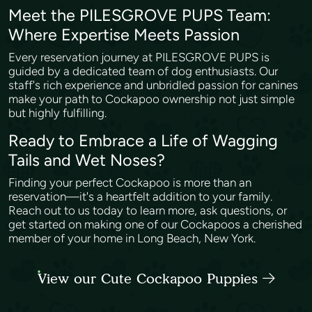
Meet the PILESGROVE PUPS Team:
Where Expertise Meets Passion
Every reservation journey at PILESGROVE PUPS is
guided by a dedicated team of dog enthusiasts. Our
staff's rich experience and unbridled passion for canines
make your path to Cockapoo ownership not just simple
but highly fulfilling.
Ready to Embrace a Life of Wagging
Tails and Wet Noses?
Finding your perfect Cockapoo is more than an
reservation—it's a heartfelt addition to your family.
Reach out to us today to learn more, ask questions, or
get started on making one of our Cockapoos a cherished
member of your home in Long Beach, New York.
View our Cute Cockapoo Puppies