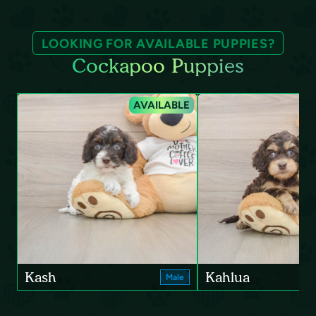
LOOKING FOR AVAILABLE PUPPIES?
Cockapoo Puppies
AVAILABLE
Kash
Kahlua
Male