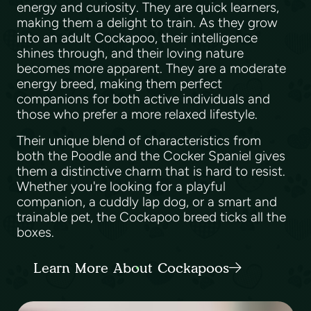
energy and curiosity. They are quick learners,
making them a delight to train. As they grow
into an adult Cockapoo, their intelligence
shines through, and their loving nature
becomes more apparent. They are a moderate
energy breed, making them perfect
companions for both active individuals and
those who prefer a more relaxed lifestyle.
Their unique blend of characteristics from
both the Poodle and the Cocker Spaniel gives
them a distinctive charm that is hard to resist.
Whether you're looking for a playful
companion, a cuddly lap dog, or a smart and
trainable pet, the Cockapoo breed ticks all the
boxes.
Learn More About Cockapoos