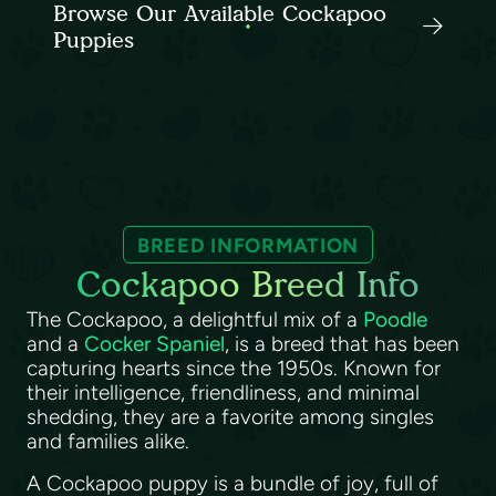
Browse Our Available Cockapoo
Puppies
BREED INFORMATION
Cockapoo Breed Info
The Cockapoo, a delightful mix of a
Poodle
and a
Cocker Spaniel
, is a breed that has been
capturing hearts since the 1950s. Known for
their intelligence, friendliness, and minimal
shedding, they are a favorite among singles
and families alike.
A Cockapoo puppy is a bundle of joy, full of