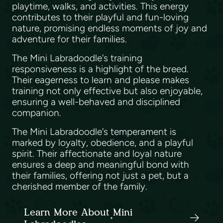
playtime, walks, and activities. This energy
contributes to their playful and fun-loving
nature, promising endless moments of joy and
adventure for their families.
The Mini Labradoodle's training
responsiveness is a highlight of the breed.
Their eagerness to learn and please makes
training not only effective but also enjoyable,
ensuring a well-behaved and disciplined
companion.
The Mini Labradoodle's temperament is
marked by loyalty, obedience, and a playful
spirit. Their affectionate and loyal nature
ensures a deep and meaningful bond with
their families, offering not just a pet, but a
cherished member of the family.
Learn More About Mini