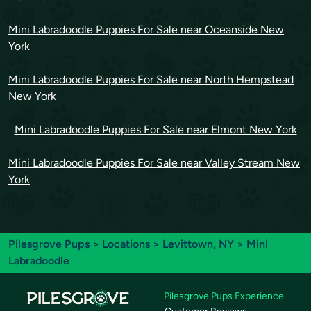
Mini Labradoodle Puppies For Sale near Oceanside New
York
Mini Labradoodle Puppies For Sale near North Hempstead
New York
Mini Labradoodle Puppies For Sale near Elmont New York
Mini Labradoodle Puppies For Sale near Valley Stream New
York
Pilesgrove Pups
>
Locations
>
Levittown, NY
> Mini
Labradoodle
Pilesgrove Pups Experience