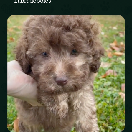
Labradoodles