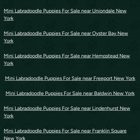
Mini Labradoodle Puppies For Sale near Uniondale New
York
Mini Labradoodle Puppies For Sale near Oyster Bay New
York
Mini Labradoodle Puppies For Sale near Hempstead New
York
Mini Labradoodle Puppies For Sale near Freeport New York
Mini Labradoodle Puppies For Sale near Baldwin New York
Mini Labradoodle Puppies For Sale near Lindenhurst New
York
Mini Labradoodle Puppies For Sale near Franklin Square
New York