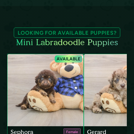
LOOKING FOR AVAILABLE PUPPIES?
Mini Labradoodle Puppies
AVAILABLE
Sephora
Gerard
Female