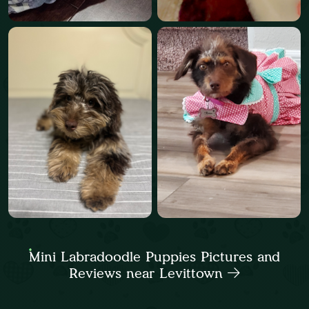
Mini Labradoodle Puppies Pictures and
Reviews near Levittown