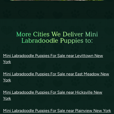
More Cities We Deliver Mini
Labradoodle Puppies to:
Mini Labradoodle Puppies For Sale near Levittown New
York
Mini Labradoodle Puppies For Sale near East Meadow New
York
Mini Labradoodle Puppies For Sale near Hicksville New
York
Mini Labradoodle Puppies For Sale near Plainview New York