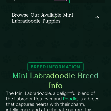
Browse Our Available Mini
Labradoodle Puppies
BREED INFORMATION
Mini Labradoodle Breed
Info
The Mini Labradoodle, a delightful blend of
the Labrador Retriever and
Poodle
, is a breed
that captures hearts with their charm,
intelligence, and affectionate nature. This