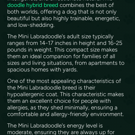
doodle hybrid breed
combines the best of
both worlds, offering a dog that is not only
beautiful but also highly trainable, energetic,
and low-shedding.
The Mini Labradoodle's adult size typically
ranges from 14-17 inches in height and 16-25
pounds in weight. This compact size makes
them an ideal companion for families of all
sizes and living situations, from apartments to
spacious homes with yards.
One of the most appealing characteristics of
the Mini Labradoodle breed is their
hypoallergenic coat. This characteristic makes
them an excellent choice for people with
allergies, as they shed minimally, ensuring a
comfortable and allergy-friendly environment.
The Mini Labradoodle's energy level is
moderate, ensuring they are always up for