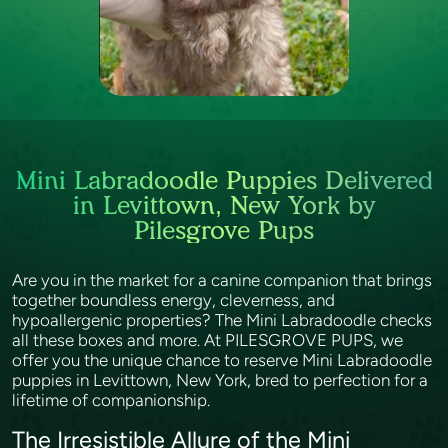
Mini Labradoodle Puppies Delivered
in Levittown, New York by
Pilesgrove Pups
Are you in the market for a canine companion that brings
together boundless energy, cleverness, and
hypoallergenic properties? The Mini Labradoodle checks
all these boxes and more. At PILESGROVE PUPS, we
offer you the unique chance to reserve Mini Labradoodle
puppies in Levittown, New York, bred to perfection for a
lifetime of companionship.
The Irresistible Allure of the Mini