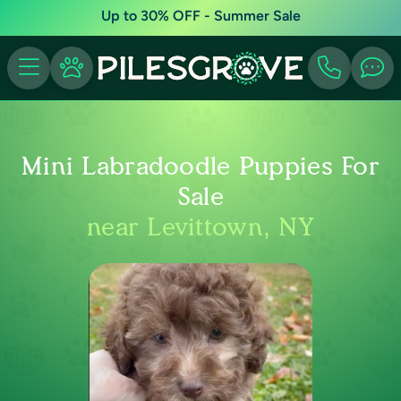
Up to 30% OFF - Summer Sale
Mini Labradoodle Puppies For
Sale
near Levittown, NY