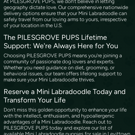
At PILESGROVE PUPS, we don’t believe in letting
geography dictate love. Our comprehensive nationwide
delivery options ensure that your Mini Labradoodle can
safely travel from our loving arms to yours, irrespective
of your location in the U.S.
The PILESGROVE PUPS Lifetime
Support: We're Always Here for You
Choosing PILESGROVE PUPS means you're joining a
community of passionate dog lovers and experts.
Whether you need guidance on diet, grooming, or
behavioral issues, our team offers lifelong support to
make sure your Mini Labradoodle thrives.
Reserve a Mini Labradoodle Today and
Transform Your Life
Don’t miss this golden opportunity to enhance your life
with the intellect, enthusiasm, and hypoallergenic
advantages of a Mini Labradoodle. Reach out to
PILESGROVE PUPS today and explore our list of
available Mini Labradoodle puppies for sale in Levittown,