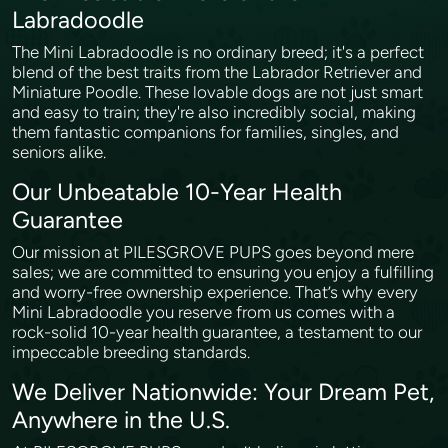
Labradoodle
The Mini Labradoodle is no ordinary breed; it's a perfect
blend of the best traits from the Labrador Retriever and
Miniature Poodle. These lovable dogs are not just smart
and easy to train; they're also incredibly social, making
them fantastic companions for families, singles, and
seniors alike.
Our Unbeatable 10-Year Health
Guarantee
Our mission at PILESGROVE PUPS goes beyond mere
sales; we are committed to ensuring you enjoy a fulfilling
and worry-free ownership experience. That’s why every
Mini Labradoodle you reserve from us comes with a
rock-solid 10-year health guarantee, a testament to our
impeccable breeding standards.
We Deliver Nationwide: Your Dream Pet,
Anywhere in the U.S.