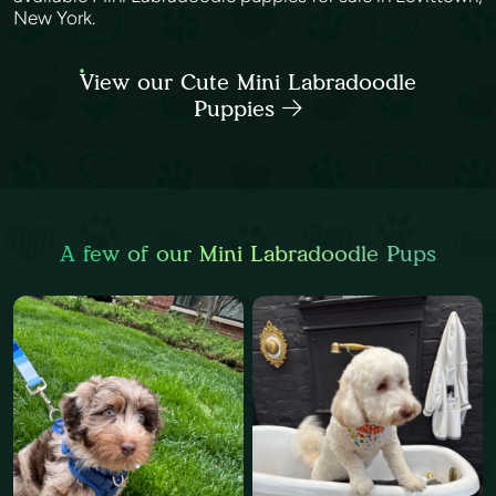
New York.
View our Cute Mini Labradoodle
Puppies
A few of our Mini Labradoodle Pups