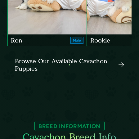
Ron
Rookie
Male
Browse Our Available Cavachon
Puppies
BREED INFORMATION
Cavachon Breed Info