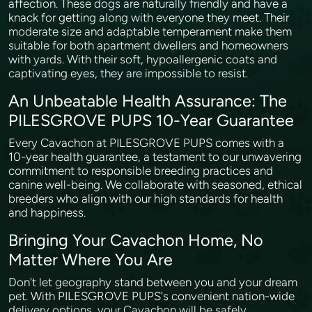
affection. These dogs are naturally friendly and have a
knack for getting along with everyone they meet. Their
moderate size and adaptable temperament make them
suitable for both apartment dwellers and homeowners
with yards. With their soft, hypoallergenic coats and
captivating eyes, they are impossible to resist.
An Unbeatable Health Assurance: The
PILESGROVE PUPS 10-Year Guarantee
Every Cavachon at PILESGROVE PUPS comes with a
10-year health guarantee, a testament to our unwavering
commitment to responsible breeding practices and
canine well-being. We collaborate with seasoned, ethical
breeders who align with our high standards for health
and happiness.
Bringing Your Cavachon Home, No
Matter Where You Are
Don't let geography stand between you and your dream
pet. With PILESGROVE PUPS's convenient nation-wide
delivery options, your Cavachon will be safely