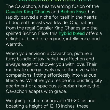
The Cavachon, a heartwarming fusion of the
Cavalier King Charles
and
Bichon Frise
, has
rapidly carved a niche for itself in the hearts
of dog enthusiasts worldwide. Originating
from the regal Cavalier King Charles and the
spirited Bichon Frise, this
hybrid breed
offers a
delightful blend of elegance, intelligence, and
warmth.
When you envision a Cavachon, picture a
furry bundle of joy, radiating affection and
always eager to shower you with love. Their
moderate energy levels make them versatile
companions, fitting effortlessly into various
lifestyles. Whether you reside in a bustling city
apartment or a spacious suburban home, the
Cavachon adapts with grace.
Weighing in at a manageable 10-20 lbs and
boasting a height of 12-13 inches, these