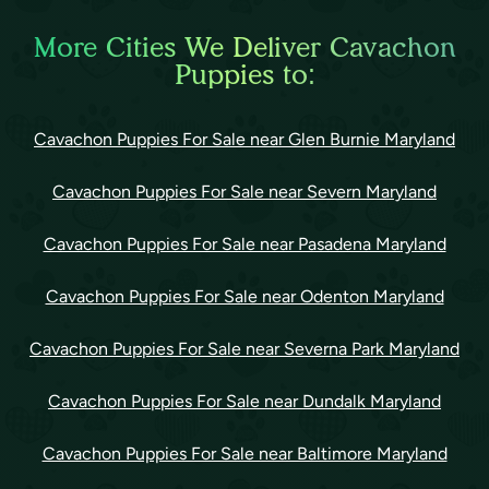
More Cities We Deliver Cavachon
Puppies to:
Cavachon Puppies For Sale near Glen Burnie Maryland
Cavachon Puppies For Sale near Severn Maryland
Cavachon Puppies For Sale near Pasadena Maryland
Cavachon Puppies For Sale near Odenton Maryland
Cavachon Puppies For Sale near Severna Park Maryland
Cavachon Puppies For Sale near Dundalk Maryland
Cavachon Puppies For Sale near Baltimore Maryland