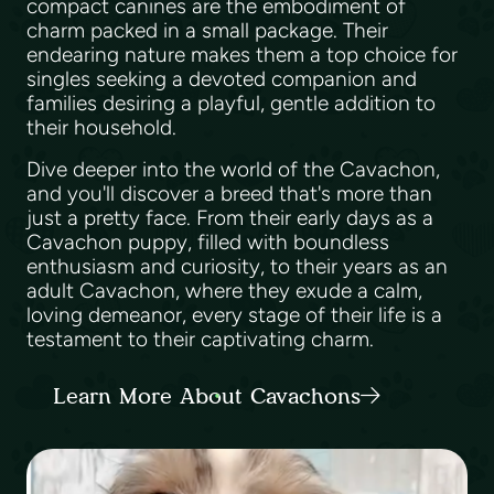
compact canines are the embodiment of
charm packed in a small package. Their
endearing nature makes them a top choice for
singles seeking a devoted companion and
families desiring a playful, gentle addition to
their household.
Dive deeper into the world of the Cavachon,
and you'll discover a breed that's more than
just a pretty face. From their early days as a
Cavachon puppy, filled with boundless
enthusiasm and curiosity, to their years as an
adult Cavachon, where they exude a calm,
loving demeanor, every stage of their life is a
testament to their captivating charm.
Learn More About Cavachons