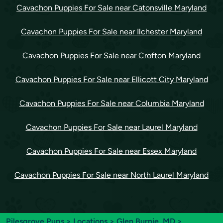
Cavachon Puppies For Sale near Catonsville Maryland
Cavachon Puppies For Sale near Ilchester Maryland
Cavachon Puppies For Sale near Crofton Maryland
Cavachon Puppies For Sale near Ellicott City Maryland
Cavachon Puppies For Sale near Columbia Maryland
Cavachon Puppies For Sale near Laurel Maryland
Cavachon Puppies For Sale near Essex Maryland
Cavachon Puppies For Sale near North Laurel Maryland
Pilesgrove Pups
>
Locations
>
Glen Burnie, MD
>