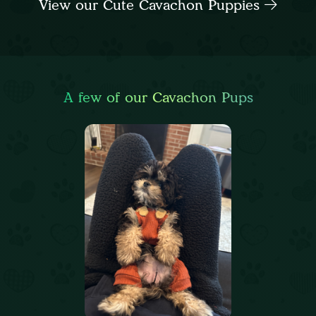
View our Cute Cavachon Puppies
A few of our Cavachon Pups