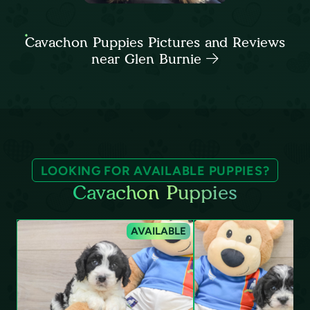
Cavachon Puppies Pictures and Reviews
near Glen Burnie
LOOKING FOR AVAILABLE PUPPIES?
Cavachon Puppies
AVAILABLE