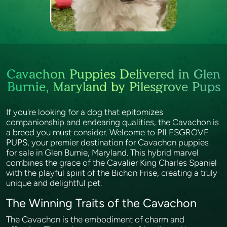
Cavachon Puppies Delivered in Glen
Burnie, Maryland by Pilesgrove Pups
If you're looking for a dog that epitomizes
companionship and endearing qualities, the Cavachon is
a breed you must consider. Welcome to PILESGROVE
PUPS, your premier destination for Cavachon puppies
for sale in Glen Burnie, Maryland. This hybrid marvel
combines the grace of the Cavalier King Charles Spaniel
with the playful spirit of the Bichon Frise, creating a truly
unique and delightful pet.
The Winning Traits of the Cavachon
The Cavachon is the embodiment of charm and