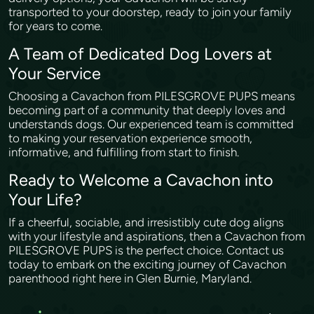
transported to your doorstep, ready to join your family
for years to come.
A Team of Dedicated Dog Lovers at
Your Service
Choosing a Cavachon from PILESGROVE PUPS means
becoming part of a community that deeply loves and
understands dogs. Our experienced team is committed
to making your reservation experience smooth,
informative, and fulfilling from start to finish.
Ready to Welcome a Cavachon into
Your Life?
If a cheerful, sociable, and irresistibly cute dog aligns
with your lifestyle and aspirations, then a Cavachon from
PILESGROVE PUPS is the perfect choice. Contact us
today to embark on the exciting journey of Cavachon
parenthood right here in Glen Burnie, Maryland.