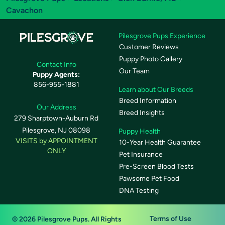
Cavachon
Pilesgrove Pups Experience
Customer Reviews
Puppy Photo Gallery
Contact Info
Our Team
Puppy Agents:
856-955-1881
Learn about Our Breeds
Breed Information
Our Address
Breed Insights
279 Sharptown-Auburn Rd
Pilesgrove, NJ 08098
Puppy Health
VISITS by APPOINTMENT
10-Year Health Guarantee
ONLY
Pet Insurance
Pre-Screen Blood Tests
Pawsome Pet Food
DNA Testing
Terms of Use
© 2026 Pilesgrove Pups. All Rights