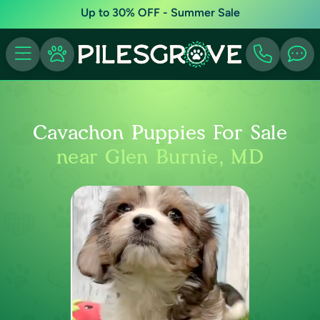
Up to 30% OFF - Summer Sale
Cavachon Puppies For Sale
near Glen Burnie, MD