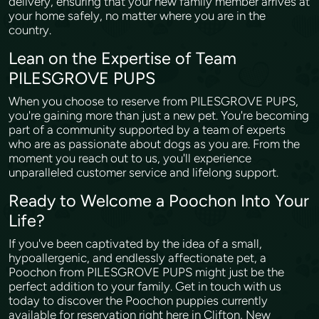
delivery, ensuring that your new family member arrives at
your home safely, no matter where you are in the
country.
Lean on the Expertise of Team
PILESGROVE PUPS
When you choose to reserve from PILESGROVE PUPS,
you're gaining more than just a new pet. You're becoming
part of a community supported by a team of experts
who are as passionate about dogs as you are. From the
moment you reach out to us, you'll experience
unparalleled customer service and lifelong support.
Ready to Welcome a Poochon Into Your
Life?
If you've been captivated by the idea of a small,
hypoallergenic, and endlessly affectionate pet, a
Poochon from PILESGROVE PUPS might just be the
perfect addition to your family. Get in touch with us
today to discover the Poochon puppies currently
available for reservation right here in Clifton, New