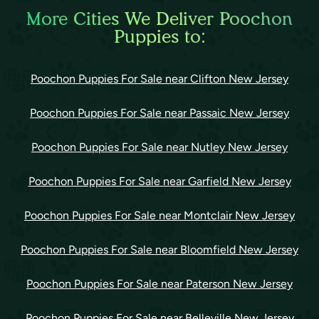
More Cities We Deliver Poochon
Puppies to:
Poochon Puppies For Sale near Clifton New Jersey
Poochon Puppies For Sale near Passaic New Jersey
Poochon Puppies For Sale near Nutley New Jersey
Poochon Puppies For Sale near Garfield New Jersey
Poochon Puppies For Sale near Montclair New Jersey
Poochon Puppies For Sale near Bloomfield New Jersey
Poochon Puppies For Sale near Paterson New Jersey
Poochon Puppies For Sale near Belleville New Jersey