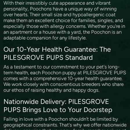
With their irresistibly cute appearance and vibrant
personality, Poochons have a unique way of winning
over hearts. Their small size and hypoallergenic coat
make them an excellent choice for families, singles, and
especially those with allergy concerns. Whether you're in
an apartment or a house with a yard, the Poochon is an
adaptable companion for any lifestyle.
Our 10-Year Health Guarantee: The
PILESGROVE PUPS Standard
As a testament to our commitment to your pet's long-
term health, each Poochon puppy at PILESGROVE PUPS
comes with a comprehensive 10-year health guarantee.
We work closely with conscientious breeders who share
our ethos of raising healthy and happy dogs.
Nationwide Delivery: PILESGROVE
PUPS Brings Love to Your Doorstep
Falling in love with a Poochon shouldn't be limited by
geographical constraints. That's why we offer nationwide