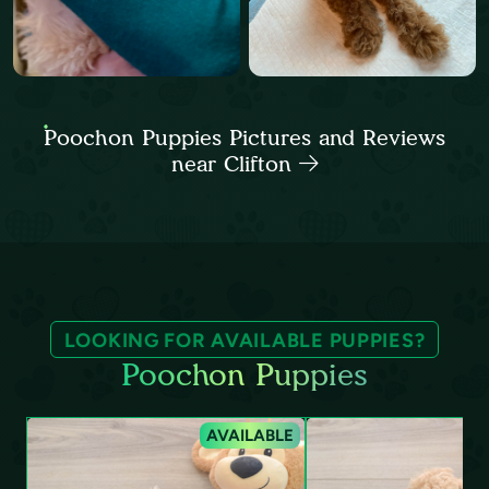
Poochon Puppies Pictures and Reviews
near Clifton
LOOKING FOR AVAILABLE PUPPIES?
Poochon Puppies
AVAILABLE