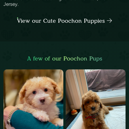
Jersey.
View our Cute Poochon Puppies
A few of our Poochon Pups