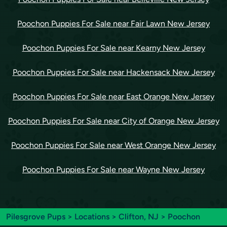
Poochon Puppies For Sale near Fair Lawn New Jersey
Poochon Puppies For Sale near Kearny New Jersey
Poochon Puppies For Sale near Hackensack New Jersey
Poochon Puppies For Sale near East Orange New Jersey
Poochon Puppies For Sale near City of Orange New Jersey
Poochon Puppies For Sale near West Orange New Jersey
Poochon Puppies For Sale near Wayne New Jersey
Pilesgrove Pups
>
Locations
>
Clifton, NJ
> Poochon