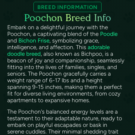
BREED INFORMATION
Poochon Breed Info
Embark on a delightful journey with the
Poochon, a captivating blend of the
Poodle
and
Bichon Frise
, symbolizing grace,
intelligence, and affection. This
adorable
doodle breed
, also known as Bichpoo, is a
beacon of joy and companionship, seamlessly
fitting into the lives of families, singles, and
seniors. The Poochon gracefully carries a
weight range of 6-17 lbs and a height
spanning 9-15 inches, making them a perfect
fit for diverse living environments, from cozy
apartments to expansive homes.
The Poochon's balanced energy levels are a
testament to their adaptable nature, ready to
embark on playful escapades or bask in
serene cuddles. Their minimal shedding trait