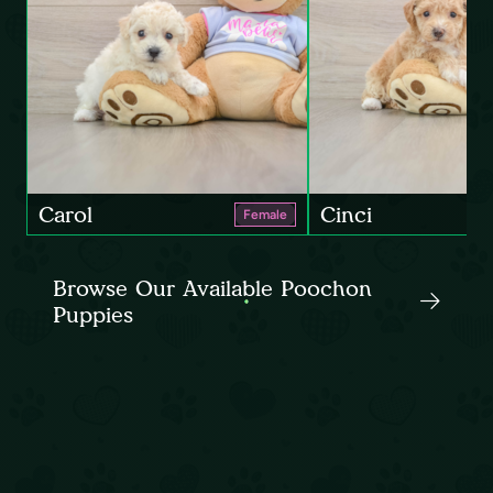
Carol
Cinci
Female
Browse Our Available Poochon
Puppies