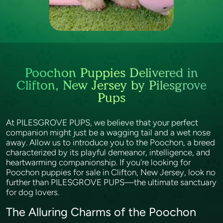
Poochon Puppies Delivered in
Clifton, New Jersey by Pilesgrove
Pups
At PILESGROVE PUPS, we believe that your perfect
companion might just be a wagging tail and a wet nose
away. Allow us to introduce you to the Poochon, a breed
characterized by its playful demeanor, intelligence, and
heartwarming companionship. If you're looking for
Poochon puppies for sale in Clifton, New Jersey, look no
further than PILESGROVE PUPS—the ultimate sanctuary
for dog lovers.
The Alluring Charms of the Poochon