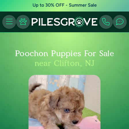
Up to 30% OFF - Summer Sale
Poochon Puppies For Sale
near Clifton, NJ