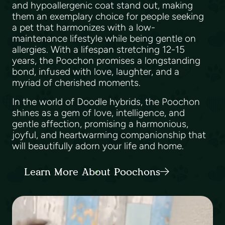
and hypoallergenic coat stand out, making
them an exemplary choice for people seeking
a pet that harmonizes with a low-
maintenance lifestyle while being gentle on
allergies. With a lifespan stretching 12-15
years, the Poochon promises a longstanding
bond, infused with love, laughter, and a
myriad of cherished moments.
In the world of Doodle hybrids, the Poochon
shines as a gem of love, intelligence, and
gentle affection, promising a harmonious,
joyful, and heartwarming companionship that
will beautifully adorn your life and home.
Learn More About Poochons