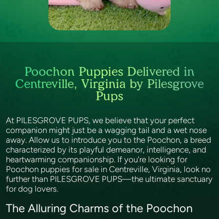
Poochon Puppies Delivered in
Centreville, Virginia by Pilesgrove
Pups
At PILESGROVE PUPS, we believe that your perfect
companion might just be a wagging tail and a wet nose
away. Allow us to introduce you to the Poochon, a breed
characterized by its playful demeanor, intelligence, and
heartwarming companionship. If you're looking for
Poochon puppies for sale in Centreville, Virginia, look no
further than PILESGROVE PUPS—the ultimate sanctuary
for dog lovers.
The Alluring Charms of the Poochon