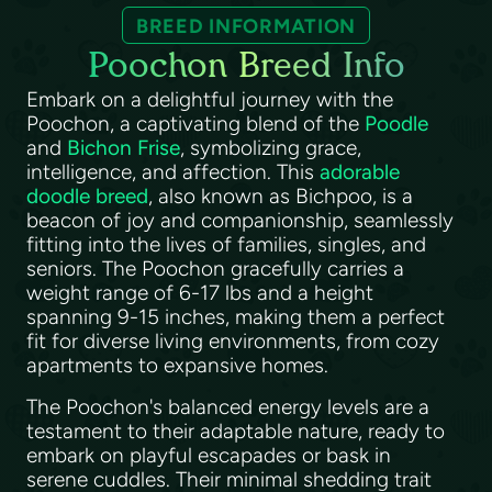
BREED INFORMATION
Poochon Breed Info
Embark on a delightful journey with the
Poochon, a captivating blend of the
Poodle
and
Bichon Frise
, symbolizing grace,
intelligence, and affection. This
adorable
doodle breed
, also known as Bichpoo, is a
beacon of joy and companionship, seamlessly
fitting into the lives of families, singles, and
seniors. The Poochon gracefully carries a
weight range of 6-17 lbs and a height
spanning 9-15 inches, making them a perfect
fit for diverse living environments, from cozy
apartments to expansive homes.
The Poochon's balanced energy levels are a
testament to their adaptable nature, ready to
embark on playful escapades or bask in
serene cuddles. Their minimal shedding trait