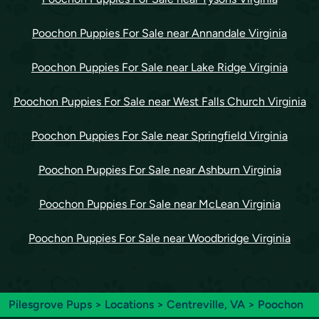
Poochon Puppies For Sale near Annandale Virginia
Poochon Puppies For Sale near Lake Ridge Virginia
Poochon Puppies For Sale near West Falls Church Virginia
Poochon Puppies For Sale near Springfield Virginia
Poochon Puppies For Sale near Ashburn Virginia
Poochon Puppies For Sale near McLean Virginia
Poochon Puppies For Sale near Woodbridge Virginia
Pilesgrove Pups
>
Locations
>
Centreville, VA
> Poochon