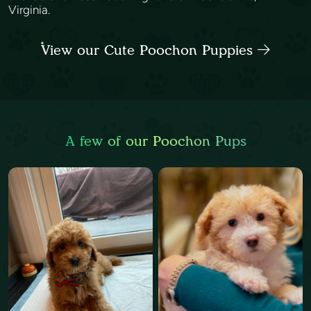
Virginia.
View our Cute Poochon Puppies
A few of our Poochon Pups