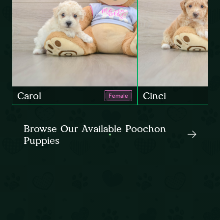
Carol
Cinci
Female
Browse Our Available Poochon
Puppies