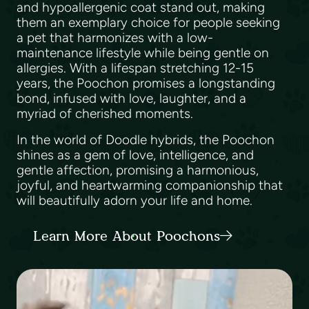
and hypoallergenic coat stand out, making
them an exemplary choice for people seeking
a pet that harmonizes with a low-
maintenance lifestyle while being gentle on
allergies. With a lifespan stretching 12-15
years, the Poochon promises a longstanding
bond, infused with love, laughter, and a
myriad of cherished moments.
In the world of Doodle hybrids, the Poochon
shines as a gem of love, intelligence, and
gentle affection, promising a harmonious,
joyful, and heartwarming companionship that
will beautifully adorn your life and home.
Learn More About Poochons