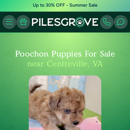
Up to 30% OFF - Summer Sale
Poochon Puppies For Sale
near Centreville, VA