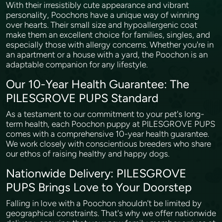
With their irresistibly cute appearance and vibrant
personality, Poochons have a unique way of winning
over hearts. Their small size and hypoallergenic coat
make them an excellent choice for families, singles, and
especially those with allergy concerns. Whether you're in
an apartment or a house with a yard, the Poochon is an
adaptable companion for any lifestyle.
Our 10-Year Health Guarantee: The
PILESGROVE PUPS Standard
As a testament to our commitment to your pet's long-
term health, each Poochon puppy at PILESGROVE PUPS
comes with a comprehensive 10-year health guarantee.
We work closely with conscientious breeders who share
our ethos of raising healthy and happy dogs.
Nationwide Delivery: PILESGROVE
PUPS Brings Love to Your Doorstep
Falling in love with a Poochon shouldn't be limited by
geographical constraints. That's why we offer nationwide