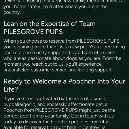
delivery, ensuring that your new family member arrives at
your home safely, no matter where you are in the
country.
Lean on the Expertise of Team
PILESGROVE PUPS
When you choose to reserve from PILESGROVE PUPS,
you're gaining more than just a new pet. You're becoming
part of a community supported by a team of experts
who are as passionate about dogs as you are. From the
moment you reach out to us, you'll experience
unparalleled customer service and lifelong support.
Ready to Welcome a Poochon Into Your
Life?
If you've been captivated by the idea of a small,
hypoallergenic, and endlessly affectionate pet, a
Poochon from PILESGROVE PUPS might just be the
perfect addition to your family. Get in touch with us
today to discover the Poochon puppies currently
available for reservation right here in Centreville,