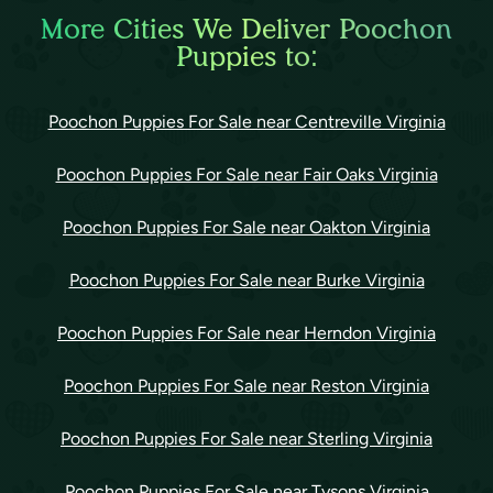
More Cities We Deliver Poochon
Puppies to:
Poochon Puppies For Sale near Centreville Virginia
Poochon Puppies For Sale near Fair Oaks Virginia
Poochon Puppies For Sale near Oakton Virginia
Poochon Puppies For Sale near Burke Virginia
Poochon Puppies For Sale near Herndon Virginia
Poochon Puppies For Sale near Reston Virginia
Poochon Puppies For Sale near Sterling Virginia
Poochon Puppies For Sale near Tysons Virginia