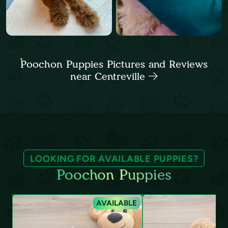
Poochon Puppies Pictures and Reviews
near Centreville
LOOKING FOR AVAILABLE PUPPIES?
Poochon Puppies
AVAILABLE