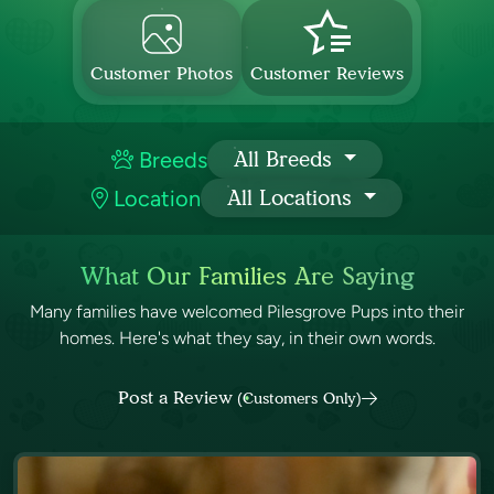
Customer Photos
Customer Reviews
Breeds
All Breeds
Location
All Locations
What Our Families Are Saying
Many families have welcomed Pilesgrove Pups into their
homes. Here's what they say, in their own words.
Post a Review
(Customers Only)