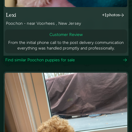
Lexi
+1
photos
Poochon - near Voorhees , New Jersey
Customer Review
From the initial phone call to the post delivery communication
everything was handled promptly and professionally.
Find similar Poochon puppies for sale