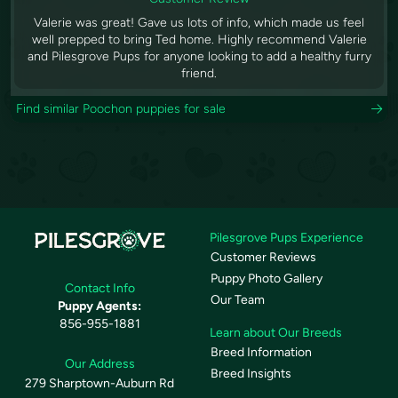
Valerie was great! Gave us lots of info, which made us feel
well prepped to bring Ted home. Highly recommend Valerie
and Pilesgrove Pups for anyone looking to add a healthy furry
friend.
Find similar Poochon puppies for sale
Pilesgrove Pups Experience
Customer Reviews
Puppy Photo Gallery
Contact Info
Our Team
Puppy Agents:
856-955-1881
Learn about Our Breeds
Breed Information
Our Address
Breed Insights
279 Sharptown-Auburn Rd