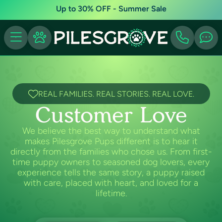
Up to 30% OFF - Summer Sale
REAL FAMILIES. REAL STORIES. REAL LOVE.
Customer Love
We believe the best way to understand what
makes Pilesgrove Pups different is to hear it
directly from the families who chose us. From first-
time puppy owners to seasoned dog lovers, every
experience tells the same story, a puppy raised
with care, placed with heart, and loved for a
lifetime.