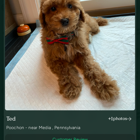
Ted
+1
photos
Poochon - near Media , Pennsylvania
Customer Review