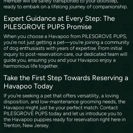
member will be safely transported to your doorstep,
ready to embark on a lifelong journey of companionship.
Expert Guidance at Every Step: The
PILESGROVE PUPS Promise
When you choose a Havapoo from PILESGROVE PUPS,
you're not just getting a pet—you're joining a community
of dog enthusiasts with years of expertise. From initial
inquiry to post-reservation care, our dedicated team will
guide you, ensuring you and your Havapoo enjoy a
harmonious life together.
Take the First Step Towards Reserving a
Havapoo Today
If you're seeking a pet that offers versatility, a loving
disposition, and low-maintenance grooming needs, the
Havapoo might just be your perfect match. Contact
PILESGROVE PUPS today and let us introduce you to
the Havapoo puppies ready for reservation right here in
Trenton, New Jersey.