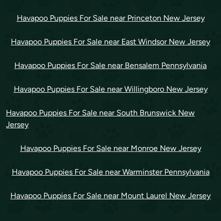
Havapoo Puppies For Sale near Princeton New Jersey
Havapoo Puppies For Sale near East Windsor New Jersey
Havapoo Puppies For Sale near Bensalem Pennsylvania
Havapoo Puppies For Sale near Willingboro New Jersey
Havapoo Puppies For Sale near South Brunswick New
Jersey
Havapoo Puppies For Sale near Monroe New Jersey
Havapoo Puppies For Sale near Warminster Pennsylvania
Havapoo Puppies For Sale near Mount Laurel New Jersey