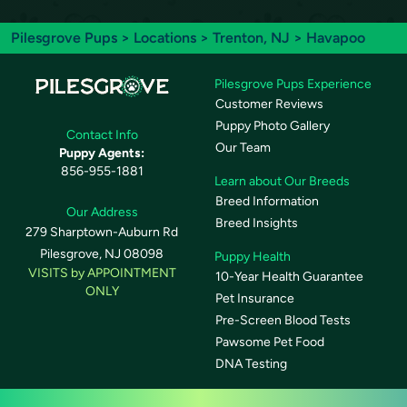
Pilesgrove Pups
>
Locations
>
Trenton, NJ
> Havapoo
Pilesgrove Pups Experience
Customer Reviews
Puppy Photo Gallery
Contact Info
Our Team
Puppy Agents:
856-955-1881
Learn about Our Breeds
Breed Information
Our Address
Breed Insights
279 Sharptown-Auburn Rd
Pilesgrove, NJ 08098
Puppy Health
VISITS by APPOINTMENT
10-Year Health Guarantee
ONLY
Pet Insurance
Pre-Screen Blood Tests
Pawsome Pet Food
DNA Testing