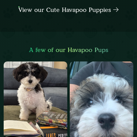
View our Cute Havapoo Puppies
A few of our Havapoo Pups