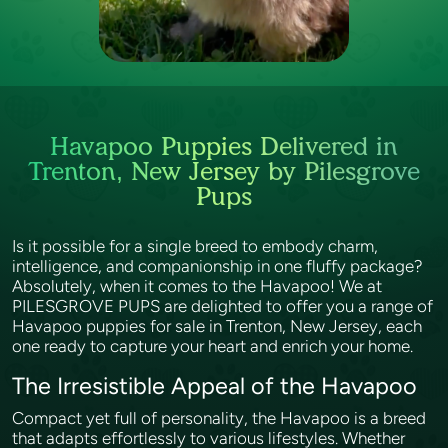
Havapoo Puppies Delivered in
Trenton, New Jersey by Pilesgrove
Pups
Is it possible for a single breed to embody charm,
intelligence, and companionship in one fluffy package?
Absolutely, when it comes to the Havapoo! We at
PILESGROVE PUPS are delighted to offer you a range of
Havapoo puppies for sale in Trenton, New Jersey, each
one ready to capture your heart and enrich your home.
The Irresistible Appeal of the Havapoo
Compact yet full of personality, the Havapoo is a breed
that adapts effortlessly to various lifestyles. Whether