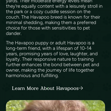
yards. Their moderate energy levels mean
they're equally content with a leisurely stroll in
the park or a cozy cuddle session on the
couch. The Havapoo breed is known for their
minimal shedding, making them a preferred
choice for those with sensitivities to pet
dander.
The Havapoo puppy or adult Havapoo is a
long-term friend, with a lifespan of 10-14
years, promising years of love, laughter, and
loyalty. Their responsive nature to training
further enhances the bond between pet and
owner, making the journey of life together
harmonious and fulfilling.
Learn More About Havapoos