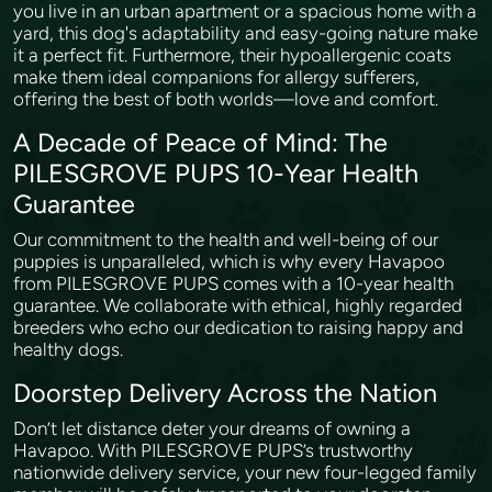
you live in an urban apartment or a spacious home with a
yard, this dog's adaptability and easy-going nature make
it a perfect fit. Furthermore, their hypoallergenic coats
make them ideal companions for allergy sufferers,
offering the best of both worlds—love and comfort.
A Decade of Peace of Mind: The
PILESGROVE PUPS 10-Year Health
Guarantee
Our commitment to the health and well-being of our
puppies is unparalleled, which is why every Havapoo
from PILESGROVE PUPS comes with a 10-year health
guarantee. We collaborate with ethical, highly regarded
breeders who echo our dedication to raising happy and
healthy dogs.
Doorstep Delivery Across the Nation
Don’t let distance deter your dreams of owning a
Havapoo. With PILESGROVE PUPS’s trustworthy
nationwide delivery service, your new four-legged family