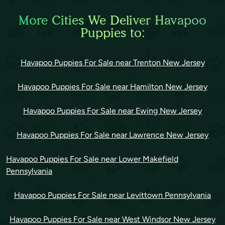
More Cities We Deliver Havapoo
Puppies to:
Havapoo Puppies For Sale near Trenton New Jersey
Havapoo Puppies For Sale near Hamilton New Jersey
Havapoo Puppies For Sale near Ewing New Jersey
Havapoo Puppies For Sale near Lawrence New Jersey
Havapoo Puppies For Sale near Lower Makefield
Pennsylvania
Havapoo Puppies For Sale near Levittown Pennsylvania
Havapoo Puppies For Sale near West Windsor New Jersey