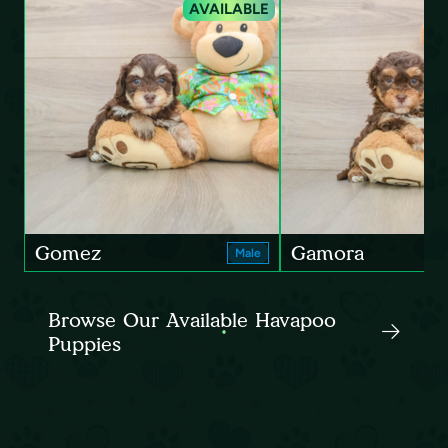
AVAILABLE
Gomez
Gamora
Male
Browse Our Available Havapoo
Puppies