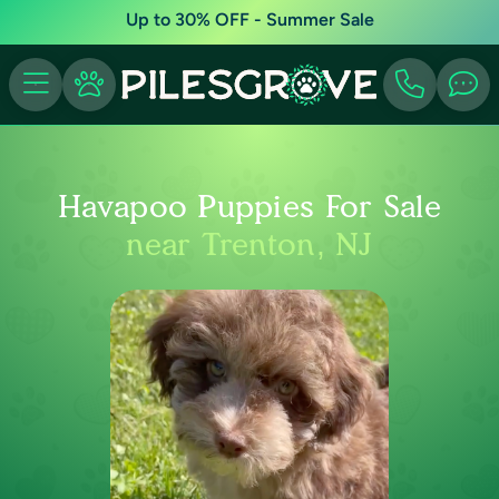
Up to 30% OFF - Summer Sale
Havapoo Puppies For Sale
near Trenton, NJ