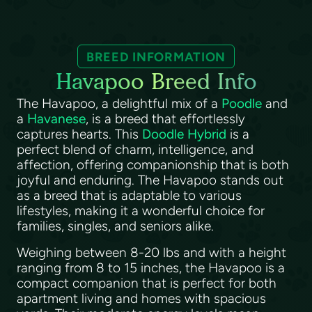
BREED INFORMATION
Havapoo Breed Info
The Havapoo, a delightful mix of a
Poodle
and
a
Havanese
, is a breed that effortlessly
captures hearts. This
Doodle Hybrid
is a
perfect blend of charm, intelligence, and
affection, offering companionship that is both
joyful and enduring. The Havapoo stands out
as a breed that is adaptable to various
lifestyles, making it a wonderful choice for
families, singles, and seniors alike.
Weighing between 8-20 lbs and with a height
ranging from 8 to 15 inches, the Havapoo is a
compact companion that is perfect for both
apartment living and homes with spacious