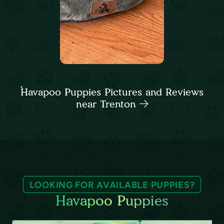
Havapoo Puppies Pictures and Reviews
near Trenton
LOOKING FOR AVAILABLE PUPPIES?
Havapoo Puppies