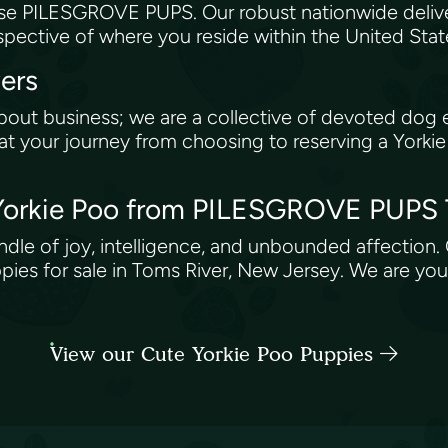
se PILESGROVE PUPS. Our robust nationwide delive
espective of where you reside within the United Sta
vers
bout business; we are a collective of devoted dog 
 your journey from choosing to reserving a Yorkie P
 Yorkie Poo from PILESGROVE PUPS
a bundle of joy, intelligence, and unbounded affect
pies for sale in Toms River, New Jersey. We are you
View our Cute Yorkie Poo Puppies