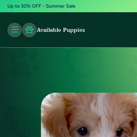
Up to 30% OFF - Summer Sale
Available Puppies