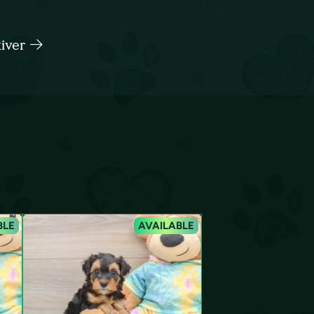
River
BLE
AVAILABLE