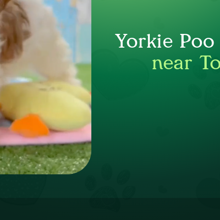
Yorkie Poo
near T