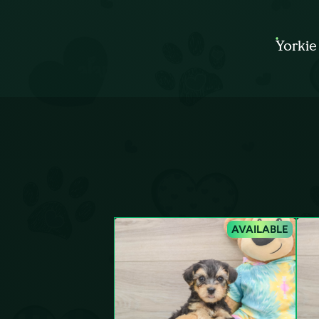
Yorkie
AVAILABLE