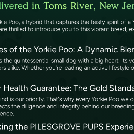
ivered in Toms River, New Je
 Poo, a hybrid that captures the feisty spirit of a Yo
thrilled to introduce you to this vibrant breed, exp
es of the Yorkie Poo: A Dynamic Bl
s the quintessential small dog with a big heart. Its v
niors alike. Whether you're leading an active lifestyl
Health Guarantee: The Gold Standa
 is our priority. That's why every Yorkie Poo we o
ects the diligence and integrity behind our breedin
dence.
king the PILESGROVE PUPS Experien