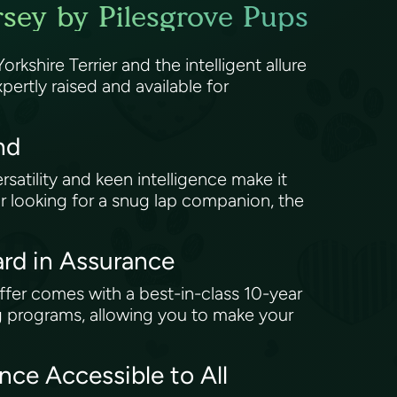
rsey by Pilesgrove Pups
rkshire Terrier and the intelligent allure
ertly raised and available for
end
ersatility and keen intelligence make it
e or looking for a snug lap companion, the
rd in Assurance
ffer comes with a best-in-class 10-year
g programs, allowing you to make your
ce Accessible to All