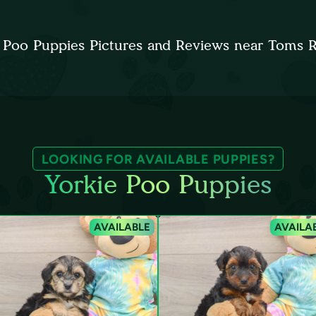
 Poo Puppies Pictures and Reviews near Toms 
LOOKING FOR AVAILABLE PUPPIES?
Yorkie Poo Puppies
AVAILABLE
AVAILA