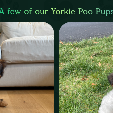
A few of our Yorkie Poo Pup