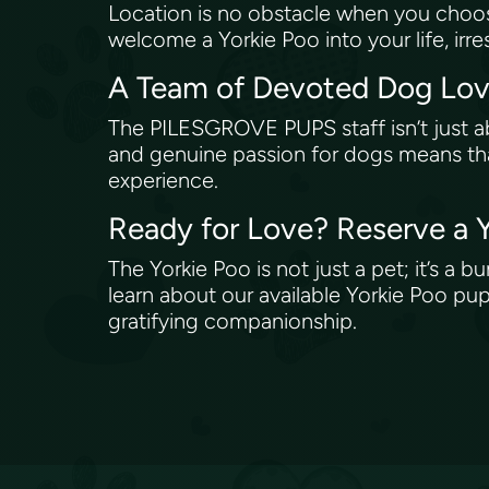
Location is no obstacle when you choo
welcome a Yorkie Poo into your life, irr
A Team of Devoted Dog Lo
The PILESGROVE PUPS staff isn’t just a
and genuine passion for dogs means that
experience.
Ready for Love? Reserve a
The Yorkie Poo is not just a pet; it’s 
learn about our available Yorkie Poo pup
gratifying companionship.