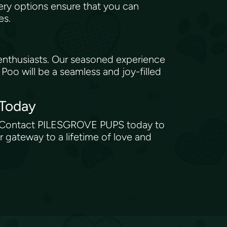
ry options ensure that you can
tes.
enthusiasts. Our seasoned experience
oo will be a seamless and joy-filled
 Today
ion. Contact PILESGROVE PUPS today to
r gateway to a lifetime of love and