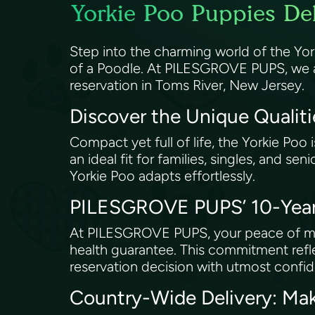
Yorkie Poo Puppies Del
Step into the charming world of the Yorkie
of a Poodle. At PILESGROVE PUPS, we are 
reservation in Toms River, New Jersey.
Discover the Unique Qualiti
Compact yet full of life, the Yorkie Poo i
an ideal fit for families, singles, and se
Yorkie Poo adapts effortlessly.
PILESGROVE PUPS’ 10-Year 
At PILESGROVE PUPS, your peace of mind
health guarantee. This commitment refl
reservation decision with utmost confi
Country-Wide Delivery: Ma