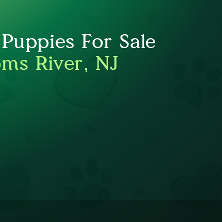
 Puppies For Sale
oms River, NJ