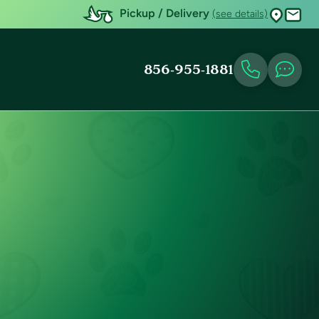
Pickup / Delivery
(see details)
856-955-1881