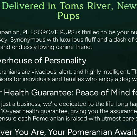
Delivered in Toms River, New 
Pups
companion, PILESGROVE PUPS is thrilled to be your 
sey. Synonymous with luxurious fluff and a dash of 
 and endlessly loving canine friend.
erhouse of Personality
eranians are vivacious, alert, and highly intelligent.
ons for individuals and families who enjoy a dog w
Health Guarantee: Peace of Mind f
st a business; we're dedicated to the life-long h
g 10-year health guarantee, giving you the assurance
ensure each Pomeranian is raised with utmost care 
ver You Are, Your Pomeranian Awai