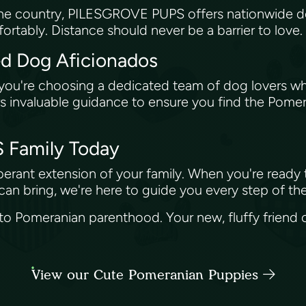
the country, PILESGROVE PUPS offers nationwide d
ortably. Distance should never be a barrier to love.
ed Dog Aficionados
re choosing a dedicated team of dog lovers who'v
ers invaluable guidance to ensure you find the Pomer
 Family Today
xuberant extension of your family. When you're ready
an bring, we're here to guide you every step of th
 to Pomeranian parenthood. Your new, fluffy friend c
View our Cute Pomeranian Puppies