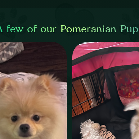
A few of our Pomeranian Pup