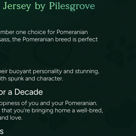
Jersey by Pilesgrove
number one choice for Pomeranian
sass, the Pomeranian breed is perfect
 Their buoyant personality and stunning,
ith spunk and character.
or a Decade
appiness of you and your Pomeranian.
 that you're bringing home a well-bred,
and love.
ts