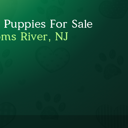
Puppies For Sale
oms River, NJ