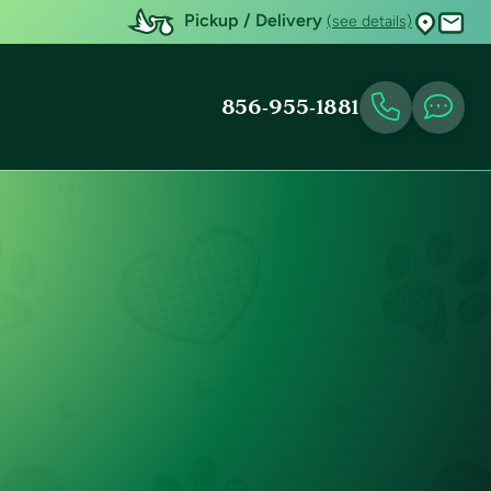
Pickup / Delivery
(see details)
856-955-1881