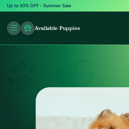
Up to 30% OFF - Summer Sale
Available Puppies