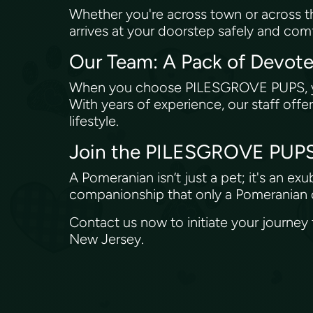
Whether you're across town or across 
arrives at your doorstep safely and comf
Our Team: A Pack of Devot
When you choose PILESGROVE PUPS, you'
With years of experience, our staff off
lifestyle.
Join the PILESGROVE PUPS
A Pomeranian isn’t just a pet; it's an e
companionship that only a Pomeranian c
Contact us now to initiate your journey
New Jersey.