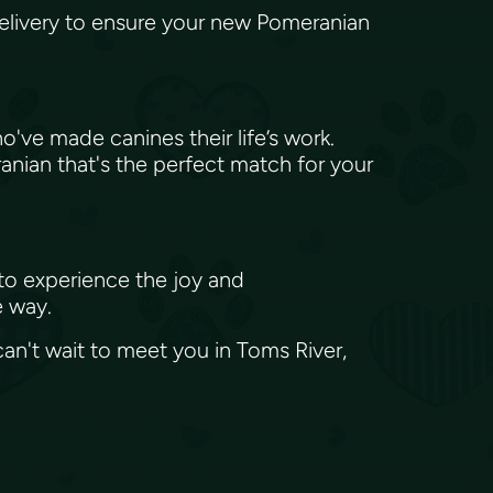
elivery to ensure your new Pomeranian
e made canines their life’s work.
anian that's the perfect match for your
 to experience the joy and
e way.
an't wait to meet you in Toms River,