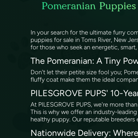
Pomeranian Puppies 
In your search for the ultimate furry 
puppies for sale in Toms River, New Jer
for those who seek an energetic, smart,
The Pomeranian: A Tiny Pow
Don't let their petite size fool you; Pom
fluffy coat make them the ideal compani
PILESGROVE PUPS' 10-Year 
At PILESGROVE PUPS, we're more than ju
This is why we offer an industry-leadin
healthy puppy. Our reputable breeders 
Nationwide Delivery: Where