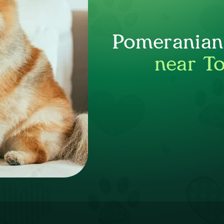
Pomeranian 
near T