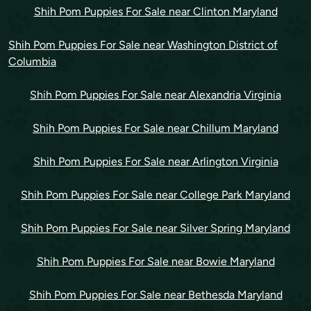
Shih Pom Puppies For Sale near Clinton Maryland
Shih Pom Puppies For Sale near Washington District of
Columbia
Shih Pom Puppies For Sale near Alexandria Virginia
Shih Pom Puppies For Sale near Chillum Maryland
Shih Pom Puppies For Sale near Arlington Virginia
Shih Pom Puppies For Sale near College Park Maryland
Shih Pom Puppies For Sale near Silver Spring Maryland
Shih Pom Puppies For Sale near Bowie Maryland
Shih Pom Puppies For Sale near Bethesda Maryland