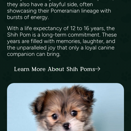
they also have a playful side, often
showcasing their Pomeranian lineage with
bursts of energy.
With a life expectancy of 12 to 16 years, the
Shih Pom is a long-term commitment. These
years are filled with memories, laughter, and
the unparalleled joy that only a loyal canine
companion can bring.
Learn More About Shih Poms