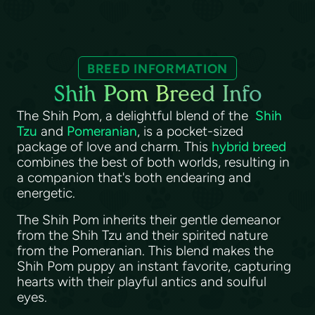
BREED INFORMATION
Shih Pom Breed Info
The Shih Pom, a delightful blend of the
Shih
Tzu
and
Pomeranian
, is a pocket-sized
package of love and charm. This
hybrid breed
combines the best of both worlds, resulting in
a companion that's both endearing and
energetic.
The Shih Pom inherits their gentle demeanor
from the Shih Tzu and their spirited nature
from the Pomeranian. This blend makes the
Shih Pom puppy an instant favorite, capturing
hearts with their playful antics and soulful
eyes.