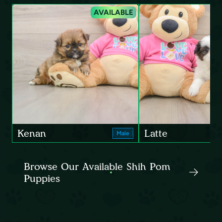
AVAILABLE
Kenan
Latte
Male
Browse Our Available Shih Pom
Puppies