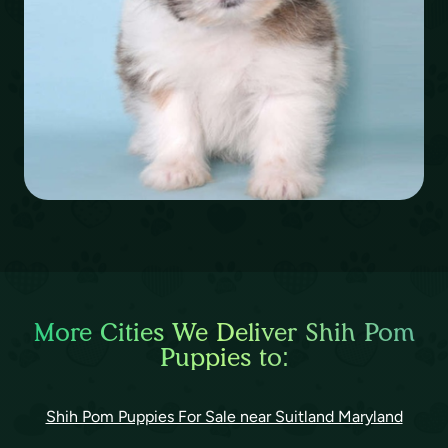
More Cities We Deliver Shih Pom
Puppies to:
Shih Pom Puppies For Sale near Suitland Maryland