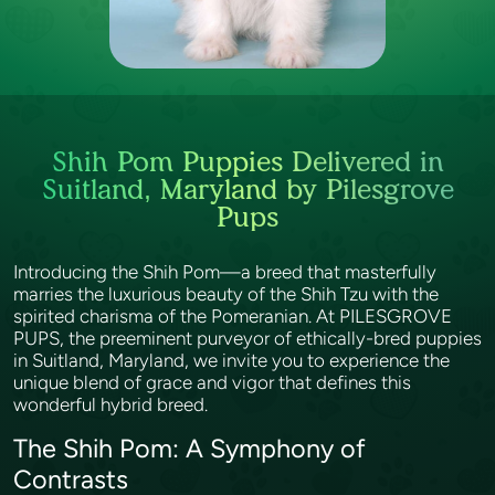
Shih Pom Puppies Delivered in
Suitland, Maryland by Pilesgrove
Pups
Introducing the Shih Pom—a breed that masterfully
marries the luxurious beauty of the Shih Tzu with the
spirited charisma of the Pomeranian. At PILESGROVE
PUPS, the preeminent purveyor of ethically-bred puppies
in Suitland, Maryland, we invite you to experience the
unique blend of grace and vigor that defines this
wonderful hybrid breed.
The Shih Pom: A Symphony of
Contrasts