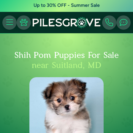
Up to 30% OFF - Summer Sale
Shih Pom Puppies For Sale
near Suitland, MD