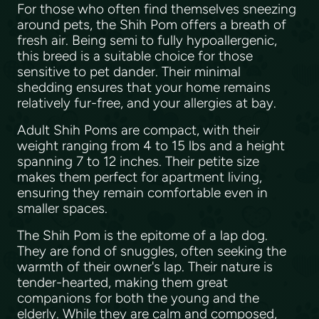
For those who often find themselves sneezing
around pets, the Shih Pom offers a breath of
fresh air. Being semi to fully hypoallergenic,
this breed is a suitable choice for those
sensitive to pet dander. Their minimal
shedding ensures that your home remains
relatively fur-free, and your allergies at bay.
Adult Shih Poms are compact, with their
weight ranging from 4 to 15 lbs and a height
spanning 7 to 12 inches. Their petite size
makes them perfect for apartment living,
ensuring they remain comfortable even in
smaller spaces.
The Shih Pom is the epitome of a lap dog.
They are fond of snuggles, often seeking the
warmth of their owner's lap. Their nature is
tender-hearted, making them great
companions for both the young and the
elderly. While they are calm and composed,