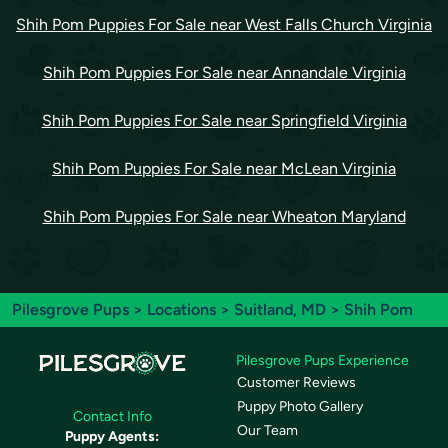
Shih Pom Puppies For Sale near West Falls Church Virginia
Shih Pom Puppies For Sale near Annandale Virginia
Shih Pom Puppies For Sale near Springfield Virginia
Shih Pom Puppies For Sale near McLean Virginia
Shih Pom Puppies For Sale near Wheaton Maryland
Pilesgrove Pups
>
Locations
>
Suitland, MD
> Shih Pom
Pilesgrove Pups Experience
Customer Reviews
Puppy Photo Gallery
Contact Info
Our Team
Puppy Agents: