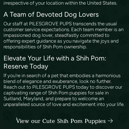
irrespective of your location within the United States.
A Team of Devoted Dog Lovers
Our staff at PILESGROVE PUPS transcends the usual
customer service expectations. Each team member is an
impassioned dog lover, steadfastly committed to
offering expert guidance as you navigate the joys and
responsibilities of Shih Pom ownership.
Elevate Your Life with a Shih Pom:
Reserve Today
If you're in search of a pet that embodies a harmonious
blend of elegance and exuberance, look no further.
Reach out to PILESGROVE PUPS today to discover our
captivating range of Shih Pom puppies for sale in
Suitland, Maryland, and prepare to welcome an
unparalleled source of love and excitement into your life.
View our Cute Shih Pom Puppies