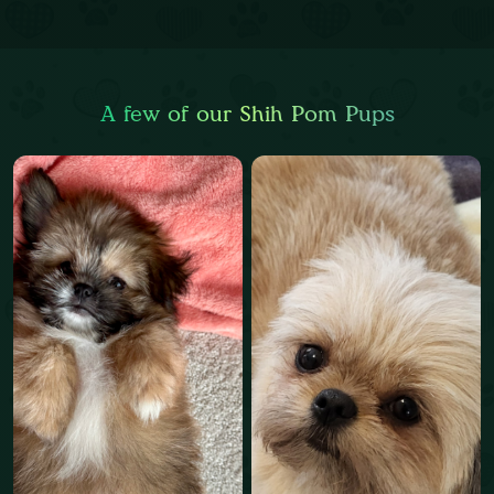
A few of our Shih Pom Pups