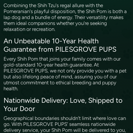
Combining the Shih Tzu's regal allure with the
Pomeranian's playful disposition, the Shih Pom is both a
lap dog and a bundle of energy. Their versatility makes
them ideal companions whether you're seeking
relaxation or recreation.
An Unbeatable 10-Year Health
Guarantee from PILESGROVE PUPS
Every Shih Pom that joins your family comes with our
gold-standard 10-year health guarantee. At
PILESGROVE PUPS, we not only provide you with a pet
but also lifelong peace of mind, assuring you of our
utmost commitment to ethical breeding and puppy
health.
Nationwide Delivery: Love, Shipped to
Your Door
Geographical boundaries shouldn't limit where love can
go. With PILESGROVE PUPS' seamless nationwide
delivery service, your Shih Pom will be delivered to you,