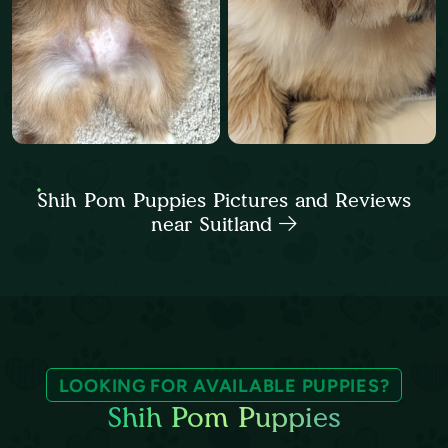
Shih Pom Puppies Pictures and Reviews
near Suitland
LOOKING FOR AVAILABLE PUPPIES?
Shih Pom Puppies