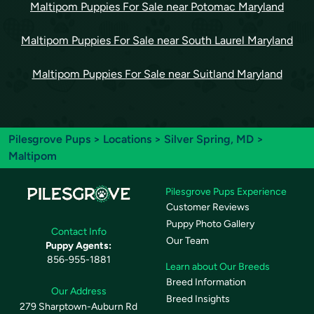
Maltipom Puppies For Sale near Potomac Maryland
Maltipom Puppies For Sale near South Laurel Maryland
Maltipom Puppies For Sale near Suitland Maryland
Pilesgrove Pups
>
Locations
>
Silver Spring, MD
>
Maltipom
Pilesgrove Pups Experience
Customer Reviews
Puppy Photo Gallery
Contact Info
Our Team
Puppy Agents:
856-955-1881
Learn about Our Breeds
Breed Information
Our Address
Breed Insights
279 Sharptown-Auburn Rd