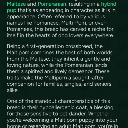
Maltese
and
Pomeranian
, resulting in a
hybrid
pup
that's as endearing in character as it is in
appearance. Often referred to by various
names like Pomanese, Malti-Pom, or even
Pomanees, this breed has carved a niche for
itself in the hearts of dog lovers everywhere.
Being a first-generation crossbreed, the
Maltipom combines the best of both worlds.
From the Maltese, they inherit a gentle and
loving nature, while the Pomeranian lends
them a spirited and lively demeanor. These
traits make the Maltipom a sought-after
companion for families, singles, and seniors
alike.
One of the standout characteristics of this
breed is their hypoallergenic coat, a blessing
for those sensitive to pet dander. Whether
you're welcoming a Maltipom puppy into your
home or reserving an adult Maltipom, you're in