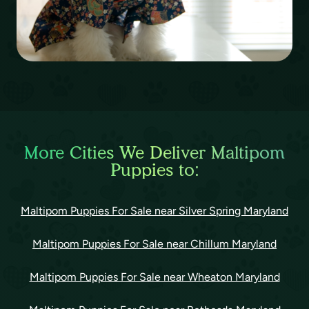
More Cities We Deliver Maltipom
Puppies to:
Maltipom Puppies For Sale near Silver Spring Maryland
Maltipom Puppies For Sale near Chillum Maryland
Maltipom Puppies For Sale near Wheaton Maryland