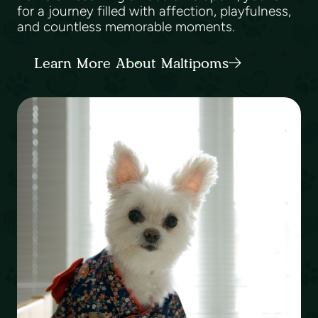
for a journey filled with affection, playfulness,
and countless memorable moments.
Learn More About Maltipoms