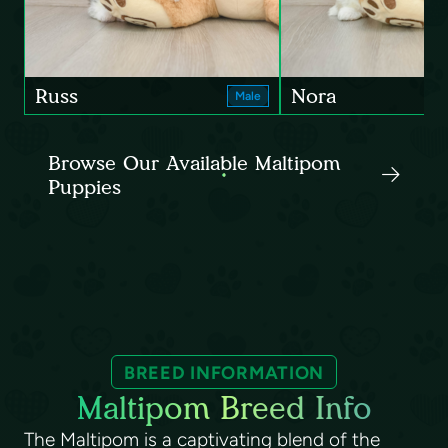
Russ
Nora
Male
Browse Our Available Maltipom
Puppies
BREED INFORMATION
Maltipom Breed Info
The Maltipom is a captivating blend of the