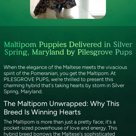
Maltipom Puppies Delivered in Silver
Spring, Maryland by Pilesgrove Pups
When the elegance of the Maltese meets the vivacious
spirit of the Pomeranian, you get the Maltipom. At
PILESGROVE PUPS, we're thrilled to present this
charming hybrid that's taking hearts by storm in Silver
Spring, Maryland.
The Maltipom Unwrapped: Why This
Breed Is Winning Hearts
The Maltipom is more than just a pretty face; it's a
pocket-sized powerhouse of love and energy. This
hybrid breed borrows the Maltese's sophisticated