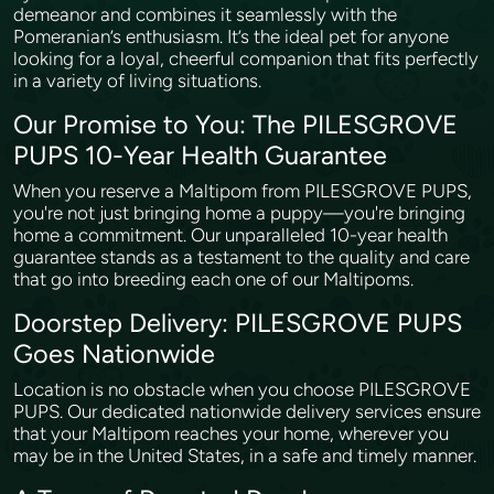
demeanor and combines it seamlessly with the
Pomeranian’s enthusiasm. It’s the ideal pet for anyone
looking for a loyal, cheerful companion that fits perfectly
in a variety of living situations.
Our Promise to You: The PILESGROVE
PUPS 10-Year Health Guarantee
When you reserve a Maltipom from PILESGROVE PUPS,
you're not just bringing home a puppy—you're bringing
home a commitment. Our unparalleled 10-year health
guarantee stands as a testament to the quality and care
that go into breeding each one of our Maltipoms.
Doorstep Delivery: PILESGROVE PUPS
Goes Nationwide
Location is no obstacle when you choose PILESGROVE
PUPS. Our dedicated nationwide delivery services ensure
that your Maltipom reaches your home, wherever you
may be in the United States, in a safe and timely manner.