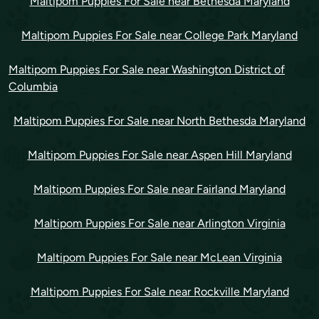
Maltipom Puppies For Sale near Bethesda Maryland
Maltipom Puppies For Sale near College Park Maryland
Maltipom Puppies For Sale near Washington District of
Columbia
Maltipom Puppies For Sale near North Bethesda Maryland
Maltipom Puppies For Sale near Aspen Hill Maryland
Maltipom Puppies For Sale near Fairland Maryland
Maltipom Puppies For Sale near Arlington Virginia
Maltipom Puppies For Sale near McLean Virginia
Maltipom Puppies For Sale near Rockville Maryland