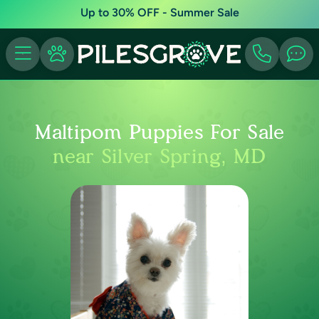
Up to 30% OFF - Summer Sale
Maltipom Puppies For Sale
near Silver Spring, MD