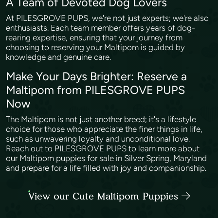
A Team of Devoted Dog Lovers
At PILESGROVE PUPS, we're not just experts; we're also
enthusiasts. Each team member offers years of dog-
rearing expertise, ensuring that your journey from
choosing to reserving your Maltipom is guided by
knowledge and genuine care.
Make Your Days Brighter: Reserve a
Maltipom from PILESGROVE PUPS
Now
The Maltipom is not just another breed; it's a lifestyle
choice for those who appreciate the finer things in life,
such as unwavering loyalty and unconditional love.
Reach out to PILESGROVE PUPS to learn more about
our Maltipom puppies for sale in Silver Spring, Maryland
and prepare for a life filled with joy and companionship.
View our Cute Maltipom Puppies