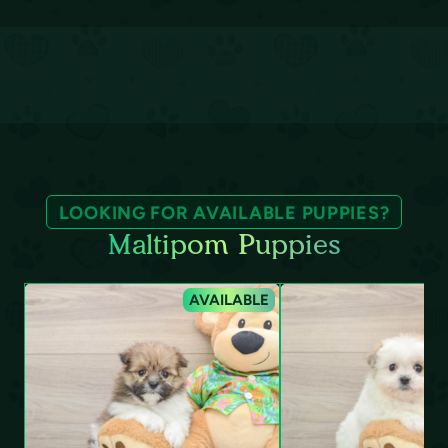
LOOKING FOR AVAILABLE PUPPIES?
Maltipom Puppies
AVAILABLE