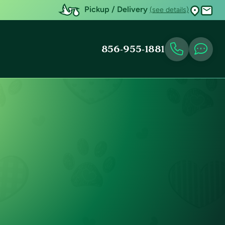
Pickup / Delivery
(see details)
856-955-1881