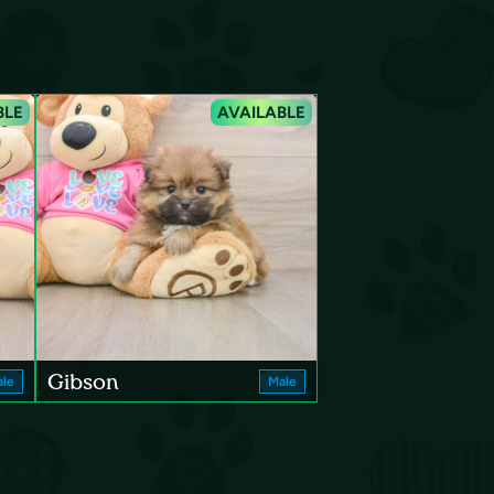
BLE
AVAILABLE
Gibson
le
Male