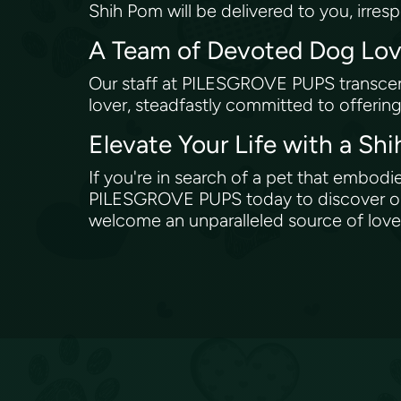
Shih Pom will be delivered to you, irres
A Team of Devoted Dog Lo
Our staff at PILESGROVE PUPS transcen
lover, steadfastly committed to offerin
Elevate Your Life with a S
If you're in search of a pet that embod
PILESGROVE PUPS today to discover our 
welcome an unparalleled source of love 