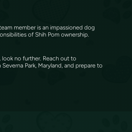
h team member is an impassioned dog
onsibilities of Shih Pom ownership.
 look no further. Reach out to
 Severna Park, Maryland, and prepare to