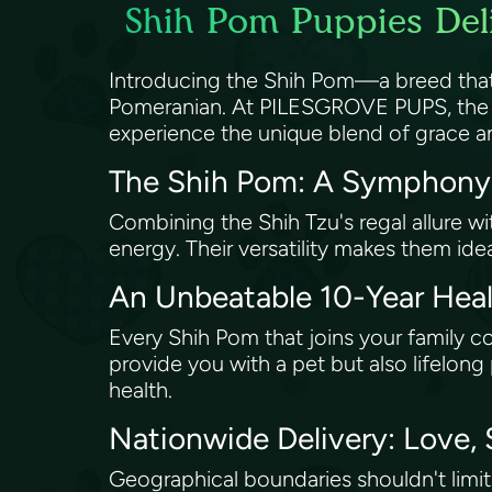
Shih Pom Puppies Deli
Introducing the Shih Pom—a breed that m
Pomeranian. At PILESGROVE PUPS, the pr
experience the unique blend of grace an
The Shih Pom: A Symphony
Combining the Shih Tzu's regal allure wi
energy. Their versatility makes them id
An Unbeatable 10-Year He
Every Shih Pom that joins your family 
provide you with a pet but also lifelo
health.
Nationwide Delivery: Love,
Geographical boundaries shouldn't limi