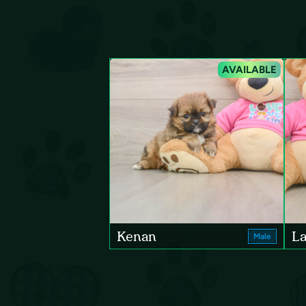
AVAILABLE
Kenan
La
Male