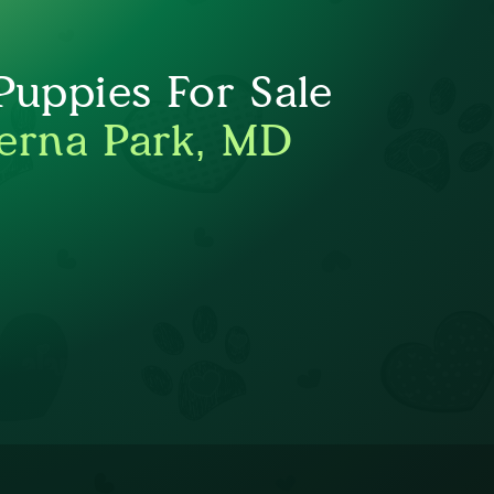
uppies For Sale
erna Park, MD