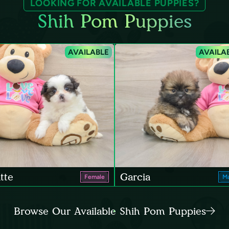
LOOKING FOR AVAILABLE PUPPIES?
Shih Pom Puppies
AVAILABLE
AVAILA
tte
Garcia
Female
Ma
Browse Our Available Shih Pom Puppies