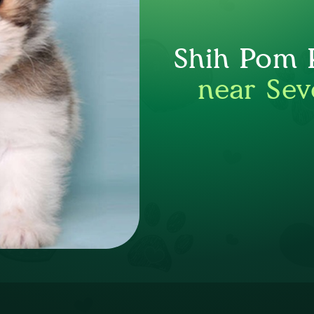
Shih Pom P
near Sev