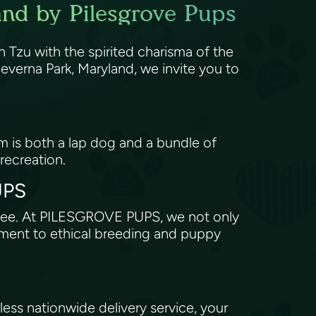
and by Pilesgrove Pups
 Tzu with the spirited charisma of the
verna Park, Maryland, we invite you to
om is both a lap dog and a bundle of
 recreation.
PUPS
antee. At PILESGROVE PUPS, we not only
tment to ethical breeding and puppy
ss nationwide delivery service, your