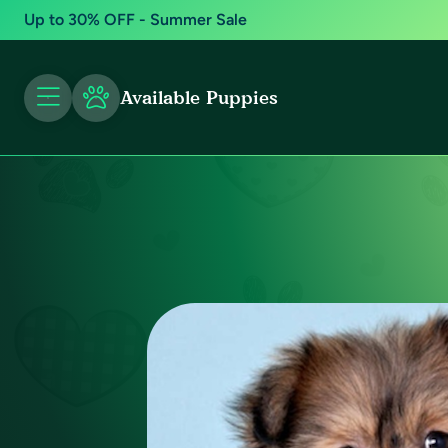
Up to 30% OFF - Summer Sale
Available Puppies