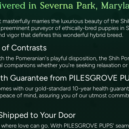
vered in Severna Park, Maryl
asterfully marries the luxurious beauty of the Shih
eeminent purveyor of ethically-bred puppies in Se
d vigor that defines this wonderful hybrid breed.
 of Contrasts
th the Pomeranian's playful disposition, the Shih P
eal companions whether you're seeking relaxation or
alth Guarantee from PILESGROVE 
comes with our gold-standard 10-year health guar
ng peace of mind, assuring you of our utmost commi
 Shipped to Your Door
t where love can go. With PILESGROVE PUPS' seamle