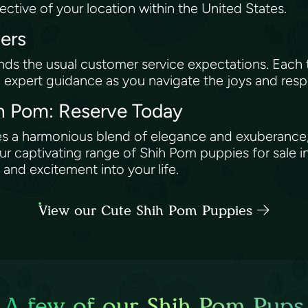
pective of your location within the United States.
vers
ds the usual customer service expectations. Eac
g expert guidance as you navigate the joys and resp
hih Pom: Reserve Today
ies a harmonious blend of elegance and exuberance,
captivating range of Shih Pom puppies for sale in
and excitement into your life.
View our Cute Shih Pom Puppies
A few of our Shih Pom Pups