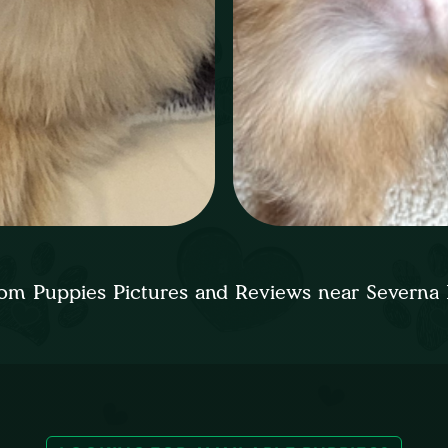
om Puppies Pictures and Reviews near Severna