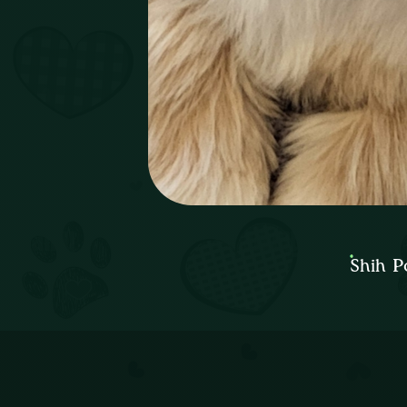
Shih P