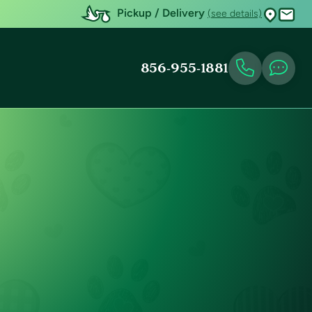
Pickup / Delivery
(see details)
856-955-1881