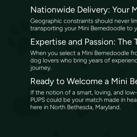
Nationwide Delivery: Your 
Geographic constraints should never lim
transporting your Mini Bernedoodle to yo
Expertise and Passion: Th
When you select a Mini Bernedoodle f
dog lovers who bring years of experienc
journey.
Ready to Welcome a Mini B
If the notion of a smart, loving, and 
PUPS could be your match made in heaven
here in North Bethesda, Maryland.