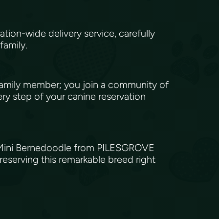
e
ion-wide delivery service, carefully
 family.
amily member; you join a community of
ry step of your canine reservation
 a Mini Bernedoodle from PILESGROVE
eserving this remarkable breed right