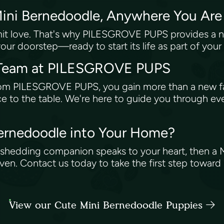
Mini Bernedoodle, Anywhere You Ar
it love. That's why PILESGROVE PUPS provides a nat
ur doorstep—ready to start its life as part of your
e Team at PILESGROVE PUPS
rom PILESGROVE PUPS, you gain more than a new f
e to the table. We're here to guide you through eve
ernedoodle into Your Home?
low-shedding companion speaks to your heart, then
. Contact us today to take the first step toward r
View our Cute Mini Bernedoodle Puppies