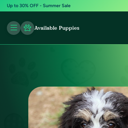
Up to 30% OFF - Summer Sale
Available Puppies