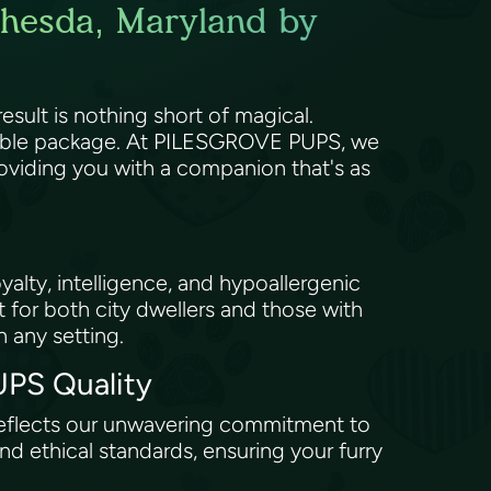
thesda, Maryland by
sult is nothing short of magical.
orable package. At PILESGROVE PUPS, we
roviding you with a companion that's as
yalty, intelligence, and hypoallergenic
et for both city dwellers and those with
n any setting.
UPS Quality
 reflects our unwavering commitment to
d ethical standards, ensuring your furry