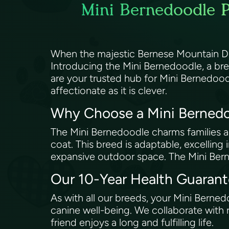
Mini Bernedoodle P
When the majestic Bernese Mountain Dog 
Introducing the Mini Bernedoodle, a br
are your trusted hub for Mini Bernedood
affectionate as it is clever.
Why Choose a Mini Berned
The Mini Bernedoodle charms families and 
coat. This breed is adaptable, excelling 
expansive outdoor space. The Mini Bern
Our 10-Year Health Guaran
As with all our breeds, your Mini Bern
canine well-being. We collaborate with 
friend enjoys a long and fulfilling life.