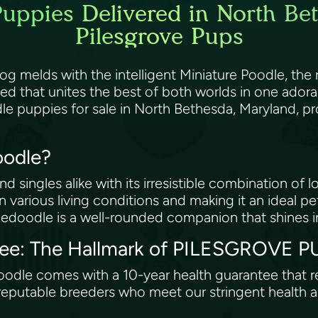
uppies Delivered in North Be
Pilesgrove Pups
melds with the intelligent Miniature Poodle, the re
eed that unites the best of both worlds in one ad
le puppies for sale in North Bethesda, Maryland, p
oodle?
singles alike with its irresistible combination of lo
in various living conditions and making it an ideal p
edoodle is a well-rounded companion that shines i
tee: The Hallmark of PILESGROVE P
edoodle comes with a 10-year health guarantee that
reputable breeders who meet our stringent health an