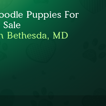
oodle Puppies For
Sale
h Bethesda, MD