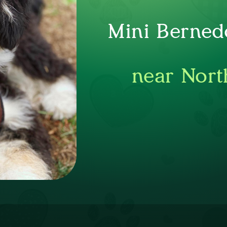
Mini Berned
near Nort