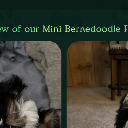
ew of our Mini Bernedoodle 