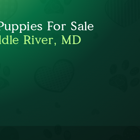
uppies For Sale
dle River, MD