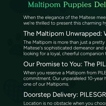
Maltipom Puppies Deli
When the elegance of the Maltese meet
we're thrilled to present this charming h
The Maltipom Unwrapped: W
The Maltipom is more than just a pretty
Maltese's sophisticated demeanor and co
looking for a loyal, cheerful companion th
Our Promise to You: The P
When you reserve a Maltipom from PIL
commitment. Our unparalleled 10-year h
one of our Maltipoms.
Doorstep Delivery: PILES
Location is no obstacle when you choo