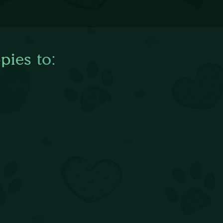
pies to: