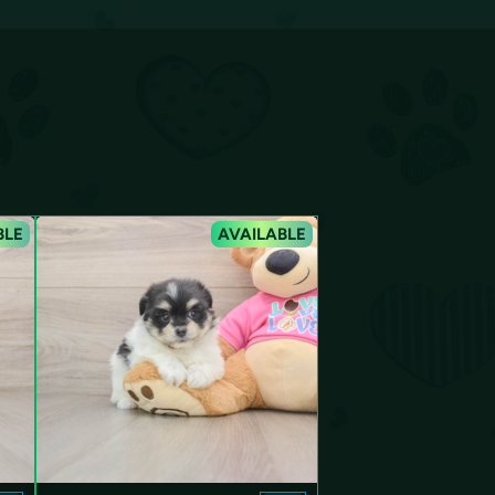
BLE
AVAILABLE