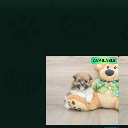
AVAILABLE