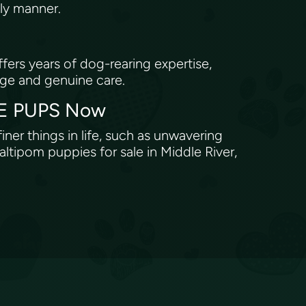
ely manner.
ers years of dog-rearing expertise,
dge and genuine care.
OVE PUPS Now
iner things in life, such as unwavering
tipom puppies for sale in Middle River,