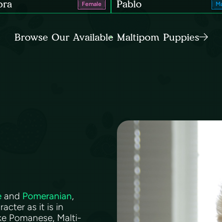
ora
Pablo
Female
Ma
Browse Our Available Maltipom Puppies
e
and
Pomeranian
,
acter as it is in
ke Pomanese, Malti-