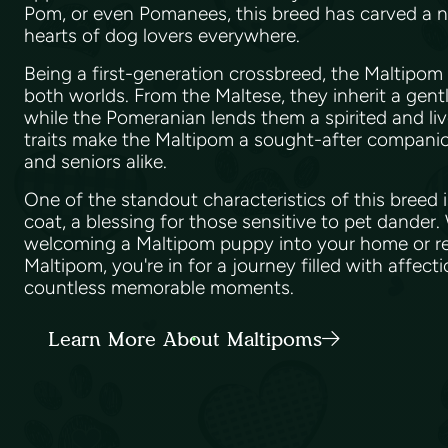
Pom, or even Pomanees, this breed has carved a nic
hearts of dog lovers everywhere.
Being a first-generation crossbreed, the Maltipom
both worlds. From the Maltese, they inherit a gent
while the Pomeranian lends them a spirited and li
traits make the Maltipom a sought-after companion 
and seniors alike.
One of the standout characteristics of this breed i
coat, a blessing for those sensitive to pet dander
welcoming a Maltipom puppy into your home or re
Maltipom, you're in for a journey filled with affect
countless memorable moments.
Learn More About Maltipoms