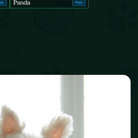
Panda
le
Male