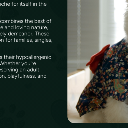
he for itself in the
 combines the best of
le and loving nature,
vely demeanor. These
for families, singles,
s their hypoallergenic
. Whether you're
serving an adult
ion, playfulness, and