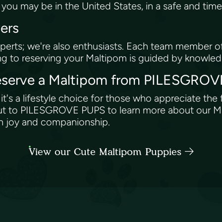
ou may be in the United States, in a safe and tim
vers
erts; we're also enthusiasts. Each team member off
ng to reserving your Maltipom is guided by knowle
 Reserve a Maltipom from PILESGR
t's a lifestyle choice for those who appreciate the f
out to PILESGROVE PUPS to learn more about our Mal
with joy and companionship.
View our Cute Maltipom Puppies