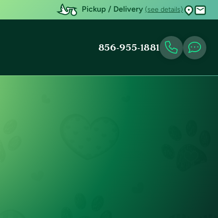
Pickup / Delivery
(see details)
856-955-1881