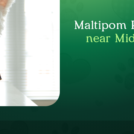
Maltipom P
near Mid