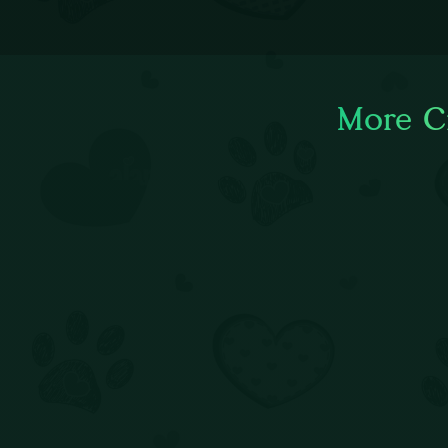
More Ci