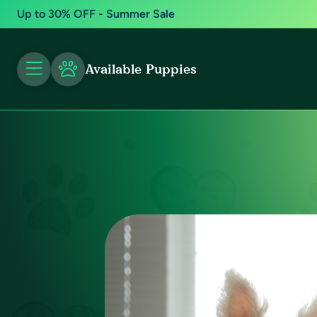
Up to 30% OFF - Summer Sale
Available Puppies