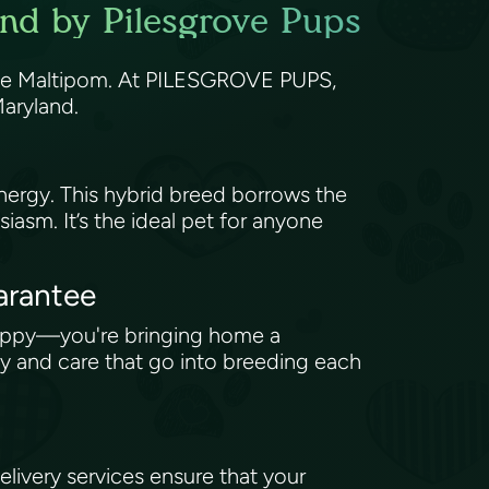
and by Pilesgrove Pups
 the Maltipom. At PILESGROVE PUPS,
 Maryland.
nergy. This hybrid breed borrows the
asm. It’s the ideal pet for anyone
arantee
uppy—you're bringing home a
y and care that go into breeding each
ivery services ensure that your