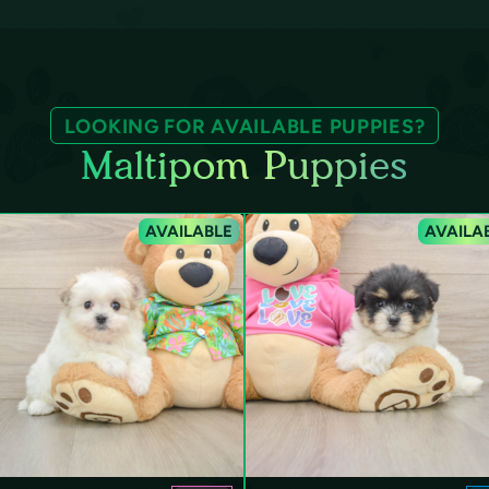
LOOKING FOR AVAILABLE PUPPIES?
Maltipom Puppies
AVAILABLE
AVAILA