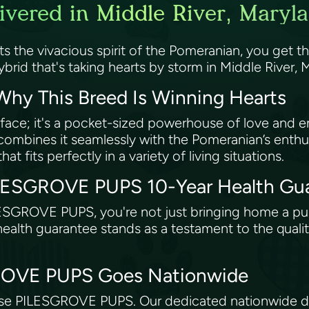
vered in Middle River, Maryl
s the vivacious spirit of the Pomeranian, you get
ybrid that's taking hearts by storm in Middle River,
hy This Breed Is Winning Hearts
 face; it's a pocket-sized powerhouse of love and e
mbines it seamlessly with the Pomeranian’s enthusi
at fits perfectly in a variety of living situations.
ILESGROVE PUPS 10-Year Health Gu
ESGROVE PUPS, you're not just bringing home a p
ealth guarantee stands as a testament to the qualit
GROVE PUPS Goes Nationwide
se PILESGROVE PUPS. Our dedicated nationwide del