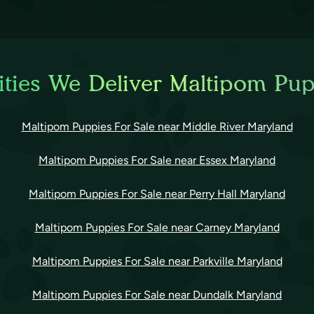
ties We Deliver Maltipom Pup
Maltipom Puppies For Sale near Middle River Maryland
Maltipom Puppies For Sale near Essex Maryland
Maltipom Puppies For Sale near Perry Hall Maryland
Maltipom Puppies For Sale near Carney Maryland
Maltipom Puppies For Sale near Parkville Maryland
Maltipom Puppies For Sale near Dundalk Maryland