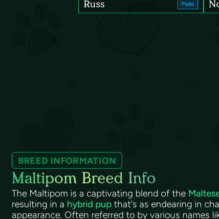
Russ
N
Male
BREED INFORMATION
Maltipom Breed Info
The Maltipom is a captivating blend of the
Maltes
resulting in a
hybrid pup
that's as endearing in char
appearance. Often referred to by various names li