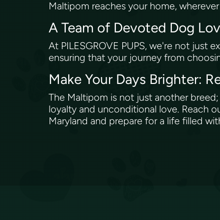
Maltipom reaches your home, wherever y
A Team of Devoted Dog Lo
At PILESGROVE PUPS, we're not just exp
ensuring that your journey from choosi
Make Your Days Brighter:
The Maltipom is not just another breed; i
loyalty and unconditional love. Reach 
Maryland and prepare for a life filled 