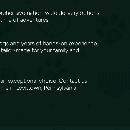
rehensive nation-wide delivery options
etime of adventures.
gs and years of hands-on experience.
 tailor-made for your family and
 an exceptional choice. Contact us
ome in Levittown, Pennsylvania.