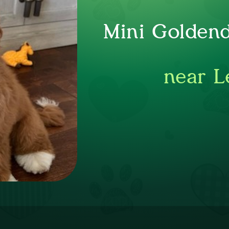
Mini Goldend
near L