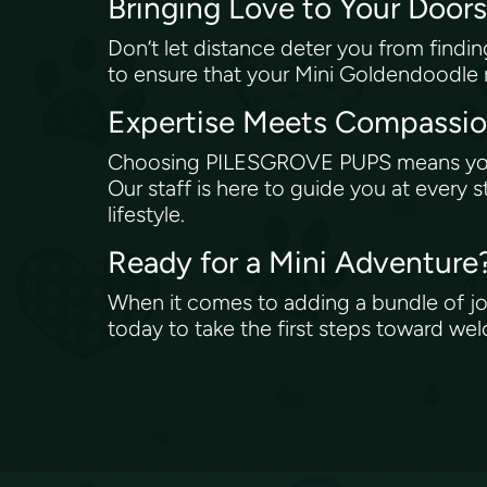
Bringing Love to Your Door
Don’t let distance deter you from find
to ensure that your Mini Goldendoodle r
Expertise Meets Compassi
Choosing PILESGROVE PUPS means you’r
Our staff is here to guide you at every 
lifestyle.
Ready for a Mini Adventure
When it comes to adding a bundle of joy
today to take the first steps toward w