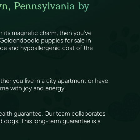
wn, Pennsylvania by
 its magnetic charm, then you've
Goldendoodle puppies for sale in
ence and hypoallergenic coat of the
her you live in a city apartment or have
 home with joy and energy.
alth guarantee. Our team collaborates
d dogs. This long-term guarantee is a