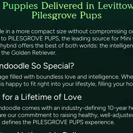
Puppies Delivered in Levitto
Pilesgrove Pups
le in a more compact size without compromising on
o PILESGROVE PUPS, the leading source for Mini 
 hybrid offers the best of both worlds: the intellig
f the Golden Retriever.
ndoodle So Special?
ge filled with boundless love and intelligence. Whet
 happy to fit right into your lifestyle, filling your
for a Lifetime of Love
oodle comes with an industry-defining 10-year he
re our commitment to raising healthy, well-adjuste
hat defines the PILESGROVE PUPS experience.