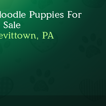
oodle Puppies For
Sale
evittown, PA