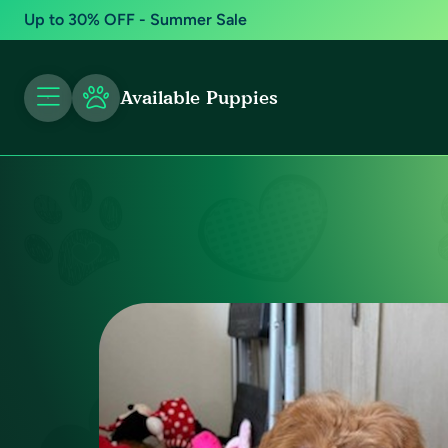
Up to 30% OFF - Summer Sale
Available Puppies