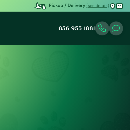
Pickup / Delivery
(see details)
856-955-1881