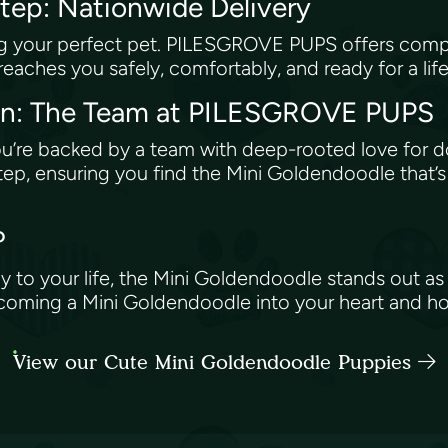
step: Nationwide Delivery
ing your perfect pet. PILESGROVE PUPS offers comp
eaches you safely, comfortably, and ready for a lif
on: The Team at PILESGROVE PUPS
e backed by a team with deep-rooted love for do
step, ensuring you find the Mini Goldendoodle that’s
?
 to your life, the Mini Goldendoodle stands out as
elcoming a Mini Goldendoodle into your heart and h
View our Cute Mini Goldendoodle Puppies