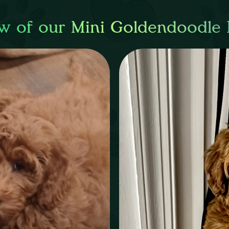
w of our Mini Goldendoodle