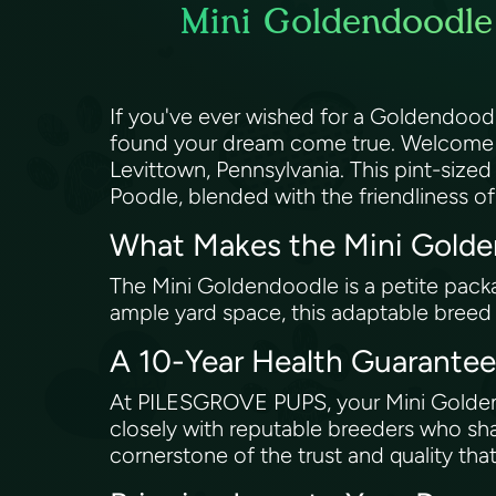
Mini Goldendoodle 
If you've ever wished for a Goldendood
found your dream come true. Welcome t
Levittown, Pennsylvania. This pint-sized
Poodle, blended with the friendliness o
What Makes the Mini Golde
The Mini Goldendoodle is a petite packa
ample yard space, this adaptable breed is
A 10-Year Health Guarantee 
At PILESGROVE PUPS, your Mini Goldend
closely with reputable breeders who sha
cornerstone of the trust and quality t