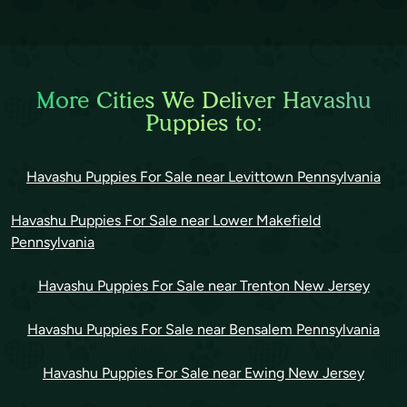
More Cities We Deliver Havashu
Puppies to:
Havashu Puppies For Sale near Levittown Pennsylvania
Havashu Puppies For Sale near Lower Makefield
Pennsylvania
Havashu Puppies For Sale near Trenton New Jersey
Havashu Puppies For Sale near Bensalem Pennsylvania
Havashu Puppies For Sale near Ewing New Jersey