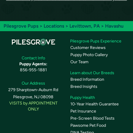
Pilesgrove Pups
>
Locations
>
Levittown, PA
> Havashu
Pilesgrove Pups Experience
Customer Reviews
Puppy Photo Gallery
Contact Info
Our Team
Puppy Agents:
856-955-1881
Learn about Our Breeds
Breed Information
Our Address
Breed Insights
279 Sharptown-Auburn Rd
Pilesgrove, NJ 08098
Puppy Health
VISITS by APPOINTMENT
10-Year Health Guarantee
ONLY
Pet Insurance
Pre-Screen Blood Tests
Pawsome Pet Food
DNA Testing