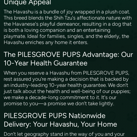
Unique Appeal
The Havashu is a bundle of joy wrapped in a plush coat.
This breed blends the Shih Tzu's affectionate nature with
the Havanese's playful demeanor, resulting in a dog that
is both a loving companion and an entertaining
playmate. Ideal for families, singles, and the elderly, the
Havashu enriches any home it enters.
The PILESGROVE PUPS Advantage: Our
10-Year Health Guarantee
When you reserve a Havashu from PILESGROVE PUPS,
rest assured you're making a decision that is backed by
an industry-leading 10-year health guarantee. We don't
just talk about the health and well-being of our puppies;
we make a decade-long commitment to it. It's our
promise to you—a promise we don't take lightly.
PILESGROVE PUPS Nationwide
Delivery: Your Havashu, Your Home
Don't let geography stand in the way of you and your