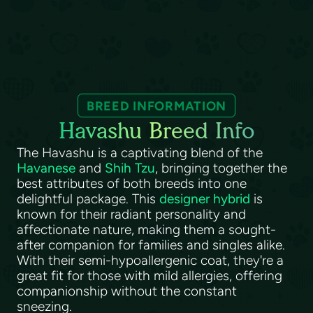
BREED INFORMATION
Havashu Breed Info
The Havashu is a captivating blend of the
Havanese
and
Shih Tzu
, bringing together the
best attributes of both breeds into one
delightful package. This
designer hybrid
is
known for their radiant personality and
affectionate nature, making them a sought-
after companion for families and singles alike.
With their semi-hypoallergenic coat, they're a
great fit for those with mild allergies, offering
companionship without the constant
sneezing.