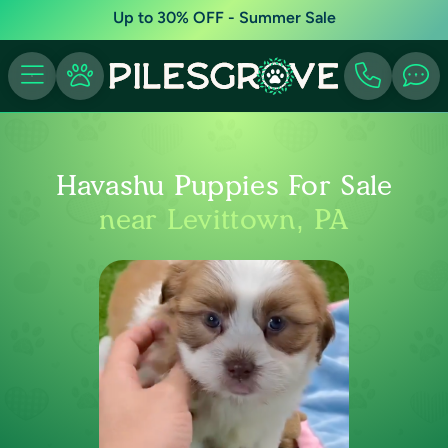
Up to 30% OFF - Summer Sale
Havashu Puppies For Sale
near Levittown, PA