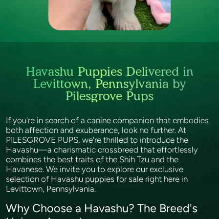
Havashu Puppies Delivered in
Levittown, Pennsylvania by
Pilesgrove Pups
If you're in search of a canine companion that embodies
both affection and exuberance, look no further. At
PILESGROVE PUPS, we're thrilled to introduce the
Havashu—a charismatic crossbreed that effortlessly
combines the best traits of the Shih Tzu and the
Havanese. We invite you to explore our exclusive
selection of Havashu puppies for sale right here in
Levittown, Pennsylvania.
Why Choose a Havashu? The Breed's