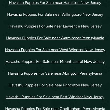
Havashu Puppies For Sale near Hamilton New Jersey
Havashu Puppies For Sale near Willingboro New Jersey
Havashu Puppies For Sale near Lawrence New Jersey
Havashu Puppies For Sale near Warminster Pennsylvania
Havashu Puppies For Sale near West Windsor New Jersey
Havashu Puppies For Sale near Mount Laurel New Jersey
Havashu Puppies For Sale near Abington Pennsylvania
Havashu Puppies For Sale near Princeton New Jersey
Havashu Puppies For Sale near East Windsor New Jersey
Havashu Puppies For Sale near Cheltenham Pennsylvania