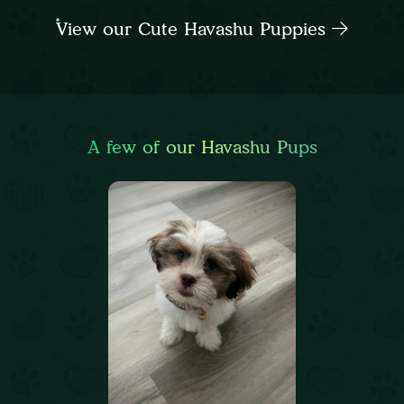
View our Cute Havashu Puppies
A few of our Havashu Pups