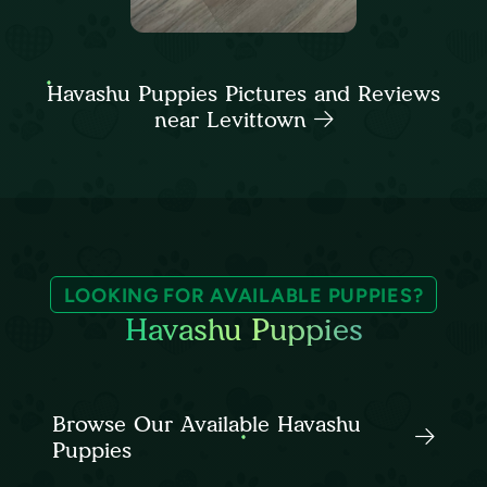
Havashu Puppies Pictures and Reviews
near Levittown
LOOKING FOR AVAILABLE PUPPIES?
Havashu Puppies
Browse Our Available Havashu
Puppies