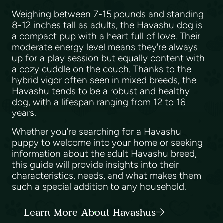
Weighing between 7-15 pounds and standing
8-12 inches tall as adults, the Havashu dog is
a compact pup with a heart full of love. Their
moderate energy level means they're always
up for a play session but equally content with
a cozy cuddle on the couch. Thanks to the
hybrid vigor often seen in mixed breeds, the
Havashu tends to be a robust and healthy
dog, with a lifespan ranging from 12 to 16
years.
Whether you're searching for a Havashu
puppy to welcome into your home or seeking
information about the adult Havashu breed,
this guide will provide insights into their
characteristics, needs, and what makes them
such a special addition to any household.
Learn More About Havashus