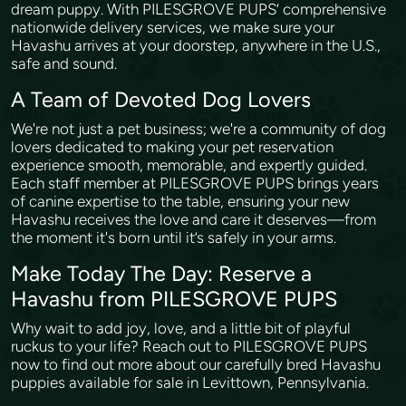
dream puppy. With PILESGROVE PUPS’ comprehensive
nationwide delivery services, we make sure your
Havashu arrives at your doorstep, anywhere in the U.S.,
safe and sound.
A Team of Devoted Dog Lovers
We're not just a pet business; we're a community of dog
lovers dedicated to making your pet reservation
experience smooth, memorable, and expertly guided.
Each staff member at PILESGROVE PUPS brings years
of canine expertise to the table, ensuring your new
Havashu receives the love and care it deserves—from
the moment it's born until it’s safely in your arms.
Make Today The Day: Reserve a
Havashu from PILESGROVE PUPS
Why wait to add joy, love, and a little bit of playful
ruckus to your life? Reach out to PILESGROVE PUPS
now to find out more about our carefully bred Havashu
puppies available for sale in Levittown, Pennsylvania.