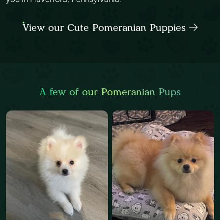
View our Cute Pomeranian Puppies
A few of our Pomeranian Pups