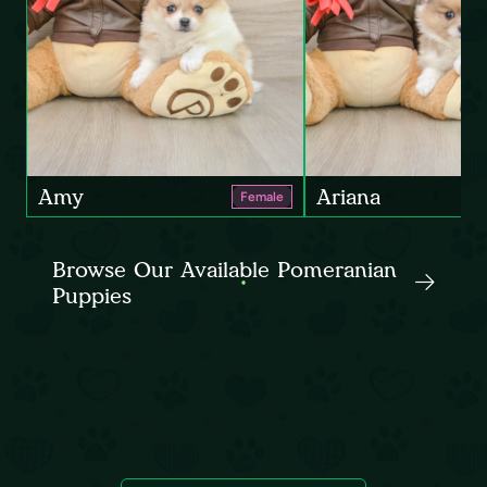
Amy
Ariana
Female
Browse Our Available Pomeranian
Puppies