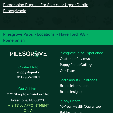
Pomeranian Puppies For Sale near Upper Dublin
Pennsylvania
Pilesgrove Pups
>
Locations
>
Haverford, PA
>
Pomeranian
Pilesgrove Pups Experience
Customer Reviews
Puppy Photo Gallery
Contact Info
Our Team
Puppy Agents:
856-955-1881
Learn about Our Breeds
Breed Information
Our Address
Breed Insights
279 Sharptown-Auburn Rd
Pilesgrove, NJ 08098
Puppy Health
VISITS by APPOINTMENT
10-Year Health Guarantee
ONLY
Pet Insurance