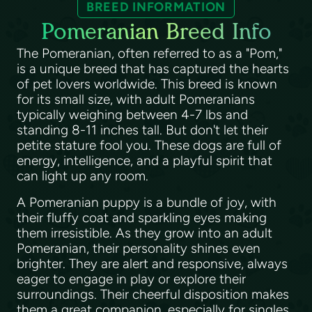
BREED INFORMATION
Pomeranian Breed Info
The Pomeranian, often referred to as a "Pom,"
is a unique breed that has captured the hearts
of pet lovers worldwide. This breed is known
for its small size, with adult Pomeranians
typically weighing between 4-7 lbs and
standing 8-11 inches tall. But don't let their
petite stature fool you. These dogs are full of
energy, intelligence, and a playful spirit that
can light up any room.
A Pomeranian puppy is a bundle of joy, with
their fluffy coat and sparkling eyes making
them irresistible. As they grow into an adult
Pomeranian, their personality shines even
brighter. They are alert and responsive, always
eager to engage in play or explore their
surroundings. Their cheerful disposition makes
them a great companion, especially for singles