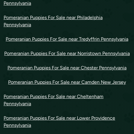
Pennsylvania
Pomeranian Puppies For Sale near Philadelphia
Pennsylvania
Pomeranian Puppies For Sale near Tredyffrin Pennsylvania
Pomeranian Puppies For Sale near Norristown Pennsylvania
Pomeranian Puppies For Sale near Chester Pennsylvania
Pomeranian Puppies For Sale near Camden New Jersey
Pomeranian Puppies For Sale near Cheltenham
Pennsylvania
Pomeranian Puppies For Sale near Lower Providence
Pennsylvania