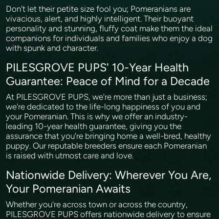
Don't let their petite size fool you; Pomeranians are
vivacious, alert, and highly intelligent. Their buoyant
personality and stunning, fluffy coat make them the ideal
companions for individuals and families who enjoy a dog
with spunk and character.
PILESGROVE PUPS' 10-Year Health
Guarantee: Peace of Mind for a Decade
At PILESGROVE PUPS, we're more than just a business;
we're dedicated to the life-long happiness of you and
your Pomeranian. This is why we offer an industry-
leading 10-year health guarantee, giving you the
assurance that you're bringing home a well-bred, healthy
puppy. Our reputable breeders ensure each Pomeranian
is raised with utmost care and love.
Nationwide Delivery: Wherever You Are,
Your Pomeranian Awaits
Whether you're across town or across the country,
PILESGROVE PUPS offers nationwide delivery to ensure