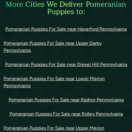
More Cities We Deliver Pomeranian
Puppies to:
Pomeranian Puppies For Sale near Haverford Pennsylvania
Pomeranian Puppies For Sale near Upper Darby
Pennsylvania
Pomeranian Puppies For Sale near Drexel Hill Pennsylvania
Pomeranian Puppies For Sale near Lower Merion
Pennsylvania
Pomeranian Puppies For Sale near Radnor Pennsylvania
Pomeranian Puppies For Sale near Ridley Pennsylvania
Pomeranian Puppies For Sale near Upper Merion