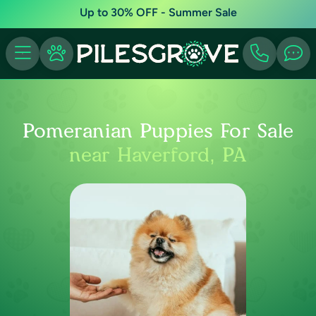
Up to 30% OFF - Summer Sale
Pomeranian Puppies For Sale
near Haverford, PA