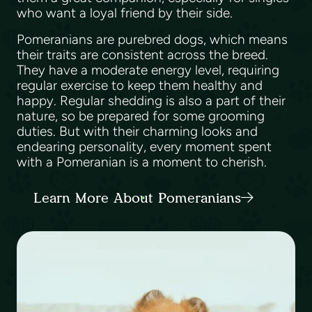
who want a loyal friend by their side.
Pomeranians are purebred dogs, which means
their traits are consistent across the breed.
They have a moderate energy level, requiring
regular exercise to keep them healthy and
happy. Regular shedding is also a part of their
nature, so be prepared for some grooming
duties. But with their charming looks and
endearing personality, every moment spent
with a Pomeranian is a moment to cherish.
Learn More About Pomeranians