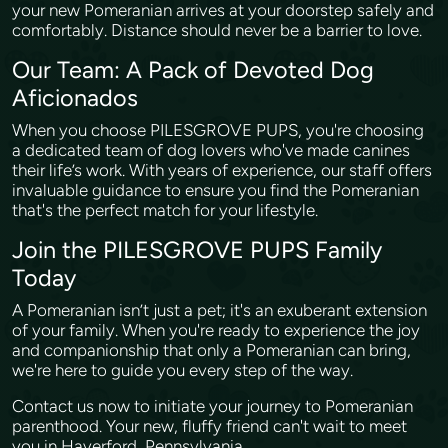
your new Pomeranian arrives at your doorstep safely and
comfortably. Distance should never be a barrier to love.
Our Team: A Pack of Devoted Dog
Aficionados
When you choose PILESGROVE PUPS, you're choosing
a dedicated team of dog lovers who've made canines
their life’s work. With years of experience, our staff offers
invaluable guidance to ensure you find the Pomeranian
that's the perfect match for your lifestyle.
Join the PILESGROVE PUPS Family
Today
A Pomeranian isn’t just a pet; it's an exuberant extension
of your family. When you're ready to experience the joy
and companionship that only a Pomeranian can bring,
we're here to guide you every step of the way.
Contact us now to initiate your journey to Pomeranian
parenthood. Your new, fluffy friend can't wait to meet
you in Haverford, Pennsylvania.