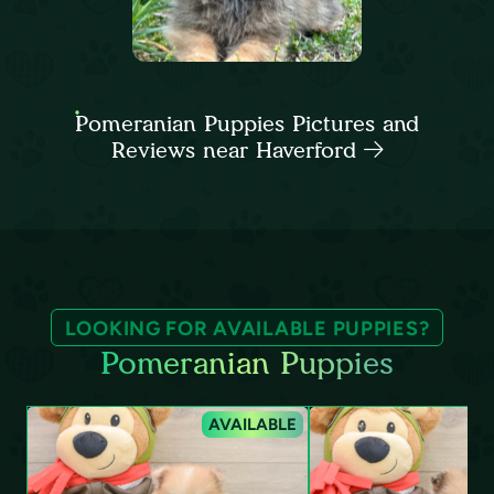
Pomeranian Puppies Pictures and
Reviews near Haverford
LOOKING FOR AVAILABLE PUPPIES?
Pomeranian Puppies
AVAILABLE