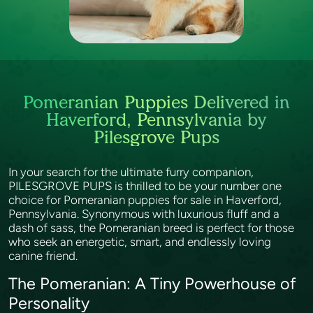
Pomeranian Puppies Delivered in
Haverford, Pennsylvania by
Pilesgrove Pups
In your search for the ultimate furry companion,
PILESGROVE PUPS is thrilled to be your number one
choice for Pomeranian puppies for sale in Haverford,
Pennsylvania. Synonymous with luxurious fluff and a
dash of sass, the Pomeranian breed is perfect for those
who seek an energetic, smart, and endlessly loving
canine friend.
The Pomeranian: A Tiny Powerhouse of
Personality