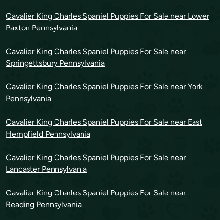
Cavalier King Charles Spaniel Puppies For Sale near Lower
Paxton Pennsylvania
Cavalier King Charles Spaniel Puppies For Sale near
Springettsbury Pennsylvania
Cavalier King Charles Spaniel Puppies For Sale near York
Pennsylvania
Cavalier King Charles Spaniel Puppies For Sale near East
Hempfield Pennsylvania
Cavalier King Charles Spaniel Puppies For Sale near
Lancaster Pennsylvania
Cavalier King Charles Spaniel Puppies For Sale near
Reading Pennsylvania