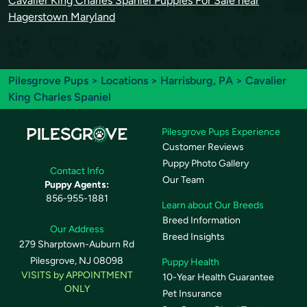
Cavalier King Charles Spaniel Puppies For Sale near
Hagerstown Maryland
Pilesgrove Pups
>
Locations
>
Harrisburg, PA
> Cavalier
King Charles Spaniel
Pilesgrove Pups Experience
Customer Reviews
Puppy Photo Gallery
Contact Info
Our Team
Puppy Agents:
856-955-1881
Learn about Our Breeds
Breed Information
Our Address
Breed Insights
279 Sharptown-Auburn Rd
Pilesgrove, NJ 08098
Puppy Health
VISITS by APPOINTMENT
10-Year Health Guarantee
ONLY
Pet Insurance