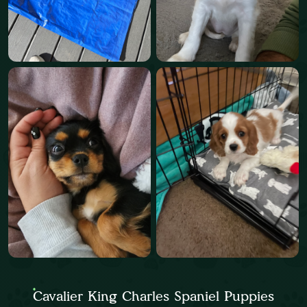
Cavalier King Charles Spaniel Puppies