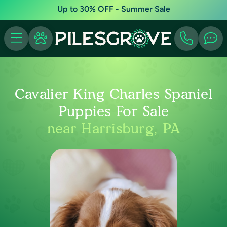
Up to 30% OFF - Summer Sale
Cavalier King Charles Spaniel
Puppies For Sale
near Harrisburg, PA