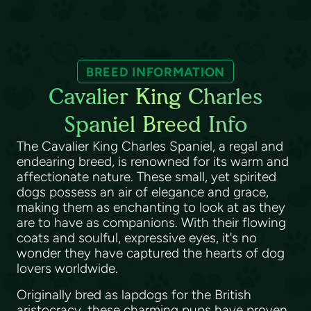
BREED INFORMATION
Cavalier King Charles
Spaniel Breed Info
The Cavalier King Charles Spaniel, a regal and
endearing breed, is renowned for its warm and
affectionate nature. These small, yet spirited
dogs possess an air of elegance and grace,
making them as enchanting to look at as they
are to have as companions. With their flowing
coats and soulful, expressive eyes, it's no
wonder they have captured the hearts of dog
lovers worldwide.
Originally bred as lapdogs for the British
aristocracy, these charming pups have proven