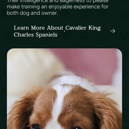
Their intelligence and eagerness to please
make training an enjoyable experience for
both dog and owner.
Learn More About Cavalier King
Charles Spaniels