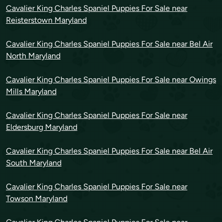
Cavalier King Charles Spaniel Puppies For Sale near
Reisterstown Maryland
Cavalier King Charles Spaniel Puppies For Sale near Bel Air
North Maryland
Cavalier King Charles Spaniel Puppies For Sale near Owings
Mills Maryland
Cavalier King Charles Spaniel Puppies For Sale near
Eldersburg Maryland
Cavalier King Charles Spaniel Puppies For Sale near Bel Air
South Maryland
Cavalier King Charles Spaniel Puppies For Sale near
Towson Maryland