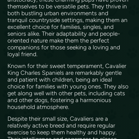
themselves to be versatile pets. They thrive in
both bustling urban environments and
tranquil countryside settings, making them an
excellent choice for families, singles, and
seniors alike. Their adaptability and people-
oriented nature make them the perfect
companions for those seeking a loving and
loyal friend.
Known for their sweet temperament, Cavalier
King Charles Spaniels are remarkably gentle
and patient with children, being an ideal
choice for families with young ones. They also
get along well with other pets, including cats
and other dogs, fostering a harmonious
household atmosphere.
Despite their small size, Cavaliers are a
relatively active breed and require regular
exercise to keep them healthy and happy.