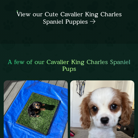
View our Cute Cavalier King Charles
Spaniel Puppies
A few of our Cavalier King Charles Spaniel
Pups