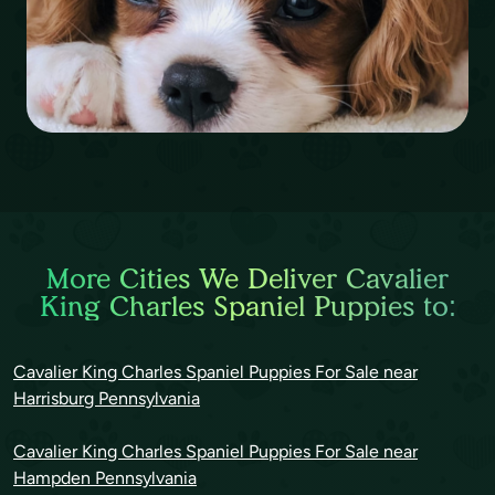
More Cities We Deliver Cavalier
King Charles Spaniel Puppies to:
Cavalier King Charles Spaniel Puppies For Sale near
Harrisburg Pennsylvania
Cavalier King Charles Spaniel Puppies For Sale near
Hampden Pennsylvania