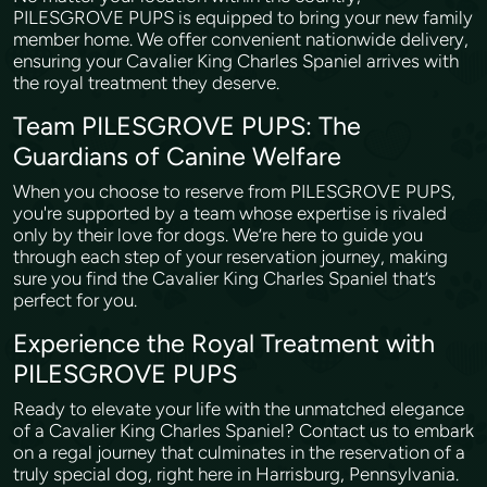
PILESGROVE PUPS is equipped to bring your new family
member home. We offer convenient nationwide delivery,
ensuring your Cavalier King Charles Spaniel arrives with
the royal treatment they deserve.
Team PILESGROVE PUPS: The
Guardians of Canine Welfare
When you choose to reserve from PILESGROVE PUPS,
you're supported by a team whose expertise is rivaled
only by their love for dogs. We’re here to guide you
through each step of your reservation journey, making
sure you find the Cavalier King Charles Spaniel that’s
perfect for you.
Experience the Royal Treatment with
PILESGROVE PUPS
Ready to elevate your life with the unmatched elegance
of a Cavalier King Charles Spaniel? Contact us to embark
on a regal journey that culminates in the reservation of a
truly special dog, right here in Harrisburg, Pennsylvania.