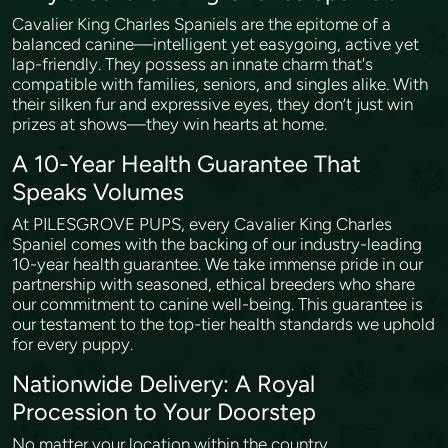
Cavalier King Charles Spaniels are the epitome of a
balanced canine—intelligent yet easygoing, active yet
lap-friendly. They possess an innate charm that's
compatible with families, seniors, and singles alike. With
their silken fur and expressive eyes, they don’t just win
prizes at shows—they win hearts at home.
A 10-Year Health Guarantee That
Speaks Volumes
At PILESGROVE PUPS, every Cavalier King Charles
Spaniel comes with the backing of our industry-leading
10-year health guarantee. We take immense pride in our
partnership with seasoned, ethical breeders who share
our commitment to canine well-being. This guarantee is
our testament to the top-tier health standards we uphold
for every puppy.
Nationwide Delivery: A Royal
Procession to Your Doorstep
No matter your location within the country,