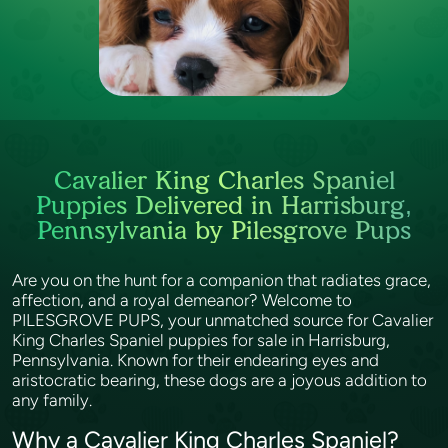
Cavalier King Charles Spaniel
Puppies Delivered in Harrisburg,
Pennsylvania by Pilesgrove Pups
Are you on the hunt for a companion that radiates grace,
affection, and a royal demeanor? Welcome to
PILESGROVE PUPS, your unmatched source for Cavalier
King Charles Spaniel puppies for sale in Harrisburg,
Pennsylvania. Known for their endearing eyes and
aristocratic bearing, these dogs are a joyous addition to
any family.
Why a Cavalier King Charles Spaniel?