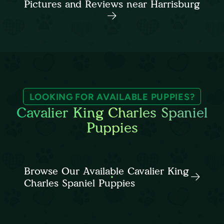
Pictures and Reviews near Harrisburg
LOOKING FOR AVAILABLE PUPPIES?
Cavalier King Charles Spaniel
Puppies
Browse Our Available Cavalier King
Charles Spaniel Puppies