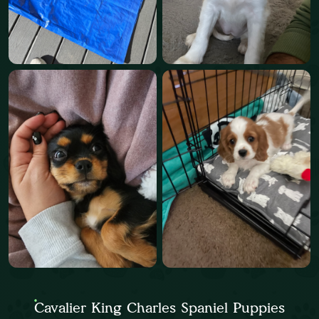
Cavalier King Charles Spaniel Puppies