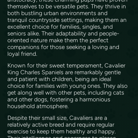
themselves to be versatile pets. They thrive in
both bustling urban environments and
tranquil countryside settings, making them an
excellent choice for families, singles, and
seniors alike. Their adaptability and people-
oriented nature make them the perfect
companions for those seeking a loving and
loyal friend.
Known for their sweet temperament, Cavalier
King Charles Spaniels are remarkably gentle
and patient with children, being an ideal
choice for families with young ones. They also
get along well with other pets, including cats
and other dogs, fostering a harmonious
household atmosphere.
Despite their small size, Cavaliers are a
relatively active breed and require regular
exercise to keep them healthy and happy.