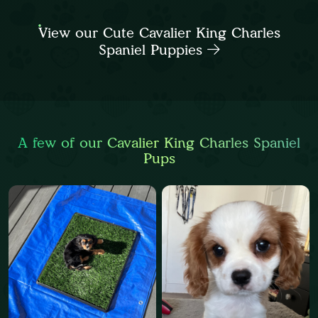
View our Cute Cavalier King Charles
Spaniel Puppies
A few of our Cavalier King Charles Spaniel
Pups