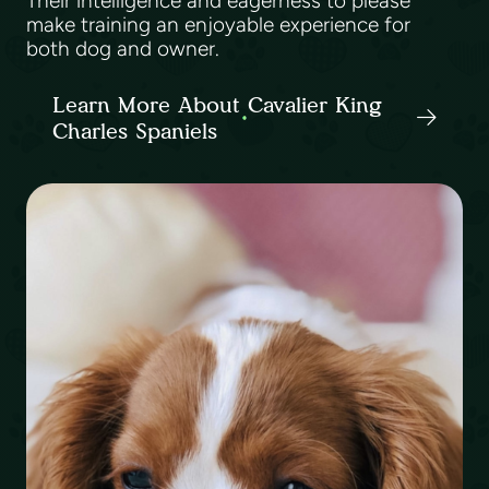
Their intelligence and eagerness to please
make training an enjoyable experience for
both dog and owner.
Learn More About Cavalier King
Charles Spaniels