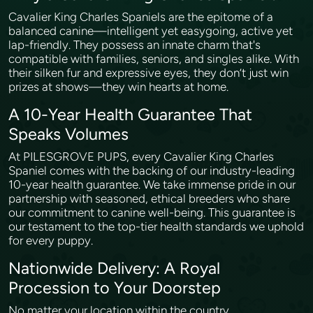
Cavalier King Charles Spaniels are the epitome of a
balanced canine—intelligent yet easygoing, active yet
lap-friendly. They possess an innate charm that's
compatible with families, seniors, and singles alike. With
their silken fur and expressive eyes, they don’t just win
prizes at shows—they win hearts at home.
A 10-Year Health Guarantee That
Speaks Volumes
At PILESGROVE PUPS, every Cavalier King Charles
Spaniel comes with the backing of our industry-leading
10-year health guarantee. We take immense pride in our
partnership with seasoned, ethical breeders who share
our commitment to canine well-being. This guarantee is
our testament to the top-tier health standards we uphold
for every puppy.
Nationwide Delivery: A Royal
Procession to Your Doorstep
No matter your location within the country,