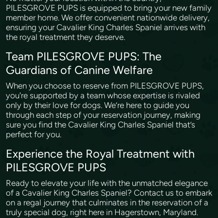
PILESGROVE PUPS is equipped to bring your new family
member home. We offer convenient nationwide delivery,
ensuring your Cavalier King Charles Spaniel arrives with
the royal treatment they deserve.
Team PILESGROVE PUPS: The
Guardians of Canine Welfare
When you choose to reserve from PILESGROVE PUPS,
you're supported by a team whose expertise is rivaled
only by their love for dogs. We’re here to guide you
through each step of your reservation journey, making
sure you find the Cavalier King Charles Spaniel that’s
perfect for you.
Experience the Royal Treatment with
PILESGROVE PUPS
Ready to elevate your life with the unmatched elegance
of a Cavalier King Charles Spaniel? Contact us to embark
on a regal journey that culminates in the reservation of a
truly special dog, right here in Hagerstown, Maryland.