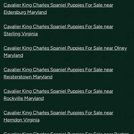
Cavalier King Charles Spaniel Puppies For Sale near
Eldersburg Maryland
Cavalier King Charles Spaniel Puppies For Sale near
Sterling Virginia
Cavalier King Charles Spaniel Puppies For Sale near Olney
Maryland
Cavalier King Charles Spaniel Puppies For Sale near
Reisterstown Maryland
Cavalier King Charles Spaniel Puppies For Sale near
Rockville Maryland
Cavalier King Charles Spaniel Puppies For Sale near
Herndon Virginia