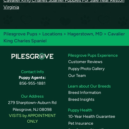
Cavalier King Charles Spaniel Puppies For Sale near Reston
Virginia
Pilesgrove Pups
>
Locations
>
Hagerstown, MD
> Cavalier
King Charles Spaniel
Pilesgrove Pups Experience
Customer Reviews
Puppy Photo Gallery
Contact Info
Our Team
Puppy Agents:
856-955-1881
Learn about Our Breeds
Breed Information
Our Address
Breed Insights
279 Sharptown-Auburn Rd
Pilesgrove, NJ 08098
Puppy Health
VISITS by APPOINTMENT
10-Year Health Guarantee
ONLY
Pet Insurance