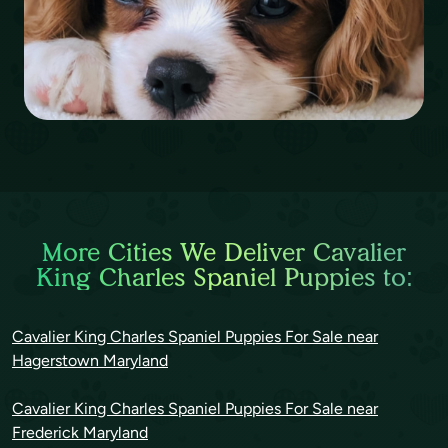
More Cities We Deliver Cavalier
King Charles Spaniel Puppies to:
Cavalier King Charles Spaniel Puppies For Sale near
Hagerstown Maryland
Cavalier King Charles Spaniel Puppies For Sale near
Frederick Maryland