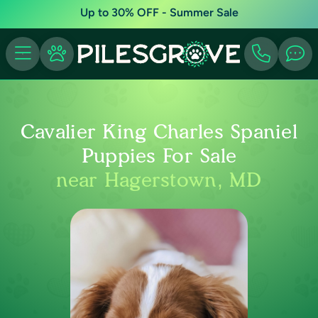
Up to 30% OFF - Summer Sale
Cavalier King Charles Spaniel
Puppies For Sale
near Hagerstown, MD