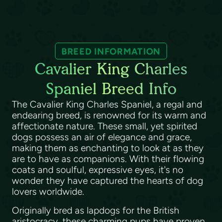
BREED INFORMATION
Cavalier King Charles
Spaniel Breed Info
The Cavalier King Charles Spaniel, a regal and
endearing breed, is renowned for its warm and
affectionate nature. These small, yet spirited
dogs possess an air of elegance and grace,
making them as enchanting to look at as they
are to have as companions. With their flowing
coats and soulful, expressive eyes, it's no
wonder they have captured the hearts of dog
lovers worldwide.
Originally bred as lapdogs for the British
aristocracy, these charming pups have proven