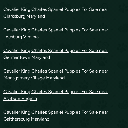
Cavalier King Charles Spaniel Puppies For Sale near
Clarksburg Maryland
Cavalier King Charles Spaniel Puppies For Sale near
Leesburg Virginia
Cavalier King Charles Spaniel Puppies For Sale near
Germantown Maryland
Cavalier King Charles Spaniel Puppies For Sale near
Montgomery Village Maryland
Cavalier King Charles Spaniel Puppies For Sale near
Ashburn Virginia
Cavalier King Charles Spaniel Puppies For Sale near
Gaithersburg Maryland