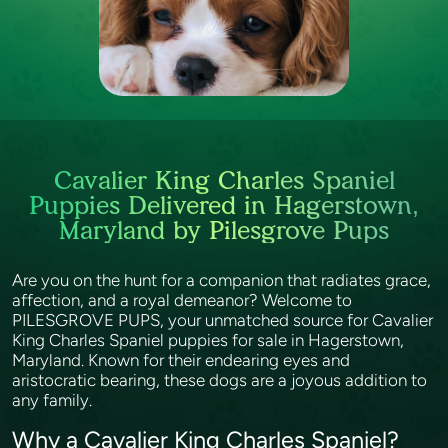
Cavalier King Charles Spaniel
Puppies Delivered in Hagerstown,
Maryland by Pilesgrove Pups
Are you on the hunt for a companion that radiates grace,
affection, and a royal demeanor? Welcome to
PILESGROVE PUPS, your unmatched source for Cavalier
King Charles Spaniel puppies for sale in Hagerstown,
Maryland. Known for their endearing eyes and
aristocratic bearing, these dogs are a joyous addition to
any family.
Why a Cavalier King Charles Spaniel?