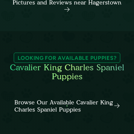
Pictures and Reviews near Hagerstown
LOOKING FOR AVAILABLE PUPPIES?
Cavalier King Charles Spaniel
Puppies
Browse Our Available Cavalier King
Charles Spaniel Puppies