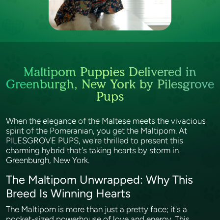
Maltipom Puppies Delivered in
Greenburgh, New York by Pilesgrove
Pups
When the elegance of the Maltese meets the vivacious
spirit of the Pomeranian, you get the Maltipom. At
PILESGROVE PUPS, we're thrilled to present this
charming hybrid that's taking hearts by storm in
Greenburgh, New York.
The Maltipom Unwrapped: Why This
Breed Is Winning Hearts
The Maltipom is more than just a pretty face; it's a
pocket-sized powerhouse of love and energy. This