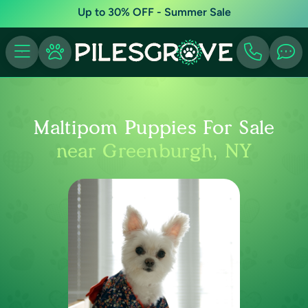
Up to 30% OFF - Summer Sale
Maltipom Puppies For Sale
near Greenburgh, NY