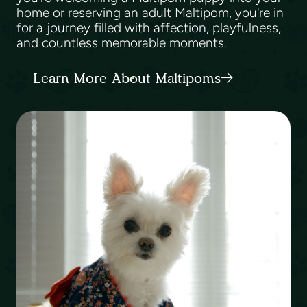
home or reserving an adult Maltipom, you're in
for a journey filled with affection, playfulness,
and countless memorable moments.
Learn More About Maltipoms