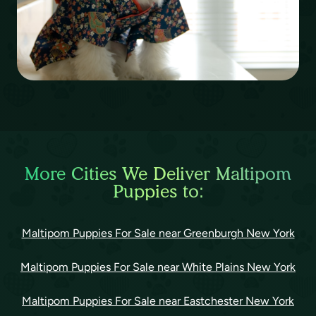
More Cities We Deliver Maltipom
Puppies to:
Maltipom Puppies For Sale near Greenburgh New York
Maltipom Puppies For Sale near White Plains New York
Maltipom Puppies For Sale near Eastchester New York