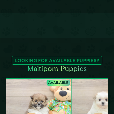
LOOKING FOR AVAILABLE PUPPIES?
Maltipom Puppies
AVAILABLE