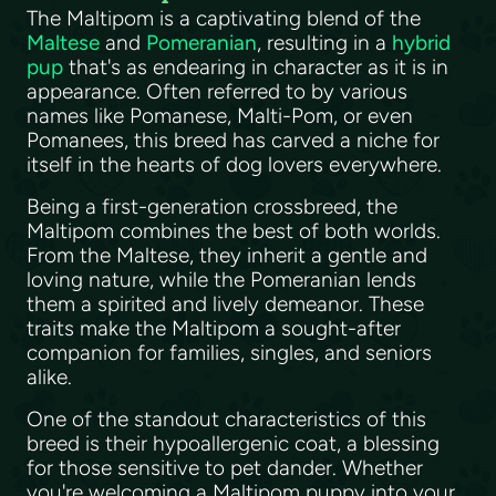
The Maltipom is a captivating blend of the
Maltese
and
Pomeranian
, resulting in a
hybrid
pup
that's as endearing in character as it is in
appearance. Often referred to by various
names like Pomanese, Malti-Pom, or even
Pomanees, this breed has carved a niche for
itself in the hearts of dog lovers everywhere.
Being a first-generation crossbreed, the
Maltipom combines the best of both worlds.
From the Maltese, they inherit a gentle and
loving nature, while the Pomeranian lends
them a spirited and lively demeanor. These
traits make the Maltipom a sought-after
companion for families, singles, and seniors
alike.
One of the standout characteristics of this
breed is their hypoallergenic coat, a blessing
for those sensitive to pet dander. Whether
you're welcoming a Maltipom puppy into your