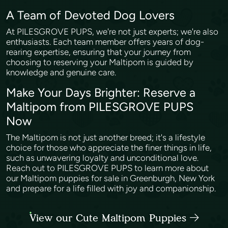
A Team of Devoted Dog Lovers
At PILESGROVE PUPS, we're not just experts; we're also
enthusiasts. Each team member offers years of dog-
rearing expertise, ensuring that your journey from
choosing to reserving your Maltipom is guided by
knowledge and genuine care.
Make Your Days Brighter: Reserve a
Maltipom from PILESGROVE PUPS
Now
The Maltipom is not just another breed; it's a lifestyle
choice for those who appreciate the finer things in life,
such as unwavering loyalty and unconditional love.
Reach out to PILESGROVE PUPS to learn more about
our Maltipom puppies for sale in Greenburgh, New York
and prepare for a life filled with joy and companionship.
View our Cute Maltipom Puppies