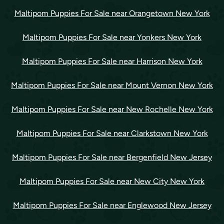
Maltipom Puppies For Sale near Orangetown New York
Maltipom Puppies For Sale near Yonkers New York
Maltipom Puppies For Sale near Harrison New York
Maltipom Puppies For Sale near Mount Vernon New York
Maltipom Puppies For Sale near New Rochelle New York
Maltipom Puppies For Sale near Clarkstown New York
Maltipom Puppies For Sale near Bergenfield New Jersey
Maltipom Puppies For Sale near New City New York
Maltipom Puppies For Sale near Englewood New Jersey