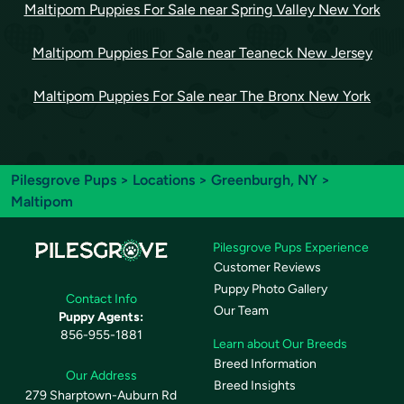
Maltipom Puppies For Sale near Spring Valley New York
Maltipom Puppies For Sale near Teaneck New Jersey
Maltipom Puppies For Sale near The Bronx New York
Pilesgrove Pups
>
Locations
>
Greenburgh, NY
>
Maltipom
Pilesgrove Pups Experience
Customer Reviews
Puppy Photo Gallery
Contact Info
Our Team
Puppy Agents:
856-955-1881
Learn about Our Breeds
Breed Information
Our Address
Breed Insights
279 Sharptown-Auburn Rd