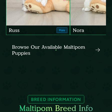
Russ
Nora
Male
Browse Our Available Maltipom
Puppies
BREED INFORMATION
Maltipom Breed Info