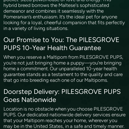
hybrid breed borrows the Maltese's sophisticated
demeanor and combines it seamlessly with the
Pomeranian’s enthusiasm. It’s the ideal pet for anyone
looking for a loyal, cheerful companion that fits perfectly
in a variety of living situations.
Our Promise to You: The PILESGROVE
PUPS 10-Year Health Guarantee
When you reserve a Maltipom from PILESGROVE PUPS,
you're not just bringing home a puppy—you're bringing
home a commitment. Our unparalleled 10-year health
guarantee stands as a testament to the quality and care
that go into breeding each one of our Maltipoms.
Doorstep Delivery: PILESGROVE PUPS
Goes Nationwide
Location is no obstacle when you choose PILESGROVE
PUPS. Our dedicated nationwide delivery services ensure
that your Maltipom reaches your home, wherever you
may be in the United States, in a safe and timely manner.