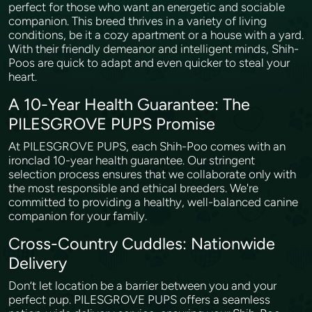
perfect for those who want an energetic and sociable
companion. This breed thrives in a variety of living
conditions, be it a cozy apartment or a house with a yard.
With their friendly demeanor and intelligent minds, Shih-
Poos are quick to adapt and even quicker to steal your
heart.
A 10-Year Health Guarantee: The
PILESGROVE PUPS Promise
At PILESGROVE PUPS, each Shih-Poo comes with an
ironclad 10-year health guarantee. Our stringent
selection process ensures that we collaborate only with
the most responsible and ethical breeders. We're
committed to providing a healthy, well-balanced canine
companion for your family.
Cross-Country Cuddles: Nationwide
Delivery
Don’t let location be a barrier between you and your
perfect pup. PILESGROVE PUPS offers a seamless