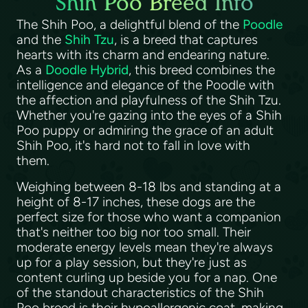
Shih Poo Breed Info
The Shih Poo, a delightful blend of the
Poodle
and the
Shih Tzu
, is a breed that captures
hearts with its charm and endearing nature.
As a
Doodle Hybrid
, this breed combines the
intelligence and elegance of the Poodle with
the affection and playfulness of the Shih Tzu.
Whether you're gazing into the eyes of a Shih
Poo puppy or admiring the grace of an adult
Shih Poo, it's hard not to fall in love with
them.
Weighing between 8-18 lbs and standing at a
height of 8-17 inches, these dogs are the
perfect size for those who want a companion
that's neither too big nor too small. Their
moderate energy levels mean they're always
up for a play session, but they're just as
content curling up beside you for a nap. One
of the standout characteristics of the Shih
Poo breed is their hypoallergenic coat, making