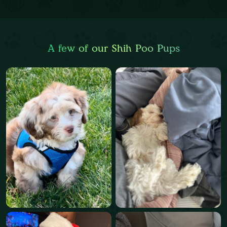
A few of our Shih Poo Pups