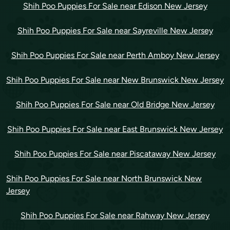
Shih Poo Puppies For Sale near Edison New Jersey
Shih Poo Puppies For Sale near Sayreville New Jersey
Shih Poo Puppies For Sale near Perth Amboy New Jersey
Shih Poo Puppies For Sale near New Brunswick New Jersey
Shih Poo Puppies For Sale near Old Bridge New Jersey
Shih Poo Puppies For Sale near East Brunswick New Jersey
Shih Poo Puppies For Sale near Piscataway New Jersey
Shih Poo Puppies For Sale near North Brunswick New
Jersey
Shih Poo Puppies For Sale near Rahway New Jersey