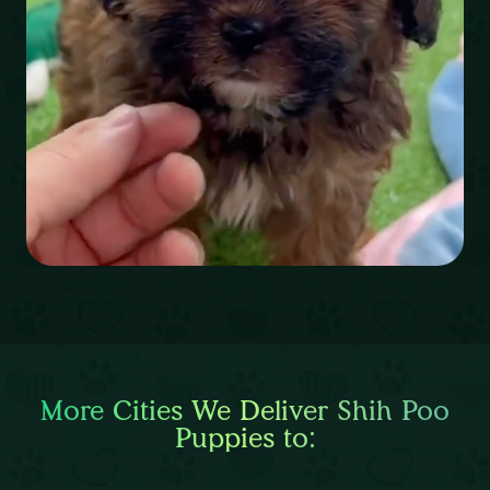
More Cities We Deliver Shih Poo
Puppies to: