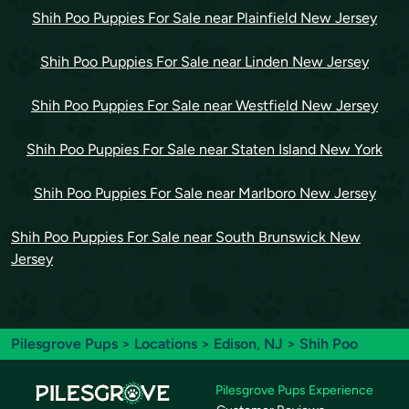
Shih Poo Puppies For Sale near Plainfield New Jersey
Shih Poo Puppies For Sale near Linden New Jersey
Shih Poo Puppies For Sale near Westfield New Jersey
Shih Poo Puppies For Sale near Staten Island New York
Shih Poo Puppies For Sale near Marlboro New Jersey
Shih Poo Puppies For Sale near South Brunswick New
Jersey
Pilesgrove Pups
>
Locations
>
Edison, NJ
> Shih Poo
Pilesgrove Pups Experience