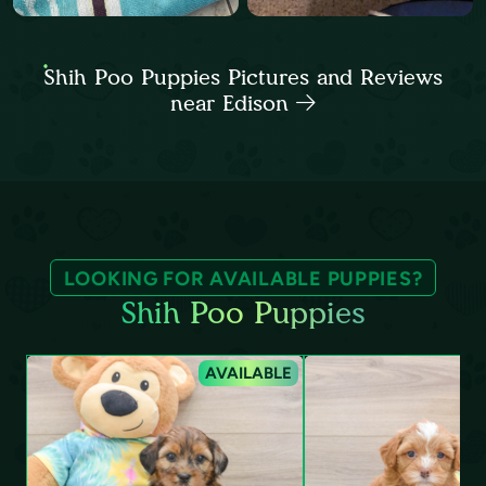
Shih Poo Puppies Pictures and Reviews
near Edison
LOOKING FOR AVAILABLE PUPPIES?
Shih Poo Puppies
AVAILABLE