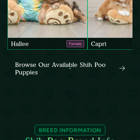
Hallee
Capri
Female
Browse Our Available Shih Poo
Puppies
BREED INFORMATION