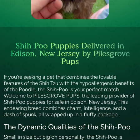
Shih Poo Puppies Delivered in
Edison, New Jersey by Pilesgrove
Pups
If you're seeking a pet that combines the lovable
features of the Shih Tzu with the hypoallergenic benefits
of the Poodle, the Shih-Poo is your perfect match.
Welcome to PILESGROVE PUPS, the leading provider of
Shih-Poo puppies for sale in Edison, New Jersey. This
endearing breed combines charm, intelligence, and a
dash of spunk, all wrapped up in a fluffy package.
The Dynamic Qualities of the Shih-Poo
Small in size but big on personality, the Shih-Poo is