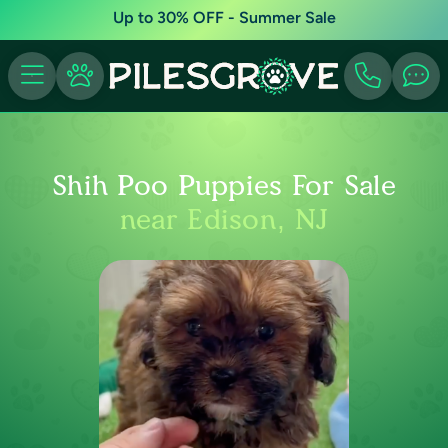
Up to 30% OFF - Summer Sale
Shih Poo Puppies For Sale
near Edison, NJ