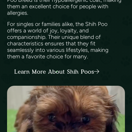
them an excellent choice for people with
allergies.
For singles or families alike, the Shih Poo
offers a world of joy, loyalty, and
companionship. Their unique blend of
characteristics ensures that they fit
seamlessly into various lifestyles, making
them a favorite choice for many.
Learn More About Shih Poos