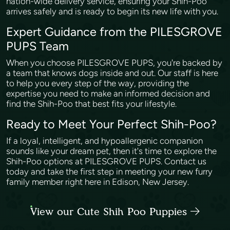
nation-wide delivery service, ensuring your Shih-Poo
arrives safely and is ready to begin its new life with you.
Expert Guidance from the PILESGROVE
PUPS Team
When you choose PILESGROVE PUPS, you're backed by
a team that knows dogs inside and out. Our staff is here
to help you every step of the way, providing the
expertise you need to make an informed decision and
find the Shih-Poo that best fits your lifestyle.
Ready to Meet Your Perfect Shih-Poo?
If a loyal, intelligent, and hypoallergenic companion
sounds like your dream pet, then it's time to explore the
Shih-Poo options at PILESGROVE PUPS. Contact us
today and take the first step in meeting your new furry
family member right here in Edison, New Jersey.
View our Cute Shih Poo Puppies