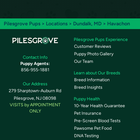
Pilesgrove Pups
>
Locations
>
Dundalk, MD
> Havachon
Pilesgrove Pups Experience
Customer Reviews
Puppy Photo Gallery
Contact Info
Our Team
Puppy Agents:
856-955-1881
Learn about Our Breeds
Breed Information
Our Address
Breed Insights
279 Sharptown-Auburn Rd
Pilesgrove, NJ 08098
Puppy Health
VISITS by APPOINTMENT
10-Year Health Guarantee
ONLY
Pet Insurance
Pre-Screen Blood Tests
Pawsome Pet Food
DNA Testing