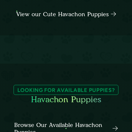
View our Cute Havachon Puppies
LOOKING FOR AVAILABLE PUPPIES?
Havachon Puppies
Browse Our Available Havachon