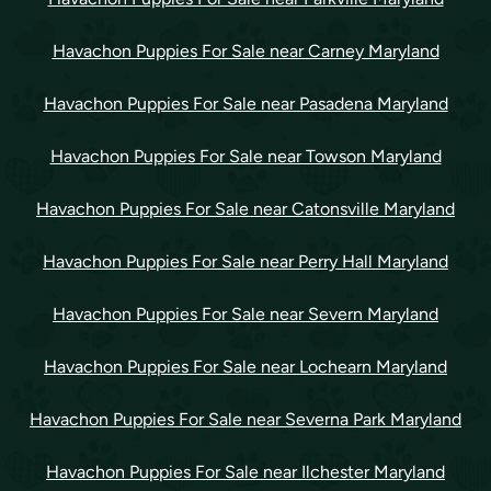
Havachon Puppies For Sale near Carney Maryland
Havachon Puppies For Sale near Pasadena Maryland
Havachon Puppies For Sale near Towson Maryland
Havachon Puppies For Sale near Catonsville Maryland
Havachon Puppies For Sale near Perry Hall Maryland
Havachon Puppies For Sale near Severn Maryland
Havachon Puppies For Sale near Lochearn Maryland
Havachon Puppies For Sale near Severna Park Maryland
Havachon Puppies For Sale near Ilchester Maryland