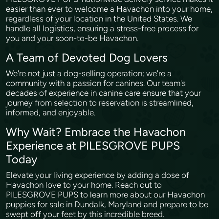
easier than ever to welcome a Havachon into your home,
regardless of your location in the United States. We
handle all logistics, ensuring a stress-free process for
you and your soon-to-be Havachon.
A Team of Devoted Dog Lovers
We're not just a dog-selling operation; we're a
community with a passion for canines. Our team's
decades of experience in canine care ensure that your
journey from selection to reservation is streamlined,
informed, and enjoyable.
Why Wait? Embrace the Havachon
Experience at PILESGROVE PUPS
Today
Elevate your living experience by adding a dose of
Havachon love to your home. Reach out to
PILESGROVE PUPS to learn more about our Havachon
puppies for sale in Dundalk, Maryland and prepare to be
swept off your feet by this incredible breed.