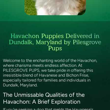
Havachon Puppies Delivered in
Dundalk, Maryland by Pilesgrove
Pups
Welcome to the enchanting world of the Havachon,
where charisma meets endless affection. At
PILESGROVE PUPS, we take pride in offering this
irresistible blend of Havanese and Bichon Frise,
especially tailored for families and individuals in
Dundalk, Maryland.
The Unmissable Qualities of the
Havachon: A Brief Exploration
If you're seeking a dog that melds the Havanese's