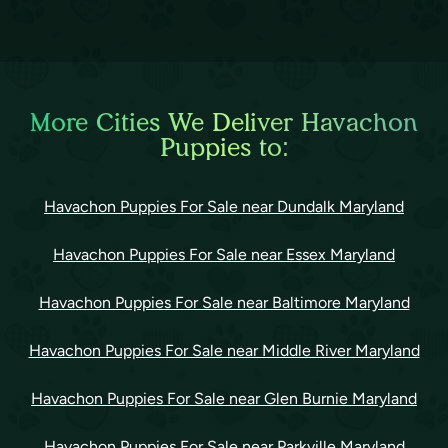
More Cities We Deliver Havachon
Puppies to:
Havachon Puppies For Sale near Dundalk Maryland
Havachon Puppies For Sale near Essex Maryland
Havachon Puppies For Sale near Baltimore Maryland
Havachon Puppies For Sale near Middle River Maryland
Havachon Puppies For Sale near Glen Burnie Maryland
Havachon Puppies For Sale near Parkville Maryland