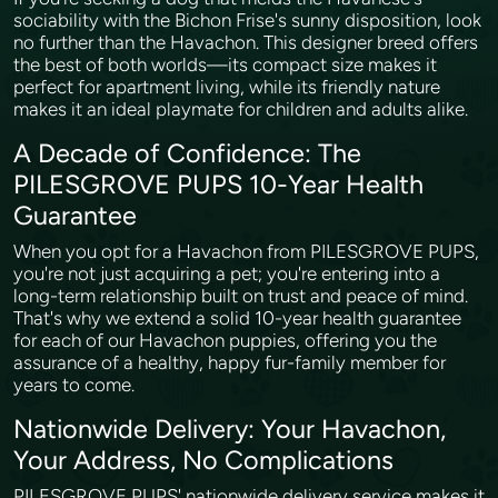
sociability with the Bichon Frise's sunny disposition, look
no further than the Havachon. This designer breed offers
the best of both worlds—its compact size makes it
perfect for apartment living, while its friendly nature
makes it an ideal playmate for children and adults alike.
A Decade of Confidence: The
PILESGROVE PUPS 10-Year Health
Guarantee
When you opt for a Havachon from PILESGROVE PUPS,
you're not just acquiring a pet; you're entering into a
long-term relationship built on trust and peace of mind.
That's why we extend a solid 10-year health guarantee
for each of our Havachon puppies, offering you the
assurance of a healthy, happy fur-family member for
years to come.
Nationwide Delivery: Your Havachon,
Your Address, No Complications
PILESGROVE PUPS' nationwide delivery service makes it