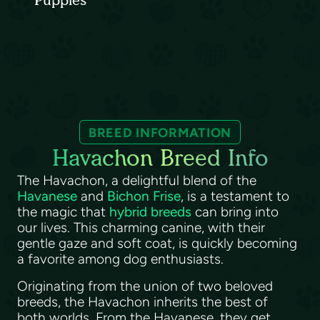
Puppies
BREED INFORMATION
Havachon Breed Info
The Havachon, a delightful blend of the
Havanese
and
Bichon Frise
, is a testament to
the magic that
hybrid breeds
can bring into
our lives. This charming canine, with their
gentle gaze and soft coat, is quickly becoming
a favorite among dog enthusiasts.
Originating from the union of two beloved
breeds, the Havachon inherits the best of
both worlds. From the Havanese, they get