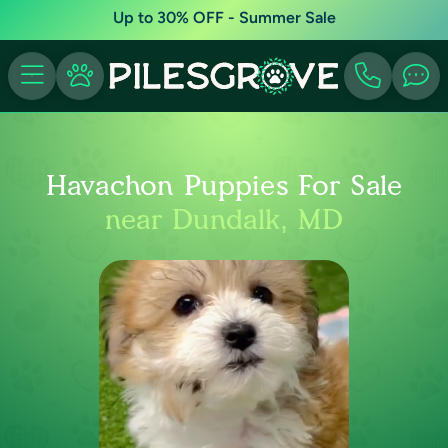
Up to 30% OFF - Summer Sale
Havachon Puppies For Sale
near Dundalk, MD