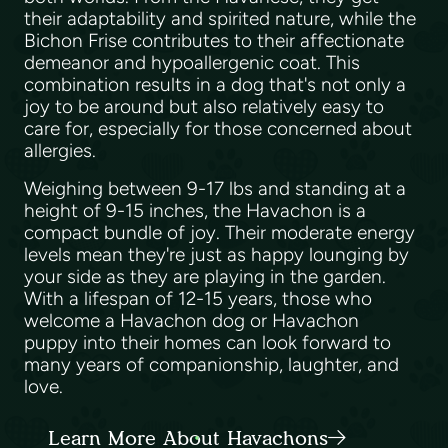
their adaptability and spirited nature, while the
Bichon Frise contributes to their affectionate
demeanor and hypoallergenic coat. This
combination results in a dog that's not only a
joy to be around but also relatively easy to
care for, especially for those concerned about
allergies.
Weighing between 9-17 lbs and standing at a
height of 9-15 inches, the Havachon is a
compact bundle of joy. Their moderate energy
levels mean they're just as happy lounging by
your side as they are playing in the garden.
With a lifespan of 12-15 years, those who
welcome a Havachon dog or Havachon
puppy into their homes can look forward to
many years of companionship, laughter, and
love.
Learn More About Havachons