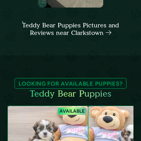
Teddy Bear Puppies Pictures and
Reviews near Clarkstown
LOOKING FOR AVAILABLE PUPPIES?
Teddy Bear Puppies
AVAILABLE