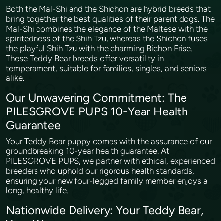
Both the Mal-Shi and the Shichon are hybrid breeds that
bring together the best qualities of their parent dogs. The
Mal-Shi combines the elegance of the Maltese with the
spiritedness of the Shih Tzu, whereas the Shichon fuses
the playful Shih Tzu with the charming Bichon Frise.
These Teddy Bear breeds offer versatility in
temperament, suitable for families, singles, and seniors
alike.
Our Unwavering Commitment: The
PILESGROVE PUPS 10-Year Health
Guarantee
Your Teddy Bear puppy comes with the assurance of our
groundbreaking 10-year health guarantee. At
PILESGROVE PUPS, we partner with ethical, experienced
breeders who uphold our rigorous health standards,
ensuring your new four-legged family member enjoys a
long, healthy life.
Nationwide Delivery: Your Teddy Bear,