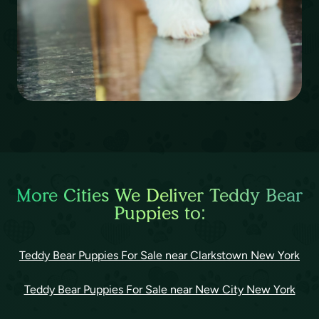
More Cities We Deliver Teddy Bear
Puppies to:
Teddy Bear Puppies For Sale near Clarkstown New York
Teddy Bear Puppies For Sale near New City New York