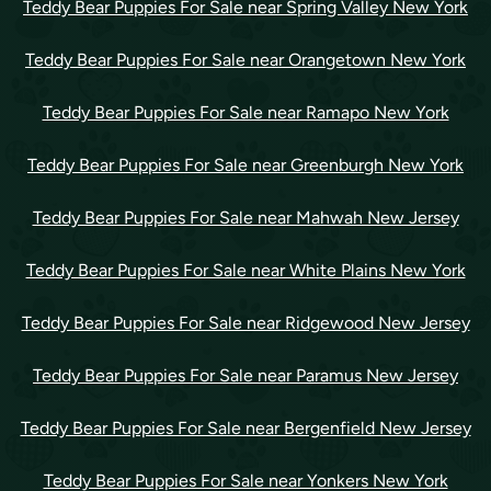
Teddy Bear Puppies For Sale near Spring Valley New York
Teddy Bear Puppies For Sale near Orangetown New York
Teddy Bear Puppies For Sale near Ramapo New York
Teddy Bear Puppies For Sale near Greenburgh New York
Teddy Bear Puppies For Sale near Mahwah New Jersey
Teddy Bear Puppies For Sale near White Plains New York
Teddy Bear Puppies For Sale near Ridgewood New Jersey
Teddy Bear Puppies For Sale near Paramus New Jersey
Teddy Bear Puppies For Sale near Bergenfield New Jersey
Teddy Bear Puppies For Sale near Yonkers New York