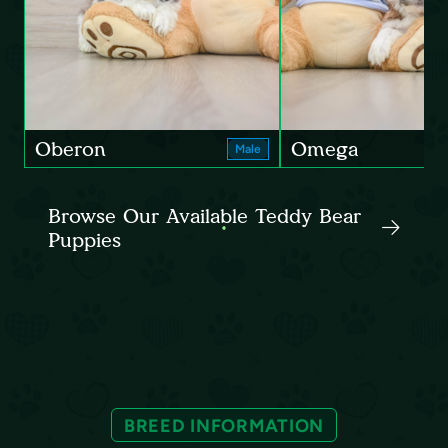
Oberon
Omega
Male
Browse Our Available Teddy Bear
Puppies
BREED INFORMATION