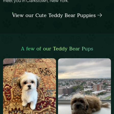
meet you in Clarkstown, New York.
View our Cute Teddy Bear Puppies
A few of our Teddy Bear Pups