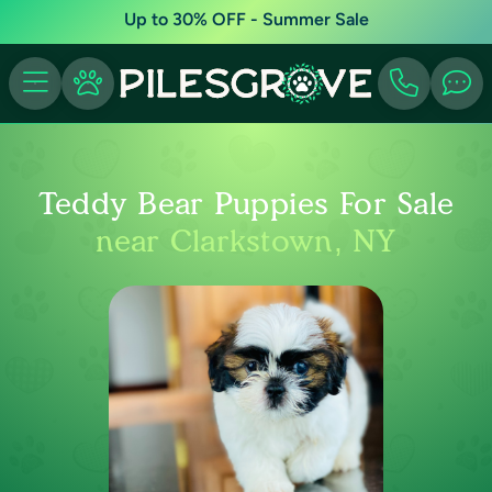
Up to 30% OFF - Summer Sale
Teddy Bear Puppies For Sale
near Clarkstown, NY