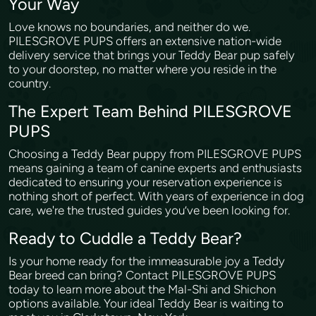
Your Way
Love knows no boundaries, and neither do we.
PILESGROVE PUPS offers an extensive nation-wide
delivery service that brings your Teddy Bear pup safely
to your doorstep, no matter where you reside in the
country.
The Expert Team Behind PILESGROVE
PUPS
Choosing a Teddy Bear puppy from PILESGROVE PUPS
means gaining a team of canine experts and enthusiasts
dedicated to ensuring your reservation experience is
nothing short of perfect. With years of experience in dog
care, we're the trusted guides you’ve been looking for.
Ready to Cuddle a Teddy Bear?
Is your home ready for the immeasurable joy a Teddy
Bear breed can bring? Contact PILESGROVE PUPS
today to learn more about the Mal-Shi and Shichon
options available. Your ideal Teddy Bear is waiting to