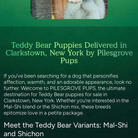
Teddy Bear Puppies Delivered in
Clarkstown, New York by Pilesgrove
Pups
If you've been searching for a dog that personifies
affection, warmth, and an adorable appearance, look no
further. Welcome to PILESGROVE PUPS, the ultimate
destination for Teddy Bear puppies for sale in
Clarkstown, New York. Whether you’re interested in the
Mal-Shi blend or the Shichon mix, these breeds
epitomize love in a petite package.
Meet the Teddy Bear Variants: Mal-Shi
and Shichon