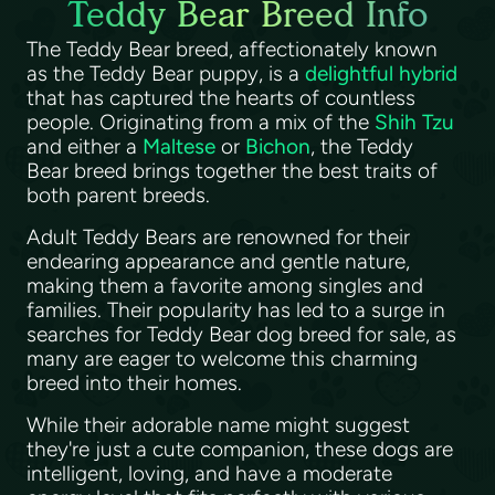
Teddy Bear Breed Info
The Teddy Bear breed, affectionately known
as the Teddy Bear puppy, is a
delightful hybrid
that has captured the hearts of countless
people. Originating from a mix of the
Shih Tzu
and either a
Maltese
or
Bichon
, the Teddy
Bear breed brings together the best traits of
both parent breeds.
Adult Teddy Bears are renowned for their
endearing appearance and gentle nature,
making them a favorite among singles and
families. Their popularity has led to a surge in
searches for Teddy Bear dog breed for sale, as
many are eager to welcome this charming
breed into their homes.
While their adorable name might suggest
they're just a cute companion, these dogs are
intelligent, loving, and have a moderate