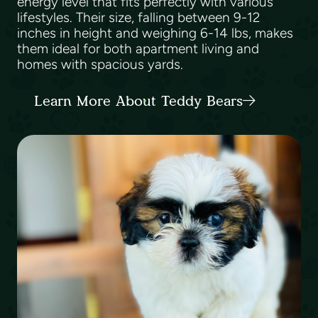
energy level that fits perfectly with various
lifestyles. Their size, falling between 9-12
inches in height and weighing 6-14 lbs, makes
them ideal for both apartment living and
homes with spacious yards.
Learn More About Teddy Bears