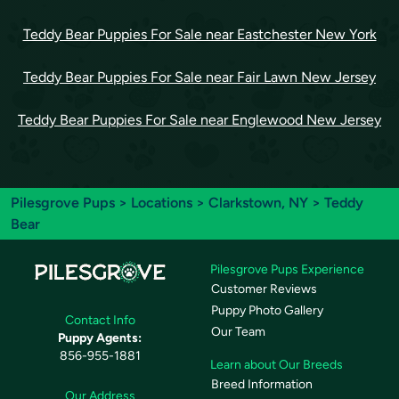
Teddy Bear Puppies For Sale near Eastchester New York
Teddy Bear Puppies For Sale near Fair Lawn New Jersey
Teddy Bear Puppies For Sale near Englewood New Jersey
Pilesgrove Pups
>
Locations
>
Clarkstown, NY
> Teddy
Bear
Pilesgrove Pups Experience
Customer Reviews
Puppy Photo Gallery
Contact Info
Our Team
Puppy Agents:
856-955-1881
Learn about Our Breeds
Breed Information
Our Address