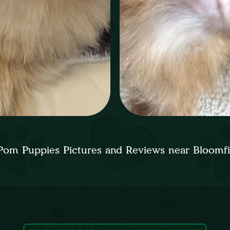
Pom Puppies Pictures and Reviews near Bloomf