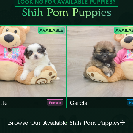
LOOKING FOR AVAILABLE PUPPIES?
Shih Pom Puppies
AVAILABLE
AVAILA
tte
Garcia
Female
Ma
Browse Our Available Shih Pom Puppies