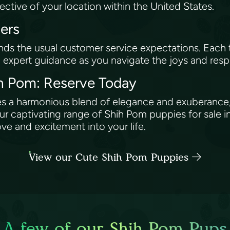
pective of your location within the United States.
vers
ds the usual customer service expectations. Eac
g expert guidance as you navigate the joys and resp
hih Pom: Reserve Today
ies a harmonious blend of elegance and exuberance,
captivating range of Shih Pom puppies for sale i
ve and excitement into your life.
View our Cute Shih Pom Puppies
A few of our Shih Pom Pups