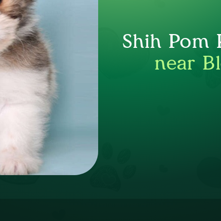
Shih Pom P
near B