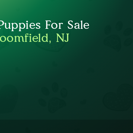
uppies For Sale
loomfield, NJ