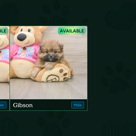
BLE
AVAILABLE
Gibson
le
Male