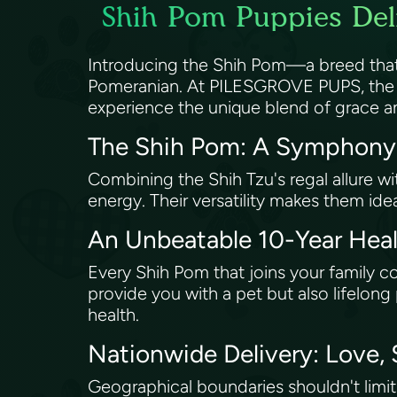
Shih Pom Puppies Deli
Introducing the Shih Pom—a breed that m
Pomeranian. At PILESGROVE PUPS, the pr
experience the unique blend of grace an
The Shih Pom: A Symphony
Combining the Shih Tzu's regal allure wi
energy. Their versatility makes them id
An Unbeatable 10-Year He
Every Shih Pom that joins your family 
provide you with a pet but also lifelo
health.
Nationwide Delivery: Love,
Geographical boundaries shouldn't limi