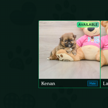
AVAILABLE
Kenan
La
Male