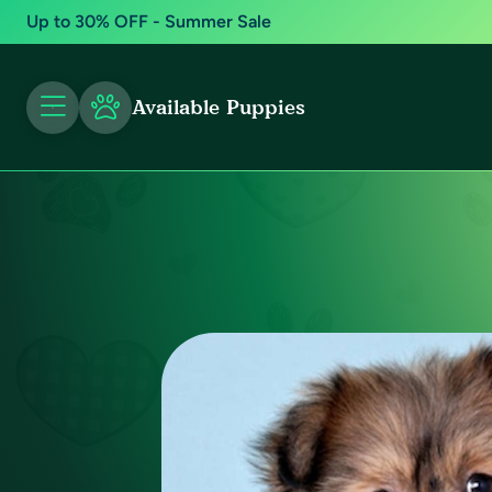
Up to 30% OFF - Summer Sale
Available Puppies