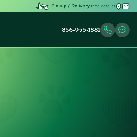
Pickup / Delivery
(see details)
856-955-1881