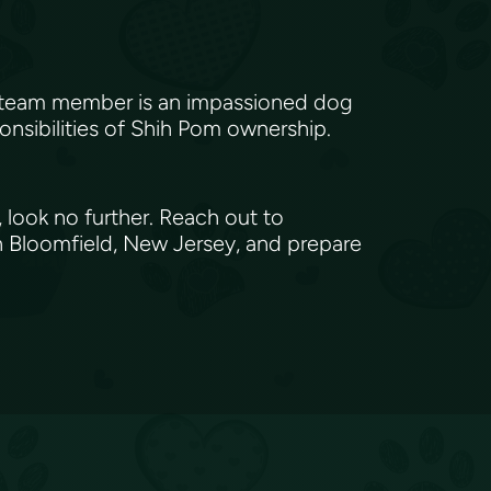
h team member is an impassioned dog
onsibilities of Shih Pom ownership.
 look no further. Reach out to
n Bloomfield, New Jersey, and prepare