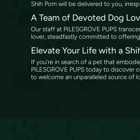
Shih Pom will be delivered to you, irres
A Team of Devoted Dog Lo
Our staff at PILESGROVE PUPS transcen
lover, steadfastly committed to offerin
Elevate Your Life with a S
If you're in search of a pet that embod
PILESGROVE PUPS today to discover our 
to welcome an unparalleled source of lo