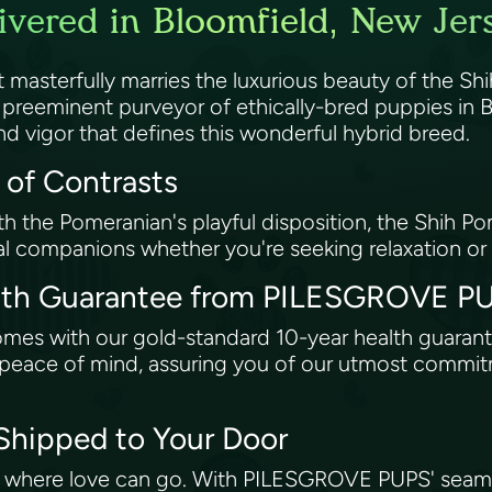
vered in Bloomfield, New Jer
asterfully marries the luxurious beauty of the Shih
eeminent purveyor of ethically-bred puppies in Bl
d vigor that defines this wonderful hybrid breed.
 of Contrasts
th the Pomeranian's playful disposition, the Shih P
eal companions whether you're seeking relaxation or
alth Guarantee from PILESGROVE 
comes with our gold-standard 10-year health guar
ng peace of mind, assuring you of our utmost commi
 Shipped to Your Door
t where love can go. With PILESGROVE PUPS' seamle