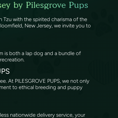
sey by Pilesgrove Pups
 Tzu with the spirited charisma of the
oomfield, New Jersey, we invite you to
om is both a lap dog and a bundle of
 recreation.
PUPS
antee. At PILESGROVE PUPS, we not only
tment to ethical breeding and puppy
ss nationwide delivery service, your