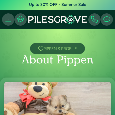
Up to 30% OFF - Summer Sale
PIPPEN'S PROFILE
About Pippen