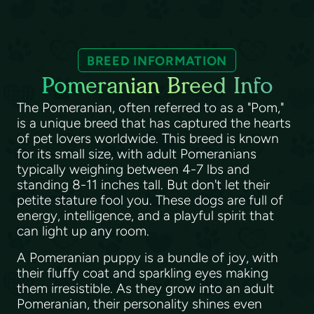
BREED INFORMATION
Pomeranian Breed Info
The Pomeranian, often referred to as a "Pom,"
is a unique breed that has captured the hearts
of pet lovers worldwide. This breed is known
for its small size, with adult Pomeranians
typically weighing between 4-7 lbs and
standing 8-11 inches tall. But don't let their
petite stature fool you. These dogs are full of
energy, intelligence, and a playful spirit that
can light up any room.
A Pomeranian puppy is a bundle of joy, with
their fluffy coat and sparkling eyes making
them irresistible. As they grow into an adult
Pomeranian, their personality shines even