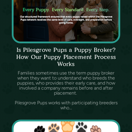
Is Pilesgrove Pups a Puppy Broker?
How Our Puppy Placement Process
Works
Families sometimes use the term puppy broker
when they want to understand who breeds the
puppies, who provides their early care, and how
involved a company remains before and after
placement.
Pilesgrove Pups works with participating breeders
who...