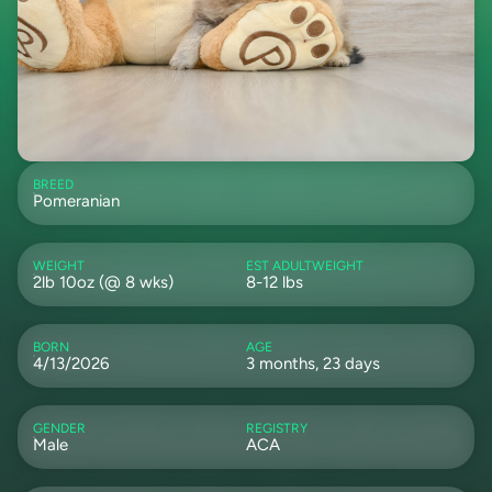
BREED
Pomeranian
WEIGHT
EST ADULTWEIGHT
2lb 10oz (@ 8 wks)
8-12 lbs
BORN
AGE
4/13/2026
3 months, 23 days
GENDER
REGISTRY
Male
ACA