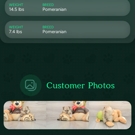
WEIGHT
BREED
14.5 lbs
Pomeranian
WEIGHT
BREED
7.4 lbs
Pomeranian
Customer Photos