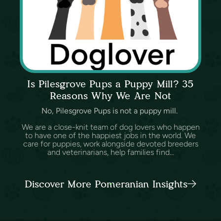
Is Pilesgrove Pups a Puppy Mill? 35
Reasons Why We Are Not
No, Pilesgrove Pups is not a puppy mill.
We are a close-knit team of dog lovers who happen
to have one of the happiest jobs in the world. We
care for puppies, work alongside devoted breeders
and veterinarians, help families find...
Discover More Pomeranian Insights