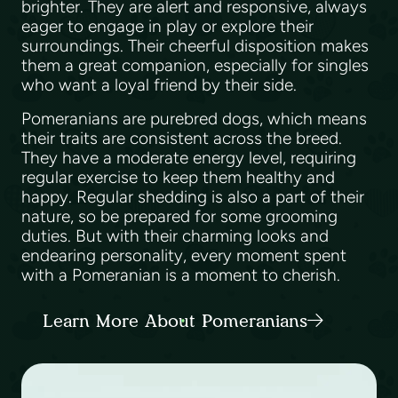
brighter. They are alert and responsive, always
eager to engage in play or explore their
surroundings. Their cheerful disposition makes
them a great companion, especially for singles
who want a loyal friend by their side.
Pomeranians are purebred dogs, which means
their traits are consistent across the breed.
They have a moderate energy level, requiring
regular exercise to keep them healthy and
happy. Regular shedding is also a part of their
nature, so be prepared for some grooming
duties. But with their charming looks and
endearing personality, every moment spent
with a Pomeranian is a moment to cherish.
Learn More About Pomeranians