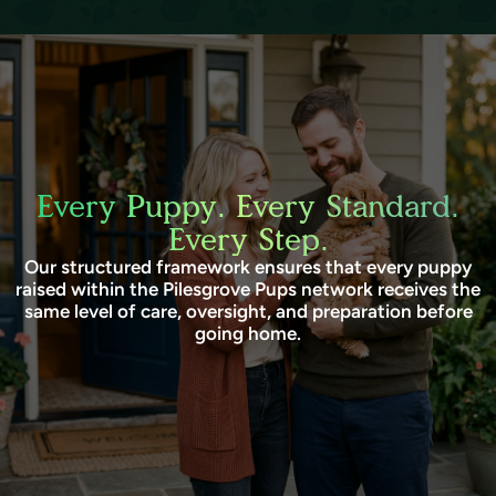
Every Puppy. Every Standard.
Every Step.
Our structured framework ensures that every puppy
raised within the Pilesgrove Pups network receives the
same level of care, oversight, and preparation before
going home.