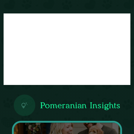
Pomeranian Insights