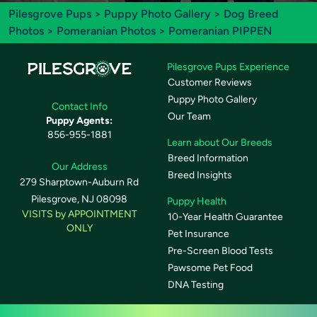
Pilesgrove Pups
>
Puppy Photo Gallery
>
Dog Breed
Photos
>
Pomeranian Photos
> Pomeranian PIPPEN
Pilesgrove Pups Experience
Customer Reviews
Puppy Photo Gallery
Contact Info
Our Team
Puppy Agents:
856-955-1881
Learn about Our Breeds
Breed Information
Our Address
Breed Insights
279 Sharptown-Auburn Rd
Pilesgrove, NJ 08098
Puppy Health
VISITS by APPOINTMENT
10-Year Health Guarantee
ONLY
Pet Insurance
Pre-Screen Blood Tests
Pawsome Pet Food
DNA Testing