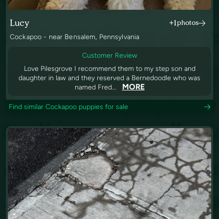
Lucy
+1
photos
Cockapoo - near Bensalem, Pennsylvania
Customer Review
Love Pilesgrove I recommend them to my step son and
daughter in law and they reserved a Bernedoodle who was
MORE
named Fred...
Find similar Cockapoo puppies for sale