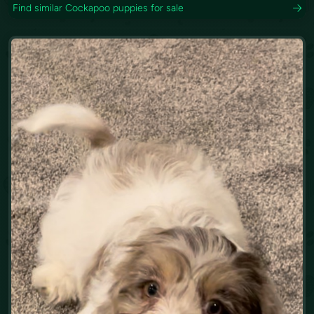
Find similar Cockapoo puppies for sale