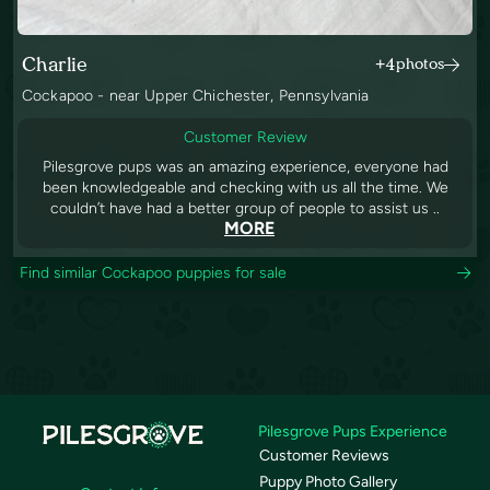
Charlie
+4
photos
Cockapoo - near Upper Chichester, Pennsylvania
Customer Review
Pilesgrove pups was an amazing experience, everyone had
been knowledgeable and checking with us all the time. We
couldn’t have had a better group of people to assist us ..
MORE
Find similar Cockapoo puppies for sale
Pilesgrove Pups Experience
Customer Reviews
Puppy Photo Gallery