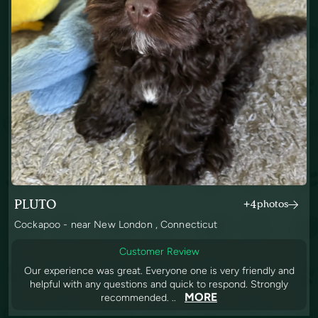
PLUTO
+4
photos
Cockapoo - near New London , Connecticut
Customer Review
Our experience was great. Everyone one is very friendly and
helpful with any questions and quick to respond. Strongly
MORE
recommended. ..