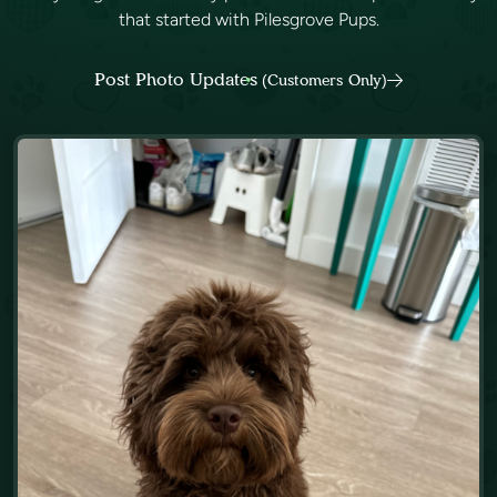
that started with Pilesgrove Pups.
Post Photo Updates
(Customers Only)