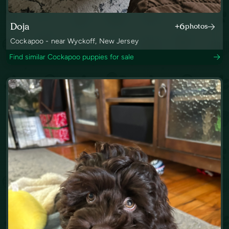
Doja
+6
photos
Cockapoo - near Wyckoff, New Jersey
Find similar Cockapoo puppies for sale