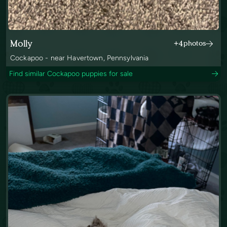
Molly
+4
photos
Cockapoo - near Havertown, Pennsylvania
Find similar Cockapoo puppies for sale