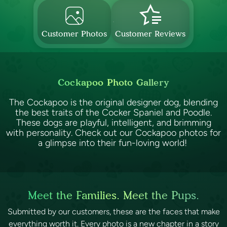
Customer Photos
Customer Reviews
Cockapoo Photo Gallery
The Cockapoo is the original designer dog, blending
the best traits of the Cocker Spaniel and Poodle.
These dogs are playful, intelligent, and brimming
with personality. Check out our Cockapoo photos for
a glimpse into their fun-loving world!
Meet the Families. Meet the Pups.
Submitted by our customers, these are the faces that make
everything worth it. Every photo is a new chapter in a story