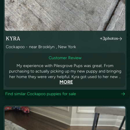
KYRA
+3
photos
Cockapoo - near Brooklyn , New York
Customer Review
My experience with Pilesgrove Pups was great. From
purchasing to actually picking up my new puppy and bringing
her home they were very helpful. Kyra got used to her new ..
MORE
Find similar Cockapoo puppies for sale