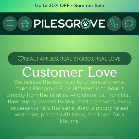
Up to 30% OFF - Summer Sale
REAL FAMILIES. REAL STORIES. REAL LOVE.
Customer Love
We believe the best way to understand what
makes Pilesgrove Pups different is to hear it
directly from the families who chose us. From first-
time puppy owners to seasoned dog lovers, every
experience tells the same story, a puppy raised
with care, placed with heart, and loved for a
lifetime.