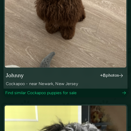
Johnny
+8
photos
Cockapoo - near Newark, New Jersey
Find similar Cockapoo puppies for sale