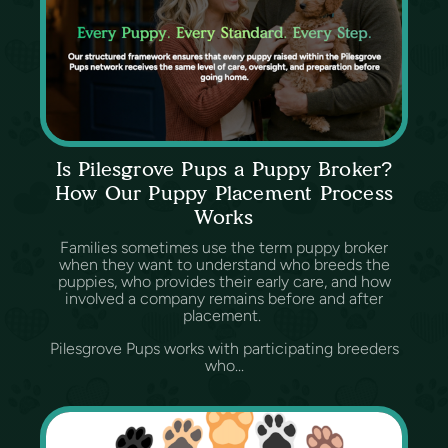
Is Pilesgrove Pups a Puppy Broker?
How Our Puppy Placement Process
Works
Families sometimes use the term puppy broker
when they want to understand who breeds the
puppies, who provides their early care, and how
involved a company remains before and after
placement.
Pilesgrove Pups works with participating breeders
who...