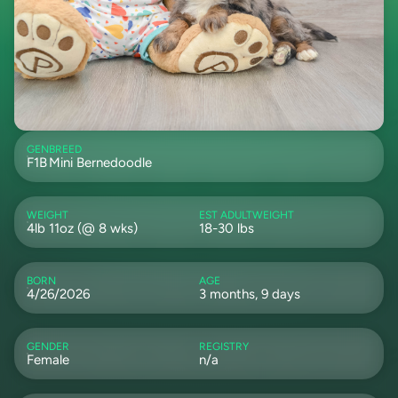
GEN
BREED
F1B
Mini Bernedoodle
WEIGHT
EST ADULTWEIGHT
4lb 11oz (@ 8 wks)
18-30 lbs
BORN
AGE
4/26/2026
3 months, 9 days
GENDER
REGISTRY
Female
n/a