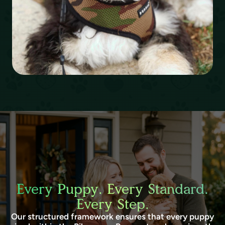
Every Puppy. Every Standard.
Every Step.
Our structured framework ensures that every puppy