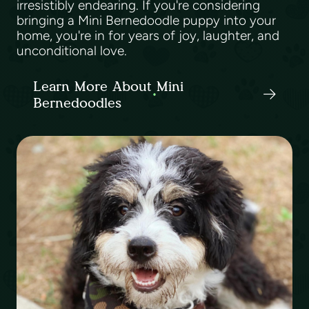
irresistibly endearing. If you're considering
bringing a Mini Bernedoodle puppy into your
home, you're in for years of joy, laughter, and
unconditional love.
Learn More About Mini
Bernedoodles