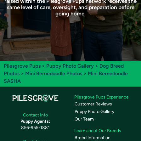
raised within the Pilesgrove Pups network receives the
same level of care, oversight, and preparation before
going home.
Pilesgrove Pups
>
Puppy Photo Gallery
>
Dog Breed
Photos
>
Mini Bernedoodle Photos
> Mini Bernedoodle
SASHA
Pilesgrove Pups Experience
Customer Reviews
Puppy Photo Gallery
Contact Info
Our Team
Puppy Agents:
856-955-1881
Learn about Our Breeds
Breed Information