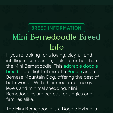
BREED INFORMATION
Mini Bernedoodle Breed
Info
If you're looking for a loving, playful, and
intelligent companion, look no further than
the Mini Bernedoodle. This
adorable doodle
breed
is a delightful mix of a
Poodle
and a
Bernese Mountain Dog, offering the best of
both worlds. With their moderate energy
levels and minimal shedding, Mini
Bernedoodles are perfect for singles and
families alike.
The Mini Bernedoodle is a Doodle Hybrid, a