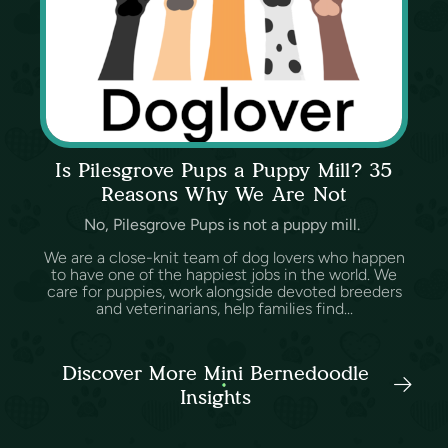
Is Pilesgrove Pups a Puppy Mill? 35
Reasons Why We Are Not
No, Pilesgrove Pups is not a puppy mill.
We are a close-knit team of dog lovers who happen
to have one of the happiest jobs in the world. We
care for puppies, work alongside devoted breeders
and veterinarians, help families find...
Discover More Mini Bernedoodle
Insights