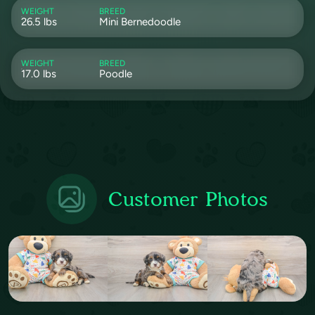
WEIGHT
BREED
26.5 lbs
Mini Bernedoodle
WEIGHT
BREED
17.0 lbs
Poodle
Customer Photos