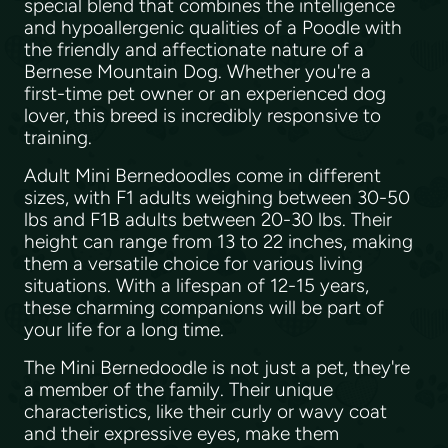
special blend that combines the intelligence
and hypoallergenic qualities of a Poodle with
the friendly and affectionate nature of a
Bernese Mountain Dog. Whether you're a
first-time pet owner or an experienced dog
lover, this breed is incredibly responsive to
training.
Adult Mini Bernedoodles come in different
sizes, with F1 adults weighing between 30-50
lbs and F1B adults between 20-30 lbs. Their
height can range from 13 to 22 inches, making
them a versatile choice for various living
situations. With a lifespan of 12-15 years,
these charming companions will be part of
your life for a long time.
The Mini Bernedoodle is not just a pet, they're
a member of the family. Their unique
characteristics, like their curly or wavy coat
and their expressive eyes, make them