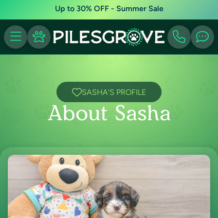
Up to 30% OFF - Summer Sale
SASHA'S PROFILE
About Sasha