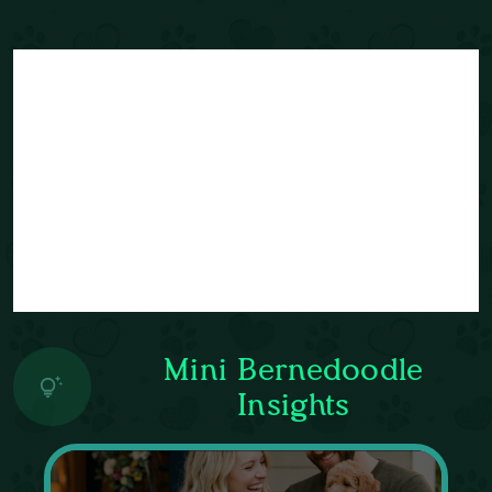
Mini Bernedoodle
Insights