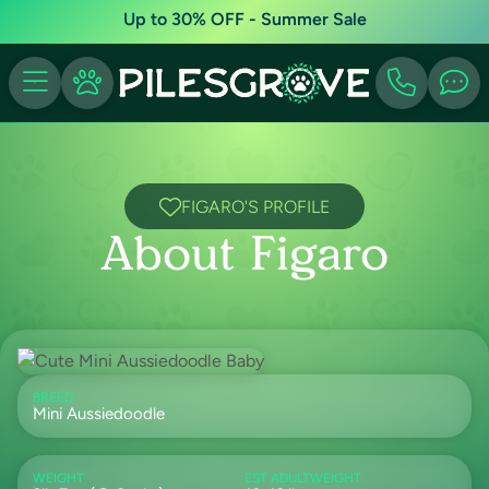
Up to 30% OFF - Summer Sale
FIGARO'S PROFILE
About Figaro
BREED
Mini Aussiedoodle
WEIGHT
EST ADULTWEIGHT