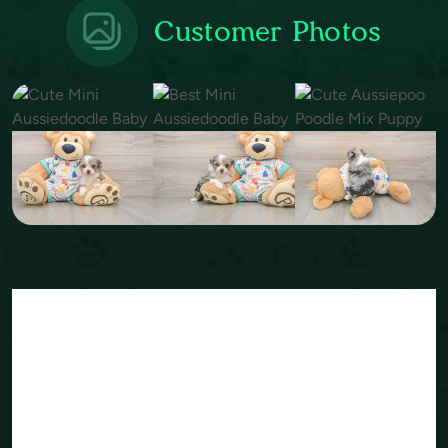
Customer Photos