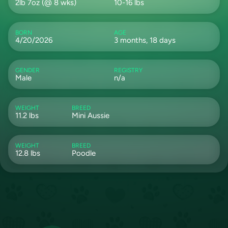
2lb 7oz (@ 8 wks)
10-16 lbs
BORN
AGE
4/20/2026
3 months, 18 days
GENDER
REGISTRY
Male
n/a
WEIGHT
BREED
11.2 lbs
Mini Aussie
WEIGHT
BREED
12.8 lbs
Poodle