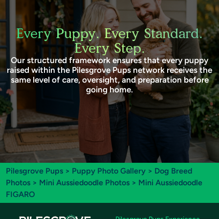
Every Puppy. Every Standard.
Every Step.
Our structured framework ensures that every puppy
raised within the Pilesgrove Pups network receives the
same level of care, oversight, and preparation before
going home.
Pilesgrove Pups
>
Puppy Photo Gallery
>
Dog Breed
Photos
>
Mini Aussiedoodle Photos
> Mini Aussiedoodle
FIGARO