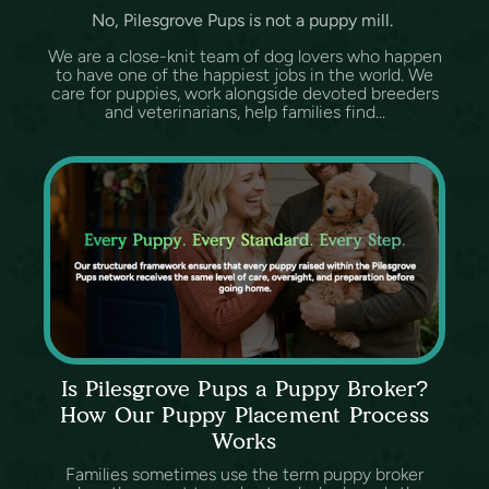
No, Pilesgrove Pups is not a puppy mill.
We are a close-knit team of dog lovers who happen
to have one of the happiest jobs in the world. We
care for puppies, work alongside devoted breeders
and veterinarians, help families find...
Is Pilesgrove Pups a Puppy Broker?
How Our Puppy Placement Process
Works
Families sometimes use the term puppy broker