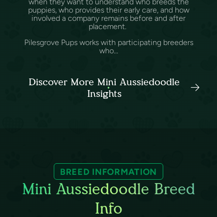
when they want to understand who breeds the
puppies, who provides their early care, and how
involved a company remains before and after
placement.
Pilesgrove Pups works with participating breeders
who...
Discover More Mini Aussiedoodle
Insights
BREED INFORMATION
Mini Aussiedoodle Breed
Info