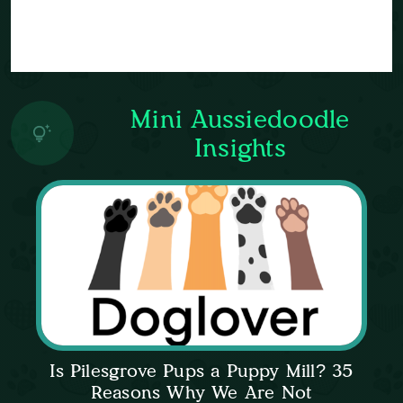
Mini Aussiedoodle
Insights
Is Pilesgrove Pups a Puppy Mill? 35
Reasons Why We Are Not