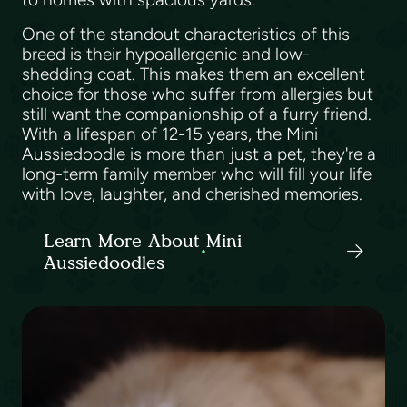
One of the standout characteristics of this
breed is their hypoallergenic and low-
shedding coat. This makes them an excellent
choice for those who suffer from allergies but
still want the companionship of a furry friend.
With a lifespan of 12-15 years, the Mini
Aussiedoodle is more than just a pet, they're a
long-term family member who will fill your life
with love, laughter, and cherished memories.
Learn More About Mini
Aussiedoodles