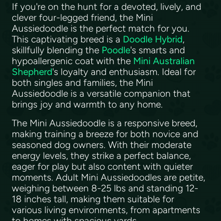
If you're on the hunt for a devoted, lively, and
clever four-legged friend, the Mini
Aussiedoodle is the perfect match for you.
This captivating breed is a
Doodle Hybrid
,
skillfully blending the
Poodle
's smarts and
hypoallergenic coat with the
Mini Australian
Shepherd
's loyalty and enthusiasm. Ideal for
both singles and families, the Mini
Aussiedoodle is a versatile companion that
brings joy and warmth to any home.
The Mini Aussiedoodle is a responsive breed,
making training a breeze for both novice and
seasoned dog owners. With their moderate
energy levels, they strike a perfect balance,
eager for play but also content with quieter
moments. Adult Mini Aussiedoodles are petite,
weighing between 8-25 lbs and standing 12-
18 inches tall, making them suitable for
various living environments, from apartments
to homes with spacious yards.