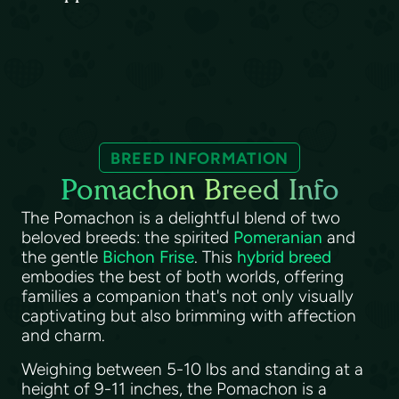
BREED INFORMATION
Pomachon Breed Info
The Pomachon is a delightful blend of two
beloved breeds: the spirited
Pomeranian
and
the gentle
Bichon Frise
. This
hybrid breed
embodies the best of both worlds, offering
families a companion that's not only visually
captivating but also brimming with affection
and charm.
Weighing between 5-10 lbs and standing at a
height of 9-11 inches, the Pomachon is a