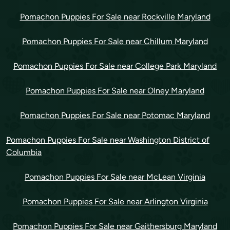
Pomachon Puppies For Sale near Rockville Maryland
Pomachon Puppies For Sale near Chillum Maryland
Pomachon Puppies For Sale near College Park Maryland
Pomachon Puppies For Sale near Olney Maryland
Pomachon Puppies For Sale near Potomac Maryland
Pomachon Puppies For Sale near Washington District of
Columbia
Pomachon Puppies For Sale near McLean Virginia
Pomachon Puppies For Sale near Arlington Virginia
Pomachon Puppies For Sale near Gaithersburg Maryland