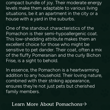
compact bundle of joy. Their moderate energy
levels make them adaptable to various living
situations, be it an apartment in the city or a
house with a yard in the suburbs.
One of the standout characteristics of the
Pomachon is their semi-hypoallergenic coat.
This low-shedding attribute makes them an
excellent choice for those who might be
sensitive to pet dander. Their coat, often a mix
of the fluffy Pomeranian and the curly Bichon
Frise, is a sight to behold.
In essence, the Pomachon is a heartwarming
addition to any household. Their loving nature,
combined with their striking appearance,
ensures they're not just pets but cherished
family members.
Learn More About Pomachons