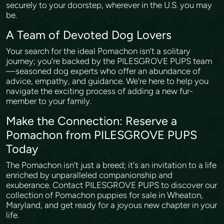
securely to your doorstep, wherever in the U.S. you may
be.
A Team of Devoted Dog Lovers
Your search for the ideal Pomachon isn't a solitary
journey; you're backed by the PILESGROVE PUPS team
—seasoned dog experts who offer an abundance of
advice, empathy, and guidance. We're here to help you
navigate the exciting process of adding a new fur-
member to your family.
Make the Connection: Reserve a
Pomachon from PILESGROVE PUPS
Today
The Pomachon isn't just a breed; it's an invitation to a life
enriched by unparalleled companionship and
exuberance. Contact PILESGROVE PUPS to discover our
collection of Pomachon puppies for sale in Wheaton,
Maryland, and get ready for a joyous new chapter in your
life.