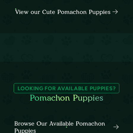
View our Cute Pomachon Puppies
LOOKING FOR AVAILABLE PUPPIES?
Pomachon Puppies
Browse Our Available Pomachon
Puppies