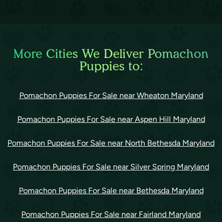
More Cities We Deliver Pomachon
Puppies to:
Pomachon Puppies For Sale near Wheaton Maryland
Pomachon Puppies For Sale near Aspen Hill Maryland
Pomachon Puppies For Sale near North Bethesda Maryland
Pomachon Puppies For Sale near Silver Spring Maryland
Pomachon Puppies For Sale near Bethesda Maryland
Pomachon Puppies For Sale near Fairland Maryland