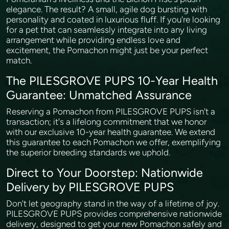
elegance. The result? A small, agile dog bursting with
personality and coated in luxurious fluff. If you're looking
for a pet that can seamlessly integrate into any living
arrangement while providing endless love and
excitement, the Pomachon might just be your perfect
match.
The PILESGROVE PUPS 10-Year Health
Guarantee: Unmatched Assurance
Reserving a Pomachon from PILESGROVE PUPS isn't a
transaction; it's a lifelong commitment that we honor
with our exclusive 10-year health guarantee. We extend
this guarantee to each Pomachon we offer, exemplifying
the superior breeding standards we uphold.
Direct to Your Doorstep: Nationwide
Delivery by PILESGROVE PUPS
Don't let geography stand in the way of a lifetime of joy.
PILESGROVE PUPS provides comprehensive nationwide
delivery, designed to get your new Pomachon safely and