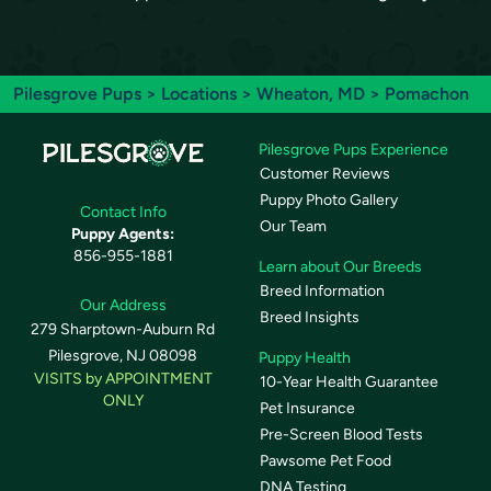
Pilesgrove Pups
>
Locations
>
Wheaton, MD
> Pomachon
Pilesgrove Pups Experience
Customer Reviews
Puppy Photo Gallery
Contact Info
Our Team
Puppy Agents:
856-955-1881
Learn about Our Breeds
Breed Information
Our Address
Breed Insights
279 Sharptown-Auburn Rd
Pilesgrove, NJ 08098
Puppy Health
VISITS by APPOINTMENT
10-Year Health Guarantee
ONLY
Pet Insurance
Pre-Screen Blood Tests
Pawsome Pet Food
DNA Testing