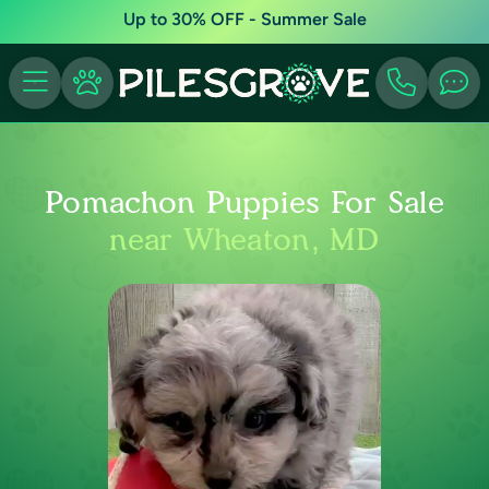
Up to 30% OFF - Summer Sale
Pomachon Puppies For Sale
near Wheaton, MD