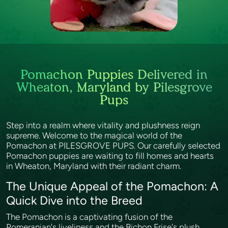
Pomachon Puppies Delivered in
Wheaton, Maryland by Pilesgrove
Pups
Step into a realm where vitality and plushness reign
supreme. Welcome to the magical world of the
Pomachon at PILESGROVE PUPS. Our carefully selected
Pomachon puppies are waiting to fill homes and hearts
in Wheaton, Maryland with their radiant charm.
The Unique Appeal of the Pomachon: A
Quick Dive into the Breed
The Pomachon is a captivating fusion of the
Pomeranian's liveliness and the Bichon Frise's plush