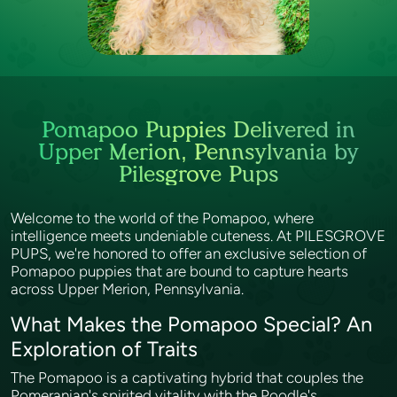
Pomapoo Puppies Delivered in
Upper Merion, Pennsylvania by
Pilesgrove Pups
Welcome to the world of the Pomapoo, where
intelligence meets undeniable cuteness. At PILESGROVE
PUPS, we're honored to offer an exclusive selection of
Pomapoo puppies that are bound to capture hearts
across Upper Merion, Pennsylvania.
What Makes the Pomapoo Special? An
Exploration of Traits
The Pomapoo is a captivating hybrid that couples the
Pomeranian's spirited vitality with the Poodle's