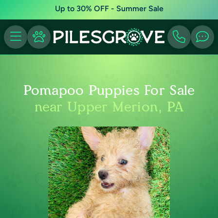
Up to 30% OFF - Summer Sale
Pomapoo Puppies For Sale
near Upper Merion, PA