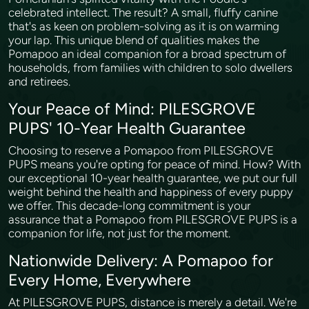
celebrated intellect. The result? A small, fluffy canine
that's as keen on problem-solving as it is on warming
your lap. This unique blend of qualities makes the
Pomapoo an ideal companion for a broad spectrum of
households, from families with children to solo dwellers
and retirees.
Your Peace of Mind: PILESGROVE
PUPS' 10-Year Health Guarantee
Choosing to reserve a Pomapoo from PILESGROVE
PUPS means you're opting for peace of mind. How? With
our exceptional 10-year health guarantee, we put our full
weight behind the health and happiness of every puppy
we offer. This decade-long commitment is your
assurance that a Pomapoo from PILESGROVE PUPS is a
companion for life, not just for the moment.
Nationwide Delivery: A Pomapoo for
Every Home, Everywhere
At PILESGROVE PUPS, distance is merely a detail. We're