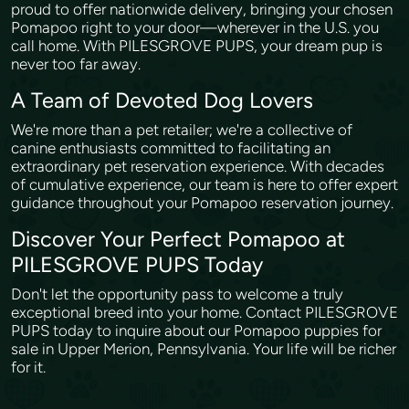
proud to offer nationwide delivery, bringing your chosen
Pomapoo right to your door—wherever in the U.S. you
call home. With PILESGROVE PUPS, your dream pup is
never too far away.
A Team of Devoted Dog Lovers
We're more than a pet retailer; we're a collective of
canine enthusiasts committed to facilitating an
extraordinary pet reservation experience. With decades
of cumulative experience, our team is here to offer expert
guidance throughout your Pomapoo reservation journey.
Discover Your Perfect Pomapoo at
PILESGROVE PUPS Today
Don't let the opportunity pass to welcome a truly
exceptional breed into your home. Contact PILESGROVE
PUPS today to inquire about our Pomapoo puppies for
sale in Upper Merion, Pennsylvania. Your life will be richer
for it.