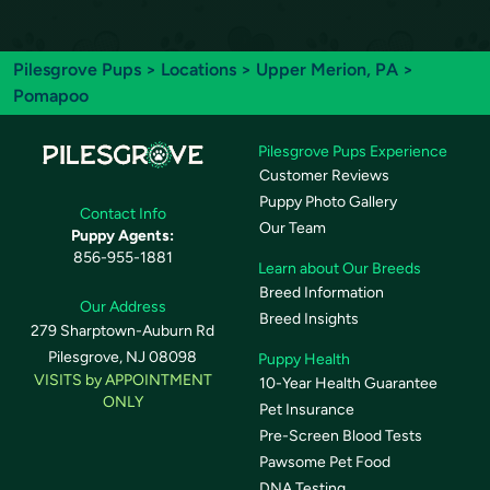
Pilesgrove Pups
>
Locations
>
Upper Merion, PA
>
Pomapoo
Pilesgrove Pups Experience
Customer Reviews
Puppy Photo Gallery
Contact Info
Our Team
Puppy Agents:
856-955-1881
Learn about Our Breeds
Breed Information
Our Address
Breed Insights
279 Sharptown-Auburn Rd
Pilesgrove, NJ 08098
Puppy Health
VISITS by APPOINTMENT
10-Year Health Guarantee
ONLY
Pet Insurance
Pre-Screen Blood Tests
Pawsome Pet Food
DNA Testing