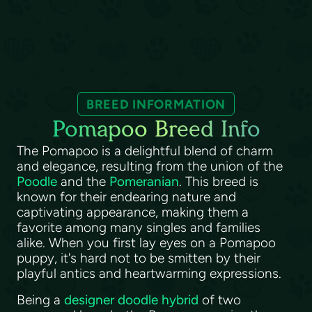
BREED INFORMATION
Pomapoo Breed Info
The Pomapoo is a delightful blend of charm
and elegance, resulting from the union of the
Poodle
and the
Pomeranian
. This breed is
known for their endearing nature and
captivating appearance, making them a
favorite among many singles and families
alike. When you first lay eyes on a Pomapoo
puppy, it's hard not to be smitten by their
playful antics and heartwarming expressions.
Being a
designer doodle hybrid
of two