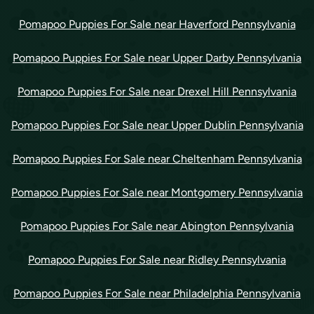
Pomapoo Puppies For Sale near Haverford Pennsylvania
Pomapoo Puppies For Sale near Upper Darby Pennsylvania
Pomapoo Puppies For Sale near Drexel Hill Pennsylvania
Pomapoo Puppies For Sale near Upper Dublin Pennsylvania
Pomapoo Puppies For Sale near Cheltenham Pennsylvania
Pomapoo Puppies For Sale near Montgomery Pennsylvania
Pomapoo Puppies For Sale near Abington Pennsylvania
Pomapoo Puppies For Sale near Ridley Pennsylvania
Pomapoo Puppies For Sale near Philadelphia Pennsylvania