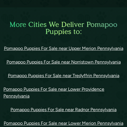
More Cities We Deliver Pomapoo
Puppies to:
Pomapoo Puppies For Sale near Upper Merion Pennsylvania
Pomapoo Puppies For Sale near Norristown Pennsylvania
Pomapoo Puppies For Sale near Tredyffrin Pennsylvania
Pomapoo Puppies For Sale near Lower Providence
Pennsylvania
Pomapoo Puppies For Sale near Radnor Pennsylvania
Pomapoo Puppies For Sale near Lower Merion Pennsylvania