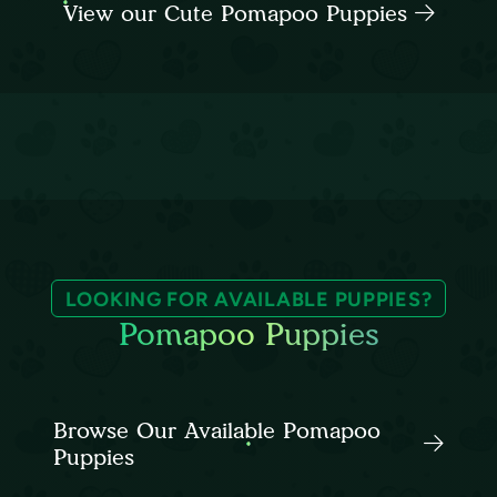
View our Cute Pomapoo Puppies
LOOKING FOR AVAILABLE PUPPIES?
Pomapoo Puppies
Browse Our Available Pomapoo
Puppies