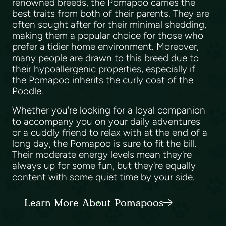
renowned breeds, the Pomapoo carries the
best traits from both of their parents. They are
often sought after for their minimal shedding,
making them a popular choice for those who
prefer a tidier home environment. Moreover,
many people are drawn to this breed due to
their hypoallergenic properties, especially if
the Pomapoo inherits the curly coat of the
Poodle.
Whether you're looking for a loyal companion
to accompany you on your daily adventures
or a cuddly friend to relax with at the end of a
long day, the Pomapoo is sure to fit the bill.
Their moderate energy levels mean they're
always up for some fun, but they're equally
content with some quiet time by your side.
Learn More About Pomapoos