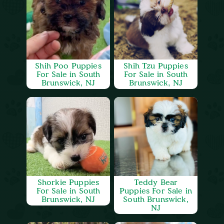
Shih Poo Puppies
Shih Tzu Puppies
For Sale in South
For Sale in South
Brunswick, NJ
Brunswick, NJ
Shorkie Puppies
Teddy Bear
For Sale in South
Puppies For Sale in
Brunswick, NJ
South Brunswick,
NJ