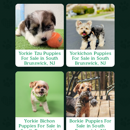
Yorkie Tzu Puppies
Yorkichon Puppies
For Sale in South
For Sale in South
Brunswick, NJ
Brunswick, NJ
Yorkie Bichon
Borkie Puppies For
Puppies For Sale in
Sale in South