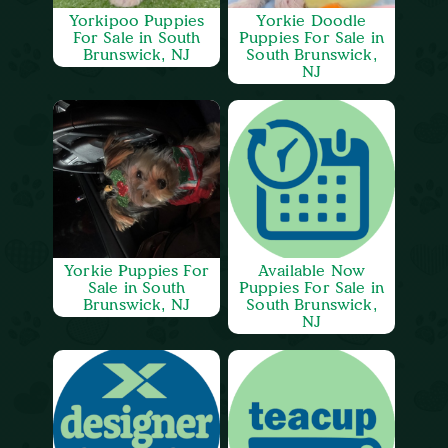
Yorkipoo Puppies
Yorkie Doodle
For Sale in South
Puppies For Sale in
Brunswick, NJ
South Brunswick,
NJ
Yorkie Puppies For
Available Now
Sale in South
Puppies For Sale in
Brunswick, NJ
South Brunswick,
NJ