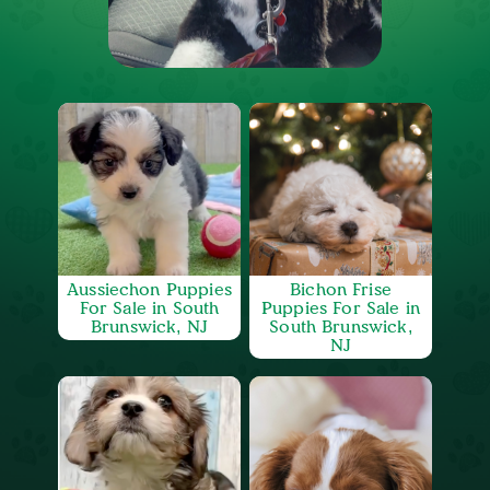
Aussiechon Puppies
Bichon Frise
For Sale in South
Puppies For Sale in
Brunswick, NJ
South Brunswick,
NJ