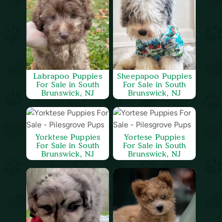
Labrapoo Puppies
Sheepapoo Puppies
For Sale in South
For Sale in South
Brunswick, NJ
Brunswick, NJ
Yorktese Puppies
Yortese Puppies
For Sale in South
For Sale in South
Brunswick, NJ
Brunswick, NJ