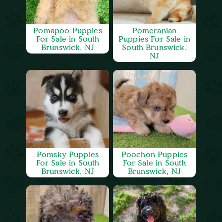
Pomapoo Puppies
Pomeranian
For Sale in South
Puppies For Sale in
Brunswick, NJ
South Brunswick,
NJ
Pomsky Puppies
Poochon Puppies
For Sale in South
For Sale in South
Brunswick, NJ
Brunswick, NJ