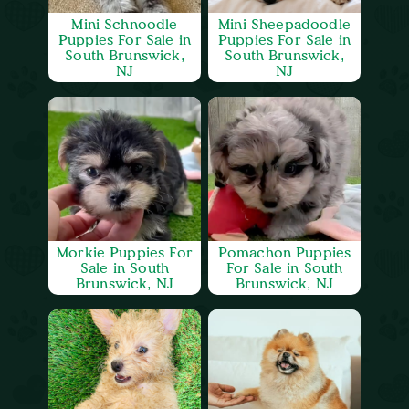
Mini Schnoodle
Mini Sheepadoodle
Puppies For Sale in
Puppies For Sale in
South Brunswick,
South Brunswick,
NJ
NJ
Morkie Puppies For
Pomachon Puppies
Sale in South
For Sale in South
Brunswick, NJ
Brunswick, NJ