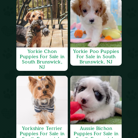
Yorkie Chon
Yorkie Poo Puppies
Puppies For Sale in
For Sale in South
South Brunswick,
Brunswick, NJ
NJ
Yorkshire Terrier
Aussie Bichon
Puppies For Sale in
Puppies For Sale in