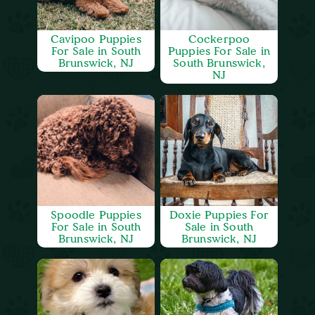
Cavipoo Puppies
Cockerpoo
For Sale in South
Puppies For Sale in
Brunswick, NJ
South Brunswick,
NJ
Spoodle Puppies
Doxie Puppies For
For Sale in South
Sale in South
Brunswick, NJ
Brunswick, NJ