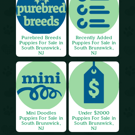
Purebred Breeds
Recently Added
Puppies For Sale in
Puppies For Sale in
South Brunswick,
South Brunswick,
NJ
NJ
Mini Doodles
Under $2000
Puppies For Sale in
Puppies For Sale in
South Brunswick,
South Brunswick,
NJ
NJ