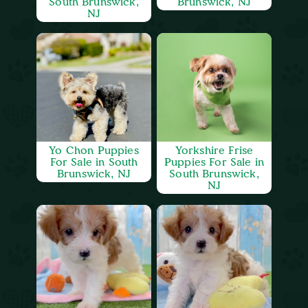
South Brunswick,
Brunswick, NJ
NJ
Yo Chon Puppies
Yorkshire Frise
For Sale in South
Puppies For Sale in
Brunswick, NJ
South Brunswick,
NJ