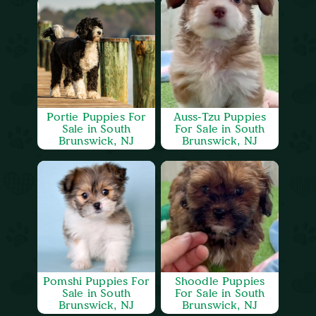
Portie Puppies For
Auss-Tzu Puppies
Sale in South
For Sale in South
Brunswick, NJ
Brunswick, NJ
Pomshi Puppies For
Shoodle Puppies
Sale in South
For Sale in South
Brunswick, NJ
Brunswick, NJ