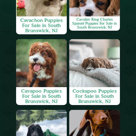
Cavachon Puppies
Cavalier King Charles
Spaniel Puppies For Sale in
For Sale in South
South Brunswick, NJ
Brunswick, NJ
Cavapoo Puppies
Cockapoo Puppies
For Sale in South
For Sale in South
Brunswick, NJ
Brunswick, NJ