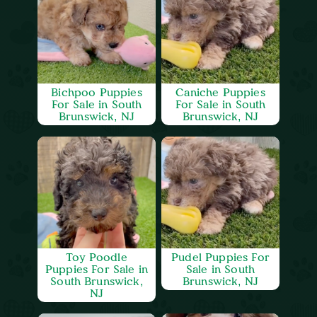
Bichpoo Puppies
Caniche Puppies
For Sale in South
For Sale in South
Brunswick, NJ
Brunswick, NJ
Toy Poodle
Pudel Puppies For
Puppies For Sale in
Sale in South
South Brunswick,
Brunswick, NJ
NJ