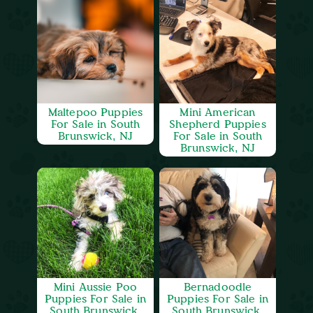
Maltepoo Puppies
Mini American
For Sale in South
Shepherd Puppies
Brunswick, NJ
For Sale in South
Brunswick, NJ
Mini Aussie Poo
Bernadoodle
Puppies For Sale in
Puppies For Sale in
South Brunswick,
South Brunswick,