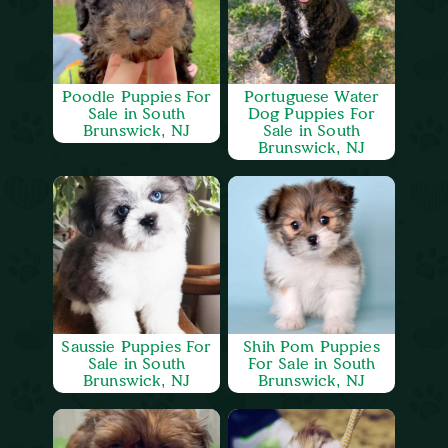
Poodle Puppies For
Portuguese Water
Sale in South
Dog Puppies For
Brunswick, NJ
Sale in South
Brunswick, NJ
Saussie Puppies For
Shih Pom Puppies
Sale in South
For Sale in South
Brunswick, NJ
Brunswick, NJ