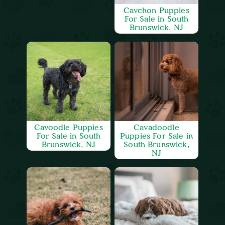
Cavchon Puppies
For Sale in South
Brunswick, NJ
Cavoodle Puppies
Cavadoodle
For Sale in South
Puppies For Sale in
Brunswick, NJ
South Brunswick,
NJ