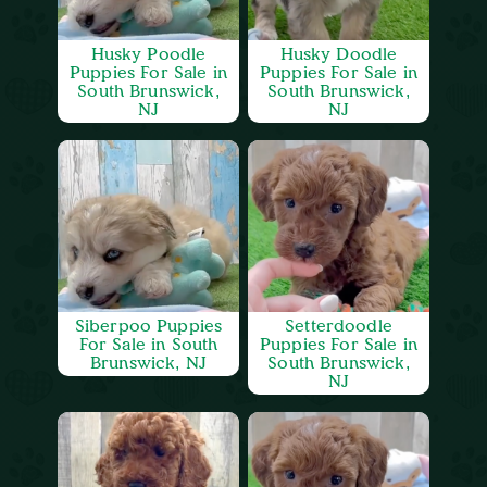
Husky Poodle
Husky Doodle
Puppies For Sale in
Puppies For Sale in
South Brunswick,
South Brunswick,
NJ
NJ
Siberpoo Puppies
Setterdoodle
For Sale in South
Puppies For Sale in
Brunswick, NJ
South Brunswick,
NJ