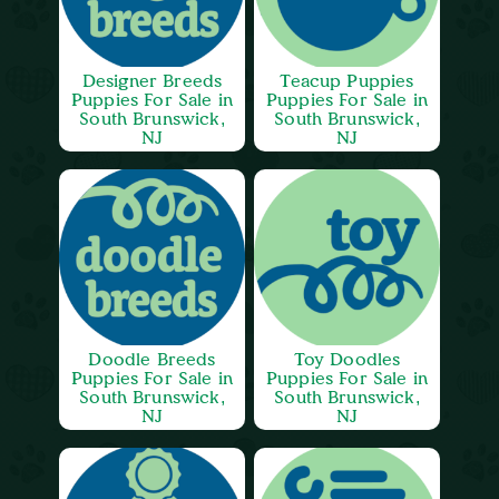
Designer Breeds
Teacup Puppies
Puppies For Sale in
Puppies For Sale in
South Brunswick,
South Brunswick,
NJ
NJ
Doodle Breeds
Toy Doodles
Puppies For Sale in
Puppies For Sale in
South Brunswick,
South Brunswick,
NJ
NJ