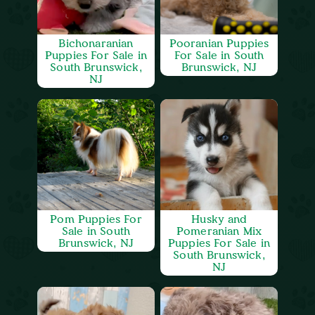
Bichonaranian
Pooranian Puppies
Puppies For Sale in
For Sale in South
South Brunswick,
Brunswick, NJ
NJ
Pom Puppies For
Husky and
Sale in South
Pomeranian Mix
Brunswick, NJ
Puppies For Sale in
South Brunswick,
NJ