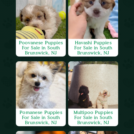
Poovanese Puppies
Havashi Puppies
For Sale in South
For Sale in South
Brunswick, NJ
Brunswick, NJ
Pomanese Puppies
Multipoo Puppies
For Sale in South
For Sale in South
Brunswick, NJ
Brunswick, NJ