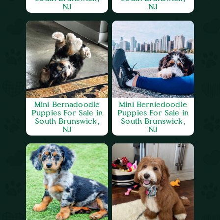
NJ
NJ
Mini Bernadoodle
Mini Berniedoodle
Puppies For Sale in
Puppies For Sale in
South Brunswick,
South Brunswick,
NJ
NJ