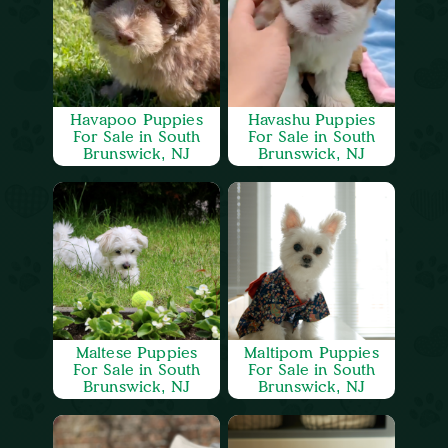
Havapoo Puppies
Havashu Puppies
For Sale in South
For Sale in South
Brunswick, NJ
Brunswick, NJ
Maltese Puppies
Maltipom Puppies
For Sale in South
For Sale in South
Brunswick, NJ
Brunswick, NJ