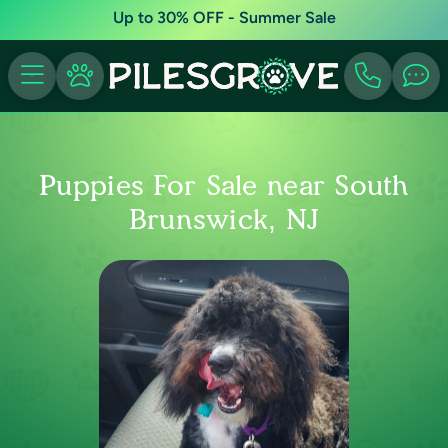
Up to 30% OFF - Summer Sale
Puppies For Sale near South
Brunswick, NJ