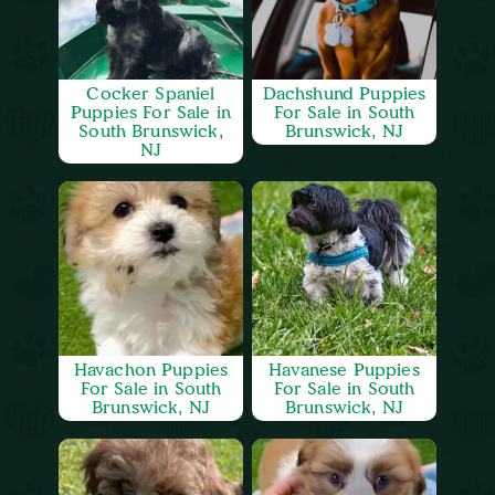
Cocker Spaniel
Dachshund Puppies
Puppies For Sale in
For Sale in South
South Brunswick,
Brunswick, NJ
NJ
Havachon Puppies
Havanese Puppies
For Sale in South
For Sale in South
Brunswick, NJ
Brunswick, NJ