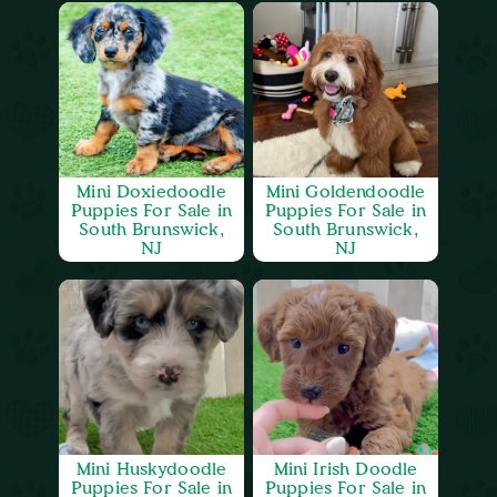
Mini Doxiedoodle
Mini Goldendoodle
Puppies For Sale in
Puppies For Sale in
South Brunswick,
South Brunswick,
NJ
NJ
Mini Huskydoodle
Mini Irish Doodle
Puppies For Sale in
Puppies For Sale in