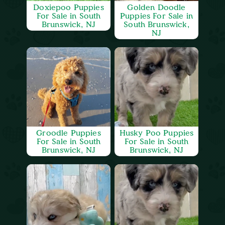
Doxiepoo Puppies
Golden Doodle
For Sale in South
Puppies For Sale in
Brunswick, NJ
South Brunswick,
NJ
Groodle Puppies
Husky Poo Puppies
For Sale in South
For Sale in South
Brunswick, NJ
Brunswick, NJ