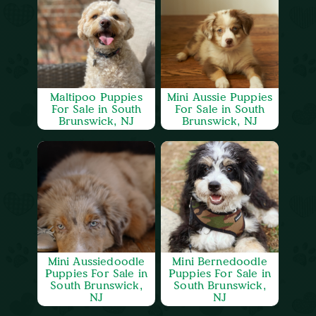
Maltipoo Puppies
Mini Aussie Puppies
For Sale in South
For Sale in South
Brunswick, NJ
Brunswick, NJ
Mini Aussiedoodle
Mini Bernedoodle
Puppies For Sale in
Puppies For Sale in
South Brunswick,
South Brunswick,
NJ
NJ