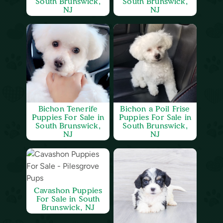
South Brunswick,
South Brunswick,
NJ
NJ
Bichon Tenerife
Bichon a Poil Frise
Puppies For Sale in
Puppies For Sale in
South Brunswick,
South Brunswick,
NJ
NJ
Cavashon Puppies
For Sale in South
Brunswick, NJ