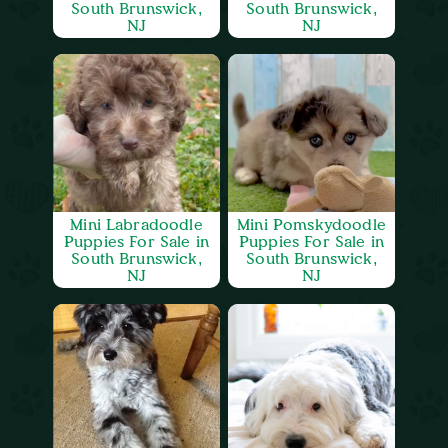
South Brunswick,
South Brunswick,
NJ
NJ
Mini Labradoodle
Mini Pomskydoodle
Puppies For Sale in
Puppies For Sale in
South Brunswick,
South Brunswick,
NJ
NJ