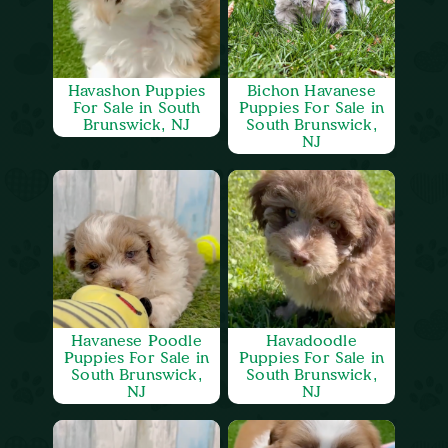
Havashon Puppies
Bichon Havanese
For Sale in South
Puppies For Sale in
Brunswick, NJ
South Brunswick,
NJ
Havanese Poodle
Havadoodle
Puppies For Sale in
Puppies For Sale in
South Brunswick,
South Brunswick,
NJ
NJ