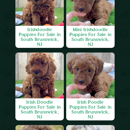
Irishdoodle
Mini Irishdoodle
Puppies For Sale in
Puppies For Sale in
South Brunswick,
South Brunswick,
NJ
NJ
Irish Doodle
Irish Poodle
Puppies For Sale in
Puppies For Sale in
South Brunswick,
South Brunswick,
NJ
NJ