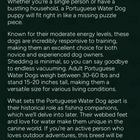
Whether you're a single person or have a
bustling household, a Portuguese Water Dog
puppy will fit right in like a missing puzzle
piece.
Known for their moderate energy levels, these
dogs are incredibly responsive to training,
making them an excellent choice for both
novice and experienced dog owners.
Shedding is minimal, so you can say goodbye
to endless vacuuming. Adult Portuguese
Water Dogs weigh between 30-60 lbs and
stand 15-20 inches tall, making them a
versatile size for various living conditions.
What sets the Portuguese Water Dog apart is
their historical role as fishing companions,
which we'll delve into later. Their webbed feet
and love for water make them unique in the
canine world. If you're an active person who
loves outdoor adventures, this breed will be