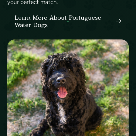
your perfect match.
Learn More About Portuguese
Water Dogs