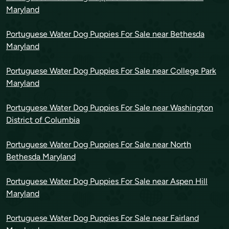
Maryland
Portuguese Water Dog Puppies For Sale near Bethesda
Maryland
Portuguese Water Dog Puppies For Sale near College Park
Maryland
Portuguese Water Dog Puppies For Sale near Washington
District of Columbia
Portuguese Water Dog Puppies For Sale near North
Bethesda Maryland
Portuguese Water Dog Puppies For Sale near Aspen Hill
Maryland
Portuguese Water Dog Puppies For Sale near Fairland