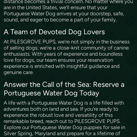
distance becomes a trivial concern. No matter where you
are in the United States, we'll ensure that your
Portuguese Water Dog arrives at your doorstep, safe,
sound, and eager to become a part of your family.
A Team of Devoted Dog Lovers
At PILESGROVE PUPS, we’re not simply in the business
of selling dogs; we’re a close-knit community of canine
enthusiasts. With years of experience and boundless
love for dogs, our team ensures your reservation
experience is enriched with insightful guidance and
genuine care.
Answer the Call of the Sea: Reserve a
Portuguese Water Dog Today
A life with a Portuguese Water Dog is a life filled with
adventures both on land and sea. If you're ready to
experience the robust love and versatility of this
remarkable breed, reach out to PILESGROVE PUPS.
Explore our Portuguese Water Dog puppies for sale in
Silver Spring, Maryland and prepare for a lifetime of