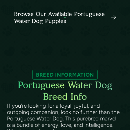
Browse Our Available Portuguese
Water Dog Puppies
BREED INFORMATION
Portuguese Water Dog
Breed Info
If you're looking for a loyal, joyful, and
outgoing companion, look no further than the
Portuguese Water Dog. This purebred marvel
is a bundle of energy, love, and intelligence.