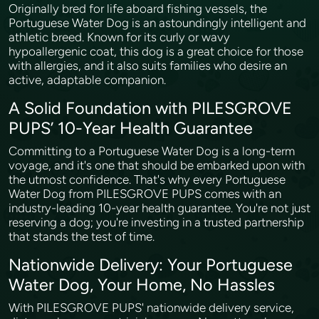
Originally bred for life aboard fishing vessels, the
Portuguese Water Dog is an astoundingly intelligent and
athletic breed. Known for its curly or wavy
hypoallergenic coat, this dog is a great choice for those
with allergies, and it also suits families who desire an
active, adaptable companion.
A Solid Foundation with PILESGROVE
PUPS’ 10-Year Health Guarantee
Committing to a Portuguese Water Dog is a long-term
voyage, and it's one that should be embarked upon with
the utmost confidence. That's why every Portuguese
Water Dog from PILESGROVE PUPS comes with an
industry-leading 10-year health guarantee. You're not just
reserving a dog; you're investing in a trusted partnership
that stands the test of time.
Nationwide Delivery: Your Portuguese
Water Dog, Your Home, No Hassles
With PILESGROVE PUPS' nationwide delivery service,