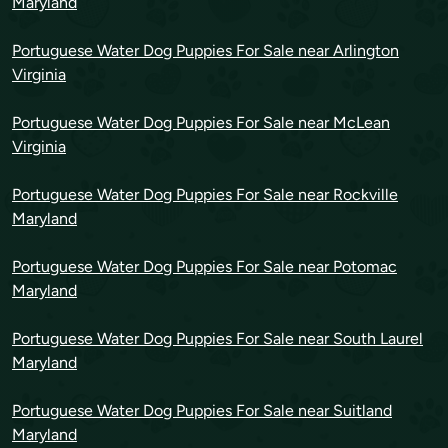
Maryland
Portuguese Water Dog Puppies For Sale near Arlington
Virginia
Portuguese Water Dog Puppies For Sale near McLean
Virginia
Portuguese Water Dog Puppies For Sale near Rockville
Maryland
Portuguese Water Dog Puppies For Sale near Potomac
Maryland
Portuguese Water Dog Puppies For Sale near South Laurel
Maryland
Portuguese Water Dog Puppies For Sale near Suitland
Maryland