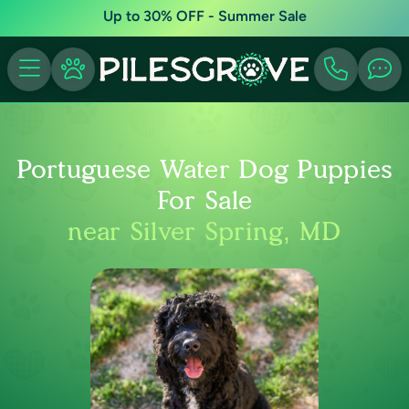
Up to 30% OFF - Summer Sale
Portuguese Water Dog Puppies
For Sale
near Silver Spring, MD