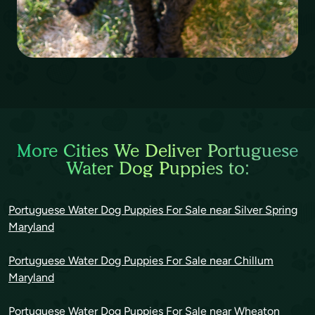
More Cities We Deliver Portuguese
Water Dog Puppies to:
Portuguese Water Dog Puppies For Sale near Silver Spring
Maryland
Portuguese Water Dog Puppies For Sale near Chillum
Maryland
Portuguese Water Dog Puppies For Sale near Wheaton