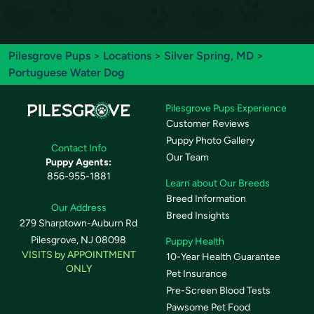
Pilesgrove Pups
>
Locations
>
Silver Spring, MD
>
Portuguese Water Dog
Pilesgrove Pups Experience
Customer Reviews
Puppy Photo Gallery
Contact Info
Our Team
Puppy Agents:
856-955-1881
Learn about Our Breeds
Breed Information
Our Address
Breed Insights
279 Sharptown-Auburn Rd
Pilesgrove, NJ 08098
Puppy Health
VISITS by APPOINTMENT
10-Year Health Guarantee
ONLY
Pet Insurance
Pre-Screen Blood Tests
Pawsome Pet Food