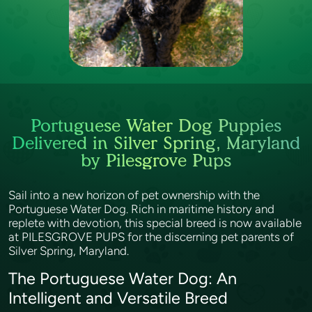
Portuguese Water Dog Puppies
Delivered in Silver Spring, Maryland
by Pilesgrove Pups
Sail into a new horizon of pet ownership with the
Portuguese Water Dog. Rich in maritime history and
replete with devotion, this special breed is now available
at PILESGROVE PUPS for the discerning pet parents of
Silver Spring, Maryland.
The Portuguese Water Dog: An
Intelligent and Versatile Breed