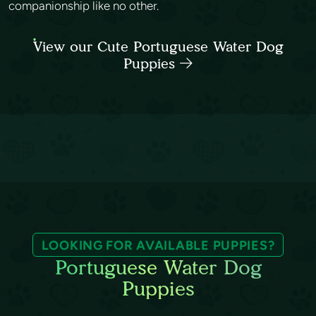
companionship like no other.
View our Cute Portuguese Water Dog
Puppies
LOOKING FOR AVAILABLE PUPPIES?
Portuguese Water Dog
Puppies