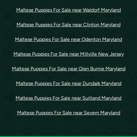
Maltese Puppies For Sale near Waldorf Maryland
Maltese Puppies For Sale near Clinton Maryland
Maltese Puppies For Sale near Odenton Maryland
Maltese Puppies For Sale near Millville New Jersey
Maltese Puppies For Sale near Glen Burnie Maryland
Maltese Puppies For Sale near Dundalk Maryland
Maltese Puppies For Sale near Suitland Maryland
Maltese Puppies For Sale near Severn Maryland