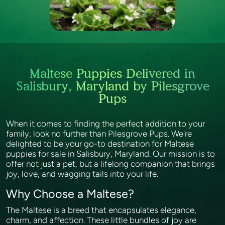
Maltese Puppies Delivered in
Salisbury, Maryland by Pilesgrove
Pups
When it comes to finding the perfect addition to your
family, look no further than Pilesgrove Pups. We're
delighted to be your go-to destination for Maltese
puppies for sale in Salisbury, Maryland. Our mission is to
offer not just a pet, but a lifelong companion that brings
joy, love, and wagging tails into your life.
Why Choose a Maltese?
The Maltese is a breed that encapsulates elegance,
charm, and affection. These little bundles of joy are