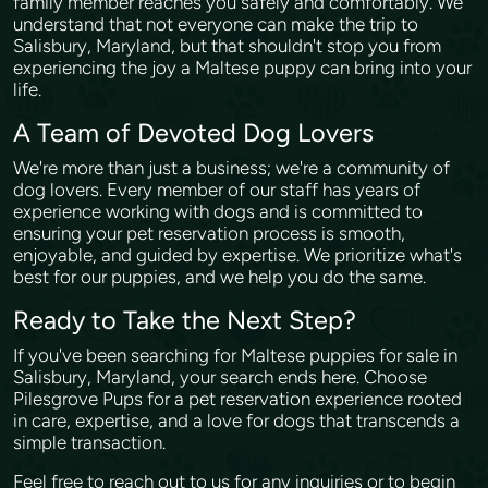
family member reaches you safely and comfortably. We
understand that not everyone can make the trip to
Salisbury, Maryland, but that shouldn't stop you from
experiencing the joy a Maltese puppy can bring into your
life.
A Team of Devoted Dog Lovers
We're more than just a business; we're a community of
dog lovers. Every member of our staff has years of
experience working with dogs and is committed to
ensuring your pet reservation process is smooth,
enjoyable, and guided by expertise. We prioritize what's
best for our puppies, and we help you do the same.
Ready to Take the Next Step?
If you've been searching for Maltese puppies for sale in
Salisbury, Maryland, your search ends here. Choose
Pilesgrove Pups for a pet reservation experience rooted
in care, expertise, and a love for dogs that transcends a
simple transaction.
Feel free to reach out to us for any inquiries or to begin