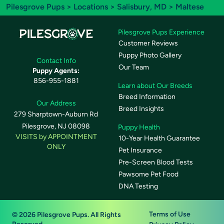
Pilesgrove Pups
>
Locations
>
Salisbury, MD
> Maltese
Pilesgrove Pups Experience
Customer Reviews
Puppy Photo Gallery
Contact Info
Our Team
Puppy Agents:
856-955-1881
Learn about Our Breeds
Breed Information
Our Address
Breed Insights
279 Sharptown-Auburn Rd
Pilesgrove, NJ 08098
Puppy Health
VISITS by APPOINTMENT
10-Year Health Guarantee
ONLY
Pet Insurance
Pre-Screen Blood Tests
Pawsome Pet Food
DNA Testing
Terms of Use
© 2026 Pilesgrove Pups. All Rights