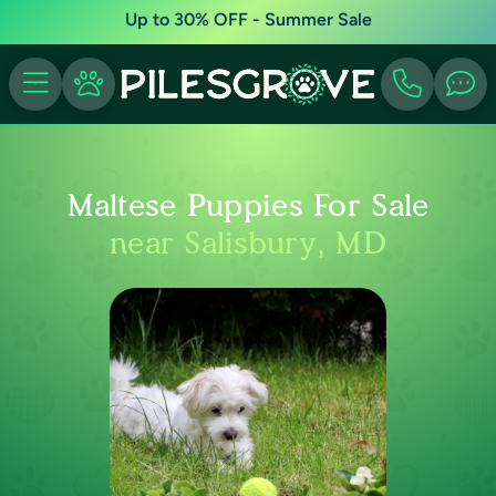
Up to 30% OFF - Summer Sale
Maltese Puppies For Sale
near Salisbury, MD