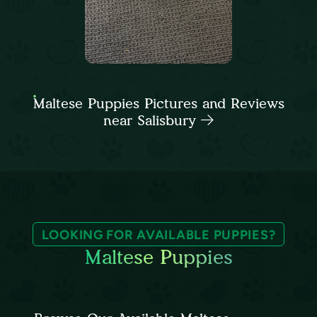
Maltese Puppies Pictures and Reviews
near Salisbury
LOOKING FOR AVAILABLE PUPPIES?
Maltese Puppies