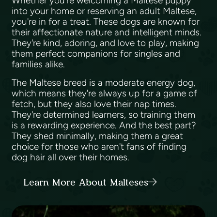
Whether you're welcoming a Maltese puppy
into your home or reserving an adult Maltese,
you're in for a treat. These dogs are known for
their affectionate nature and intelligent minds.
They're kind, adoring, and love to play, making
them perfect companions for singles and
families alike.
The Maltese breed is a moderate energy dog,
which means they're always up for a game of
fetch, but they also love their nap times.
They're determined learners, so training them
is a rewarding experience. And the best part?
They shed minimally, making them a great
choice for those who aren't fans of finding
dog hair all over their homes.
Learn More About Malteses