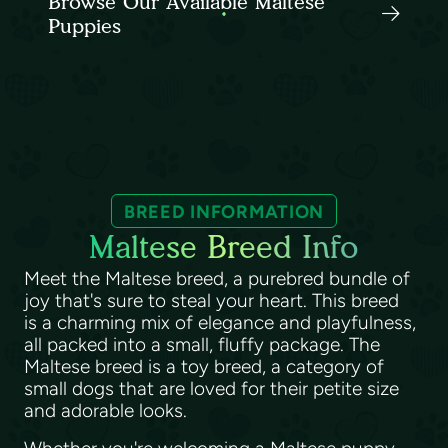
Browse Our Available Maltese
Puppies
BREED INFORMATION
Maltese Breed Info
Meet the Maltese breed, a purebred bundle of
joy that's sure to steal your heart. This breed
is a charming mix of elegance and playfulness,
all packed into a small, fluffy package. The
Maltese breed is a toy breed, a category of
small dogs that are loved for their petite size
and adorable looks.