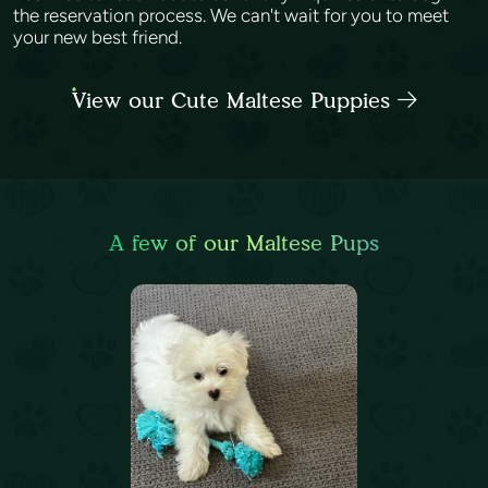
the reservation process. We can't wait for you to meet
your new best friend.
View our Cute Maltese Puppies
A few of our Maltese Pups