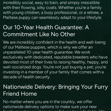
incredibly social, easy to train, and simply irresistible
with their flowing, silky coats. Whether you're a family
with young children, a busy professional, or a retiree, a
Maltese puppy can seamlessly adapt to your lifestyle.
Our 10-Year Health Guarantee: A
Commitment Like No Other
We are incredibly confident in the health and well-being
of our Maltese puppies, which is why we offer an
unparalleled 10-year health guarantee. We work
exclusively with dedicated, reputable breeders who have
devoted most of their lives to raising healthy, happy, and
well-socialized dogs. You're not just buying a pet; you're
investing in a member of your family that comes with a
decade of health security.
Nationwide Delivery: Bringing Your Furry
Friend Home
No matter where you are in the country, we offer
nationwide delivery options to make sure your new