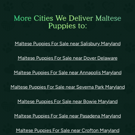
More Cities We Deliver Maltese
Puppies to:
Maltese Puppies For Sale near Salisbury Maryland
Maltese Puppies For Sale near Dover Delaware
Maltese Puppies For Sale near Annapolis Maryland
Maltese Puppies For Sale near Severna Park Maryland
Maltese Puppies For Sale near Bowie Maryland
Maltese Puppies For Sale near Pasadena Maryland
Maltese Puppies For Sale near Crofton Maryland