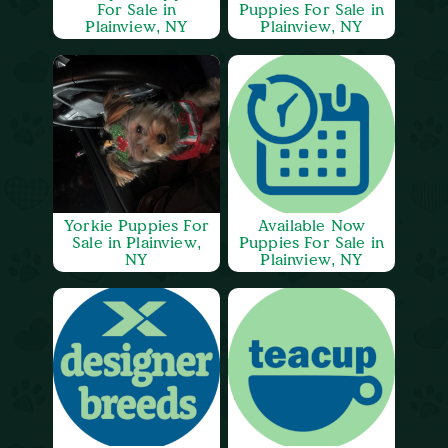
For Sale in
Puppies For Sale in
Plainview, NY
Plainview, NY
Yorkie Puppies For
Available Now
Sale in Plainview,
Puppies For Sale in
NY
Plainview, NY