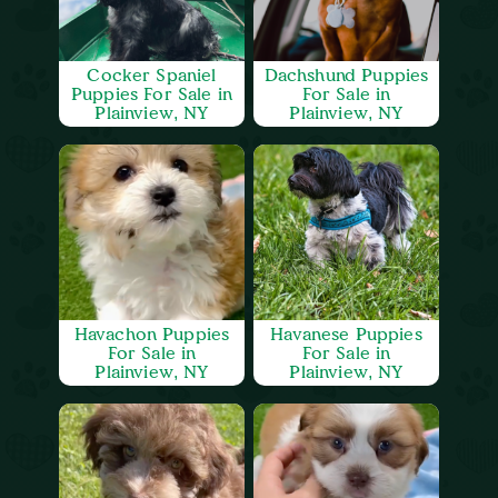
Cocker Spaniel
Dachshund Puppies
Puppies For Sale in
For Sale in
Plainview, NY
Plainview, NY
Havachon Puppies
Havanese Puppies
For Sale in
For Sale in
Plainview, NY
Plainview, NY