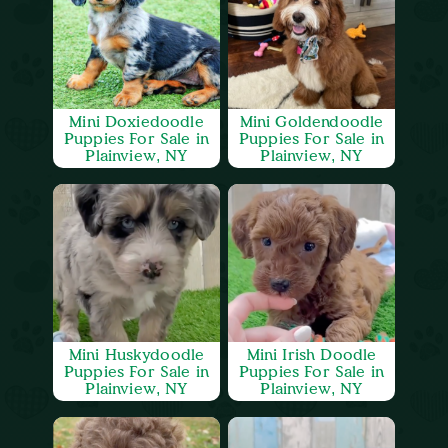
Mini Doxiedoodle
Mini Goldendoodle
Puppies For Sale in
Puppies For Sale in
Plainview, NY
Plainview, NY
Mini Huskydoodle
Mini Irish Doodle
Puppies For Sale in
Puppies For Sale in
Plainview, NY
Plainview, NY