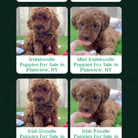
Irishdoodle
Mini Irishdoodle
Puppies For Sale in
Puppies For Sale in
Plainview, NY
Plainview, NY
Irish Doodle
Irish Poodle
Puppies For Sale in
Puppies For Sale in