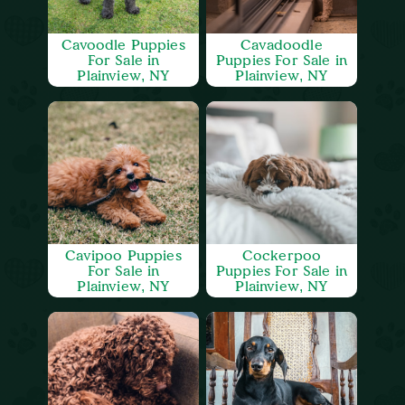
Cavoodle Puppies
Cavadoodle
For Sale in
Puppies For Sale in
Plainview, NY
Plainview, NY
Cavipoo Puppies
Cockerpoo
For Sale in
Puppies For Sale in
Plainview, NY
Plainview, NY