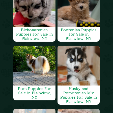
Bichonaranian
Pooranian Puppies
Puppies For Sale in
For Sale in
Plainview, NY
Plainview, NY
Pom Puppies For
Husky and
Sale in Plainview,
Pomeranian Mix
NY
Puppies For Sale in
Plainview, NY