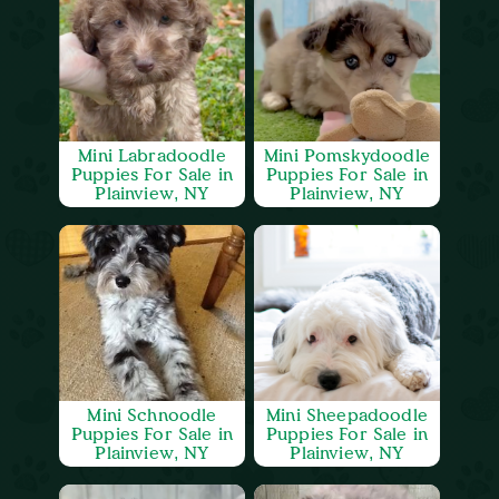
Mini Labradoodle
Mini Pomskydoodle
Puppies For Sale in
Puppies For Sale in
Plainview, NY
Plainview, NY
Mini Schnoodle
Mini Sheepadoodle
Puppies For Sale in
Puppies For Sale in
Plainview, NY
Plainview, NY