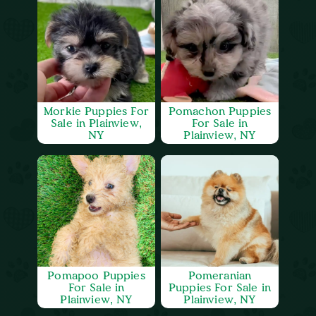
Morkie Puppies For
Pomachon Puppies
Sale in Plainview,
For Sale in
NY
Plainview, NY
Pomapoo Puppies
Pomeranian
For Sale in
Puppies For Sale in
Plainview, NY
Plainview, NY