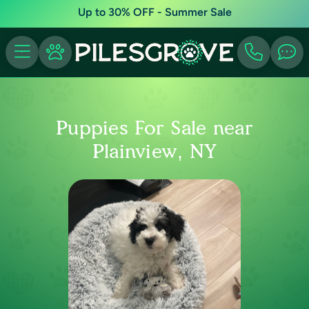
Up to 30% OFF - Summer Sale
Puppies For Sale near
Plainview, NY