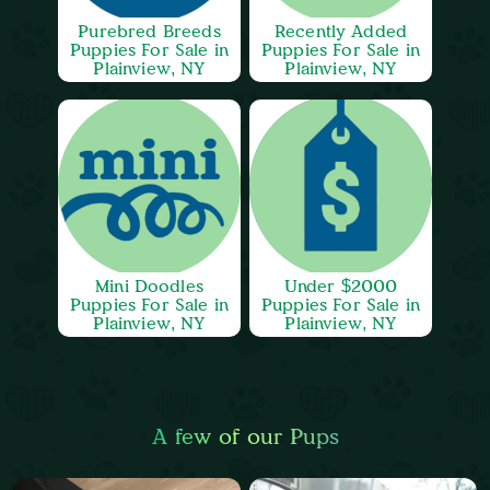
Purebred Breeds
Recently Added
Puppies For Sale in
Puppies For Sale in
Plainview, NY
Plainview, NY
Mini Doodles
Under $2000
Puppies For Sale in
Puppies For Sale in
Plainview, NY
Plainview, NY
A few of our Pups