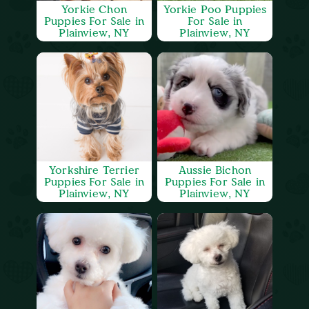
Yorkie Chon
Yorkie Poo Puppies
Puppies For Sale in
For Sale in
Plainview, NY
Plainview, NY
Yorkshire Terrier
Aussie Bichon
Puppies For Sale in
Puppies For Sale in
Plainview, NY
Plainview, NY