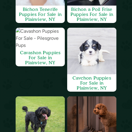
Bichon Tenerife
Bichon a Poil Frise
Puppies For Sale in
Puppies For Sale in
Plainview, NY
Plainview, NY
Cavashon Puppies
For Sale in
Plainview, NY
Cavchon Puppies
For Sale in
Plainview, NY