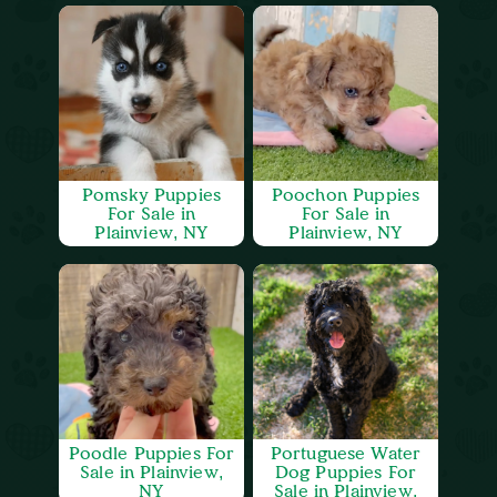
Pomsky Puppies
Poochon Puppies
For Sale in
For Sale in
Plainview, NY
Plainview, NY
Poodle Puppies For
Portuguese Water
Sale in Plainview,
Dog Puppies For
NY
Sale in Plainview,