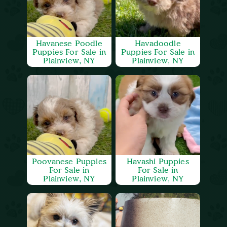
Havanese Poodle
Havadoodle
Puppies For Sale in
Puppies For Sale in
Plainview, NY
Plainview, NY
Poovanese Puppies
Havashi Puppies
For Sale in
For Sale in
Plainview, NY
Plainview, NY