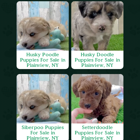
Husky Poodle
Husky Doodle
Puppies For Sale in
Puppies For Sale in
Plainview, NY
Plainview, NY
Siberpoo Puppies
Setterdoodle
For Sale in
Puppies For Sale in
Plainview, NY
Plainview, NY