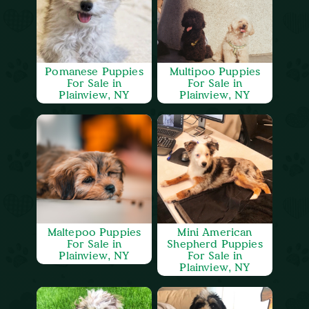
Pomanese Puppies
Multipoo Puppies
For Sale in
For Sale in
Plainview, NY
Plainview, NY
Maltepoo Puppies
Mini American
For Sale in
Shepherd Puppies
Plainview, NY
For Sale in
Plainview, NY