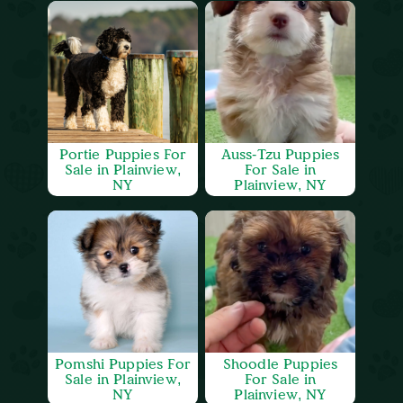
Portie Puppies For
Auss-Tzu Puppies
Sale in Plainview,
For Sale in
NY
Plainview, NY
Pomshi Puppies For
Shoodle Puppies
Sale in Plainview,
For Sale in
NY
Plainview, NY