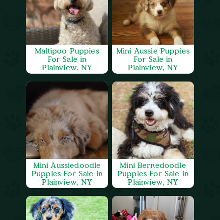
Maltipoo Puppies
Mini Aussie Puppies
For Sale in
For Sale in
Plainview, NY
Plainview, NY
Mini Aussiedoodle
Mini Bernedoodle
Puppies For Sale in
Puppies For Sale in
Plainview, NY
Plainview, NY