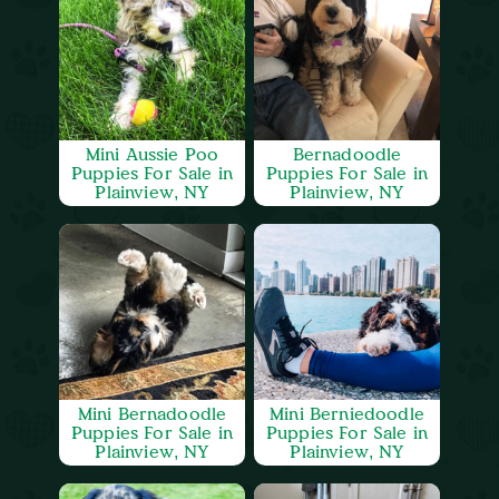
Mini Aussie Poo
Bernadoodle
Puppies For Sale in
Puppies For Sale in
Plainview, NY
Plainview, NY
Mini Bernadoodle
Mini Berniedoodle
Puppies For Sale in
Puppies For Sale in
Plainview, NY
Plainview, NY