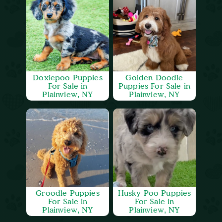
Doxiepoo Puppies
Golden Doodle
For Sale in
Puppies For Sale in
Plainview, NY
Plainview, NY
Groodle Puppies
Husky Poo Puppies
For Sale in
For Sale in
Plainview, NY
Plainview, NY