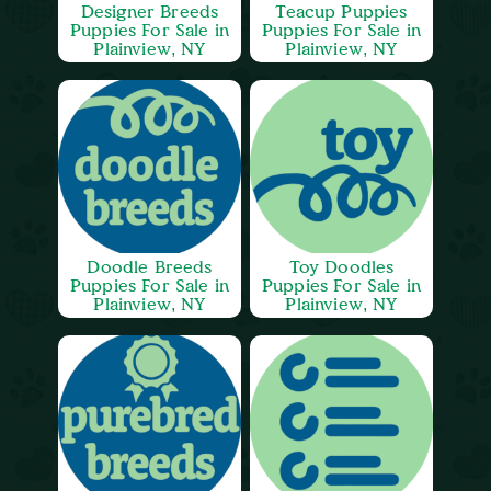
Designer Breeds
Teacup Puppies
Puppies For Sale in
Puppies For Sale in
Plainview, NY
Plainview, NY
Doodle Breeds
Toy Doodles
Puppies For Sale in
Puppies For Sale in
Plainview, NY
Plainview, NY