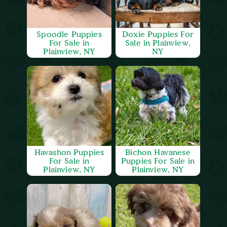
Spoodle Puppies
Doxie Puppies For
For Sale in
Sale in Plainview,
Plainview, NY
NY
Havashon Puppies
Bichon Havanese
For Sale in
Puppies For Sale in
Plainview, NY
Plainview, NY