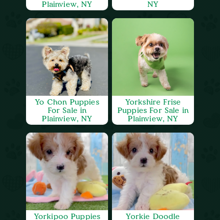
Plainview, NY
NY
Yo Chon Puppies
Yorkshire Frise
For Sale in
Puppies For Sale in
Plainview, NY
Plainview, NY
Yorkipoo Puppies
Yorkie Doodle