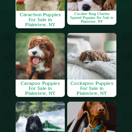
Cavachon Puppies
Cavalier King Charles
Spaniel Puppies For Sale in
For Sale in
Plainview, NY
Plainview, NY
Cavapoo Puppies
Cockapoo Puppies
For Sale in
For Sale in
Plainview, NY
Plainview, NY