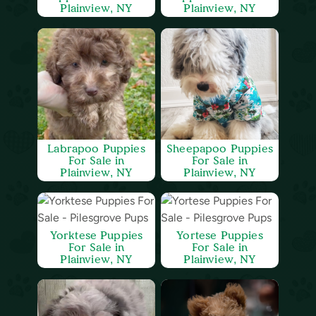
Plainview, NY
Plainview, NY
Labrapoo Puppies
Sheepapoo Puppies
For Sale in
For Sale in
Plainview, NY
Plainview, NY
Yorktese Puppies
Yortese Puppies
For Sale in
For Sale in
Plainview, NY
Plainview, NY