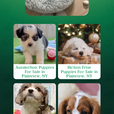
Aussiechon Puppies
Bichon Frise
For Sale in
Puppies For Sale in
Plainview, NY
Plainview, NY