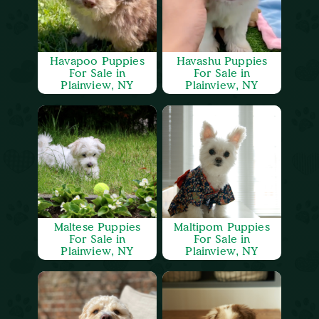
Havapoo Puppies
Havashu Puppies
For Sale in
For Sale in
Plainview, NY
Plainview, NY
Maltese Puppies
Maltipom Puppies
For Sale in
For Sale in
Plainview, NY
Plainview, NY