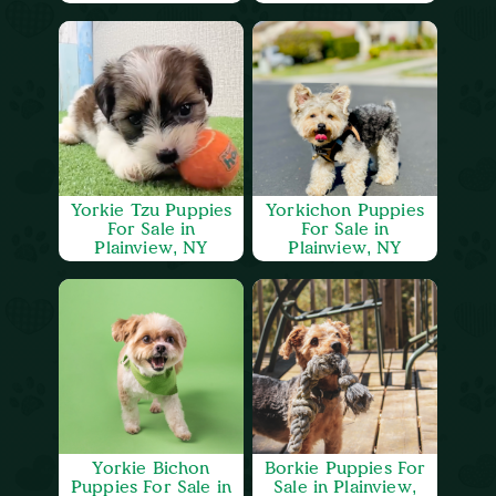
Yorkie Tzu Puppies
Yorkichon Puppies
For Sale in
For Sale in
Plainview, NY
Plainview, NY
Yorkie Bichon
Borkie Puppies For
Puppies For Sale in
Sale in Plainview,