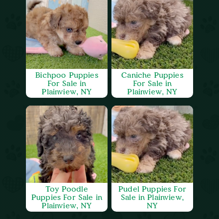
Bichpoo Puppies
Caniche Puppies
For Sale in
For Sale in
Plainview, NY
Plainview, NY
Toy Poodle
Pudel Puppies For
Puppies For Sale in
Sale in Plainview,
Plainview, NY
NY