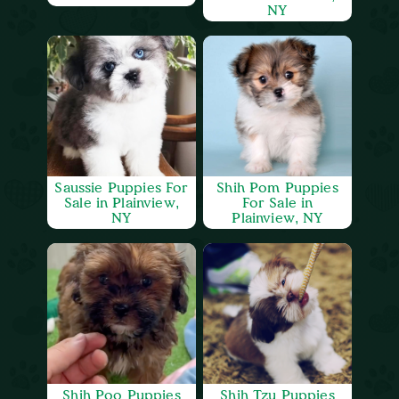
NY
Saussie Puppies For
Shih Pom Puppies
Sale in Plainview,
For Sale in
NY
Plainview, NY
Shih Poo Puppies
Shih Tzu Puppies