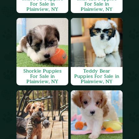
For Sale in
For Sale in
Plainview, NY
Plainview, NY
Shorkie Puppies
Teddy Bear
For Sale in
Puppies For Sale in
Plainview, NY
Plainview, NY